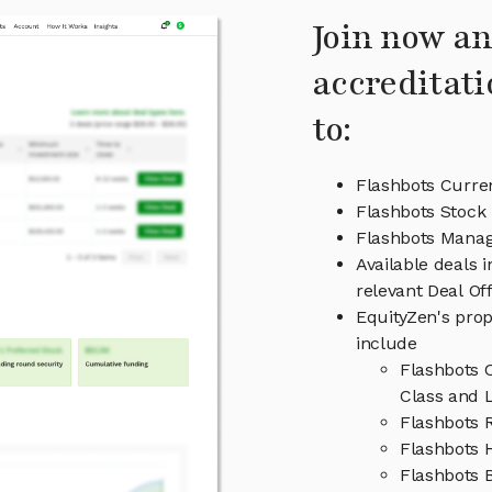
Join now an
accreditati
to:
Flashbots Curre
Flashbots Stock 
Flashbots Mana
Available deals 
relevant Deal O
EquityZen's prop
include
Flashbots 
Class and L
Flashbots 
Flashbots H
Flashbots 