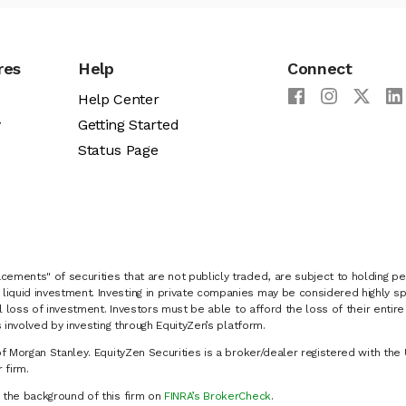
res
Help
Connect
Help Center
y
Getting Started
Status Page
cements" of securities that are not publicly traded, are subject to holding pe
liquid investment. Investing in private companies may be considered highly sp
al loss of investment. Investors must be able to afford the loss of their entir
 involved by investing through EquityZen’s platform.
of Morgan Stanley. EquityZen Securities is a broker/dealer registered with the 
firm.
k the background of this firm on
FINRA’s BrokerCheck
.