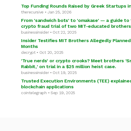
Top Funding Rounds Raised by Greek Startups i
therecursive • Jan 25, 2026
From 'sandwich bots' to 'omakase' — a guide to 
crypto fraud trial of two MIT-educated brothers
businessinsider • Oct 22, 2025
Insider Testifies MIT Brothers Allegedly Planne
Months
decrypt • Oct 20, 2025
'True nerds' or crypto crooks? Meet brothers 'S
Rabbit,' on trial in a $25 million heist case.
businessinsider • Oct 19, 2025
Trusted Execution Environments (TEE) explained
blockchain applications
cointelegraph • Sep 19, 2025