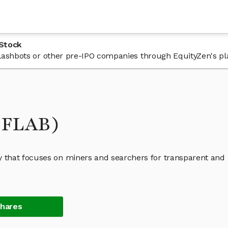
 Stock
 Flashbots or other pre-IPO companies through EquityZen's pl
 (FLAB)
 that focuses on miners and searchers for transparent and
Shares