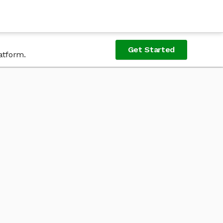
Get Started
atform.