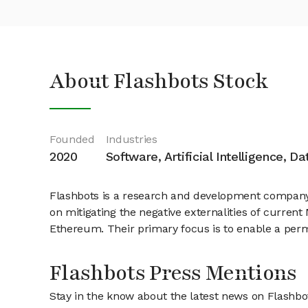
About Flashbots Stock
Founded
Industries
2020
Software, Artificial Intelligence, D
Flashbots is a research and development company 
on mitigating the negative externalities of current
Ethereum. Their primary focus is to enable a permi
Flashbots Press Mentions
Stay in the know about the latest news on Flashbo