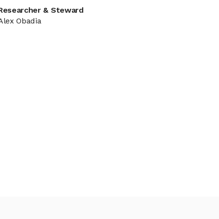
Researcher & Steward
Alex Obadia