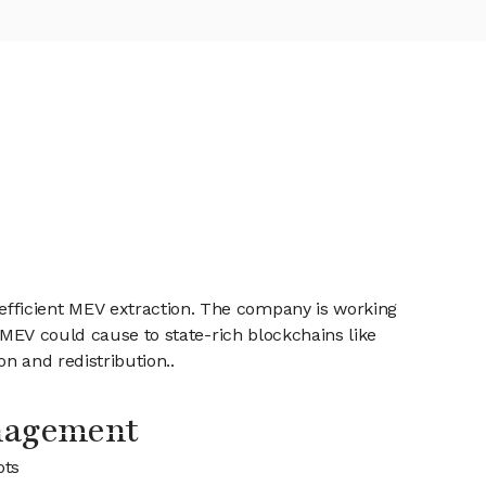
efficient MEV extraction. The company is working
s MEV could cause to state-rich blockchains like
n and redistribution..
nagement
ots