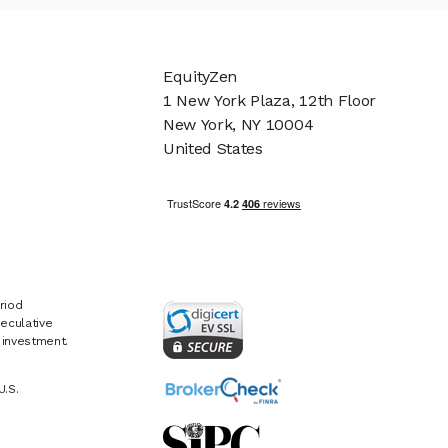
EquityZen
1 New York Plaza, 12th Floor
New York, NY 10004
United States
riod
eculative
e investment.
U.S.