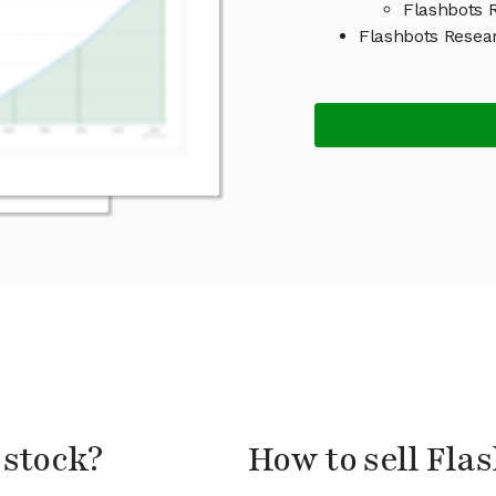
Flashbots R
Flashbots Resea
 stock?
How to sell Fla