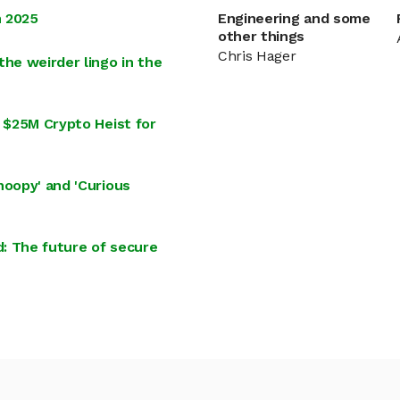
n 2025
Engineering and some
other things
Chris Hager
the weirder lingo in the
d $25M Crypto Heist for
noopy' and 'Curious
: The future of secure