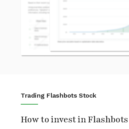
Trading Flashbots Stock
How to invest in Flashbots