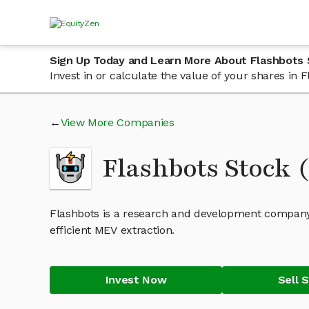
Sign Up Today and Learn More About Flashbots
Invest in or calculate the value of your shares in
View More Companies
Flashbots Stock
Flashbots is a research and development company
efficient MEV extraction.
Invest Now
Sell 