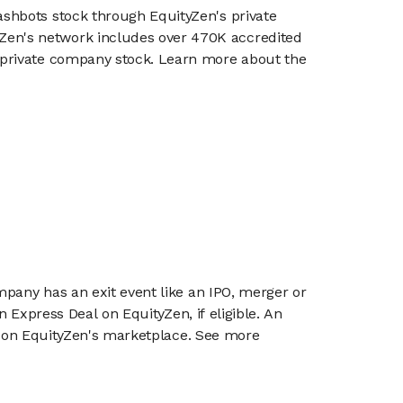
lashbots stock through EquityZen's private
en's network includes over 470K accredited
g private company stock. Learn more about the
mpany has an exit event like an IPO, merger or
n Express Deal on EquityZen, if eligible. An
or on EquityZen's marketplace. See more