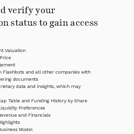
d verify your
on status to gain access
nt Valuation
Price
gement
in Flashbots and all other companies with
ffering documents
rietary data and insights, which may
Cap Table and Funding History by Share
iquidity Preferences
Revenue and Financials
ighlights
Business Model