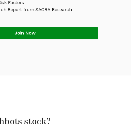
isk Factors
rch Report from SACRA Research
Join Now
shbots stock?