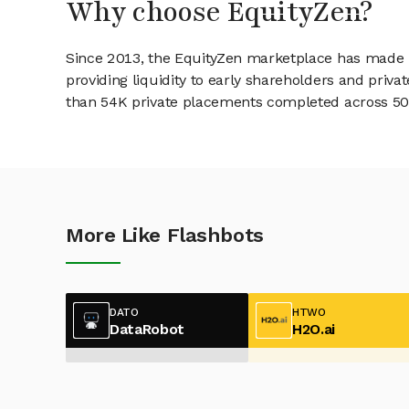
Why choose EquityZen?
Since 2013, the EquityZen marketplace has made it
providing liquidity to early shareholders and pri
than 54K private placements completed across 500+
More Like Flashbots
DATO
HTWO
DataRobot
H2O.ai