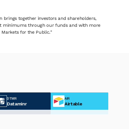
n brings together investors and shareholders,
tment minimums through our funds and with more
Markets for the Public."
DTMR
AIR
Dataminr
Airtable