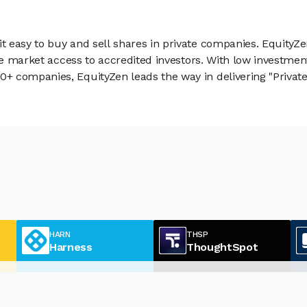
 easy to buy and sell shares in private companies. EquityZe
vate market access to accredited investors. With low inves
 companies, EquityZen leads the way in delivering "Private 
HARN
THSP
Harness
ThoughtSpot