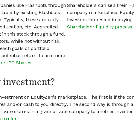
panies like Flashbots through
Shareholders can sell their F
lable by existing Flashbots
company marketplace. EquityZ
 Typically, these are early
investors interested in buyin
education, etc. Accredited
Shareholder liquidity process
.
t in this stock through a fund,
ors. While not without risk,
each goals of portfolio
h potential return. Learn more
Pre-IPO Shares
.
my investment?
vestment on EquityZen's marketplace. The first is if the co
hares and/or cash to you directly. The second way is through a
 private shares in a given private company to another invest
ormation
.