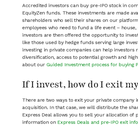
Accredited investors can buy pre-IPO stock in com
EquityZen funds. These investments are made avai
shareholders who sell their shares on our platform.
employees who need to fund a life event – house, 
investors are then offered the opportunity to inves
like those used by hedge funds serving large invest
investing in private companies can help investors r
diversification, access to potential growth and hig
about our
Guided Investment process for buying 
If I invest, how do I exit 
There are two ways to exit your private company in
acquisition. In that case, we will distribute the s
Express Deal allows you to sell your allocation of
information on
Express Deals and pre-IPO exit inf