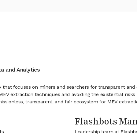
ata and Analytics
that focuses on miners and searchers for transparent and 
 MEV extraction techniques and avoiding the existential risk
ssionless, transparent, and fair ecosystem for MEV extractio
Flashbots Ma
ts
Leadership team at Flashb