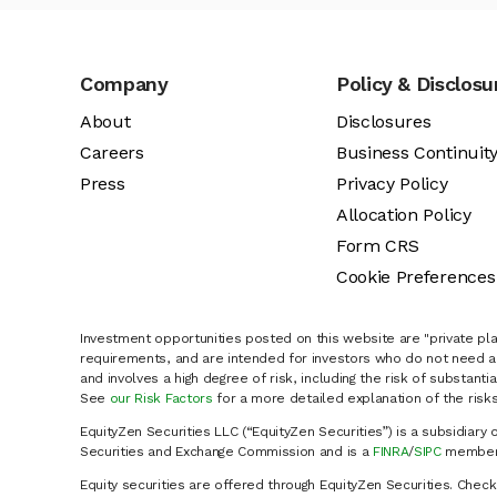
Company
Policy & Disclosu
About
Disclosures
Careers
Business Continuit
Press
Privacy Policy
Allocation Policy
Form CRS
Cookie Preferences
Investment opportunities posted on this website are "private pla
requirements, and are intended for investors who do not need a 
and involves a high degree of risk, including the risk of substanti
See
our Risk Factors
for a more detailed explanation of the risks
EquityZen Securities LLC (“EquityZen Securities”) is a subsidiary 
Securities and Exchange Commission and is a
FINRA
/
SIPC
member 
Equity securities are offered through EquityZen Securities. Chec