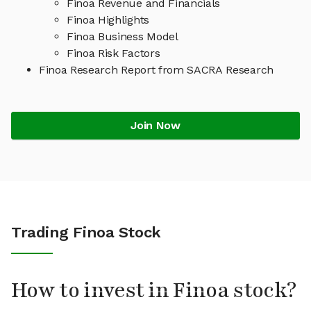
Finoa Revenue and Financials
Finoa Highlights
Finoa Business Model
Finoa Risk Factors
Finoa Research Report from SACRA Research
Join Now
Trading Finoa Stock
How to invest in Finoa stock?