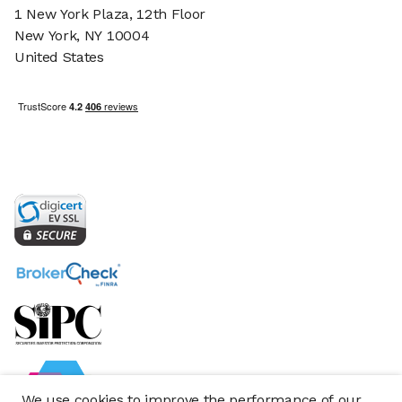
1 New York Plaza, 12th Floor
New York, NY 10004
United States
We use cookies to improve the performance of our