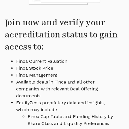
Join now and verify your
accreditation status to gain
access to:
Finoa Current Valuation
Finoa Stock Price
Finoa Management
Available deals in Finoa and all other
companies with relevant Deal Offering
documents
EquityZen's proprietary data and insights,
which may include
Finoa Cap Table and Funding History by
Share Class and Liquidity Preferences