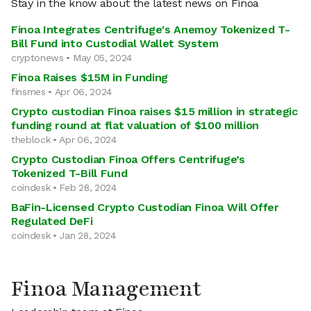
Stay in the know about the latest news on Finoa
Finoa Integrates Centrifuge's Anemoy Tokenized T-
Bill Fund into Custodial Wallet System
cryptonews • May 05, 2024
Finoa Raises $15M in Funding
finsmes • Apr 06, 2024
Crypto custodian Finoa raises $15 million in strategic
funding round at flat valuation of $100 million
theblock • Apr 06, 2024
Crypto Custodian Finoa Offers Centrifuge’s
Tokenized T-Bill Fund
coindesk • Feb 28, 2024
BaFin-Licensed Crypto Custodian Finoa Will Offer
Regulated DeFi
coindesk • Jan 28, 2024
Finoa Management