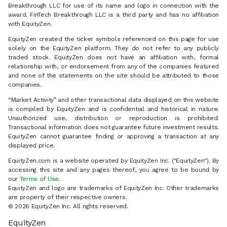
Breakthrough LLC for use of its name and logo in connection with the
award. FinTech Breakthrough LLC is a third party and has no affiliation
with EquityZen.
EquityZen created the ticker symbols referenced on this page for use
solely on the EquityZen platform. They do not refer to any publicly
traded stock. EquityZen does not have an affiliation with, formal
relationship with, or endorsement from any of the companies featured
and none of the statements on the site should be attributed to those
companies.
“Market Activity” and other transactional data displayed on this website
is compiled by EquityZen and is confidential and historical in nature.
Unauthorized use, distribution or reproduction is prohibited.
Transactional information does not guarantee future investment results.
EquityZen cannot guarantee finding or approving a transaction at any
displayed price.
EquityZen.com is a website operated by EquityZen Inc. ("EquityZen"). By
accessing this site and any pages thereof, you agree to be bound by
our
Terms of Use
.
EquityZen and logo are trademarks of EquityZen Inc. Other trademarks
are property of their respective owners.
© 2026 EquityZen Inc. All rights reserved.
EquityZen