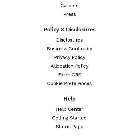
Careers
Press
Policy & Disclosures
Disclosures
Business Continuity
Privacy Policy
Allocation Policy
Form CRS
Cookie Preferences
Help
Help Center
Getting Started
Status Page