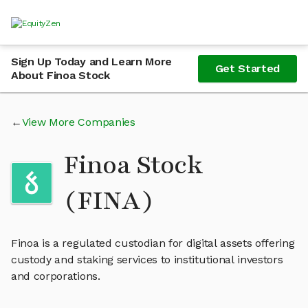
Sign Up Today and Learn More
Get Started
About Finoa Stock
View More Companies
Finoa Stock
(FINA)
Finoa is a regulated custodian for digital assets offering
custody and staking services to institutional investors
and corporations.