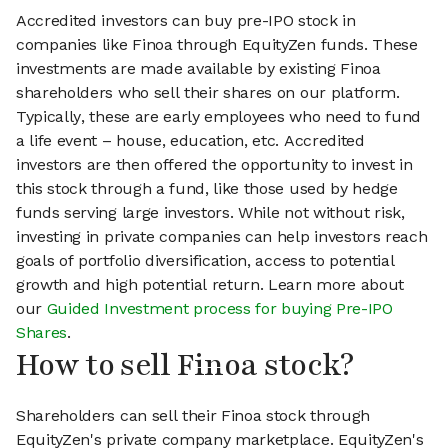
Accredited investors can buy pre-IPO stock in
companies like Finoa through EquityZen funds. These
investments are made available by existing Finoa
shareholders who sell their shares on our platform.
Typically, these are early employees who need to fund
a life event – house, education, etc. Accredited
investors are then offered the opportunity to invest in
this stock through a fund, like those used by hedge
funds serving large investors. While not without risk,
investing in private companies can help investors reach
goals of portfolio diversification, access to potential
growth and high potential return. Learn more about
our
Guided Investment process for buying Pre-IPO
Shares
.
How to sell Finoa stock?
Shareholders can sell their Finoa stock through
EquityZen's private company marketplace. EquityZen's