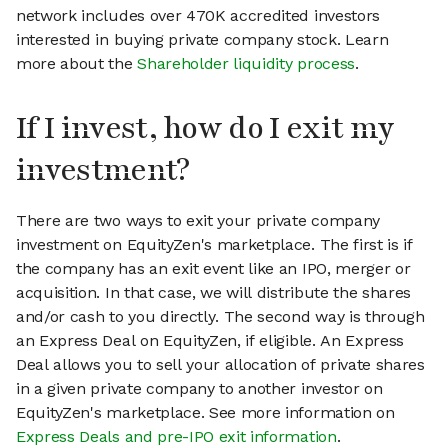
network includes over 470K accredited investors
interested in buying private company stock. Learn
more about the
Shareholder liquidity process
.
If I invest, how do I exit my
investment?
There are two ways to exit your private company
investment on EquityZen's marketplace. The first is if
the company has an exit event like an IPO, merger or
acquisition. In that case, we will distribute the shares
and/or cash to you directly. The second way is through
an Express Deal on EquityZen, if eligible. An Express
Deal allows you to sell your allocation of private shares
in a given private company to another investor on
EquityZen's marketplace. See more information on
Express Deals and pre-IPO exit information
.