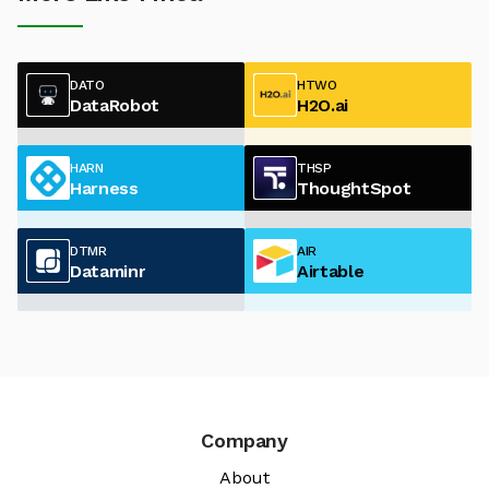
DATO
HTWO
DataRobot
H2O.ai
HARN
THSP
Harness
ThoughtSpot
DTMR
AIR
Dataminr
Airtable
Company
About