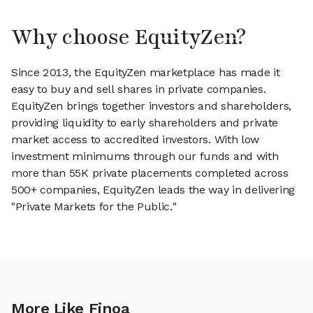
Why choose EquityZen?
Since 2013, the EquityZen marketplace has made it
easy to buy and sell shares in private companies.
EquityZen brings together investors and shareholders,
providing liquidity to early shareholders and private
market access to accredited investors. With low
investment minimums through our funds and with
more than 55K private placements completed across
500+ companies, EquityZen leads the way in delivering
"Private Markets for the Public."
More Like Finoa