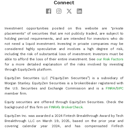
Connect
Investment opportunities posted on this website are "private
placements" of securities that are not publicly traded, are subject to
holding period requirements, and are intended for investors who do
not need a liquid investment. Investing in private companies may be
considered highly speculative and involves a high degree of risk,
including the risk of substantial loss of investment. Investors must be
able to afford the loss of their entire investment. See
our Risk Factors
for a more detailed explanation of the risks involved by investing
through EquityZen’s platform.
EquityZen Securities LLC (“EquityZen Securities”) is a subsidiary of
Morgan Stanley. EquityZen Securities is a broker/dealer registered with
the U.S. Securities and Exchange Commission and is a
FINRA
/
SIPC
member firm.
Equity securities are offered through EquityZen Securities. Check the
background of this firm on
FINRA’s BrokerCheck
.
EquityZen Inc. was awarded a 2024 Fintech Breakthrough Award by Tech
Breakthrough LLC on March 19, 2025, based on the prior year and
covering calendar year 2024, and has compensated FinTech