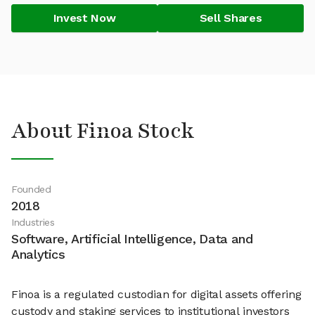
Invest Now
Sell Shares
About Finoa Stock
Founded
2018
Industries
Software, Artificial Intelligence, Data and
Analytics
Finoa is a regulated custodian for digital assets offering
custody and staking services to institutional investors