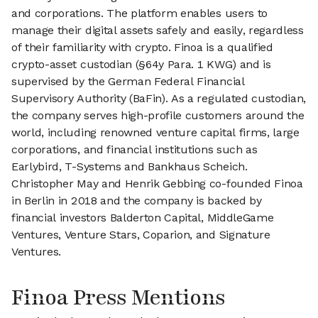
and corporations. The platform enables users to
manage their digital assets safely and easily, regardless
of their familiarity with crypto. Finoa is a qualified
crypto-asset custodian (§64y Para. 1 KWG) and is
supervised by the German Federal Financial
Supervisory Authority (BaFin). As a regulated custodian,
the company serves high-profile customers around the
world, including renowned venture capital firms, large
corporations, and financial institutions such as
Earlybird, T-Systems and Bankhaus Scheich.
Christopher May and Henrik Gebbing co-founded Finoa
in Berlin in 2018 and the company is backed by
financial investors Balderton Capital, MiddleGame
Ventures, Venture Stars, Coparion, and Signature
Ventures.
Finoa Press Mentions