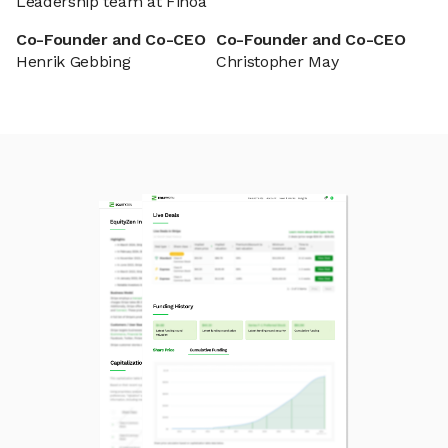
Leadership team at Finoa
Co-Founder and Co-CEO
Co-Founder and Co-CEO
Henrik Gebbing
Christopher May