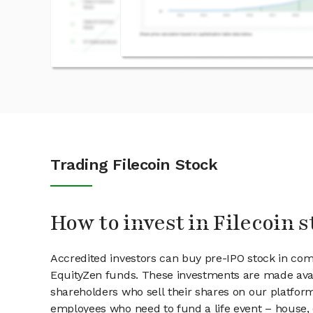
Trading Filecoin Stock
How to invest in Filecoin s
Accredited investors can buy pre-IPO stock in com
EquityZen funds. These investments are made avail
shareholders who sell their shares on our platform.
employees who need to fund a life event – house, 