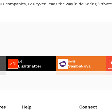
 companies, EquityZen leads the way in delivering "Private 
LIG
SANS
Lightmatter
SambaNova
res
Help
Connect