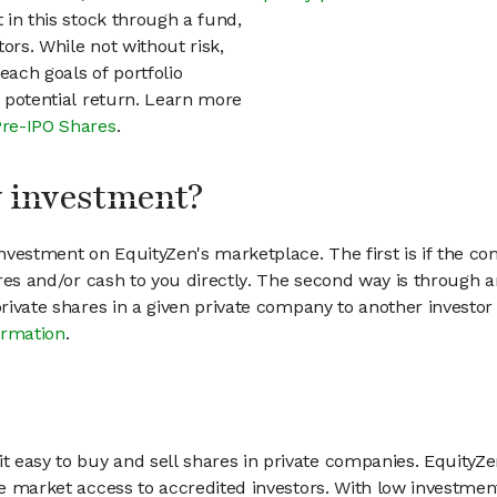
t in this stock through a fund,
ors. While not without risk,
each goals of portfolio
h potential return. Learn more
Pre-IPO Shares
.
my investment?
vestment on EquityZen's marketplace. The first is if the co
hares and/or cash to you directly. The second way is through a
 private shares in a given private company to another invest
ormation
.
 easy to buy and sell shares in private companies. EquityZe
vate market access to accredited investors. With low inves