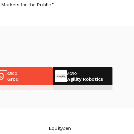
Markets for the Public."
GROQ
AGRO
Groq
Agility Robotics
EquityZen