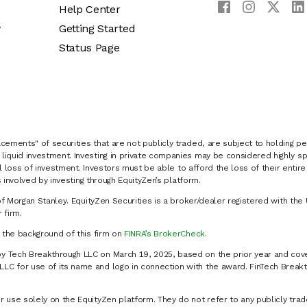
Help Center
y
Getting Started
Status Page
cements" of securities that are not publicly traded, are subject to holding pe
liquid investment. Investing in private companies may be considered highly sp
al loss of investment. Investors must be able to afford the loss of their entir
 involved by investing through EquityZen’s platform.
of Morgan Stanley. EquityZen Securities is a broker/dealer registered with the 
firm.
k the background of this firm on
FINRA’s BrokerCheck
.
y Tech Breakthrough LLC on March 19, 2025, based on the prior year and cove
C for use of its name and logo in connection with the award. FinTech Breakt
 use solely on the EquityZen platform. They do not refer to any publicly trad