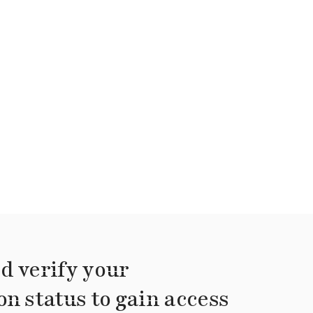
d verify your
on status to gain access