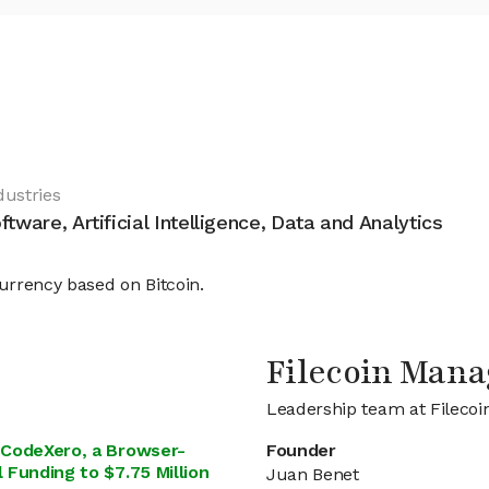
dustries
ftware, Artificial Intelligence, Data and Analytics
currency based on Bitcoin.
Filecoin Man
Leadership team at Filecoi
e CodeXero, a Browser-
Founder
 Funding to $7.75 Million
Juan Benet