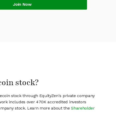
Join Now
coin stock?
ilecoin stock through EquityZen's private company
work includes over 470K accredited investors
 company stock. Learn more about the
Shareholder