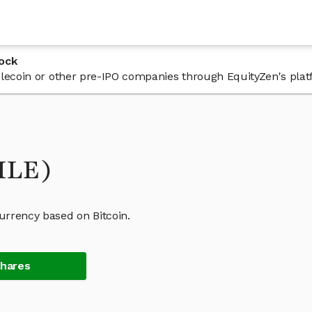
ock
 Filecoin or other pre-IPO companies through EquityZen's plat
FILE)
currency based on Bitcoin.
Shares