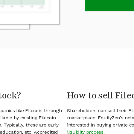
tock?
How to sell File
panies like Filecoin through
Shareholders can sell their F
able by existing Filecoin
marketplace. EquityZen's net
 Typically, these are early
interested in buying private
education, etc. Accredited
liquidity process
.