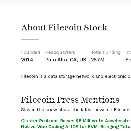
About Filecoin Stock
Founded
Headquarters
Total Funding
In
2014
Palo Alto, CA, US
257M
So
Filecoin is a data storage network and electronic 
Filecoin Press Mentions
Stay in the know about the latest news on Filecoin
Cluster Protocol Raises $5 Million to Accelerat
Native Vibe Coding AI IDE for EVM, Bringing Total