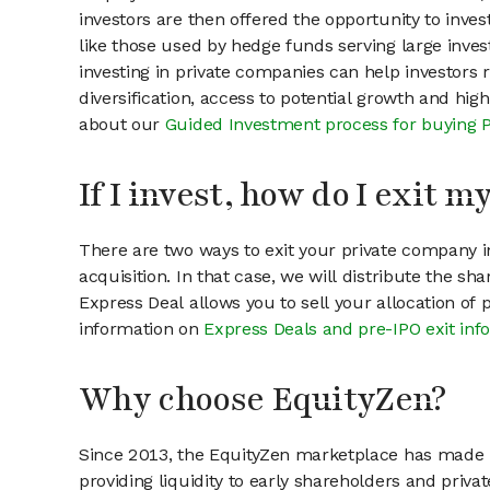
investors are then offered the opportunity to inves
like those used by hedge funds serving large invest
investing in private companies can help investors r
diversification, access to potential growth and hig
about our
Guided Investment process for buying 
If I invest, how do I exit 
There are two ways to exit your private company in
acquisition. In that case, we will distribute the s
Express Deal allows you to sell your allocation of
information on
Express Deals and pre-IPO exit inf
Why choose EquityZen?
Since 2013, the EquityZen marketplace has made it
providing liquidity to early shareholders and pri