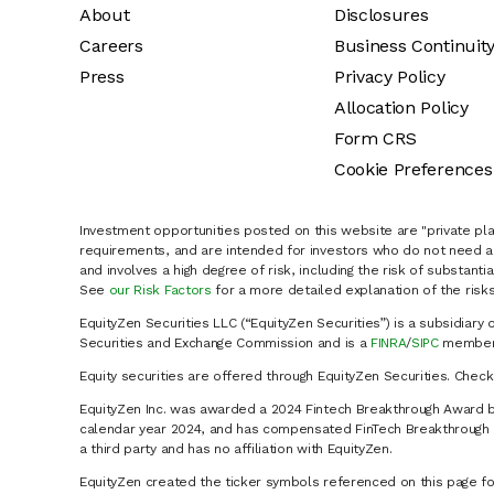
About
Disclosures
Careers
Business Continuit
Press
Privacy Policy
Allocation Policy
Form CRS
Cookie Preferences
Investment opportunities posted on this website are "private pla
requirements, and are intended for investors who do not need a 
and involves a high degree of risk, including the risk of substanti
See
our Risk Factors
for a more detailed explanation of the risks
EquityZen Securities LLC (“EquityZen Securities”) is a subsidiary 
Securities and Exchange Commission and is a
FINRA
/
SIPC
member 
Equity securities are offered through EquityZen Securities. Chec
EquityZen Inc. was awarded a 2024 Fintech Breakthrough Award b
calendar year 2024, and has compensated FinTech Breakthrough LL
a third party and has no affiliation with EquityZen.
EquityZen created the ticker symbols referenced on this page for