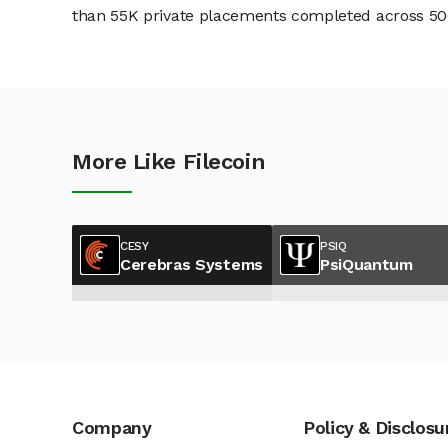
than 55K private placements completed across 500+
More Like Filecoin
CESY
PSIQ
Cerebras Systems
PsiQuantum
Company
Policy & Disclosu