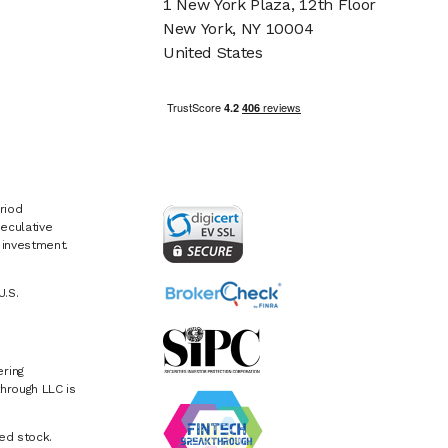
1 New York Plaza, 12th Floor
New York, NY 10004
United States
riod
eculative
e investment.
U.S.
ring
hrough LLC is
ed stock.