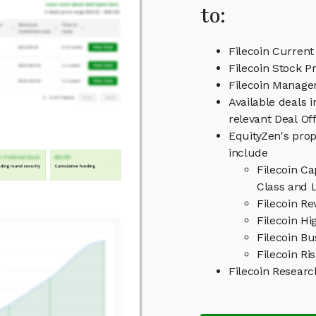
to:
Filecoin Current
Filecoin Stock Pr
Filecoin Manag
Available deals 
relevant Deal O
EquityZen's prop
include
Filecoin C
Class and L
Filecoin R
Filecoin Hi
Filecoin B
Filecoin Ri
Filecoin Resear