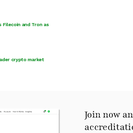
 Filecoin and Tron as
oader crypto market
Join now an
accreditati