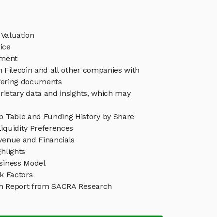
 Valuation
ice
ement
in Filecoin and all other companies with
ffering documents
rietary data and insights, which may
ap Table and Funding History by Share
iquidity Preferences
evenue and Financials
ghlights
usiness Model
sk Factors
ch Report from SACRA Research