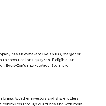
mpany has an exit event like an IPO, merger or
n Express Deal on EquityZen, if eligible. An
or on EquityZen's marketplace. See more
n brings together investors and shareholders,
tment minimums through our funds and with more