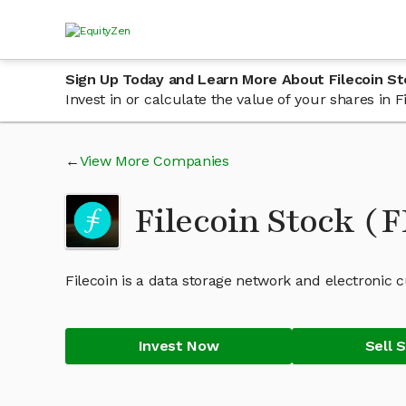
Sign Up Today and Learn More About Filecoin St
Invest in or calculate the value of your shares in
View More Companies
Filecoin Stock (
Filecoin is a data storage network and electronic 
Invest Now
Sell 