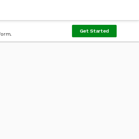
Get Started
form.