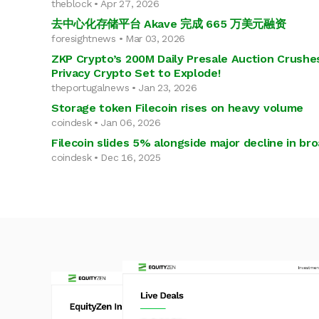
theblock • Apr 27, 2026
去中心化存储平台 Akave 完成 665 万美元融资
foresightnews • Mar 03, 2026
ZKP Crypto’s 200M Daily Presale Auction Crushes
Privacy Crypto Set to Explode!
theportugalnews • Jan 23, 2026
Storage token Filecoin rises on heavy volume
coindesk • Jan 06, 2026
Filecoin slides 5% alongside major decline in br
coindesk • Dec 16, 2025