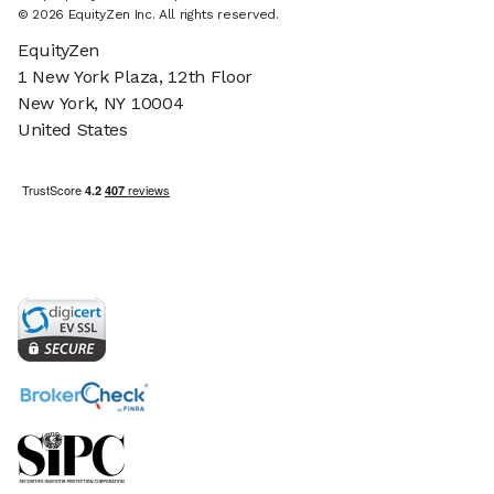
© 2026 EquityZen Inc. All rights reserved.
EquityZen
1 New York Plaza, 12th Floor
New York, NY 10004
United States