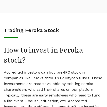
Trading Feroka Stock
How to invest in Feroka
stock?
Accredited investors can buy pre-IPO stock in
companies like Feroka through EquityZen funds. These
investments are made available by existing Feroka
shareholders who sell their shares on our platform.
Typically, these are early employees who need to fund
a life event – house, education, etc. Accredited
investors are then offered the opportunity to invest in