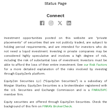
Status Page
Connect
Investment opportunities posted on this website are "private
placements" of securities that are not publicly traded, are subject to
holding period requirements, and are intended for investors who do
not need a liquid investment. Investing in private companies may be
considered highly speculative and involves a high degree of risk,
including the risk of substantial loss of investment. Investors must be
able to afford the loss of their entire investment. See
our Risk Factors
for a more detailed explanation of the risks involved by investing
through EquityZen’s platform.
EquityZen Securities LLC (“EquityZen Securities”) is a subsidiary of
Morgan Stanley. EquityZen Securities is a broker/dealer registered with
the U.S. Securities and Exchange Commission and is a
FINRA
/
SIPC
member firm.
Equity securities are offered through EquityZen Securities. Check the
background of this firm on
FINRA’s BrokerCheck
.