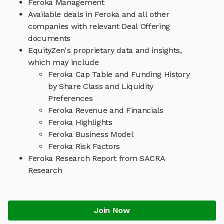
Feroka Management
Available deals in Feroka and all other
companies with relevant Deal Offering
documents
EquityZen's proprietary data and insights,
which may include
Feroka Cap Table and Funding History
by Share Class and Liquidity
Preferences
Feroka Revenue and Financials
Feroka Highlights
Feroka Business Model
Feroka Risk Factors
Feroka Research Report from SACRA
Research
Join Now