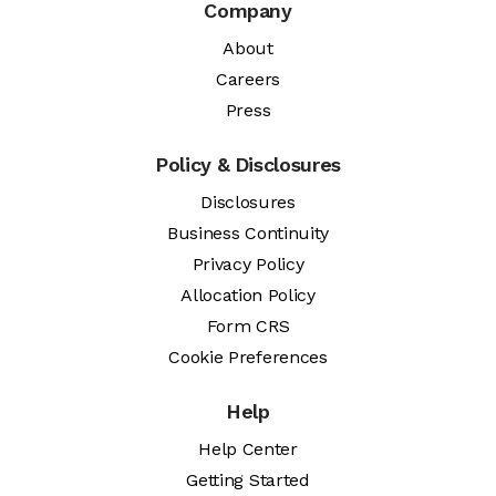
Company
About
Careers
Press
Policy & Disclosures
Disclosures
Business Continuity
Privacy Policy
Allocation Policy
Form CRS
Cookie Preferences
Help
Help Center
Getting Started