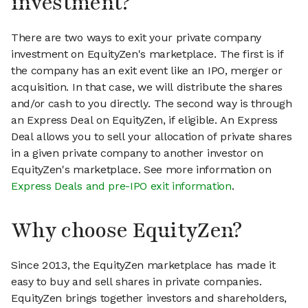
investment?
There are two ways to exit your private company
investment on EquityZen's marketplace. The first is if
the company has an exit event like an IPO, merger or
acquisition. In that case, we will distribute the shares
and/or cash to you directly. The second way is through
an Express Deal on EquityZen, if eligible. An Express
Deal allows you to sell your allocation of private shares
in a given private company to another investor on
EquityZen's marketplace. See more information on
Express Deals and pre-IPO exit information
.
Why choose EquityZen?
Since 2013, the EquityZen marketplace has made it
easy to buy and sell shares in private companies.
EquityZen brings together investors and shareholders,