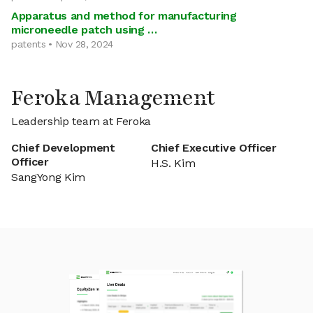
Apparatus and method for manufacturing
microneedle patch using …
patents • Nov 28, 2024
Feroka Management
Leadership team at Feroka
Chief Development
Chief Executive Officer
Officer
H.S. Kim
SangYong Kim