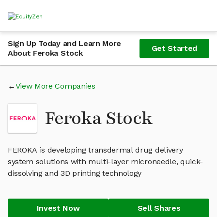
Sign Up Today and Learn More
Get Started
About Feroka Stock
View More Companies
Feroka Stock
FEROKA is developing transdermal drug delivery
system solutions with multi-layer microneedle, quick-
dissolving and 3D printing technology
Invest Now
Sell Shares