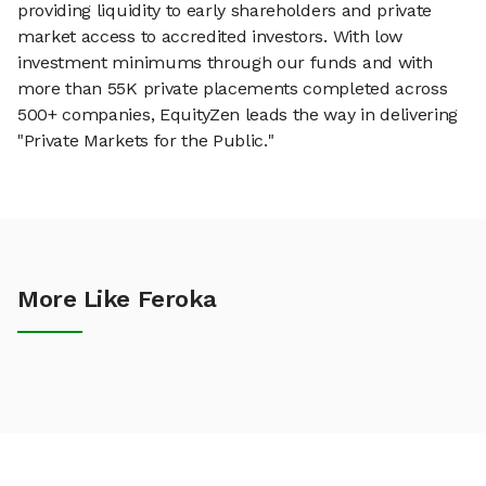
providing liquidity to early shareholders and private
market access to accredited investors. With low
investment minimums through our funds and with
more than 55K private placements completed across
500+ companies, EquityZen leads the way in delivering
"Private Markets for the Public."
More Like Feroka