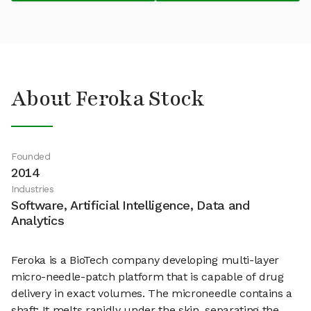
About Feroka Stock
Founded
2014
Industries
Software, Artificial Intelligence, Data and
Analytics
Feroka is a BioTech company developing multi-layer
micro-needle-patch platform that is capable of drug
delivery in exact volumes. The microneedle contains a
shaft: It melts rapidly under the skin, separating the