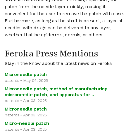
patch from the needle layer quickly, making it
convenient for the user to remove the patch with ease.
Furthermore, as long as the shaft is present, a layer of
needles with drugs can be delivered to any layer,
whether that be epidermis, dermis, or others.
Feroka Press Mentions
Stay in the know about the latest news on Feroka
Microneedle patch
patents • May 04, 2025
Microneedle patch, method of manufacturing
microneedle patch, and apparatus for …
patents • Apr 03, 2025
Microneedle patch
patents • Apr 03, 2025
Micro-needle patch
patents • Apr 03, 2025