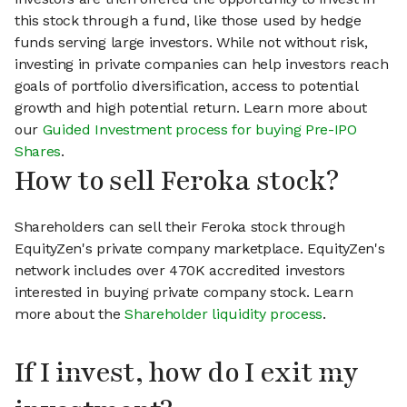
this stock through a fund, like those used by hedge
funds serving large investors. While not without risk,
investing in private companies can help investors reach
goals of portfolio diversification, access to potential
growth and high potential return. Learn more about
our
Guided Investment process for buying Pre-IPO
Shares
.
How to sell Feroka stock?
Shareholders can sell their Feroka stock through
EquityZen's private company marketplace. EquityZen's
network includes over 470K accredited investors
interested in buying private company stock. Learn
more about the
Shareholder liquidity process
.
If I invest, how do I exit my