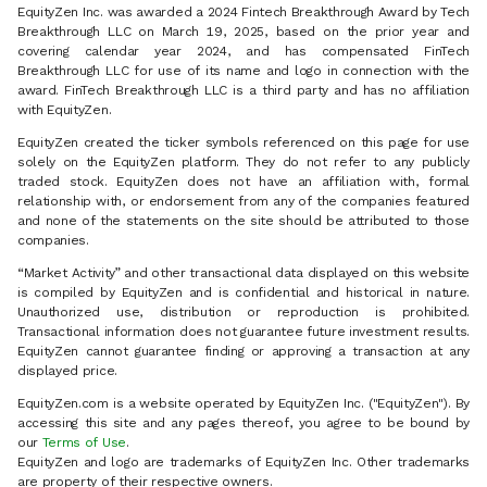
EquityZen Inc. was awarded a 2024 Fintech Breakthrough Award by Tech
Breakthrough LLC on March 19, 2025, based on the prior year and
covering calendar year 2024, and has compensated FinTech
Breakthrough LLC for use of its name and logo in connection with the
award. FinTech Breakthrough LLC is a third party and has no affiliation
with EquityZen.
EquityZen created the ticker symbols referenced on this page for use
solely on the EquityZen platform. They do not refer to any publicly
traded stock. EquityZen does not have an affiliation with, formal
relationship with, or endorsement from any of the companies featured
and none of the statements on the site should be attributed to those
companies.
“Market Activity” and other transactional data displayed on this website
is compiled by EquityZen and is confidential and historical in nature.
Unauthorized use, distribution or reproduction is prohibited.
Transactional information does not guarantee future investment results.
EquityZen cannot guarantee finding or approving a transaction at any
displayed price.
EquityZen.com is a website operated by EquityZen Inc. ("EquityZen"). By
accessing this site and any pages thereof, you agree to be bound by
our
Terms of Use
.
EquityZen and logo are trademarks of EquityZen Inc. Other trademarks
are property of their respective owners.