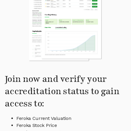
Join now and verify your
accreditation status to gain
access to:
Feroka Current Valuation
Feroka Stock Price