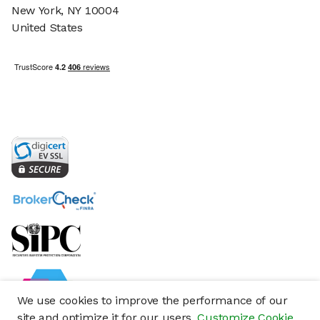
New York, NY 10004
United States
We use cookies to improve the performance of our
site and optimize it for our users.
Customize Cookie