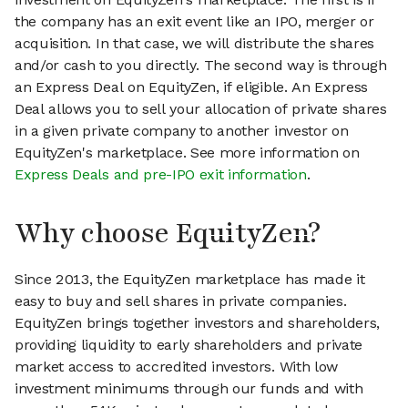
the company has an exit event like an IPO, merger or
acquisition. In that case, we will distribute the shares
and/or cash to you directly. The second way is through
an Express Deal on EquityZen, if eligible. An Express
Deal allows you to sell your allocation of private shares
in a given private company to another investor on
EquityZen's marketplace. See more information on
Express Deals and pre-IPO exit information
.
Why choose EquityZen?
Since 2013, the EquityZen marketplace has made it
easy to buy and sell shares in private companies.
EquityZen brings together investors and shareholders,
providing liquidity to early shareholders and private
market access to accredited investors. With low
investment minimums through our funds and with