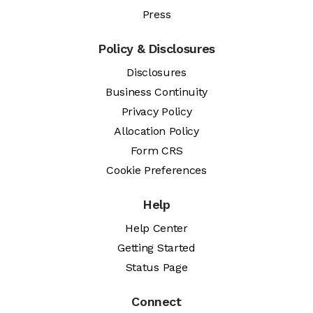
Press
Policy & Disclosures
Disclosures
Business Continuity
Privacy Policy
Allocation Policy
Form CRS
Cookie Preferences
Help
Help Center
Getting Started
Status Page
Connect