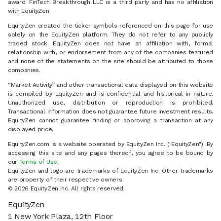
award. FinTech Breakthrough LLC is a third party and has no affiliation
with EquityZen.
EquityZen created the ticker symbols referenced on this page for use
solely on the EquityZen platform. They do not refer to any publicly
traded stock. EquityZen does not have an affiliation with, formal
relationship with, or endorsement from any of the companies featured
and none of the statements on the site should be attributed to those
companies.
“Market Activity” and other transactional data displayed on this website
is compiled by EquityZen and is confidential and historical in nature.
Unauthorized use, distribution or reproduction is prohibited.
Transactional information does not guarantee future investment results.
EquityZen cannot guarantee finding or approving a transaction at any
displayed price.
EquityZen.com is a website operated by EquityZen Inc. ("EquityZen"). By
accessing this site and any pages thereof, you agree to be bound by
our
Terms of Use
.
EquityZen and logo are trademarks of EquityZen Inc. Other trademarks
are property of their respective owners.
© 2026 EquityZen Inc. All rights reserved.
EquityZen
1 New York Plaza, 12th Floor