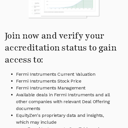
Join now and verify your
accreditation status to gain
access to:
Fermi Instruments Current Valuation
Fermi Instruments Stock Price
Fermi Instruments Management
Available deals in Fermi Instruments and all
other companies with relevant Deal Offering
documents
EquityZen's proprietary data and insights,
which may include