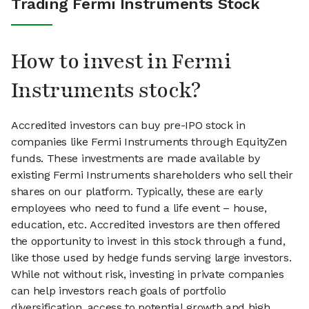
Trading Fermi Instruments Stock
How to invest in Fermi
Instruments stock?
Accredited investors can buy pre-IPO stock in
companies like Fermi Instruments through EquityZen
funds. These investments are made available by
existing Fermi Instruments shareholders who sell their
shares on our platform. Typically, these are early
employees who need to fund a life event – house,
education, etc. Accredited investors are then offered
the opportunity to invest in this stock through a fund,
like those used by hedge funds serving large investors.
While not without risk, investing in private companies
can help investors reach goals of portfolio
diversification, access to potential growth and high