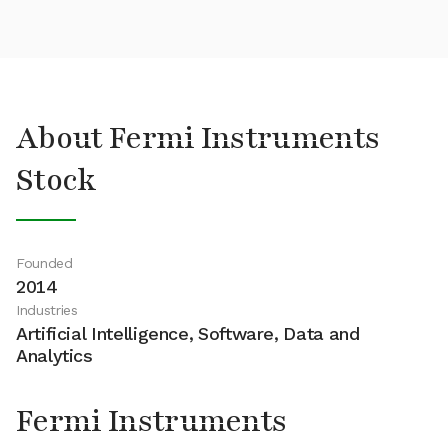
About Fermi Instruments
Stock
Founded
2014
Industries
Artificial Intelligence, Software, Data and
Analytics
Fermi Instruments