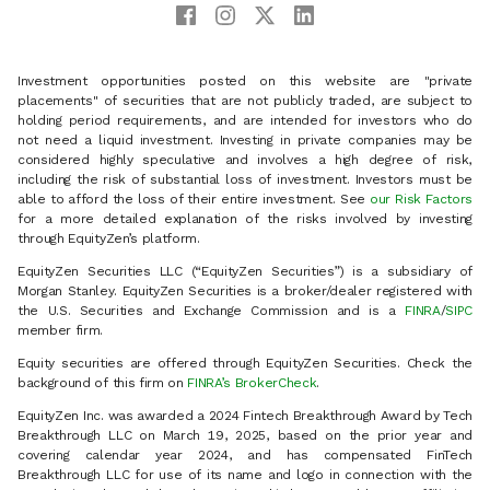
Investment opportunities posted on this website are "private
placements" of securities that are not publicly traded, are subject to
holding period requirements, and are intended for investors who do
not need a liquid investment. Investing in private companies may be
considered highly speculative and involves a high degree of risk,
including the risk of substantial loss of investment. Investors must be
able to afford the loss of their entire investment. See
our Risk Factors
for a more detailed explanation of the risks involved by investing
through EquityZen’s platform.
EquityZen Securities LLC (“EquityZen Securities”) is a subsidiary of
Morgan Stanley. EquityZen Securities is a broker/dealer registered with
the U.S. Securities and Exchange Commission and is a
FINRA
/
SIPC
member firm.
Equity securities are offered through EquityZen Securities. Check the
background of this firm on
FINRA’s BrokerCheck
.
EquityZen Inc. was awarded a 2024 Fintech Breakthrough Award by Tech
Breakthrough LLC on March 19, 2025, based on the prior year and
covering calendar year 2024, and has compensated FinTech
Breakthrough LLC for use of its name and logo in connection with the