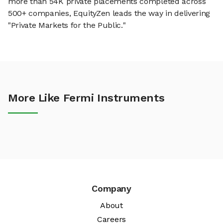
more than 54K private placements completed across
500+ companies, EquityZen leads the way in delivering
"Private Markets for the Public."
More Like Fermi Instruments
Company
About
Careers