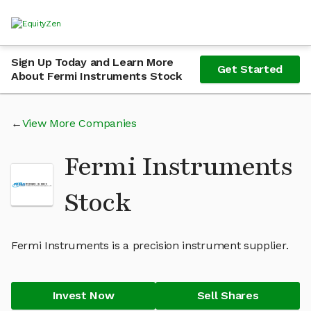
Sign Up Today and Learn More
Get Started
About Fermi Instruments Stock
View More Companies
Fermi Instruments
Stock
Fermi Instruments is a precision instrument supplier.
Invest Now
Sell Shares