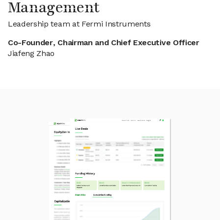
Management
Leadership team at Fermi Instruments
Co-Founder, Chairman and Chief Executive Officer
Jiafeng Zhao