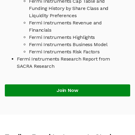
Fermi Instruments Cap Table and
Funding History by Share Class and
Liquidity Preferences
Fermi Instruments Revenue and
Financials
Fermi Instruments Highlights
Fermi Instruments Business Model
Fermi Instruments Risk Factors
Fermi Instruments Research Report from
SACRA Research
Join Now