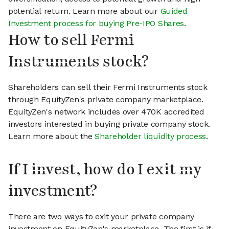
potential return. Learn more about our
Guided
Investment process for buying Pre-IPO Shares
.
How to sell Fermi
Instruments stock?
Shareholders can sell their Fermi Instruments stock
through EquityZen's private company marketplace.
EquityZen's network includes over 470K accredited
investors interested in buying private company stock.
Learn more about the
Shareholder liquidity process
.
If I invest, how do I exit my
investment?
There are two ways to exit your private company
investment on EquityZen's marketplace. The first is if