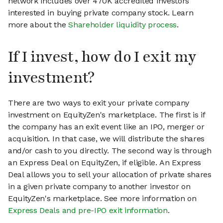
network includes over 470K accredited investors
interested in buying private company stock. Learn
more about the
Shareholder liquidity process
.
If I invest, how do I exit my
investment?
There are two ways to exit your private company
investment on EquityZen's marketplace. The first is if
the company has an exit event like an IPO, merger or
acquisition. In that case, we will distribute the shares
and/or cash to you directly. The second way is through
an Express Deal on EquityZen, if eligible. An Express
Deal allows you to sell your allocation of private shares
in a given private company to another investor on
EquityZen's marketplace. See more information on
Express Deals and pre-IPO exit information
.