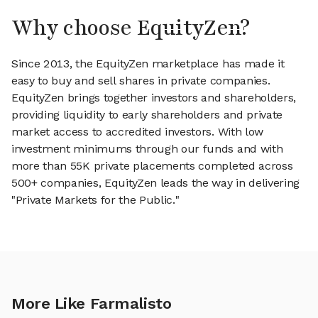
Why choose EquityZen?
Since 2013, the EquityZen marketplace has made it
easy to buy and sell shares in private companies.
EquityZen brings together investors and shareholders,
providing liquidity to early shareholders and private
market access to accredited investors. With low
investment minimums through our funds and with
more than 55K private placements completed across
500+ companies, EquityZen leads the way in delivering
"Private Markets for the Public."
More Like Farmalisto