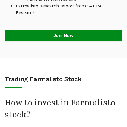
Farmalisto Research Report from SACRA
Research
Join Now
Trading Farmalisto Stock
How to invest in Farmalisto
stock?