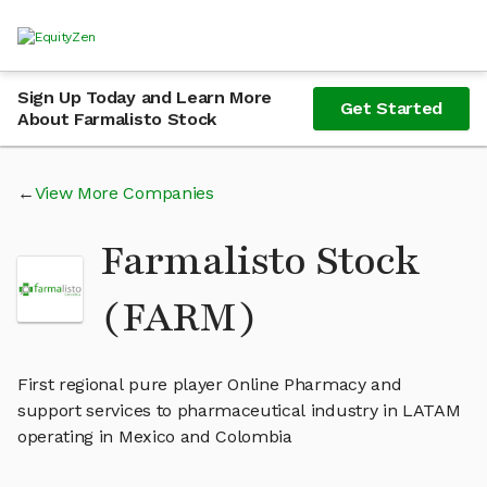
Sign Up Today and Learn More
Get Started
About Farmalisto Stock
View More Companies
Farmalisto Stock
(FARM)
First regional pure player Online Pharmacy and
support services to pharmaceutical industry in LATAM
operating in Mexico and Colombia