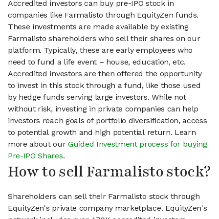
Accredited investors can buy pre-IPO stock in
companies like Farmalisto through EquityZen funds.
These investments are made available by existing
Farmalisto shareholders who sell their shares on our
platform. Typically, these are early employees who
need to fund a life event – house, education, etc.
Accredited investors are then offered the opportunity
to invest in this stock through a fund, like those used
by hedge funds serving large investors. While not
without risk, investing in private companies can help
investors reach goals of portfolio diversification, access
to potential growth and high potential return. Learn
more about our
Guided Investment process for buying
Pre-IPO Shares
.
How to sell Farmalisto stock?
Shareholders can sell their Farmalisto stock through
EquityZen's private company marketplace. EquityZen's