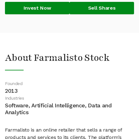
Invest Now
Sell Shares
About Farmalisto Stock
Founded
2013
Industries
Software, Artificial Intelligence, Data and
Analytics
Farmalisto is an online retailer that sells a range of
products and services to its clients. The platform’s