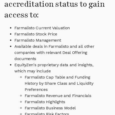
accreditation status to gain
access to:
Farmalisto Current Valuation
Farmalisto Stock Price
Farmalisto Management
Available deals in Farmalisto and all other
companies with relevant Deal Offering
documents
EquityZen's proprietary data and insights,
which may include
Farmalisto Cap Table and Funding
History by Share Class and Liquidity
Preferences
Farmalisto Revenue and Financials
Farmalisto Highlights
Farmalisto Business Model
Farmalisto Risk Factors