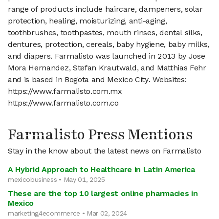
range of products include haircare, dampeners, solar
protection, healing, moisturizing, anti-aging,
toothbrushes, toothpastes, mouth rinses, dental silks,
dentures, protection, cereals, baby hygiene, baby milks,
and diapers. Farmalisto was launched in 2013 by Jose
Mora Hernandez, Stefan Krautwald, and Matthias Fehr
and is based in Bogota and Mexico City. Websites:
https://www.farmalisto.com.mx
https://www.farmalisto.com.co
Farmalisto Press Mentions
Stay in the know about the latest news on Farmalisto
A Hybrid Approach to Healthcare in Latin America
mexicobusiness • May 01, 2025
These are the top 10 largest online pharmacies in
Mexico
marketing4ecommerce • Mar 02, 2024