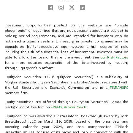
Investment opportunities posted on this website are "private
placements" of securities that are not publicly traded, are subject to
holding period requirements, and are intended for investors who do
not need a liquid investment. Investing in private companies may be
considered highly speculative and involves a high degree of risk,
including the risk of substantial loss of investment. Investors must be
able to afford the loss of their entire investment. See
our Risk Factors
for a more detailed explanation of the risks involved by investing
through EquityZen’s platform.
EquityZen Securities LLC (“EquityZen Securities”) is a subsidiary of
Morgan Stanley. EquityZen Securities is a broker/dealer registered with
the U.S. Securities and Exchange Commission and is a
FINRA
/
SIPC
member firm.
Equity securities are offered through EquityZen Securities. Check the
background of this firm on
FINRA’s BrokerCheck
.
EquityZen Inc. was awarded a 2024 Fintech Breakthrough Award by Tech
Breakthrough LLC on March 19, 2025, based on the prior year and
covering calendar year 2024, and has compensated FinTech
Breakthrough LLC for use of its name and logo in connection with the