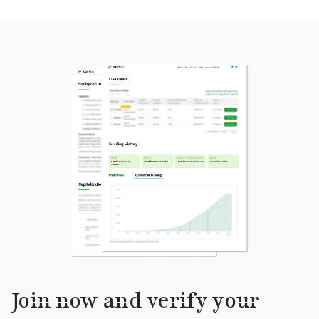
Join now and verify your