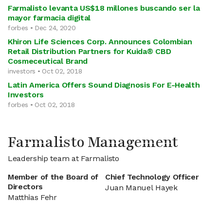
Farmalisto levanta US$18 millones buscando ser la
mayor farmacia digital
forbes • Dec 24, 2020
Khiron Life Sciences Corp. Announces Colombian
Retail Distribution Partners for Kuida® CBD
Cosmeceutical Brand
investors • Oct 02, 2018
Latin America Offers Sound Diagnosis For E-Health
Investors
forbes • Oct 02, 2018
Farmalisto Management
Leadership team at Farmalisto
Member of the Board of
Chief Technology Officer
Directors
Juan Manuel Hayek
Matthias Fehr