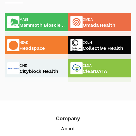
MABI
OMDA
Mammoth Biosciences
Omada Health
HEAD
COLH
Headspace
Collective Health
CIHE
CLDA
Cityblock Health
ClearDATA
Company
About