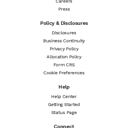
Careers
Press
Policy & Disclosures
Disclosures
Business Continuity
Privacy Policy
Allocation Policy
Form CRS
Cookie Preferences
Help
Help Center
Getting Started
Status Page
Connect