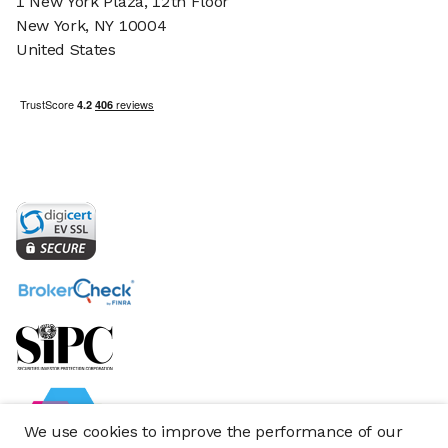
1 New York Plaza, 12th Floor
New York, NY 10004
United States
We use cookies to improve the performance of our