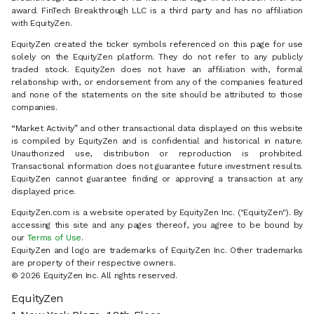
award. FinTech Breakthrough LLC is a third party and has no affiliation
with EquityZen.
EquityZen created the ticker symbols referenced on this page for use
solely on the EquityZen platform. They do not refer to any publicly
traded stock. EquityZen does not have an affiliation with, formal
relationship with, or endorsement from any of the companies featured
and none of the statements on the site should be attributed to those
companies.
“Market Activity” and other transactional data displayed on this website
is compiled by EquityZen and is confidential and historical in nature.
Unauthorized use, distribution or reproduction is prohibited.
Transactional information does not guarantee future investment results.
EquityZen cannot guarantee finding or approving a transaction at any
displayed price.
EquityZen.com is a website operated by EquityZen Inc. ("EquityZen"). By
accessing this site and any pages thereof, you agree to be bound by
our
Terms of Use
.
EquityZen and logo are trademarks of EquityZen Inc. Other trademarks
are property of their respective owners.
© 2026 EquityZen Inc. All rights reserved.
EquityZen