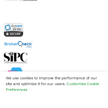
We use cookies to improve the performance of our
site and optimize it for our users.
Customize Cookie
Preferences