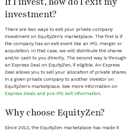
If I invest, how do I exit my
investment?
There are two ways to exit your private company
investment on EquityZen's marketplace. The first is if
the company has an exit event like an IPO, merger or
acquisition. In that case, we will distribute the shares
and/or cash to you directly. The second way is through
an Express Deal on EquityZen, if eligible. An Express
Deal allows you to sell your allocation of private shares
in a given private company to another investor on
EquityZen's marketplace. See more information on
Express Deals and pre-IPO exit information
.
Why choose EquityZen?
Since 2013, the EquityZen marketplace has made it