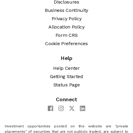
Disclosures
Business Continuity
Privacy Policy
Allocation Policy
Form CRS
Cookie Preferences
Help
Help Center
Getting Started
Status Page
Connect
Investment opportunities posted on this website are "private
placements" of securities that are not publicly traded, are subject to