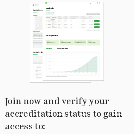
Join now and verify your
accreditation status to gain
access to: