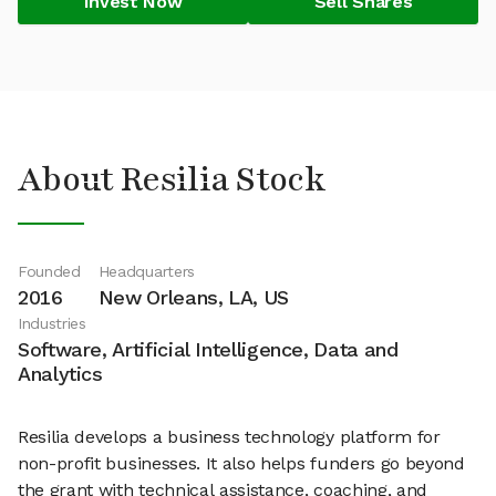
Invest Now
Sell Shares
About Resilia Stock
Founded
Headquarters
2016
New Orleans, LA, US
Industries
Software, Artificial Intelligence, Data and
Analytics
Resilia develops a business technology platform for
non-profit businesses. It also helps funders go beyond
the grant with technical assistance, coaching, and