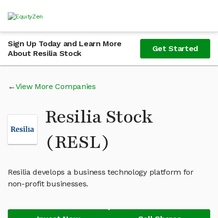
Sign Up Today and Learn More
Get Started
About Resilia Stock
View More Companies
Resilia Stock
(RESL)
Resilia develops a business technology platform for
non-profit businesses.