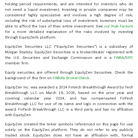
holding period requirements, and are intended for investors who do
not need a liquid investment. Investing in private companies may be
considered highly speculative and involves a high degree of risk,
including the risk of substantial loss of investment. Investors must be
able to afford the loss of their entire investment. See
our Risk Factors
for a more detailed explanation of the risks involved by investing
through EquityZen’s platform.
EquityZen Securities LLC (“EquityZen Securities”) is a subsidiary of
Morgan Stanley. EquityZen Securities is a broker/dealer registered with
the U.S. Securities and Exchange Commission and is a
FINRA
/
SIPC
member firm.
Equity securities are offered through EquityZen Securities. Check the
background of this firm on
FINRA’s BrokerCheck
.
EquityZen Inc. was awarded a 2024 Fintech Breakthrough Award by Tech
Breakthrough LLC on March 19, 2025, based on the prior year and
covering calendar year 2024, and has compensated FinTech
Breakthrough LLC for use of its name and logo in connection with the
award. FinTech Breakthrough LLC is a third party and has no affiliation
with EquityZen.
EquityZen created the ticker symbols referenced on this page for use
solely on the EquityZen platform. They do not refer to any publicly
traded stock. EquityZen does not have an affiliation with, formal