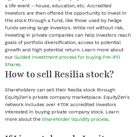
a life event – house, education, etc. Accredited
investors are then offered the opportunity to invest in
this stock through a fund, like those used by hedge
funds serving large investors. While not without risk,
investing in private companies can help investors reach
goals of portfolio diversification, access to potential
growth and high potential return. Learn more about
our
Guided Investment process for buying Pre-IPO
Shares
.
How to sell Resilia stock?
Shareholders can sell their Resilia stock through
EquityZen's private company marketplace. EquityZen's
network includes over 470K accredited investors
interested in buying private company stock. Learn
more about the
Shareholder liquidity process
.