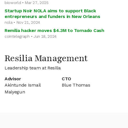
bioworld • Mar 27, 2025
Startup Noir NOLA aims to support Black
entrepreneurs and funders in New Orleans
nola • Nov 21, 2024
Remilia hacker moves $4.3M to Tornado Cash
cointelegraph • Jun 18, 2024
Resilia Management
Leadership team at Resilia
Advisor
CTO
Akintunde Ismail
Blue Thomas
Maiyegun