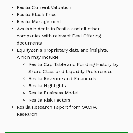
Resilia Current Valuation
Resilia Stock Price
Resilia Management
Available deals in Resilia and all other
companies with relevant Deal Offering
documents
EquityZen's proprietary data and insights,
which may include
Resilia Cap Table and Funding History by
Share Class and Liquidity Preferences
Resilia Revenue and Financials
Resilia Highlights
Resilia Business Model
Resilia Risk Factors
Resilia Research Report from SACRA
Research