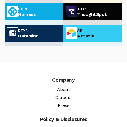
HARN
THSP
Harness
ThoughtSpot
DTMR
AIR
Dataminr
Airtable
Company
About
Careers
Press
Policy & Disclosures