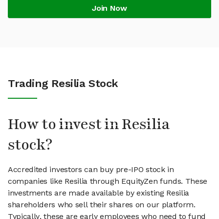
Join Now
Trading Resilia Stock
How to invest in Resilia
stock?
Accredited investors can buy pre-IPO stock in
companies like Resilia through EquityZen funds. These
investments are made available by existing Resilia
shareholders who sell their shares on our platform.
Typically, these are early employees who need to fund