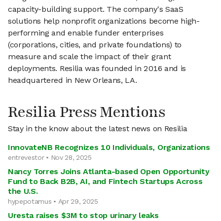
capacity-building support. The company's SaaS
solutions help nonprofit organizations become high-
performing and enable funder enterprises
(corporations, cities, and private foundations) to
measure and scale the impact of their grant
deployments. Resilia was founded in 2016 and is
headquartered in New Orleans, LA.
Resilia Press Mentions
Stay in the know about the latest news on Resilia
InnovateNB Recognizes 10 Individuals, Organizations
entrevestor • Nov 28, 2025
Nancy Torres Joins Atlanta-based Open Opportunity
Fund to Back B2B, AI, and Fintech Startups Across
the U.S.
hypepotamus • Apr 29, 2025
Uresta raises $3M to stop urinary leaks