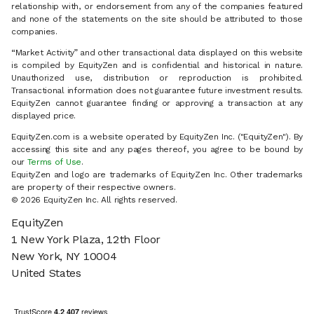
relationship with, or endorsement from any of the companies featured
and none of the statements on the site should be attributed to those
companies.
“Market Activity” and other transactional data displayed on this website
is compiled by EquityZen and is confidential and historical in nature.
Unauthorized use, distribution or reproduction is prohibited.
Transactional information does not guarantee future investment results.
EquityZen cannot guarantee finding or approving a transaction at any
displayed price.
EquityZen.com is a website operated by EquityZen Inc. ("EquityZen"). By
accessing this site and any pages thereof, you agree to be bound by
our
Terms of Use
.
EquityZen and logo are trademarks of EquityZen Inc. Other trademarks
are property of their respective owners.
© 2026 EquityZen Inc. All rights reserved.
EquityZen
1 New York Plaza, 12th Floor
New York, NY 10004
United States