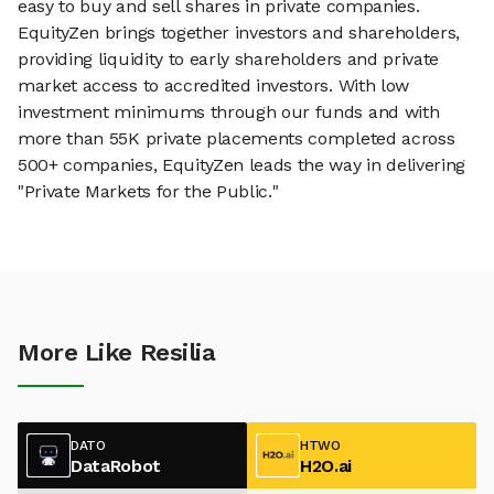
easy to buy and sell shares in private companies.
EquityZen brings together investors and shareholders,
providing liquidity to early shareholders and private
market access to accredited investors. With low
investment minimums through our funds and with
more than 55K private placements completed across
500+ companies, EquityZen leads the way in delivering
"Private Markets for the Public."
More Like Resilia
DATO
HTWO
DataRobot
H2O.ai