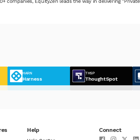
 companies, EquityZen leads the way in delivering "Private 
HARN
THSP
Harness
ThoughtSpot
res
Help
Connect