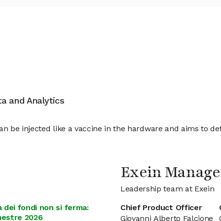
ata and Analytics
be injected like a vaccine in the hardware and aims to defen
Exein Manag
Leadership team at Exein
dei fondi non si ferma:
Chief Product Officer
imestre 2026
Giovanni Alberto Falcione