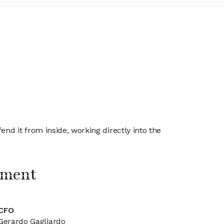
d it from inside, working directly into the
ement
CFO
Gerardo Gagliardo