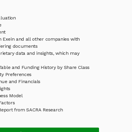
luation
e
ent
in Exein and all other companies with
ffering documents
rietary data and insights, which may
Table and Funding History by Share Class
ity Preferences
nue and Financials
ights
ness Model
Factors
Report from SACRA Research