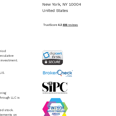
New York, NY 10004
United States
riod
eculative
e investment.
U.S.
ring
hrough LLC is
ed stock.
atements on