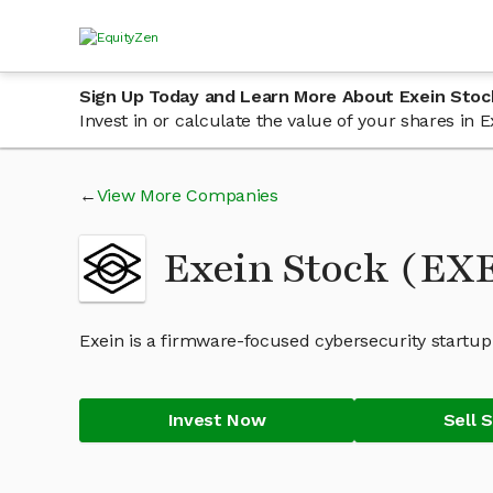
Sign Up Today and Learn More About Exein Stoc
Invest in or calculate the value of your shares in
View More Companies
Exein Stock (EX
Exein is a firmware-focused cybersecurity startup
Invest Now
Sell 