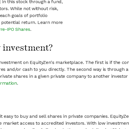
t in this stock through a fund,
ors. While not without risk,
each goals of portfolio
h potential return. Learn more
Pre-IPO Shares
.
my investment?
vestment on EquityZen's marketplace. The first is if the co
hares and/or cash to you directly. The second way is through a
 private shares in a given private company to another invest
ormation
.
 easy to buy and sell shares in private companies. EquityZe
vate market access to accredited investors. With low inves