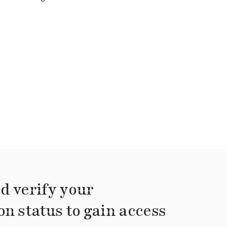
d verify your
on status to gain access