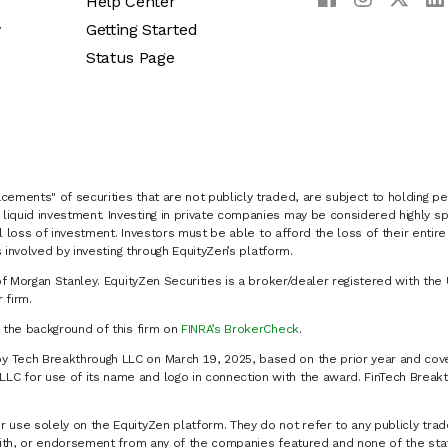
Help Center
y
Getting Started
Status Page
cements" of securities that are not publicly traded, are subject to holding pe
liquid investment. Investing in private companies may be considered highly sp
al loss of investment. Investors must be able to afford the loss of their entir
 involved by investing through EquityZen’s platform.
of Morgan Stanley. EquityZen Securities is a broker/dealer registered with the 
firm.
k the background of this firm on
FINRA’s BrokerCheck
.
y Tech Breakthrough LLC on March 19, 2025, based on the prior year and cove
C for use of its name and logo in connection with the award. FinTech Breakt
 use solely on the EquityZen platform. They do not refer to any publicly trad
p with, or endorsement from any of the companies featured and none of the st