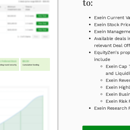
to:
Exein Current Va
Exein Stock Pric
Exein Managem
Available deals 
relevant Deal O
EquityZen's prop
include
Exein Cap 
and Liquid
Exein Reve
Exein Highl
Exein Busi
Exein Risk 
Exein Research 