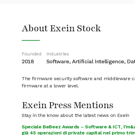
About Exein Stock
Founded
Industries
2018
Software, Artificial Intelligence, D
The firmware security software and middleware can 
firmware at a lower level.
Exein Press Mentions
Stay in the know about the latest news on Exein
Speciale BeBeez Awards – Software & ICT, l’m&a 
già 45 operazioni di private capital nel primo tr