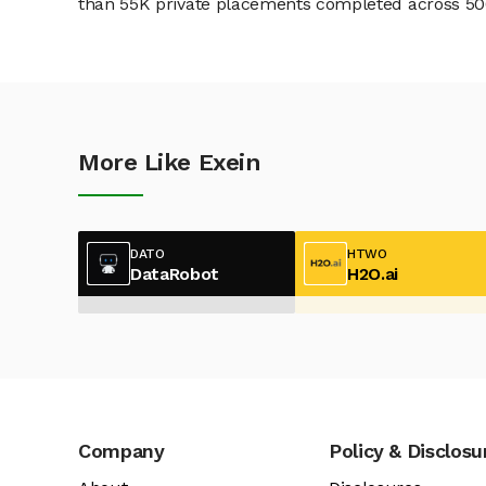
than 55K private placements completed across 500+
More Like Exein
DATO
HTWO
DataRobot
H2O.ai
Company
Policy & Disclosu