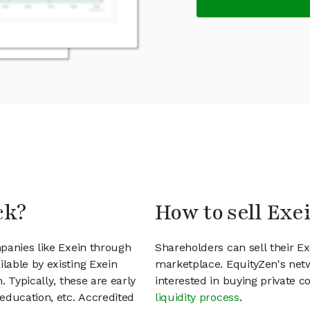
ck?
How to sell Exe
panies like Exein through
Shareholders can sell their E
lable by existing Exein
marketplace. EquityZen's net
 Typically, these are early
interested in buying private
education, etc. Accredited
liquidity process
.