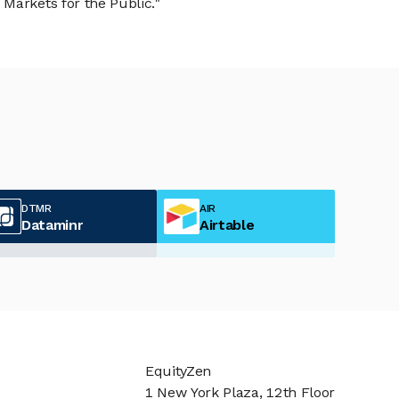
Markets for the Public."
DTMR
AIR
Dataminr
Airtable
EquityZen
1 New York Plaza, 12th Floor