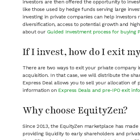
investors are then offered the opportunity to inves
like those used by hedge funds serving large invest
investing in private companies can help investors r
diversification, access to potential growth and hig
about our
Guided Investment process for buying 
If I invest, how do I exit 
There are two ways to exit your private company in
acquisition. In that case, we will distribute the s
Express Deal allows you to sell your allocation of
information on
Express Deals and pre-IPO exit inf
Why choose EquityZen?
Since 2013, the EquityZen marketplace has made it
providing liquidity to early shareholders and pri