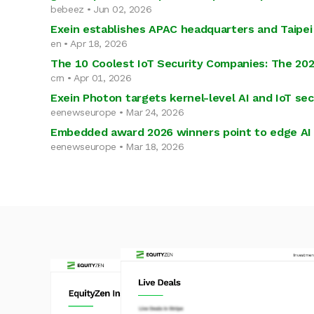
bebeez • Jun 02, 2026
Exein establishes APAC headquarters and Taipei 
en • Apr 18, 2026
The 10 Coolest IoT Security Companies: The 202
crn • Apr 01, 2026
Exein Photon targets kernel-level AI and IoT sec
eenewseurope • Mar 24, 2026
Embedded award 2026 winners point to edge AI 
eenewseurope • Mar 18, 2026