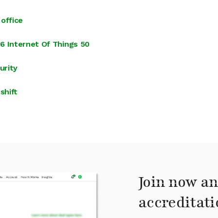
office
6 Internet Of Things 50
urity
shift
Join now an
accreditati