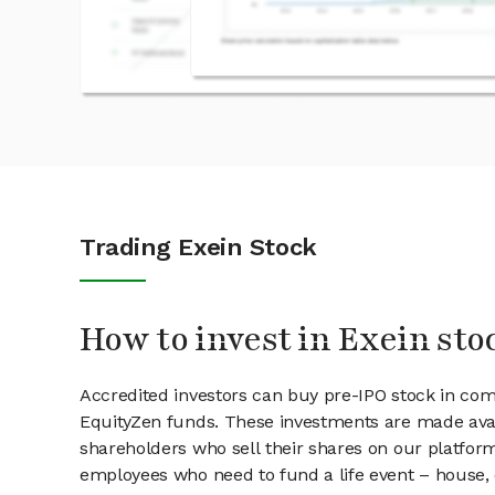
Trading Exein Stock
How to invest in Exein sto
Accredited investors can buy pre-IPO stock in com
EquityZen funds. These investments are made avai
shareholders who sell their shares on our platform.
employees who need to fund a life event – house, 