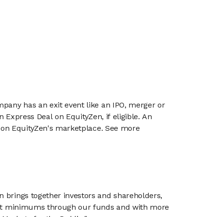
mpany has an exit event like an IPO, merger or
n Express Deal on EquityZen, if eligible. An
or on EquityZen's marketplace. See more
n brings together investors and shareholders,
tment minimums through our funds and with more