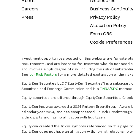
About
Disclosures
Careers
Business Continuit
Press
Privacy Policy
Allocation Policy
Form CRS
Cookie Preferences
Investment opportunities posted on this website are "private pla
requirements, and are intended for investors who do not need a 
and involves a high degree of risk, including the risk of substanti
See
our Risk Factors
for a more detailed explanation of the risks
EquityZen Securities LLC (“EquityZen Securities”) is a subsidiary 
Securities and Exchange Commission and is a
FINRA
/
SIPC
member 
Equity securities are offered through EquityZen Securities. Chec
EquityZen Inc. was awarded a 2024 Fintech Breakthrough Award b
calendar year 2024, and has compensated FinTech Breakthrough LL
a third party and has no affiliation with EquityZen.
EquityZen created the ticker symbols referenced on this page for
EquityZen does not have an affiliation with, formal relationshi