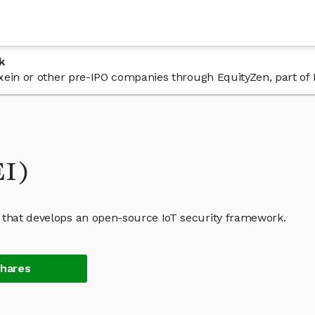
k
 Exein or other pre-IPO companies through EquityZen, part of
EI)
 that develops an open-source IoT security framework.
Shares