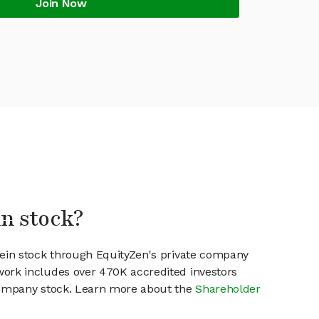
Join Now
in stock?
xein stock through EquityZen's private company
work includes over 470K accredited investors
 company stock. Learn more about the
Shareholder