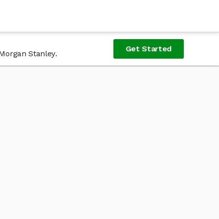
Get Started
 Morgan Stanley.