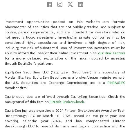
Investment opportunities posted on this website are "private
placements" of securities that are not publicly traded, are subject to
holding period requirements, and are intended for investors who do
not need a liquid investment. Investing in private companies may be
considered highly speculative and involves a high degree of risk,
including the risk of substantial loss of investment. Investors must be
able to afford the loss of their entire investment. See
our Risk Factors
for a more detailed explanation of the risks involved by investing
through EquityZen’s platform.
EquityZen Securities LLC (“EquityZen Securities”) is a subsidiary of
Morgan Stanley. EquityZen Securities is a broker/dealer registered with
the U.S. Securities and Exchange Commission and is a
FINRA
/
SIPC
member firm.
Equity securities are offered through EquityZen Securities. Check the
background of this firm on
FINRA’s BrokerCheck
.
EquityZen Inc. was awarded a 2024 Fintech Breakthrough Award by Tech
Breakthrough LLC on March 19, 2025, based on the prior year and
covering calendar year 2024, and has compensated FinTech
Breakthrough LLC for use of its name and logo in connection with the