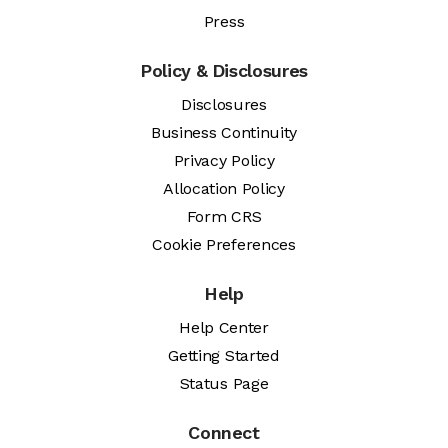
Press
Policy & Disclosures
Disclosures
Business Continuity
Privacy Policy
Allocation Policy
Form CRS
Cookie Preferences
Help
Help Center
Getting Started
Status Page
Connect