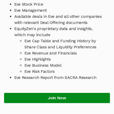
Eve Stock Price
Eve Management
Available deals in Eve and all other companies
with relevant Deal Offering documents
EquityZen's proprietary data and insights,
which may include
Eve Cap Table and Funding History by
Share Class and Liquidity Preferences
Eve Revenue and Financials
Eve Highlights
Eve Business Model
Eve Risk Factors
Eve Research Report from SACRA Research
Join Now