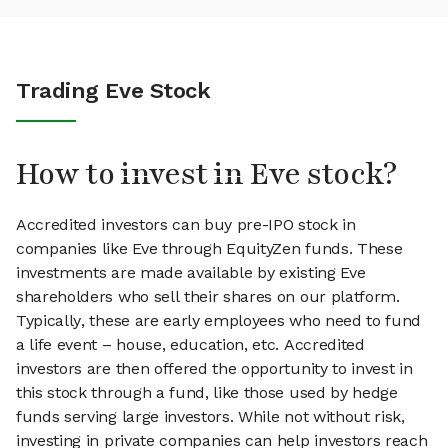
Trading Eve Stock
How to invest in Eve stock?
Accredited investors can buy pre-IPO stock in
companies like Eve through EquityZen funds. These
investments are made available by existing Eve
shareholders who sell their shares on our platform.
Typically, these are early employees who need to fund
a life event – house, education, etc. Accredited
investors are then offered the opportunity to invest in
this stock through a fund, like those used by hedge
funds serving large investors. While not without risk,
investing in private companies can help investors reach