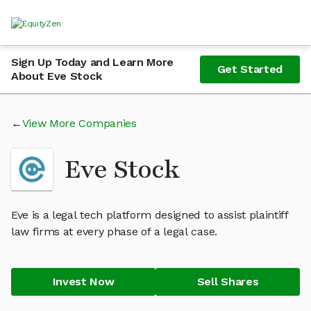
Sign Up Today and Learn More
Get Started
About Eve Stock
View More Companies
Eve Stock
Eve is a legal tech platform designed to assist plaintiff
law firms at every phase of a legal case.
Invest Now
Sell Shares