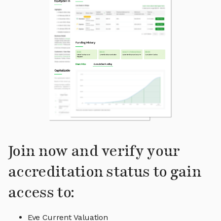
Join now and verify your
accreditation status to gain
access to:
Eve Current Valuation