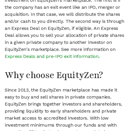
investment on EquityZen's marketplace. The first is if
the company has an exit event like an IPO, merger or
acquisition. In that case, we will distribute the shares
and/or cash to you directly. The second way is through
an Express Deal on EquityZen, if eligible. An Express
Deal allows you to sell your allocation of private shares
in a given private company to another investor on
EquityZen's marketplace. See more information on
Express Deals and pre-IPO exit information
.
Why choose EquityZen?
Since 2013, the EquityZen marketplace has made it
easy to buy and sell shares in private companies.
EquityZen brings together investors and shareholders,
providing liquidity to early shareholders and private
market access to accredited investors. With low
investment minimums through our funds and with