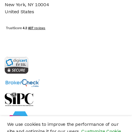
New York, NY 10004
United States
We use cookies to improve the performance of our
site and optimize it for our users.
Customize Cookie