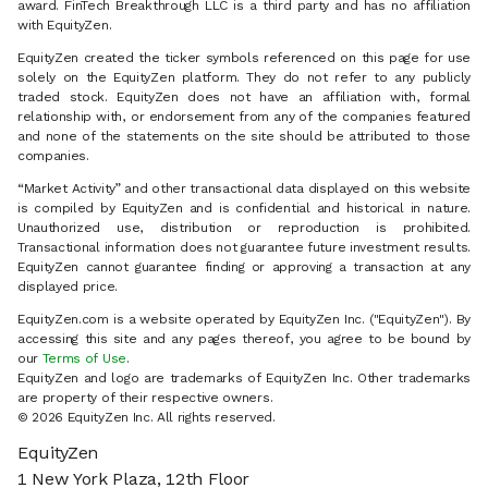
award. FinTech Breakthrough LLC is a third party and has no affiliation
with EquityZen.
EquityZen created the ticker symbols referenced on this page for use
solely on the EquityZen platform. They do not refer to any publicly
traded stock. EquityZen does not have an affiliation with, formal
relationship with, or endorsement from any of the companies featured
and none of the statements on the site should be attributed to those
companies.
“Market Activity” and other transactional data displayed on this website
is compiled by EquityZen and is confidential and historical in nature.
Unauthorized use, distribution or reproduction is prohibited.
Transactional information does not guarantee future investment results.
EquityZen cannot guarantee finding or approving a transaction at any
displayed price.
EquityZen.com is a website operated by EquityZen Inc. ("EquityZen"). By
accessing this site and any pages thereof, you agree to be bound by
our
Terms of Use
.
EquityZen and logo are trademarks of EquityZen Inc. Other trademarks
are property of their respective owners.
© 2026 EquityZen Inc. All rights reserved.
EquityZen
1 New York Plaza, 12th Floor