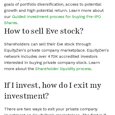
goals of portfolio diversification, access to potential
growth and high potential return. Learn more about
our
Guided Investment process for buying Pre-IPO
Shares
.
How to sell Eve stock?
Shareholders can sell their Eve stock through
EquityZen's private company marketplace. EquityZen's
network includes over 470K accredited investors
interested in buying private company stock. Learn
more about the
Shareholder liquidity process
.
If I invest, how do I exit my
investment?
There are two ways to exit your private company