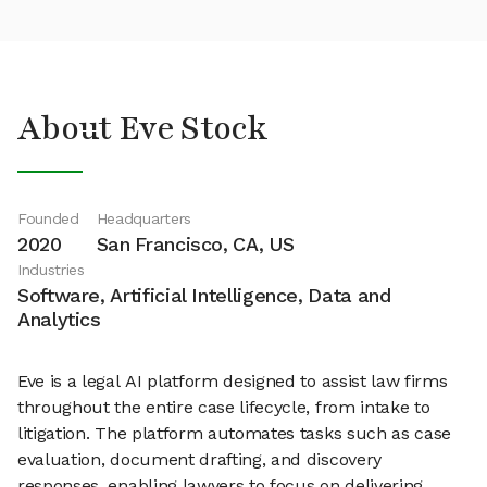
About Eve Stock
Founded
Headquarters
2020
San Francisco, CA, US
Industries
Software, Artificial Intelligence, Data and
Analytics
Eve is a legal AI platform designed to assist law firms
throughout the entire case lifecycle, from intake to
litigation. The platform automates tasks such as case
evaluation, document drafting, and discovery
responses, enabling lawyers to focus on delivering