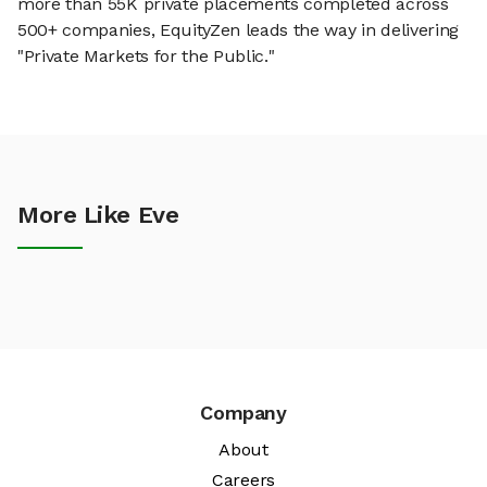
more than 55K private placements completed across
500+ companies, EquityZen leads the way in delivering
"Private Markets for the Public."
More Like Eve
Company
About
Careers