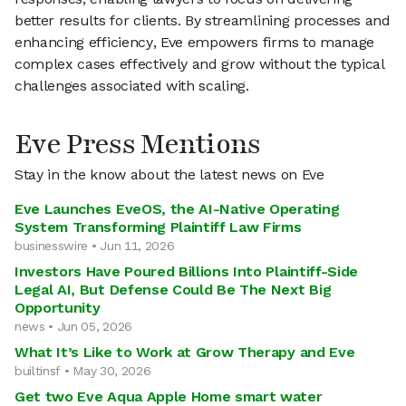
better results for clients. By streamlining processes and
enhancing efficiency, Eve empowers firms to manage
complex cases effectively and grow without the typical
challenges associated with scaling.
Eve Press Mentions
Stay in the know about the latest news on Eve
Eve Launches EveOS, the AI-Native Operating
System Transforming Plaintiff Law Firms
businesswire • Jun 11, 2026
Investors Have Poured Billions Into Plaintiff-Side
Legal AI, But Defense Could Be The Next Big
Opportunity
news • Jun 05, 2026
What It’s Like to Work at Grow Therapy and Eve
builtinsf • May 30, 2026
Get two Eve Aqua Apple Home smart water