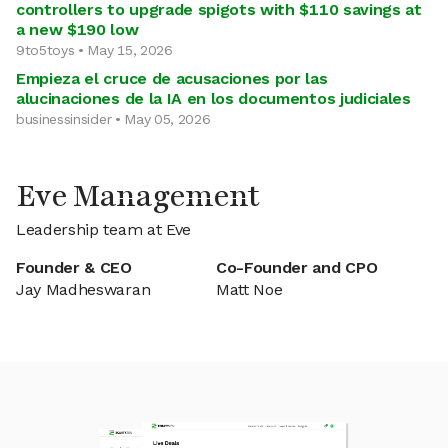
controllers to upgrade spigots with $110 savings at
a new $190 low
9to5toys • May 15, 2026
Empieza el cruce de acusaciones por las
alucinaciones de la IA en los documentos judiciales
businessinsider • May 05, 2026
Eve Management
Leadership team at Eve
Founder & CEO
Co-Founder and CPO
Jay Madheswaran
Matt Noe