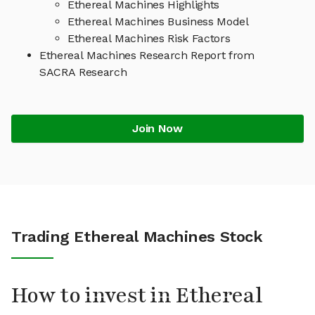
Ethereal Machines Highlights
Ethereal Machines Business Model
Ethereal Machines Risk Factors
Ethereal Machines Research Report from
SACRA Research
Join Now
Trading Ethereal Machines Stock
How to invest in Ethereal