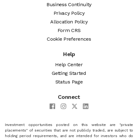
Business Continuity
Privacy Policy
Allocation Policy
Form CRS
Cookie Preferences
Help
Help Center
Getting Started
Status Page
Connect
Investment opportunities posted on this website are "private
placements" of securities that are not publicly traded, are subject to
holding period requirements, and are intended for investors who do