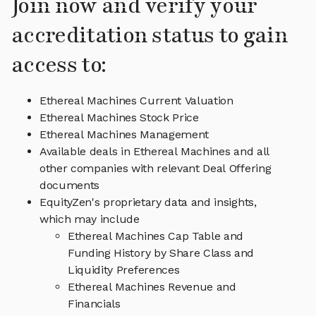
Join now and verify your
accreditation status to gain
access to:
Ethereal Machines Current Valuation
Ethereal Machines Stock Price
Ethereal Machines Management
Available deals in Ethereal Machines and all
other companies with relevant Deal Offering
documents
EquityZen's proprietary data and insights,
which may include
Ethereal Machines Cap Table and
Funding History by Share Class and
Liquidity Preferences
Ethereal Machines Revenue and
Financials