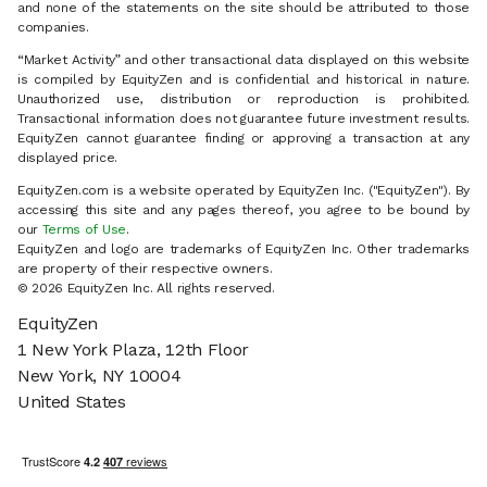
and none of the statements on the site should be attributed to those
companies.
“Market Activity” and other transactional data displayed on this website
is compiled by EquityZen and is confidential and historical in nature.
Unauthorized use, distribution or reproduction is prohibited.
Transactional information does not guarantee future investment results.
EquityZen cannot guarantee finding or approving a transaction at any
displayed price.
EquityZen.com is a website operated by EquityZen Inc. ("EquityZen"). By
accessing this site and any pages thereof, you agree to be bound by
our
Terms of Use
.
EquityZen and logo are trademarks of EquityZen Inc. Other trademarks
are property of their respective owners.
© 2026 EquityZen Inc. All rights reserved.
EquityZen
1 New York Plaza, 12th Floor
New York, NY 10004
United States