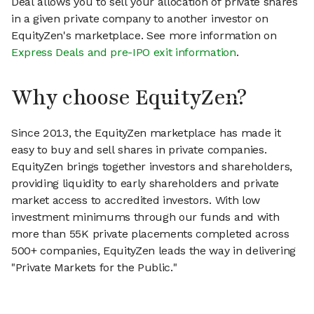
Deal allows you to sell your allocation of private shares
in a given private company to another investor on
EquityZen's marketplace. See more information on
Express Deals and pre-IPO exit information
.
Why choose EquityZen?
Since 2013, the EquityZen marketplace has made it
easy to buy and sell shares in private companies.
EquityZen brings together investors and shareholders,
providing liquidity to early shareholders and private
market access to accredited investors. With low
investment minimums through our funds and with
more than 55K private placements completed across
500+ companies, EquityZen leads the way in delivering
"Private Markets for the Public."