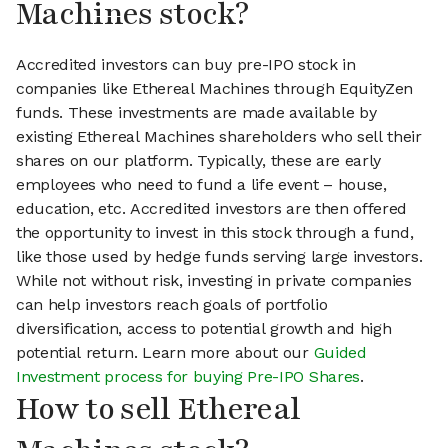
Machines stock?
Accredited investors can buy pre-IPO stock in
companies like Ethereal Machines through EquityZen
funds. These investments are made available by
existing Ethereal Machines shareholders who sell their
shares on our platform. Typically, these are early
employees who need to fund a life event – house,
education, etc. Accredited investors are then offered
the opportunity to invest in this stock through a fund,
like those used by hedge funds serving large investors.
While not without risk, investing in private companies
can help investors reach goals of portfolio
diversification, access to potential growth and high
potential return. Learn more about our
Guided
Investment process for buying Pre-IPO Shares
.
How to sell Ethereal