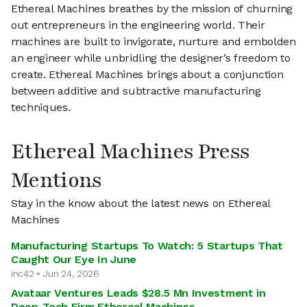
Ethereal Machines breathes by the mission of churning
out entrepreneurs in the engineering world. Their
machines are built to invigorate, nurture and embolden
an engineer while unbridling the designer’s freedom to
create. Ethereal Machines brings about a conjunction
between additive and subtractive manufacturing
techniques.
Ethereal Machines Press
Mentions
Stay in the know about the latest news on Ethereal
Machines
Manufacturing Startups To Watch: 5 Startups That
Caught Our Eye In June
inc42 • Jun 24, 2026
Avataar Ventures Leads $28.5 Mn Investment in
Deep-Tech Firm Ethereal Machines