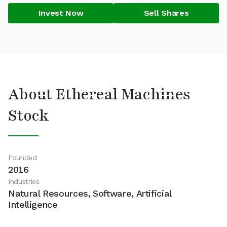
Invest Now
Sell Shares
About Ethereal Machines
Stock
Founded
2016
Industries
Natural Resources, Software, Artificial
Intelligence