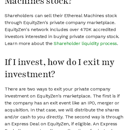
Machines stock?
Shareholders can sell their Ethereal Machines stock
through EquityZen's private company marketplace.
EquityZen's network includes over 470K accredited
investors interested in buying private company stock.
Learn more about the
Shareholder liquidity process
.
If I invest, how do I exit my
investment?
There are two ways to exit your private company
investment on EquityZen's marketplace. The first is if
the company has an exit event like an IPO, merger or
acquisition. In that case, we will distribute the shares
and/or cash to you directly. The second way is through
an Express Deal on EquityZen, if eligible. An Express