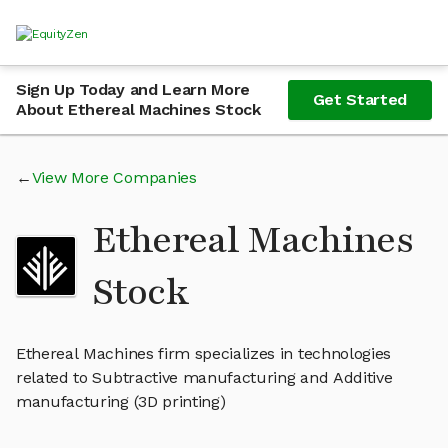
Sign Up Today and Learn More
Get Started
About Ethereal Machines Stock
View More Companies
Ethereal Machines
Stock
Ethereal Machines firm specializes in technologies
related to Subtractive manufacturing and Additive
manufacturing (3D printing)