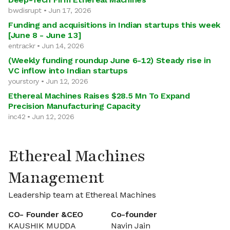
bwdisrupt • Jun 17, 2026
Funding and acquisitions in Indian startups this week
[June 8 - June 13]
entrackr • Jun 14, 2026
(Weekly funding roundup June 6-12) Steady rise in
VC inflow into Indian startups
yourstory • Jun 12, 2026
Ethereal Machines Raises $28.5 Mn To Expand
Precision Manufacturing Capacity
inc42 • Jun 12, 2026
Ethereal Machines
Management
Leadership team at Ethereal Machines
CO- Founder &CEO
Co-founder
KAUSHIK MUDDA
Navin Jain