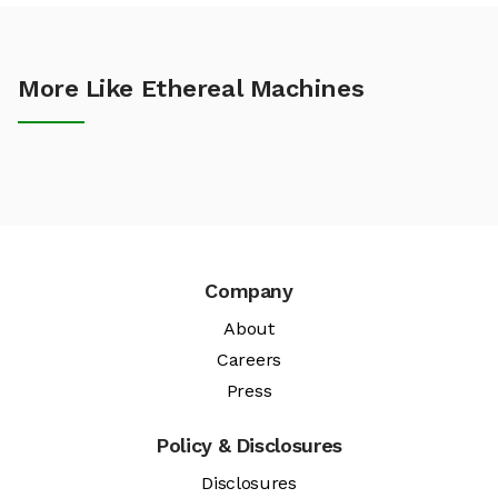
More Like Ethereal Machines
Company
About
Careers
Press
Policy & Disclosures
Disclosures