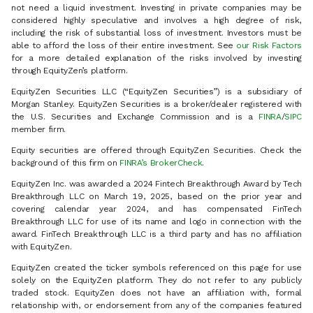
not need a liquid investment. Investing in private companies may be
considered highly speculative and involves a high degree of risk,
including the risk of substantial loss of investment. Investors must be
able to afford the loss of their entire investment. See
our Risk Factors
for a more detailed explanation of the risks involved by investing
through EquityZen’s platform.
EquityZen Securities LLC (“EquityZen Securities”) is a subsidiary of
Morgan Stanley. EquityZen Securities is a broker/dealer registered with
the U.S. Securities and Exchange Commission and is a
FINRA
/
SIPC
member firm.
Equity securities are offered through EquityZen Securities. Check the
background of this firm on
FINRA’s BrokerCheck
.
EquityZen Inc. was awarded a 2024 Fintech Breakthrough Award by Tech
Breakthrough LLC on March 19, 2025, based on the prior year and
covering calendar year 2024, and has compensated FinTech
Breakthrough LLC for use of its name and logo in connection with the
award. FinTech Breakthrough LLC is a third party and has no affiliation
with EquityZen.
EquityZen created the ticker symbols referenced on this page for use
solely on the EquityZen platform. They do not refer to any publicly
traded stock. EquityZen does not have an affiliation with, formal
relationship with, or endorsement from any of the companies featured