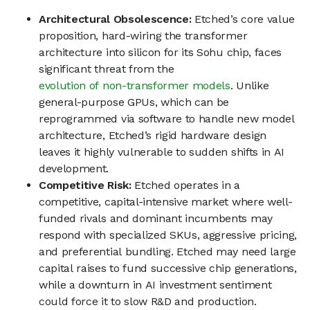
Architectural Obsolescence:
Etched’s core value
proposition, hard-wiring the transformer
architecture into silicon for its Sohu chip, faces
significant threat from the
evolution of non-transformer models
. Unlike
general-purpose GPUs, which can be
reprogrammed via software to handle new model
architecture, Etched’s rigid hardware design
leaves it highly vulnerable to sudden shifts in AI
development.
Competitive Risk:
Etched operates in a
competitive, capital-intensive market where well-
funded rivals and dominant incumbents may
respond with specialized SKUs, aggressive pricing,
and preferential bundling. Etched may need large
capital raises to fund successive chip generations,
while a downturn in AI investment sentiment
could force it to slow R&D and production.