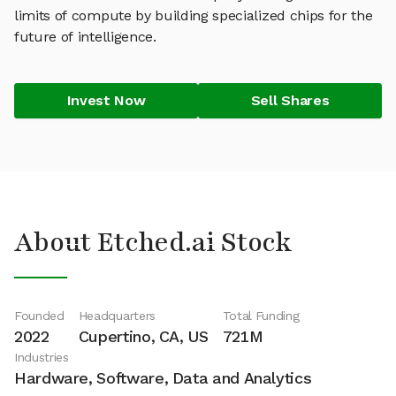
limits of compute by building specialized chips for the
future of intelligence.
Invest Now
Sell Shares
About Etched.ai Stock
Founded
Headquarters
Total Funding
2022
Cupertino, CA, US
721M
Industries
Hardware, Software, Data and Analytics