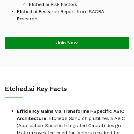
Etched.ai Risk Factors
Etched.ai Research Report from SACRA
Research
Join Now
Etched.ai Key Facts
Efficiency Gains via Transformer-Specific ASIC
Architecture:
Etched’s Sohu chip utilizes a ASIC
(Application-Specific Integrated Circuit) design
that removes the need for factors required for