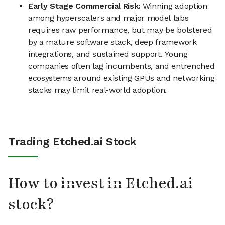
Early Stage Commercial Risk:
Winning adoption
among hyperscalers and major model labs
requires raw performance, but may be bolstered
by a mature software stack, deep framework
integrations, and sustained support. Young
companies often lag incumbents, and entrenched
ecosystems around existing GPUs and networking
stacks may limit real-world adoption.
Trading Etched.ai Stock
How to invest in Etched.ai
stock?