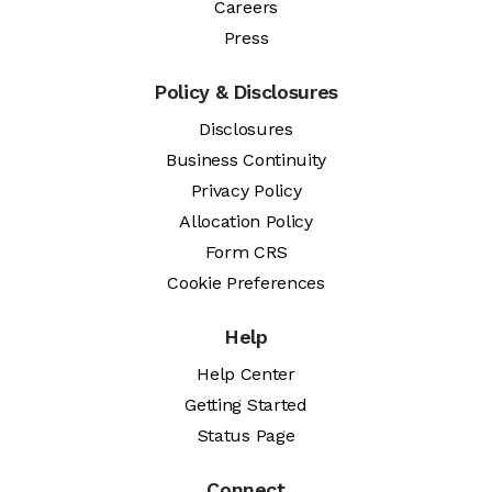
Careers
Press
Policy & Disclosures
Disclosures
Business Continuity
Privacy Policy
Allocation Policy
Form CRS
Cookie Preferences
Help
Help Center
Getting Started
Status Page
Connect