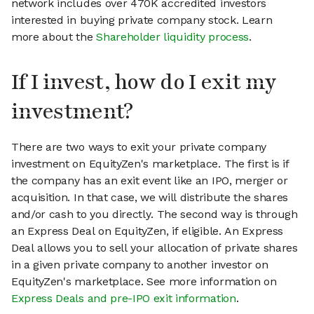
network includes over 470K accredited investors
interested in buying private company stock. Learn
more about the
Shareholder liquidity process
.
If I invest, how do I exit my
investment?
There are two ways to exit your private company
investment on EquityZen's marketplace. The first is if
the company has an exit event like an IPO, merger or
acquisition. In that case, we will distribute the shares
and/or cash to you directly. The second way is through
an Express Deal on EquityZen, if eligible. An Express
Deal allows you to sell your allocation of private shares
in a given private company to another investor on
EquityZen's marketplace. See more information on
Express Deals and pre-IPO exit information
.