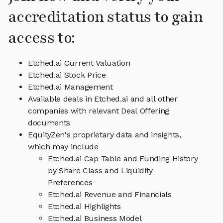
accreditation status to gain
access to:
Etched.ai Current Valuation
Etched.ai Stock Price
Etched.ai Management
Available deals in Etched.ai and all other
companies with relevant Deal Offering
documents
EquityZen's proprietary data and insights,
which may include
Etched.ai Cap Table and Funding History
by Share Class and Liquidity
Preferences
Etched.ai Revenue and Financials
Etched.ai Highlights
Etched.ai Business Model