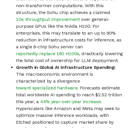
non-transformer computations. With this
structure, the Sohu chip achieves a claimed
20x throughput improvement
over general-
purpose GPUs like the Nvidia H100. For
enterprises, this may translate to an up to 90%
reduction in infrastructure costs for inference, as
a single 8-chip Sohu server can
reportedly replace 160 H100s
, drastically lowering
the total cost of ownership for LLM deployment.
Growth in Global AI Infrastructure Spending:
The macroeconomic environment is
characterized by a divergence
toward specialized hardware
. Forecasts estimate
total worldwide AI spending to reach $2.52 trillion
this year, a
44% year-over-year increase
.
Hyperscalers like Amazon and Meta may seek to
optimize massive inference workloads, with
Etched positioned to capture market share by