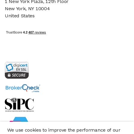
1 New York Plaza, 12th Floor
New York, NY 10004
United States
We use cookies to improve the performance of our