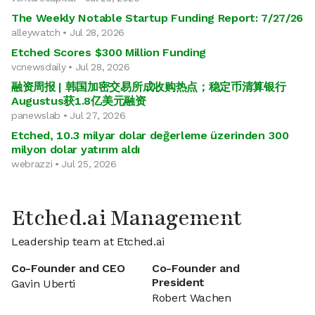
The Weekly Notable Startup Funding Report: 7/27/26
alleywatch • Jul 28, 2026
Etched Scores $300 Million Funding
vcnewsdaily • Jul 28, 2026
融资周报 | 韩国加密交易所成收购热点；稳定币清算银行
Augustus获1.8亿美元融资
panewslab • Jul 27, 2026
Etched, 10.3 milyar dolar değerleme üzerinden 300
milyon dolar yatırım aldı
webrazzi • Jul 25, 2026
Etched.ai Management
Leadership team at Etched.ai
Co-Founder and CEO
Co-Founder and
President
Gavin Uberti
Robert Wachen