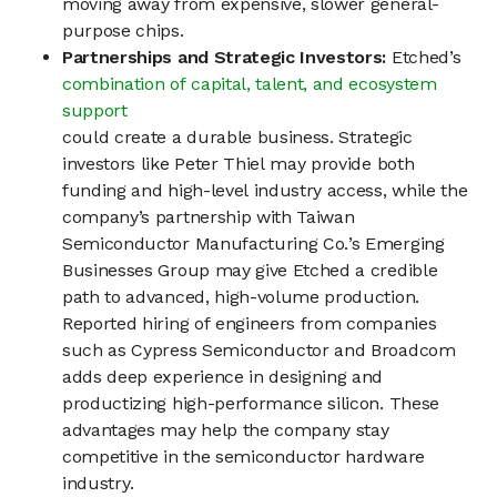
moving away from expensive, slower general-
purpose chips.
Partnerships and Strategic Investors:
Etched’s
combination of capital, talent, and ecosystem
support
could create a durable business. Strategic
investors like Peter Thiel may provide both
funding and high-level industry access, while the
company’s partnership with Taiwan
Semiconductor Manufacturing Co.’s Emerging
Businesses Group may give Etched a credible
path to advanced, high-volume production.
Reported hiring of engineers from companies
such as Cypress Semiconductor and Broadcom
adds deep experience in designing and
productizing high-performance silicon. These
advantages may help the company stay
competitive in the semiconductor hardware
industry.