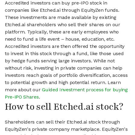
Accredited investors can buy pre-IPO stock in
companies like Etched.ai through EquityZen funds.
These investments are made available by existing
Etched.ai shareholders who sell their shares on our
platform. Typically, these are early employees who
need to fund a life event – house, education, etc.
Accredited investors are then offered the opportunity
to invest in this stock through a fund, like those used
by hedge funds serving large investors. While not
without risk, investing in private companies can help
investors reach goals of portfolio diversification, access
to potential growth and high potential return. Learn
more about our
Guided Investment process for buying
Pre-IPO Shares
.
How to sell Etched.ai stock?
Shareholders can sell their Etched.ai stock through
EquityZen's private company marketplace. EquityZen's