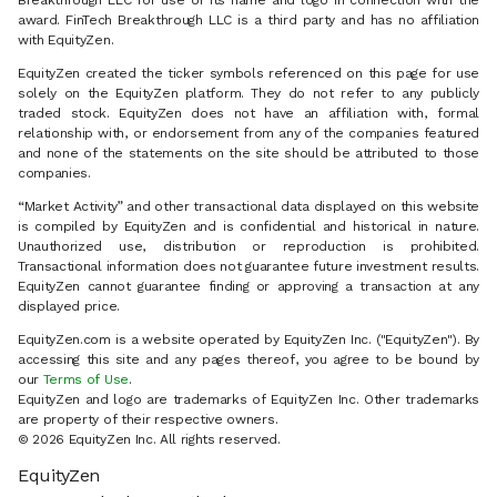
Breakthrough LLC for use of its name and logo in connection with the
award. FinTech Breakthrough LLC is a third party and has no affiliation
with EquityZen.
EquityZen created the ticker symbols referenced on this page for use
solely on the EquityZen platform. They do not refer to any publicly
traded stock. EquityZen does not have an affiliation with, formal
relationship with, or endorsement from any of the companies featured
and none of the statements on the site should be attributed to those
companies.
“Market Activity” and other transactional data displayed on this website
is compiled by EquityZen and is confidential and historical in nature.
Unauthorized use, distribution or reproduction is prohibited.
Transactional information does not guarantee future investment results.
EquityZen cannot guarantee finding or approving a transaction at any
displayed price.
EquityZen.com is a website operated by EquityZen Inc. ("EquityZen"). By
accessing this site and any pages thereof, you agree to be bound by
our
Terms of Use
.
EquityZen and logo are trademarks of EquityZen Inc. Other trademarks
are property of their respective owners.
© 2026 EquityZen Inc. All rights reserved.
EquityZen