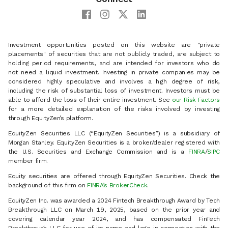
Investment opportunities posted on this website are "private
placements" of securities that are not publicly traded, are subject to
holding period requirements, and are intended for investors who do
not need a liquid investment. Investing in private companies may be
considered highly speculative and involves a high degree of risk,
including the risk of substantial loss of investment. Investors must be
able to afford the loss of their entire investment. See
our Risk Factors
for a more detailed explanation of the risks involved by investing
through EquityZen’s platform.
EquityZen Securities LLC (“EquityZen Securities”) is a subsidiary of
Morgan Stanley. EquityZen Securities is a broker/dealer registered with
the U.S. Securities and Exchange Commission and is a
FINRA
/
SIPC
member firm.
Equity securities are offered through EquityZen Securities. Check the
background of this firm on
FINRA’s BrokerCheck
.
EquityZen Inc. was awarded a 2024 Fintech Breakthrough Award by Tech
Breakthrough LLC on March 19, 2025, based on the prior year and
covering calendar year 2024, and has compensated FinTech