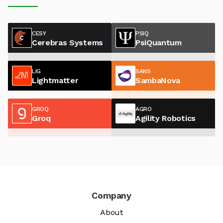
CESY
PSIQ
Cerebras Systems
PsiQuantum
LIG
SANS
Lightmatter
SambaNova
GROQ
AGRO
Groq
Agility Robotics
Company
About