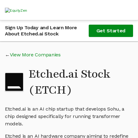
Sign Up Today and Learn More
Get Started
About Etched.ai Stock
View More Companies
Etched.ai Stock
(ETCH)
Etched.ai is an AI chip startup that develops Sohu, a
chip designed specifically for running transformer
models.
Etched is an AI hardware company aiming to redefine