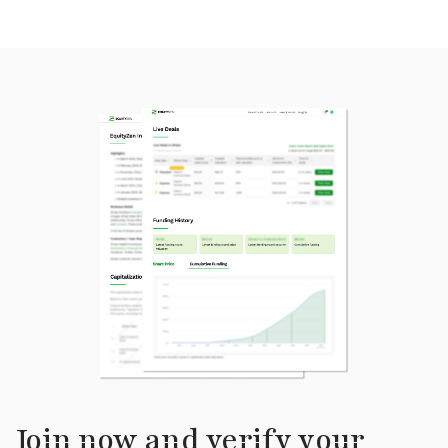
Join now and verify your