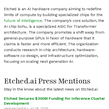
Etched is an AI hardware company aiming to redefine
limits of compute by building specialized chips for the
future of intelligence
. The company’s core solution, the
AI chip Sohu, is a specialized ASIC for Transformer
architecture. The company promotes a shift away from
general-purpose GPUs in favor of hardware that it
claims is faster and more efficient. The organization
conducts research in chip architecture, hardware-
software co-design, and infrastructure optimization,
focusing on scaling next generation AI.
Etched.ai Press Mentions
Stay in the know about the latest news on Etched.ai
Etched Secures $300M Funding for Inference Cluster
Development
venturecapital • Jul 28, 2026