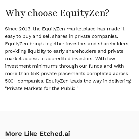
Why choose EquityZen?
Since 2013, the EquityZen marketplace has made it
easy to buy and sell shares in private companies.
EquityZen brings together investors and shareholders,
providing liquidity to early shareholders and private
market access to accredited investors. With low
investment minimums through our funds and with
more than 55K private placements completed across
500+ companies, EquityZen leads the way in delivering
"Private Markets for the Public."
More Like Etched.ai