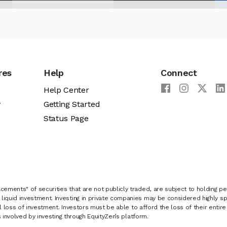
res
Help
Connect
Help Center
y
Getting Started
Status Page
cements" of securities that are not publicly traded, are subject to holding pe
liquid investment. Investing in private companies may be considered highly sp
al loss of investment. Investors must be able to afford the loss of their entir
 involved by investing through EquityZen’s platform.