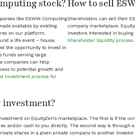
omputing stock?
How to sell ES
ompanies like ESWIN Computing
Shareholders can sell their 
ade available by existing
company marketplace. EquityZ
res on our platform.
investors interested in buyin
und a life event – house,
Shareholder liquidity process
.
ed the opportunity to invest in
e funds serving large
vate companies can help
access to potential growth and
d Investment process for
my investment?
vestment on EquityZen's marketplace. The first is if the co
hares and/or cash to you directly. The second way is through a
 private shares in a given private company to another invest