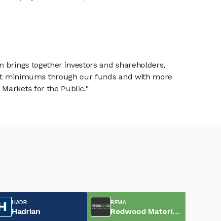
n brings together investors and shareholders,
tment minimums through our funds and with more
Markets for the Public."
HADR
REMA
Hadrian
Redwood Materials