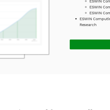
ESWIN Comp
ESWIN Com
ESWIN Comp
ESWIN Computin
Research