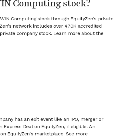
WIN Computing stock?
ESWIN Computing stock through EquityZen's private
en's network includes over 470K accredited
g private company stock. Learn more about the
mpany has an exit event like an IPO, merger or
n Express Deal on EquityZen, if eligible. An
or on EquityZen's marketplace. See more