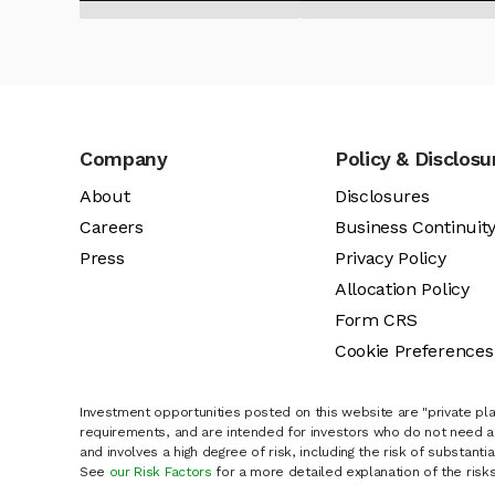
Company
Policy & Disclosu
About
Disclosures
Careers
Business Continuit
Press
Privacy Policy
Allocation Policy
Form CRS
Cookie Preferences
Investment opportunities posted on this website are "private pla
requirements, and are intended for investors who do not need a 
and involves a high degree of risk, including the risk of substanti
See
our Risk Factors
for a more detailed explanation of the risks