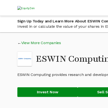
Sign Up Today and Learn More About ESWIN Co
Invest in or calculate the value of your shares i
View More Companies
ESWIN Computin
ESWIN Computing provides research and developm
Invest Now
Sell 