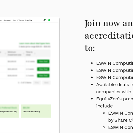
Join now an
accreditati
to:
ESWIN Computin
ESWIN Computin
ESWIN Computi
Available deals 
companies with 
EquityZen's prop
include
ESWIN Comp
by Share Cl
ESWIN Comp