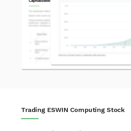
Trading ESWIN Computing Stock