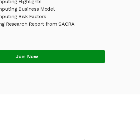
uting Highlights
puting Business Model
uting Risk Factors
g Research Report from SACRA
Join Now