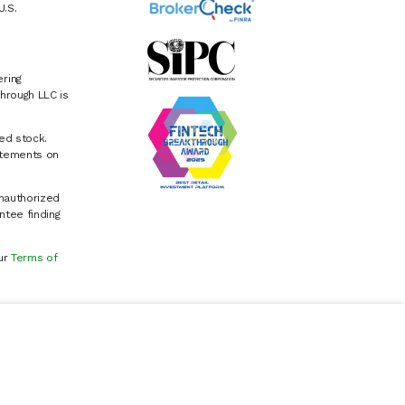
U.S.
ring
hrough LLC is
ed stock.
atements on
Unauthorized
ntee finding
our
Terms of