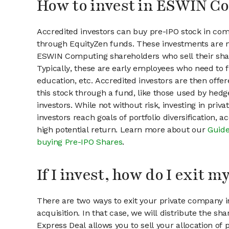
How to invest in ESWIN C
Accredited investors can buy pre-IPO stock in c
through EquityZen funds. These investments are m
ESWIN Computing shareholders who sell their sha
Typically, these are early employees who need to f
education, etc. Accredited investors are then offer
this stock through a fund, like those used by hedg
investors. While not without risk, investing in pri
investors reach goals of portfolio diversification, 
high potential return. Learn more about our
Guide
buying Pre-IPO Shares
.
If I invest, how do I exit 
There are two ways to exit your private company in
acquisition. In that case, we will distribute the s
Express Deal allows you to sell your allocation of