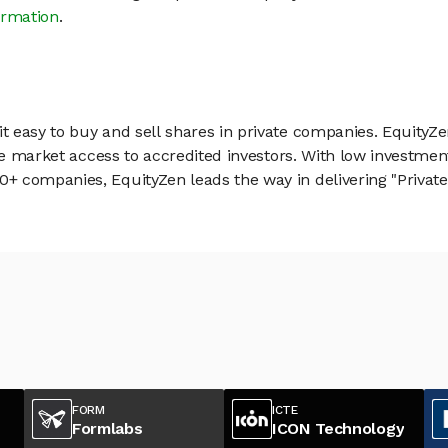
ormation
.
 easy to buy and sell shares in private companies. EquityZe
vate market access to accredited investors. With low inves
 companies, EquityZen leads the way in delivering "Private 
FORM
ICTE
Formlabs
ICON Technology