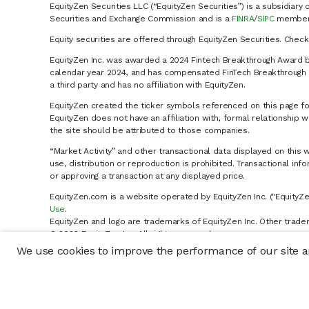
EquityZen Securities LLC (“EquityZen Securities”) is a subsidiary 
Securities and Exchange Commission and is a
FINRA
/
SIPC
member 
Equity securities are offered through EquityZen Securities. Chec
EquityZen Inc. was awarded a 2024 Fintech Breakthrough Award b
calendar year 2024, and has compensated FinTech Breakthrough LL
a third party and has no affiliation with EquityZen.
EquityZen created the ticker symbols referenced on this page for
EquityZen does not have an affiliation with, formal relationshi
the site should be attributed to those companies.
“Market Activity” and other transactional data displayed on this 
use, distribution or reproduction is prohibited. Transactional in
or approving a transaction at any displayed price.
EquityZen.com is a website operated by EquityZen Inc. ("EquityZe
Use
.
EquityZen and logo are trademarks of EquityZen Inc. Other trade
© 2026 EquityZen Inc. All rights reserved.
We use cookies to improve the performance of our site an