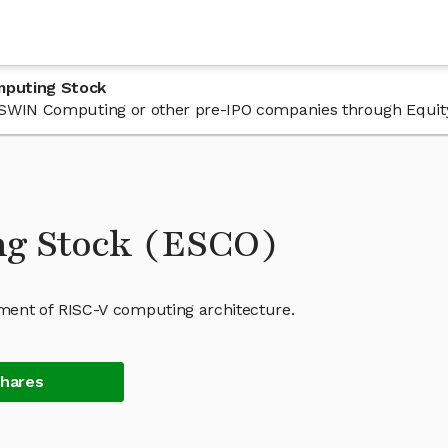
mputing Stock
n ESWIN Computing or other pre-IPO companies through Equit
g Stock (ESCO)
ent of RISC-V computing architecture.
Shares