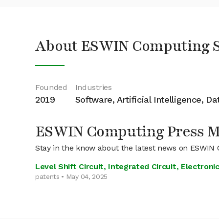
About ESWIN Computing 
Founded
Industries
2019
Software, Artificial Intelligence, D
ESWIN Computing Press M
Stay in the know about the latest news on ESWIN
Level Shift Circuit, Integrated Circuit, Electroni
patents • May 04, 2025