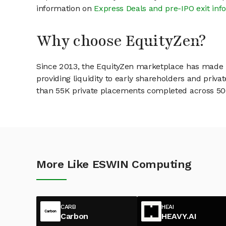
information on
Express Deals and pre-IPO exit inf
Why choose EquityZen?
Since 2013, the EquityZen marketplace has made it
providing liquidity to early shareholders and pri
than 55K private placements completed across 500+
More Like ESWIN Computing
CARB
HEAI
Carbon
HEAVY.AI