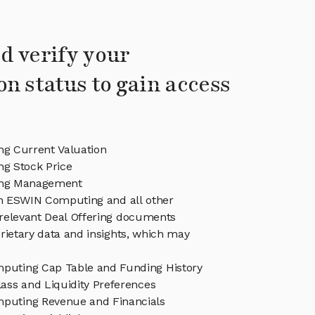
d verify your
on status to gain access
g Current Valuation
g Stock Price
ng Management
in ESWIN Computing and all other
relevant Deal Offering documents
rietary data and insights, which may
uting Cap Table and Funding History
ass and Liquidity Preferences
uting Revenue and Financials