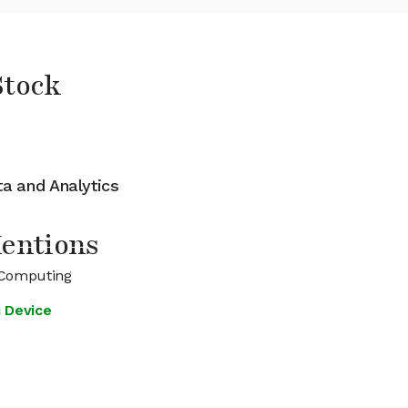
Stock
ata and Analytics
entions
 Computing
c Device