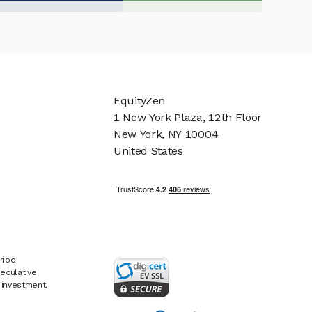
EquityZen
1 New York Plaza, 12th Floor
New York, NY 10004
United States
riod
eculative
e investment.