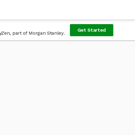
Get Started
yZen, part of Morgan Stanley.