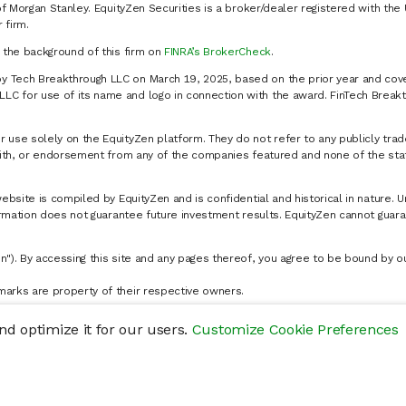
of Morgan Stanley. EquityZen Securities is a broker/dealer registered with the 
firm.
k the background of this firm on
FINRA’s BrokerCheck
.
y Tech Breakthrough LLC on March 19, 2025, based on the prior year and cove
C for use of its name and logo in connection with the award. FinTech Breakt
 use solely on the EquityZen platform. They do not refer to any publicly trad
p with, or endorsement from any of the companies featured and none of the st
website is compiled by EquityZen and is confidential and historical in nature. 
formation does not guarantee future investment results. EquityZen cannot guara
n"). By accessing this site and any pages thereof, you agree to be bound by 
marks are property of their respective owners.
d optimize it for our users.
Customize Cookie Preferences