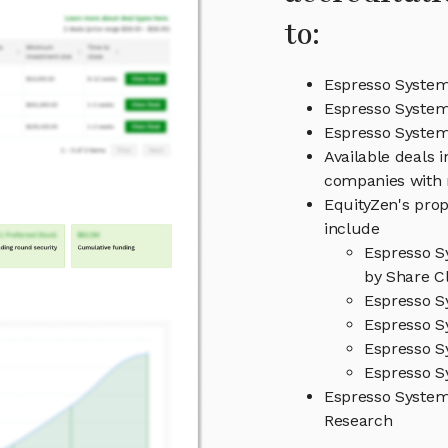
to:
Espresso System
Espresso System
Espresso Syste
Available deals 
companies with 
EquityZen's prop
include
Espresso S
by Share Cl
Espresso S
Espresso S
Espresso S
Espresso S
Espresso Syste
Research