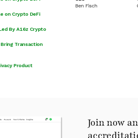
Ben Fisch
e on Crypto DeFi
Led By A16z Crypto
Bring Transaction
ivacy Product
Join now an
accreditati