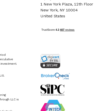
1 New York Plaza, 12th Floor
New York, NY 10004
United States
riod
eculative
e investment.
U.S.
ring
hrough LLC is