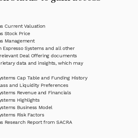
s Current Valuation
s Stock Price
ms Management
in Espresso Systems and all other
relevant Deal Offering documents
rietary data and insights, which may
ystems Cap Table and Funding History
ass and Liquidity Preferences
ystems Revenue and Financials
ystems Highlights
ystems Business Model
ystems Risk Factors
ms Research Report from SACRA