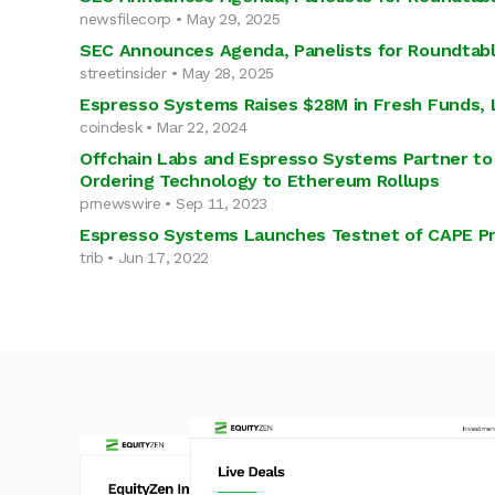
newsfilecorp • May 29, 2025
SEC Announces Agenda, Panelists for Roundtabl
streetinsider • May 28, 2025
Espresso Systems Raises $28M in Fresh Funds, 
coindesk • Mar 22, 2024
Offchain Labs and Espresso Systems Partner to 
Ordering Technology to Ethereum Rollups
prnewswire • Sep 11, 2023
Espresso Systems Launches Testnet of CAPE Pr
trib • Jun 17, 2022