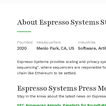
About Espresso Systems S
Founded
Headquarters
Industries
2020
Menlo Park, CA, US
Software, Arti
Espresso Systems provides scaling and privacy sys
sequencing", where sequencers are responsible for
chain like Ethereum to be settled.
Espresso Systems Press M
Stay in the know about the latest news on Espres
SEC Announces Agenda, Panelists for Roundtabl