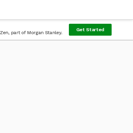
Get Started
Zen, part of Morgan Stanley.