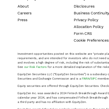
About
Disclosures
Careers
Business Continuit
Press
Privacy Policy
Allocation Policy
Form CRS
Cookie Preferences
Investment opportunities posted on this website are "private pla
requirements, and are intended for investors who do not need a 
and involves a high degree of risk, including the risk of substanti
See
our Risk Factors
for a more detailed explanation of the risks
EquityZen Securities LLC (“EquityZen Securities”) is a subsidiary 
Securities and Exchange Commission and is a
FINRA
/
SIPC
member 
Equity securities are offered through EquityZen Securities. Chec
EquityZen Inc. was awarded a 2024 Fintech Breakthrough Award b
calendar year 2024, and has compensated FinTech Breakthrough LL
a third party and has no affiliation with EquityZen.