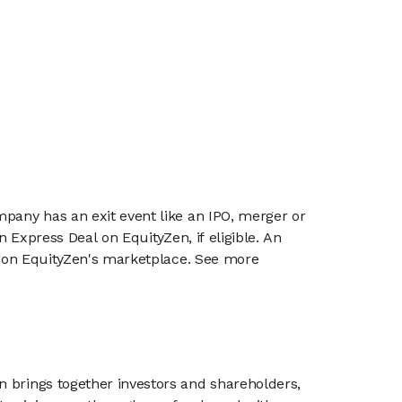
mpany has an exit event like an IPO, merger or
n Express Deal on EquityZen, if eligible. An
or on EquityZen's marketplace. See more
n brings together investors and shareholders,