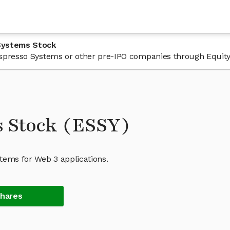
Systems Stock
n Espresso Systems or other pre-IPO companies through Equity
s Stock (ESSY)
tems for Web 3 applications.
Shares