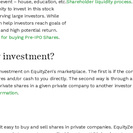
event – house, education, etc.
Shareholder liquidity process
.
ty to invest in this stock
ving large investors. While
n help investors reach goals of
h and high potential return.
 for buying Pre-IPO Shares
.
my investment?
vestment on EquityZen's marketplace. The first is if the co
hares and/or cash to you directly. The second way is through a
 private shares in a given private company to another invest
ormation
.
 easy to buy and sell shares in private companies. EquityZe