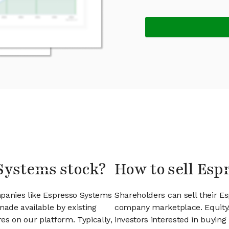
 Systems stock?
How to sell Esp
mpanies like Espresso Systems
Shareholders can sell their E
ade available by existing
company marketplace. EquityZ
es on our platform. Typically,
investors interested in buyin