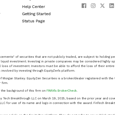
Help Center
y
Getting Started
Status Page
cements" of securities that are not publicly traded, are subject to holding pe
liquid investment. Investing in private companies may be considered highly sp
al loss of investment. Investors must be able to afford the loss of their entir
 involved by investing through EquityZen’s platform.
of Morgan Stanley. EquityZen Securities is a broker/dealer registered with the 
firm.
k the background of this firm on
FINRA’s BrokerCheck
.
y Tech Breakthrough LLC on March 19, 2025, based on the prior year and cove
C for use of its name and logo in connection with the award. FinTech Breakt