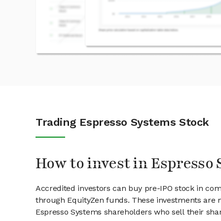
Trading Espresso Systems Stock
How to invest in Espresso
Accredited investors can buy pre-IPO stock in co
through EquityZen funds. These investments are m
Espresso Systems shareholders who sell their shar