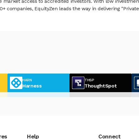
vate market access to accredited investors. With low inves
 companies, EquityZen leads the way in delivering "Private 
HARN
THSP
Harness
ThoughtSpot
res
Help
Connect