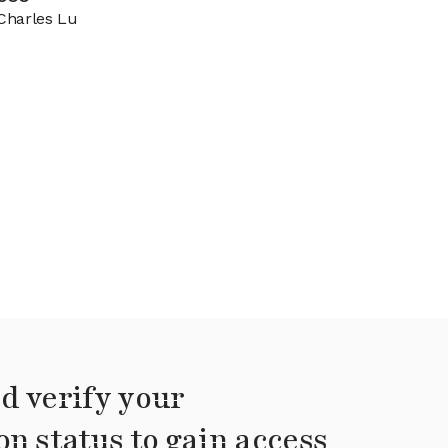
Charles Lu
d verify your
on status to gain access