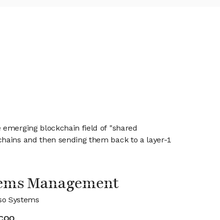
 emerging blockchain field of "shared
chains and then sending them back to a layer-1
tems Management
so Systems
COO