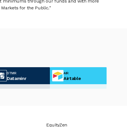
tment minimums through our funds and with more
Markets for the Public."
DTMR
AIR
Dataminr
Airtable
EquityZen