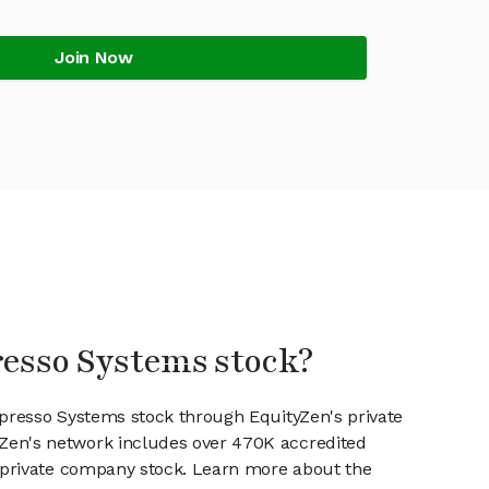
Join Now
resso Systems stock?
spresso Systems stock through EquityZen's private
en's network includes over 470K accredited
g private company stock. Learn more about the