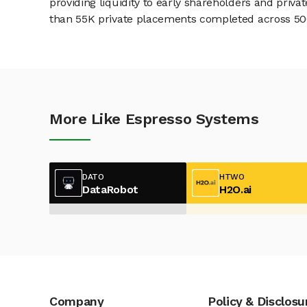
providing liquidity to early shareholders and pri
than 55K private placements completed across 500+
More Like Espresso Systems
DATO
HTWO
DataRobot
H2O.ai
Company
Policy & Disclosu