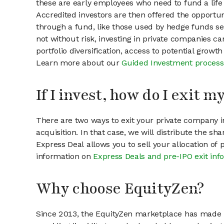
these are early employees who need to fund a life 
Accredited investors are then offered the opportuni
through a fund, like those used by hedge funds ser
not without risk, investing in private companies ca
portfolio diversification, access to potential growt
Learn more about our
Guided Investment process
If I invest, how do I exit 
There are two ways to exit your private company in
acquisition. In that case, we will distribute the s
Express Deal allows you to sell your allocation of
information on
Express Deals and pre-IPO exit inf
Why choose EquityZen?
Since 2013, the EquityZen marketplace has made it