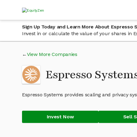
Sign Up Today and Learn More About Espresso 
Invest in or calculate the value of your shares i
View More Companies
Espresso System
Espresso Systems provides scaling and privacy sys
Invest Now
Sell 