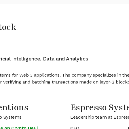
tock
ficial Intelligence, Data and Analytics
tems for Web 3 applications. The company specializes in the
 verifying and batching transactions made on layer-2 block
entions
Espresso Sys
so Systems
Leadership team at Espres
e on Crypto DeFi
CEO