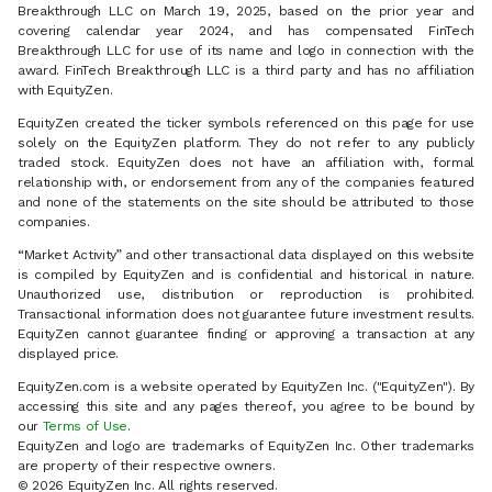
Breakthrough LLC on March 19, 2025, based on the prior year and
covering calendar year 2024, and has compensated FinTech
Breakthrough LLC for use of its name and logo in connection with the
award. FinTech Breakthrough LLC is a third party and has no affiliation
with EquityZen.
EquityZen created the ticker symbols referenced on this page for use
solely on the EquityZen platform. They do not refer to any publicly
traded stock. EquityZen does not have an affiliation with, formal
relationship with, or endorsement from any of the companies featured
and none of the statements on the site should be attributed to those
companies.
“Market Activity” and other transactional data displayed on this website
is compiled by EquityZen and is confidential and historical in nature.
Unauthorized use, distribution or reproduction is prohibited.
Transactional information does not guarantee future investment results.
EquityZen cannot guarantee finding or approving a transaction at any
displayed price.
EquityZen.com is a website operated by EquityZen Inc. ("EquityZen"). By
accessing this site and any pages thereof, you agree to be bound by
our
Terms of Use
.
EquityZen and logo are trademarks of EquityZen Inc. Other trademarks
are property of their respective owners.
© 2026 EquityZen Inc. All rights reserved.