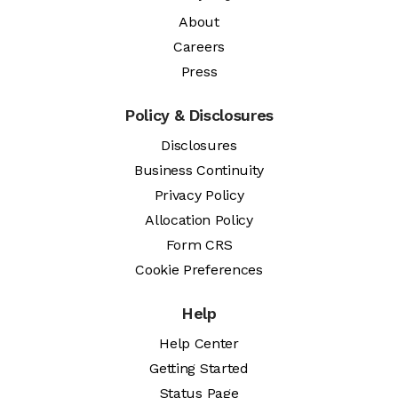
About
Careers
Press
Policy & Disclosures
Disclosures
Business Continuity
Privacy Policy
Allocation Policy
Form CRS
Cookie Preferences
Help
Help Center
Getting Started
Status Page