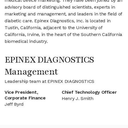
medical device marketing. They have been joined by an
advisory board of distinguished scientists, experts in
marketing and management, and leaders in the field of
diabetic care. Epinex Diagnostics, Inc. is located in
Tustin, California, adjacent to the University of
California, Irvine, in the heart of the Southern California
biomedical industry.
EPINEX DIAGNOSTICS
Management
Leadership team at EPINEX DIAGNOSTICS
Vice President,
Chief Technology Officer
Corporate Finance
Henry J. Smith
Jeff Byrd