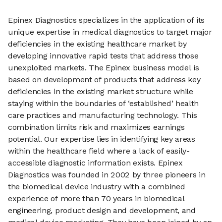
Epinex Diagnostics specializes in the application of its
unique expertise in medical diagnostics to target major
deficiencies in the existing healthcare market by
developing innovative rapid tests that address those
unexploited markets. The Epinex business model is
based on development of products that address key
deficiencies in the existing market structure while
staying within the boundaries of ‘established’ health
care practices and manufacturing technology. This
combination limits risk and maximizes earnings
potential. Our expertise lies in identifying key areas
within the healthcare field where a lack of easily-
accessible diagnostic information exists. Epinex
Diagnostics was founded in 2002 by three pioneers in
the biomedical device industry with a combined
experience of more than 70 years in biomedical
engineering, product design and development, and