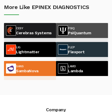
More Like EPINEX DIAGNOSTICS
CESY
PSIQ
Cerebras Systems
PsiQuantum
LIG
FLEP
Lightmatter
Flexport
SANS
LAMD
SambaNova
Lambda
Company