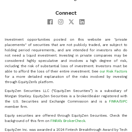
Connect
Investment opportunities posted on this website are "private
placements" of securities that are not publicly traded, are subject to
holding period requirements, and are intended for investors who do
not need a liquid investment. Investing in private companies may be
considered highly speculative and involves a high degree of risk,
including the risk of substantial loss of investment. Investors must be
able to afford the loss of their entire investment. See
our Risk Factors
for a more detailed explanation of the risks involved by investing
through EquityZen’s platform.
EquityZen Securities LLC (“EquityZen Securities”) is a subsidiary of
Morgan Stanley. EquityZen Securities is a broker/dealer registered with
the U.S. Securities and Exchange Commission and is a
FINRA
/
SIPC
member firm.
Equity securities are offered through EquityZen Securities. Check the
background of this firm on
FINRA’s BrokerCheck
.
EquityZen Inc. was awarded a 2024 Fintech Breakthrough Award by Tech