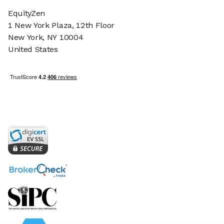
EquityZen
1 New York Plaza, 12th Floor
New York, NY 10004
United States