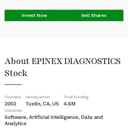
Invest Now
Sell Shares
About EPINEX DIAGNOSTICS
Stock
Founded
Headquarters
Total Funding
2002
Tustin, CA, US
4.6M
Industries
Software, Artificial Intelligence, Data and
Analytics