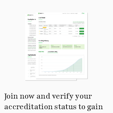
Join now and verify your
accreditation status to gain