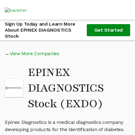
Sign Up Today and Learn More
About EPINEX DIAGNOSTICS
Get Started
Stock
View More Companies
EPINEX
DIAGNOSTICS
Stock (EXDO)
Epinex Diagnostics is a medical diagnostics company
developing products for the identification of diabetes.