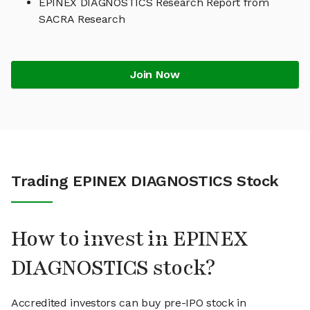
EPINEX DIAGNOSTICS Research Report from
SACRA Research
Join Now
Trading EPINEX DIAGNOSTICS Stock
How to invest in EPINEX
DIAGNOSTICS stock?
Accredited investors can buy pre-IPO stock in