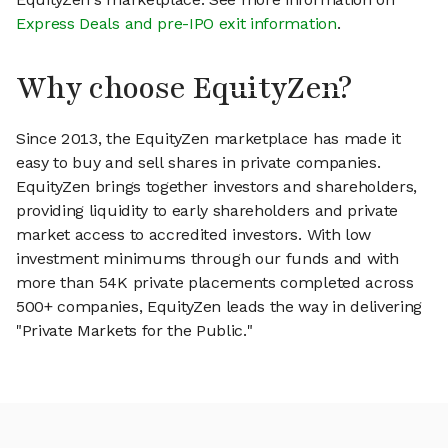
Express Deals and pre-IPO exit information
.
Why choose EquityZen?
Since 2013, the EquityZen marketplace has made it
easy to buy and sell shares in private companies.
EquityZen brings together investors and shareholders,
providing liquidity to early shareholders and private
market access to accredited investors. With low
investment minimums through our funds and with
more than 54K private placements completed across
500+ companies, EquityZen leads the way in delivering
"Private Markets for the Public."