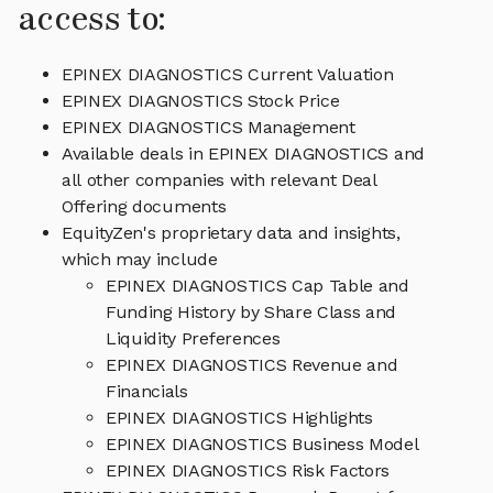
access to:
EPINEX DIAGNOSTICS Current Valuation
EPINEX DIAGNOSTICS Stock Price
EPINEX DIAGNOSTICS Management
Available deals in EPINEX DIAGNOSTICS and
all other companies with relevant Deal
Offering documents
EquityZen's proprietary data and insights,
which may include
EPINEX DIAGNOSTICS Cap Table and
Funding History by Share Class and
Liquidity Preferences
EPINEX DIAGNOSTICS Revenue and
Financials
EPINEX DIAGNOSTICS Highlights
EPINEX DIAGNOSTICS Business Model
EPINEX DIAGNOSTICS Risk Factors