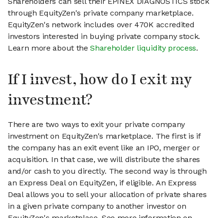
Shareholders can sell their EPINEX DIAGNOSTICS stock
through EquityZen's private company marketplace.
EquityZen's network includes over 470K accredited
investors interested in buying private company stock.
Learn more about the
Shareholder liquidity process
.
If I invest, how do I exit my
investment?
There are two ways to exit your private company
investment on EquityZen's marketplace. The first is if
the company has an exit event like an IPO, merger or
acquisition. In that case, we will distribute the shares
and/or cash to you directly. The second way is through
an Express Deal on EquityZen, if eligible. An Express
Deal allows you to sell your allocation of private shares
in a given private company to another investor on
EquityZen's marketplace. See more information on