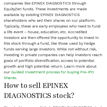
companies like EPINEX DIAGNOSTICS through
EquityZen funds. These investments are made
available by existing EPINEX DIAGNOSTICS
shareholders who sell their shares on our platform.
Typically, these are early employees who need to fund
a life event – house, education, etc. Accredited
investors are then offered the opportunity to invest in
this stock through a fund, like those used by hedge
funds serving large investors. While not without risk,
investing in private companies can help investors reach
goals of portfolio diversification, access to potential
growth and high potential return. Learn more about
our
Guided Investment process for buying Pre-IPO
Shares
.
How to sell EPINEX
DIAGNOSTICS stock?