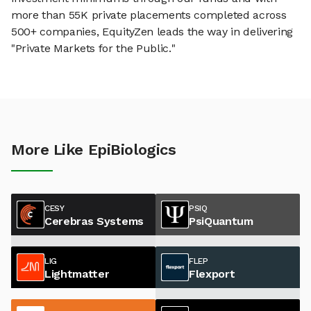
more than 55K private placements completed across
500+ companies, EquityZen leads the way in delivering
"Private Markets for the Public."
More Like EpiBiologics
CESY
PSIQ
Cerebras Systems
PsiQuantum
LIG
FLEP
Lightmatter
Flexport