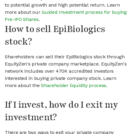
to potential growth and high potential return. Learn
more about our
Guided Investment process for buying
Pre-IPO Shares
.
How to sell EpiBiologics
stock?
Shareholders can sell their EpiBiologics stock through
EquityZen's private company marketplace. EquityZen's
network includes over 470K accredited investors
interested in buying private company stock. Learn
more about the
Shareholder liquidity process
.
If I invest, how do I exit my
investment?
There are two ways to exit your private company