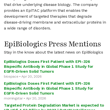
that drive underlying disease biology. The company
provides an EpiTAC platform that enables the
development of targeted therapies that degrade
disease-driving membrane and extracellular proteins in
a wide range of disorders.
EpiBiologics Press Mentions
Stay in the know about the latest news on EpiBiologics
EpiBiologics Doses First Patient with EPI-326
Bispecific Antibody in Global Phase 1 Study for
EGFR-Driven Solid Tumors
biospace • Apr 20, 2026
EpiBiologics Doses First Patient with EPI-326
Bispecific Antibody in Global Phase 1 Study for
EGFR-Driven Solid Tumors
morningstar • Apr 20, 2026
Targeted Protein Degradation Market is expected to