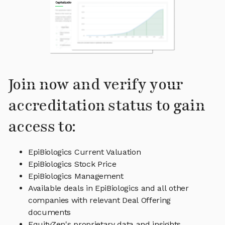
Join now and verify your
accreditation status to gain
access to:
EpiBiologics Current Valuation
EpiBiologics Stock Price
EpiBiologics Management
Available deals in EpiBiologics and all other
companies with relevant Deal Offering
documents
EquityZen's proprietary data and insights,