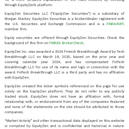
through EquityZen’s platform.
EquityZen Securities LLC (“EquityZen Securities”) is a subsidiary of
Morgan Stanley. EquityZen Securities is a broker/dealer registered with
the U.S. Securities and Exchange Commission and is a
FINRA
/
SIPC
member firm.
Equity securities are offered through EquityZen Securities. Check the
background of this firm on
FINRA’s BrokerCheck
.
EquityZen Inc. was awarded a 2024 Fintech Breakthrough Award by Tech
Breakthrough LLC on March 19, 2025, based on the prior year and
covering calendar year 2024, and has compensated FinTech
Breakthrough LLC for use of its name and logo in connection with the
award. FinTech Breakthrough LLC is a third party and has no affiliation
with EquityZen.
EquityZen created the ticker symbols referenced on this page for use
solely on the EquityZen platform. They do not refer to any publicly
traded stock. EquityZen does not have an affiliation with, formal
relationship with, or endorsement from any of the companies featured
and none of the statements on the site should be attributed to those
companies.
“Market Activity” and other transactional data displayed on this website
is compiled by EquityZen and is confidential and historical in nature.