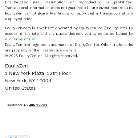
Unauthorized use, distribution or reproduction is prohibited.
Transactional information does not guarantee future investment results.
EquityZen cannot guarantee finding or approving a transaction at any
displayed price.
EquityZen.com is a website operated by EquityZen Inc. ("EquityZen"). By
accessing this site and any pages thereof, you agree to be bound by
our
Terms of Use
.
EquityZen and logo are trademarks of EquityZen Inc. Other trademarks
are property of their respective owners.
© 2026 EquityZen Inc. All rights reserved.
EquityZen
1 New York Plaza, 12th Floor
New York, NY 10004
United States