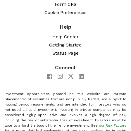
Form CRS
Cookie Preferences
Help
Help Center
Getting Started
Status Page
Connect
Investment opportunities posted on this website are "private
placements" of securities that are not publicly traded, are subject to
holding period requirements, and are intended for investors who do
not need a liquid investment. Investing in private companies may be
considered highly speculative and involves a high degree of risk,
including the risk of substantial loss of investment. Investors must be
able to afford the loss of their entire investment. See
our Risk Factors
for a more detailed explanation of the risks involved by investing