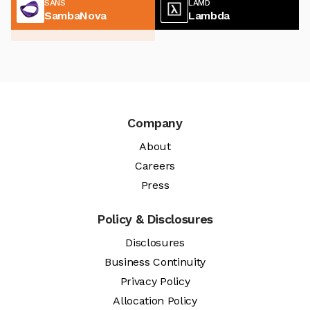
SANS
LAMD
SambaNova
Lambda
Company
About
Careers
Press
Policy & Disclosures
Disclosures
Business Continuity
Privacy Policy
Allocation Policy