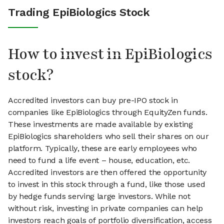
Trading EpiBiologics Stock
How to invest in EpiBiologics
stock?
Accredited investors can buy pre-IPO stock in
companies like EpiBiologics through EquityZen funds.
These investments are made available by existing
EpiBiologics shareholders who sell their shares on our
platform. Typically, these are early employees who
need to fund a life event – house, education, etc.
Accredited investors are then offered the opportunity
to invest in this stock through a fund, like those used
by hedge funds serving large investors. While not
without risk, investing in private companies can help
investors reach goals of portfolio diversification, access