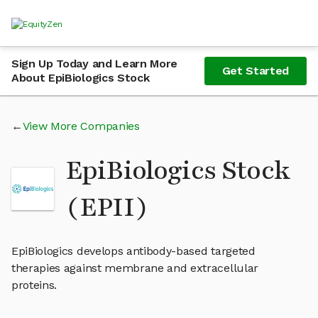
Sign Up Today and Learn More
Get Started
About EpiBiologics Stock
View More Companies
EpiBiologics Stock
(EPII)
EpiBiologics develops antibody-based targeted
therapies against membrane and extracellular
proteins.