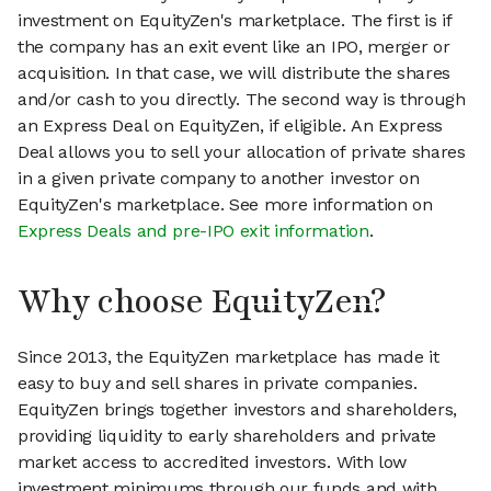
investment on EquityZen's marketplace. The first is if
the company has an exit event like an IPO, merger or
acquisition. In that case, we will distribute the shares
and/or cash to you directly. The second way is through
an Express Deal on EquityZen, if eligible. An Express
Deal allows you to sell your allocation of private shares
in a given private company to another investor on
EquityZen's marketplace. See more information on
Express Deals and pre-IPO exit information
.
Why choose EquityZen?
Since 2013, the EquityZen marketplace has made it
easy to buy and sell shares in private companies.
EquityZen brings together investors and shareholders,
providing liquidity to early shareholders and private
market access to accredited investors. With low
investment minimums through our funds and with