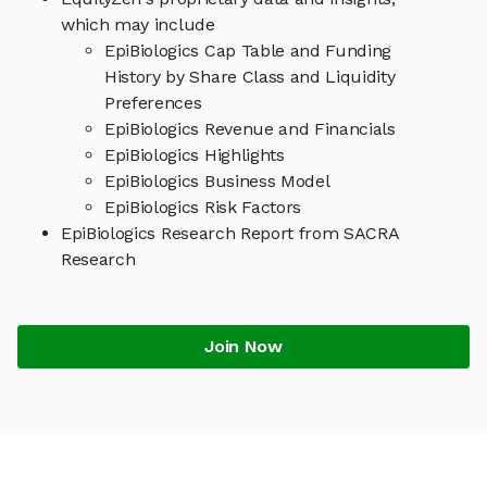
which may include
EpiBiologics Cap Table and Funding
History by Share Class and Liquidity
Preferences
EpiBiologics Revenue and Financials
EpiBiologics Highlights
EpiBiologics Business Model
EpiBiologics Risk Factors
EpiBiologics Research Report from SACRA
Research
Join Now