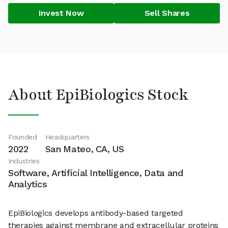
Invest Now
Sell Shares
About EpiBiologics Stock
Founded
Headquarters
2022
San Mateo, CA, US
Industries
Software, Artificial Intelligence, Data and
Analytics
EpiBiologics develops antibody-based targeted
therapies against membrane and extracellular proteins