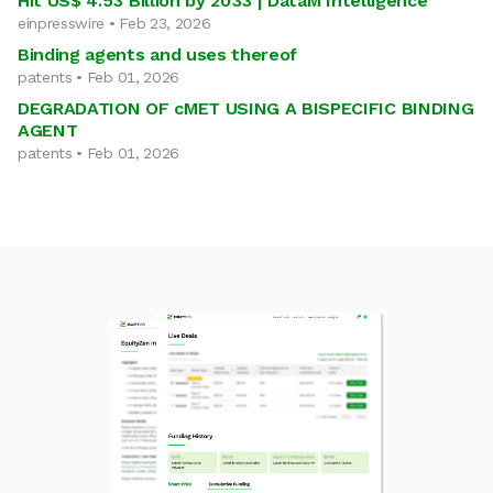
Hit US$ 4.53 Billion by 2033 | DataM Intelligence
einpresswire • Feb 23, 2026
Binding agents and uses thereof
patents • Feb 01, 2026
DEGRADATION OF cMET USING A BISPECIFIC BINDING
AGENT
patents • Feb 01, 2026