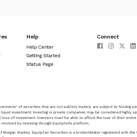
res
Help
Connect
Help Center
y
Getting Started
Status Page
cements" of securities that are not publicly traded, are subject to holding pe
liquid investment. Investing in private companies may be considered highly sp
al loss of investment. Investors must be able to afford the loss of their entir
 involved by investing through EquityZen’s platform.
of Morgan Stanley. EquityZen Securities is a broker/dealer registered with the 