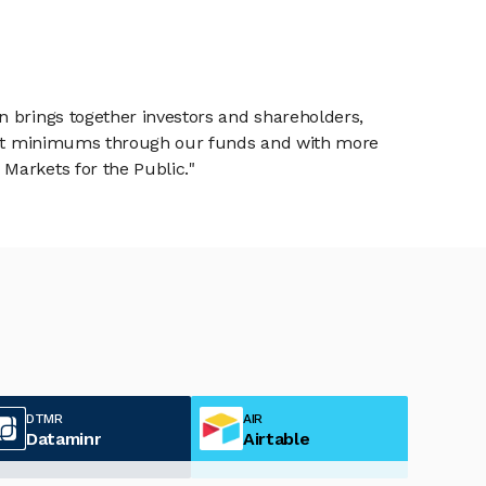
n brings together investors and shareholders,
tment minimums through our funds and with more
Markets for the Public."
DTMR
AIR
Dataminr
Airtable