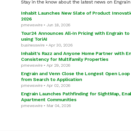
Stay in the know about the latest news on Engrain
Inhabit Launches New Slate of Product Innovati
2026
prnewswire • Jun 18, 2026
Tour24 Announces All-In Pricing with Engrain t
using ToriAI
businesswire • Apr 30, 2026
Inhabit's Razz and Anyone Home Partner with En
Consistency for Multifamily Properties
prnewswire • Apr 29, 2026
Engrain and Venn Close the Longest Open Loop 
from Search to Application
prnewswire • Apr 02, 2026
Engrain Launches Pathfinding for SightMap, Enab
Apartment Communities
prnewswire • Mar 04, 2026