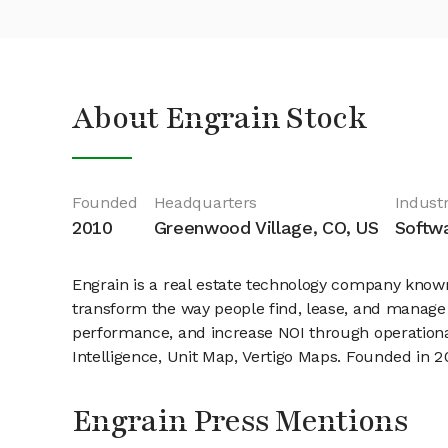
About Engrain Stock
Founded
Headquarters
Industr
2010
Greenwood Village, CO, US
Softwa
Engrain is a real estate technology company known
transform the way people find, lease, and manage 
performance, and increase NOI through operationa
Intelligence, Unit Map, Vertigo Maps. Founded in 
Engrain Press Mentions