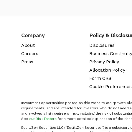
Company
Policy & Disclosu
About
Disclosures
Careers
Business Continuit
Press
Privacy Policy
Allocation Policy
Form CRS
Cookie Preferences
Investment opportunities posted on this website are "private pla
requirements, and are intended for investors who do not need a 
and involves a high degree of risk, including the risk of substanti
See
our Risk Factors
for a more detailed explanation of the risks
EquityZen Securities LLC (“EquityZen Securities”) is a subsidiary 