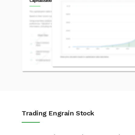
Trading Engrain Stock