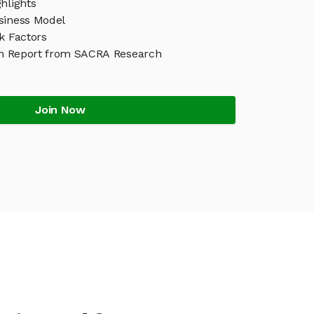
hlights
siness Model
k Factors
h Report from SACRA Research
Join Now