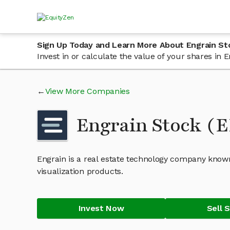
Sign Up Today and Learn More About Engrain St
Invest in or calculate the value of your shares in
View More Companies
Engrain Stock (
Engrain is a real estate technology company known
visualization products.
Invest Now
Sell 