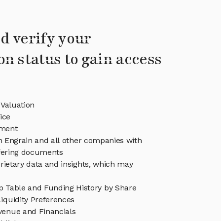
d verify your
on status to gain access
 Valuation
ice
ment
in Engrain and all other companies with
ffering documents
rietary data and insights, which may
p Table and Funding History by Share
iquidity Preferences
venue and Financials