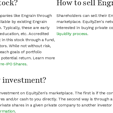
tock?
How to sell Eng
panies like Engrain through
Shareholders can sell their E
lable by existing Engrain
marketplace. EquityZen's net
 Typically, these are early
interested in buying private
education, etc. Accredited
liquidity process
.
t in this stock through a fund,
ors. While not without risk,
each goals of portfolio
h potential return. Learn more
Pre-IPO Shares
.
my investment?
vestment on EquityZen's marketplace. The first is if the co
hares and/or cash to you directly. The second way is through a
 private shares in a given private company to another invest
ormation
.