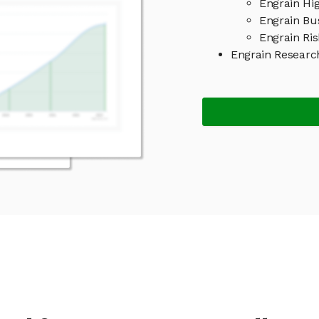
Engrain Hig
Engrain Bu
Engrain Ris
Engrain Researc