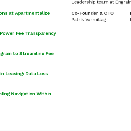
Leadership team at Engrai
ons at Apartmentalize
Co-Founder & CTO
Patrik Vormittag
o Power Fee Transparency
grain to Streamline Fee
in Leasing: Data Loss
ling Navigation Within