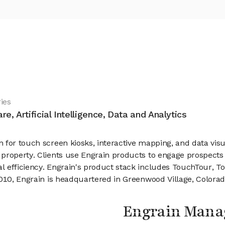
ies
re, Artificial Intelligence, Data and Analytics
 for touch screen kiosks, interactive mapping, and data visu
property. Clients use Engrain products to engage prospects
l efficiency. Engrain's product stack includes TouchTour, T
2010, Engrain is headquartered in Greenwood Village, Colorad
Engrain Man