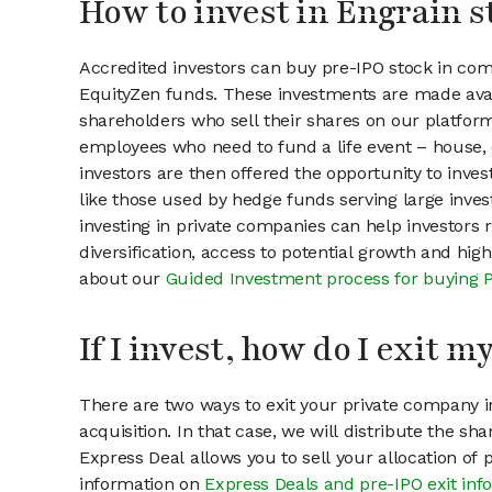
How to invest in Engrain s
Accredited investors can buy pre-IPO stock in com
EquityZen funds. These investments are made avai
shareholders who sell their shares on our platform.
employees who need to fund a life event – house, 
investors are then offered the opportunity to inves
like those used by hedge funds serving large invest
investing in private companies can help investors r
diversification, access to potential growth and hig
about our
Guided Investment process for buying 
If I invest, how do I exit 
There are two ways to exit your private company in
acquisition. In that case, we will distribute the s
Express Deal allows you to sell your allocation of
information on
Express Deals and pre-IPO exit inf