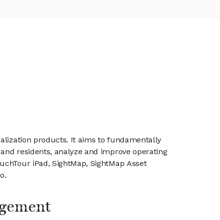
alization products. It aims to fundamentally
 and residents, analyze and improve operating
ouchTour iPad, SightMap, SightMap Asset
o.
agement