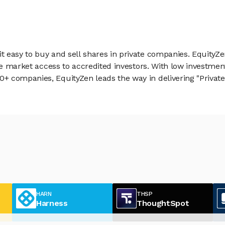
 easy to buy and sell shares in private companies. EquityZe
vate market access to accredited investors. With low inves
 companies, EquityZen leads the way in delivering "Private 
HARN
THSP
Harness
ThoughtSpot