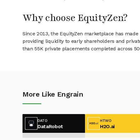
Why choose EquityZen?
Since 2013, the EquityZen marketplace has made it
providing liquidity to early shareholders and pri
than 55K private placements completed across 500+
More Like Engrain
DATO
HTWO
DataRobot
H2O.ai