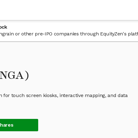
ock
 Engrain or other pre-IPO companies through EquityZen's plat
ENGA)
 for touch screen kiosks, interactive mapping, and data
Shares