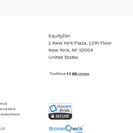
EquityZen
1 New York Plaza, 12th Floor
New York, NY 10004
United States
riod
eculative
e investment.
U.S.