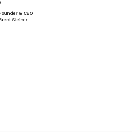
n
Founder & CEO
Brent Steiner