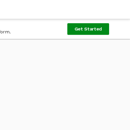
Get Started
form.