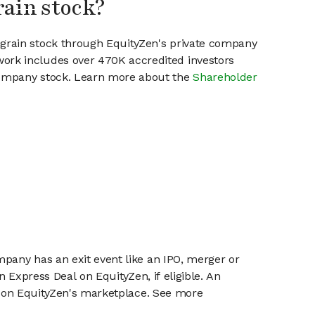
rain stock?
ngrain stock through EquityZen's private company
work includes over 470K accredited investors
 company stock. Learn more about the
Shareholder
mpany has an exit event like an IPO, merger or
n Express Deal on EquityZen, if eligible. An
or on EquityZen's marketplace. See more