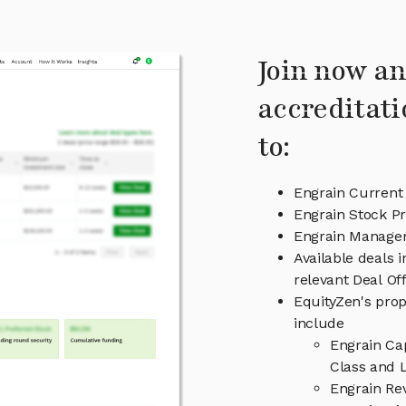
Join now an
accreditati
to:
Engrain Current
Engrain Stock Pr
Engrain Manage
Available deals 
relevant Deal O
EquityZen's prop
include
Engrain Ca
Class and L
Engrain Re