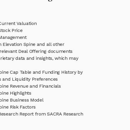
Current Valuation
Stock Price
e Management
n Elevation Spine and all other
relevant Deal Offering documents
rietary data and insights, which may
Spine Cap Table and Funding History by
s and Liquidity Preferences
Spine Revenue and Financials
pine Highlights
Spine Business Model
pine Risk Factors
 Research Report from SACRA Research