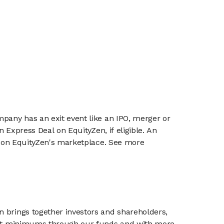
mpany has an exit event like an IPO, merger or
n Express Deal on EquityZen, if eligible. An
or on EquityZen's marketplace. See more
n brings together investors and shareholders,
tment minimums through our funds and with more