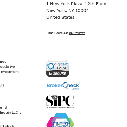
1 New York Plaza, 12th Floor
New York, NY 10004
United States
riod
eculative
e investment.
U.S.
ring
hrough LLC is
ed stock.