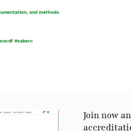
trumentation, and methods
uracdf #saberc
Join now an
accreditati