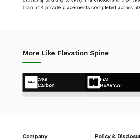
than 54K private placements completed across 500+
More Like Elevation Spine
CARB
HEAI
Carbon
HEAVY.AI
Company
Policy & Disclosu