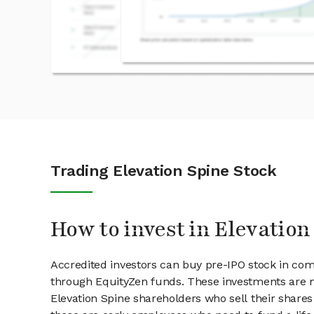
Trading Elevation Spine Stock
How to invest in Elevation
Accredited investors can buy pre-IPO stock in com
through EquityZen funds. These investments are m
Elevation Spine shareholders who sell their shares 