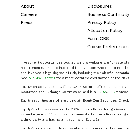
About
Disclosures
Careers
Business Continuit
Press
Privacy Policy
Allocation Policy
Form CRS
Cookie Preferences
Investment opportunities posted on this website are "private pla
requirements, and are intended for investors who do not need a 
and involves a high degree of risk, including the risk of substanti
See
our Risk Factors
for a more detailed explanation of the risks
EquityZen Securities LLC (“EquityZen Securities”) is a subsidiary 
Securities and Exchange Commission and is a
FINRA
/
SIPC
member 
Equity securities are offered through EquityZen Securities. Chec
EquityZen Inc. was awarded a 2024 Fintech Breakthrough Award b
calendar year 2024, and has compensated FinTech Breakthrough LL
a third party and has no affiliation with EquityZen.
EquityZen created the ticker symbols referenced on this page for