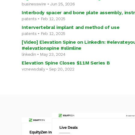
businesswire • Jun 25, 2026
Interbody spacer and bone plate assembly, ins
patents • Feb 12, 2025
Intervertebral implant and method of use
patents • Feb 12, 2025
[Video] Elevation Spine on LinkedIn: #elevateyo
#elevationspine #slimline
linkedin • May 23, 2024
Elevation Spine Closes $11M Series B
vcnewsdaily • Sep 20, 2022