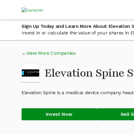
Sign Up Today and Learn More About Elevation 
Invest in or calculate the value of your shares in
View More Companies
Elevation Spine 
Elevation Spine is a medical device company head
Invest Now
Sell 