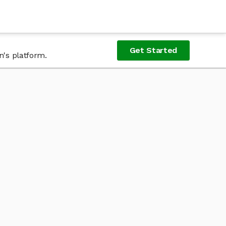
Get Started
n's platform.