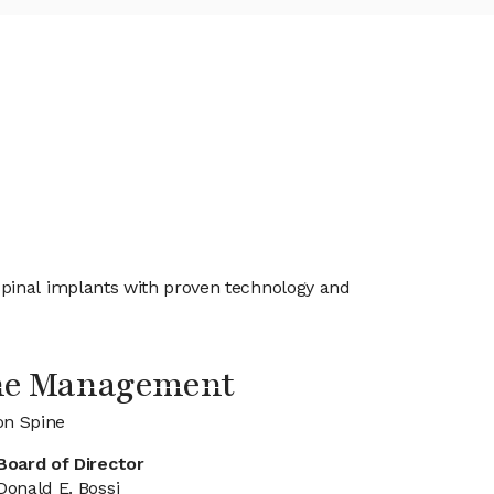
spinal implants with proven technology and
ine Management
on Spine
Board of Director
Donald E. Bossi