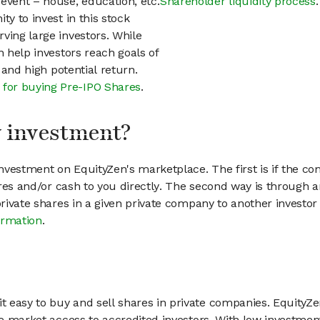
event – house, education, etc.
Shareholder liquidity process
.
ty to invest in this stock
ving large investors. While
n help investors reach goals of
h and high potential return.
 for buying Pre-IPO Shares
.
my investment?
vestment on EquityZen's marketplace. The first is if the co
hares and/or cash to you directly. The second way is through a
 private shares in a given private company to another invest
ormation
.
 easy to buy and sell shares in private companies. EquityZe
vate market access to accredited investors. With low inves