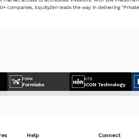
 companies, EquityZen leads the way in delivering "Private 
FORM
ICTE
Formlabs
ICON Technology
res
Help
Connect