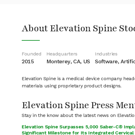
About Elevation Spine Sto
Founded
Headquarters
Industries
2015
Monterey, CA, US
Software, Artifi
Elevation Spine is a medical device company head
materials using proprietary product designs.
Elevation Spine Press Men
Stay in the know about the latest news on Elevati
Elevation Spine Surpasses 5,000 Saber-C® Impla
Significant Milestone for Its Integrated Cervical