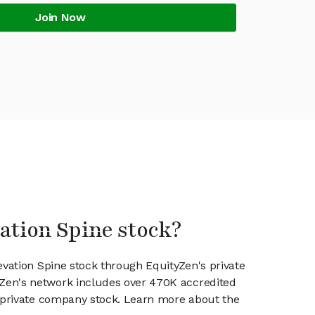
Join Now
vation Spine stock?
evation Spine stock through EquityZen's private
en's network includes over 470K accredited
g private company stock. Learn more about the