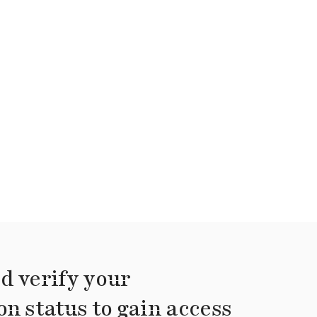
d verify your
on status to gain access