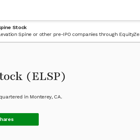
Spine Stock
 Elevation Spine or other pre-IPO companies through EquityZe
Stock (ELSP)
quartered in Monterey, CA.
Shares