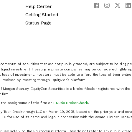
Help Center
y
Getting Started
Status Page
cements" of securities that are not publicly traded, are subject to holding pe
liquid investment. Investing in private companies may be considered highly sp
al loss of investment. Investors must be able to afford the loss of their entir
 involved by investing through EquityZen’s platform.
of Morgan Stanley. EquityZen Securities is a broker/dealer registered with the 
firm.
k the background of this firm on
FINRA’s BrokerCheck
.
y Tech Breakthrough LLC on March 19, 2025, based on the prior year and cove
C for use of its name and logo in connection with the award. FinTech Breakt
 use solely on the EquityZen platform. They do not refer to any publicly trad