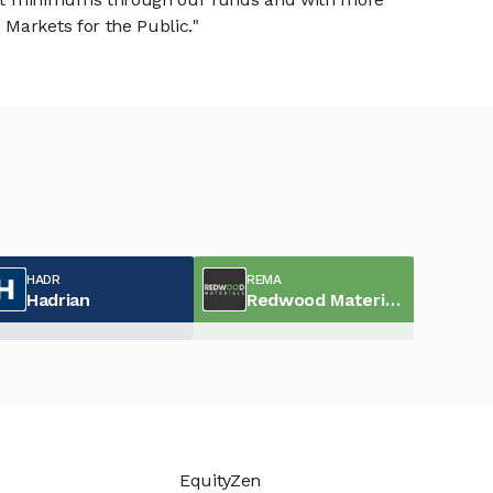
Markets for the Public."
HADR
REMA
Hadrian
Redwood Materials
EquityZen