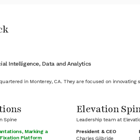
ck
cial Intelligence, Data and Analytics
quartered in Monterey, CA. They are focused on innovating 
tions
Elevation Sp
on Spine
Leadership team at Elevati
ntations, Marking a
President & CEO
 Fixation Platform
Charles Gilbride