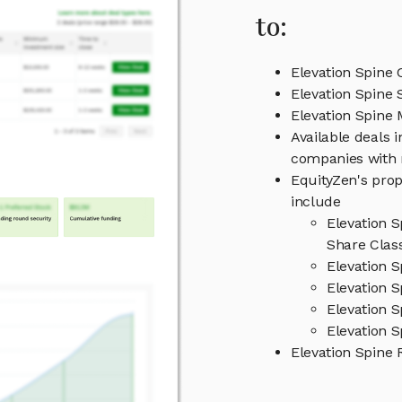
to:
Elevation Spine 
Elevation Spine 
Elevation Spin
Available deals i
companies with 
EquityZen's prop
include
Elevation 
Share Clas
Elevation 
Elevation S
Elevation 
Elevation S
Elevation Spine