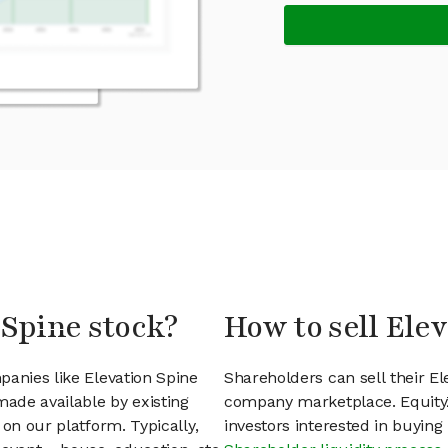
 Spine stock?
How to sell Ele
panies like Elevation Spine
Shareholders can sell their El
ade available by existing
company marketplace. EquityZ
on our platform. Typically,
investors interested in buyin