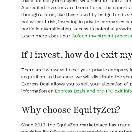
these are early employees who need to fund a life 
Accredited investors are then offered the opportuni
through a fund, like those used by hedge funds ser
not without risk, investing in private companies ca
portfolio diversification, access to potential growt
Learn more about our
Guided Investment process
If I invest, how do I exit 
There are two ways to exit your private company in
acquisition. In that case, we will distribute the s
Express Deal allows you to sell your allocation of
information on
Express Deals and pre-IPO exit inf
Why choose EquityZen?
Since 2013, the EquityZen marketplace has made it
providing liquidity to early shareholders and pri