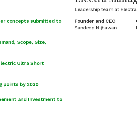
Leadership team at Electra
iner concepts submitted to
Founder and CEO
Sandeep Nijhawan
emand, Scope, Size,
lectric Ultra Short
g points by 2030
eement and Investment to