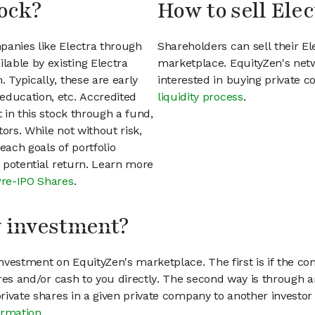
tock?
How to sell Elec
panies like Electra through
Shareholders can sell their E
able by existing Electra
marketplace. EquityZen's net
 Typically, these are early
interested in buying private
education, etc. Accredited
liquidity process
.
t in this stock through a fund,
ors. While not without risk,
each goals of portfolio
h potential return. Learn more
Pre-IPO Shares
.
my investment?
vestment on EquityZen's marketplace. The first is if the co
hares and/or cash to you directly. The second way is through a
 private shares in a given private company to another invest
ormation
.