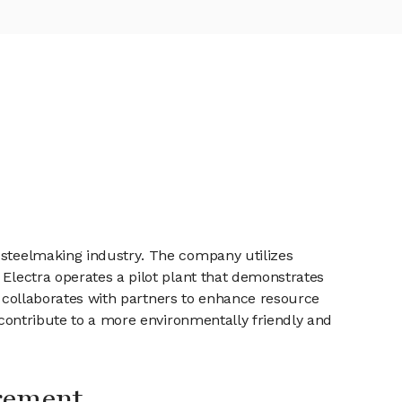
e steelmaking industry. The company utilizes
 Electra operates a pilot plant that demonstrates
ny collaborates with partners to enhance resource
o contribute to a more environmentally friendly and
gement