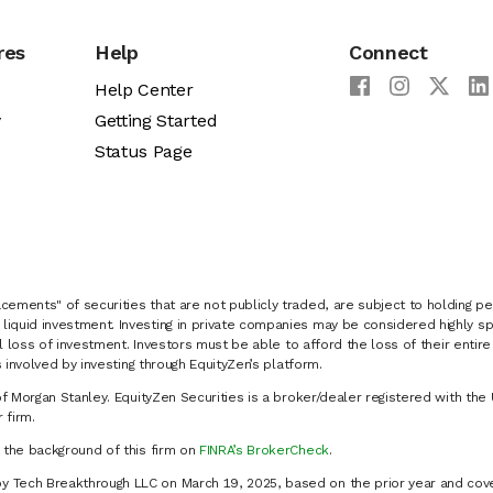
res
Help
Connect
Help Center
y
Getting Started
Status Page
cements" of securities that are not publicly traded, are subject to holding pe
liquid investment. Investing in private companies may be considered highly sp
al loss of investment. Investors must be able to afford the loss of their entir
 involved by investing through EquityZen’s platform.
of Morgan Stanley. EquityZen Securities is a broker/dealer registered with the 
firm.
k the background of this firm on
FINRA’s BrokerCheck
.
y Tech Breakthrough LLC on March 19, 2025, based on the prior year and cove