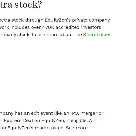
tra stock?
lectra stock through EquityZen's private company
work includes over 470K accredited investors
 company stock. Learn more about the
Shareholder
mpany has an exit event like an IPO, merger or
n Express Deal on EquityZen, if eligible. An
or on EquityZen's marketplace. See more