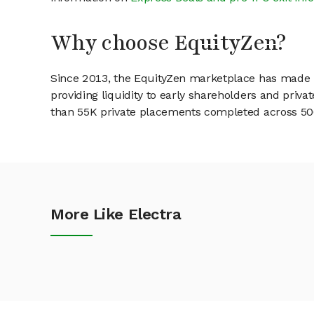
Why choose EquityZen?
Since 2013, the EquityZen marketplace has made it
providing liquidity to early shareholders and pri
than 55K private placements completed across 500+
More Like Electra