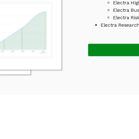
Electra Hig
Electra Bu
Electra Ris
Electra Researc