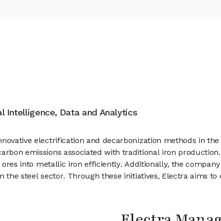
al Intelligence, Data and Analytics
nnovative electrification and decarbonization methods in th
arbon emissions associated with traditional iron production.
y ores into metallic iron efficiently. Additionally, the compa
 the steel sector. Through these initiatives, Electra aims t
Electra Mana