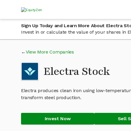
Sign Up Today and Learn More About Electra St
Invest in or calculate the value of your shares in
View More Companies
Electra Stock
Electra produces clean iron using low-temperatu
transform steel production.
Invest Now
Sell 