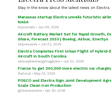
Stay in the know about the latest news on Electra
Manassas startup Electra unveils futuristic airl
NASA
bizjournals • Jun 09, 2026
Aircraft Battery Market Set for Rapid Growth, D
Share, Forecast 2033 | Boeing, Airbus, EnerSys
einpresswire • Jun 01, 2026
Electra Completes First Urban Flight of Hybrid-E
Aircraft in South Carolina
renewableenergymagazine • Jun 01, 2026
France to get 240,000 more electric car chargin
thelocal • May 31, 2026
POSCO and Electra Sign Joint Development Agr
Scale Clean Iron Production
globenewswire • Apr 30, 2026