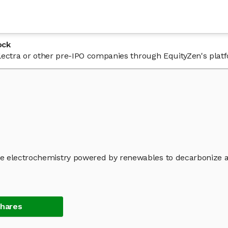
ock
 Electra or other pre-IPO companies through EquityZen's plat
re electrochemistry powered by renewables to decarbonize 
Shares