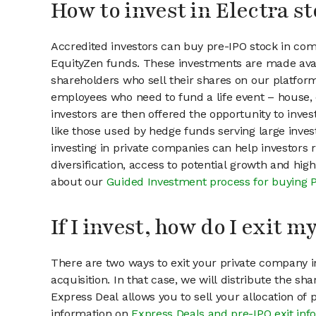
How to invest in Electra s
Accredited investors can buy pre-IPO stock in com
EquityZen funds. These investments are made avail
shareholders who sell their shares on our platform.
employees who need to fund a life event – house, 
investors are then offered the opportunity to inves
like those used by hedge funds serving large invest
investing in private companies can help investors r
diversification, access to potential growth and hig
about our
Guided Investment process for buying 
If I invest, how do I exit 
There are two ways to exit your private company in
acquisition. In that case, we will distribute the s
Express Deal allows you to sell your allocation of
information on
Express Deals and pre-IPO exit inf