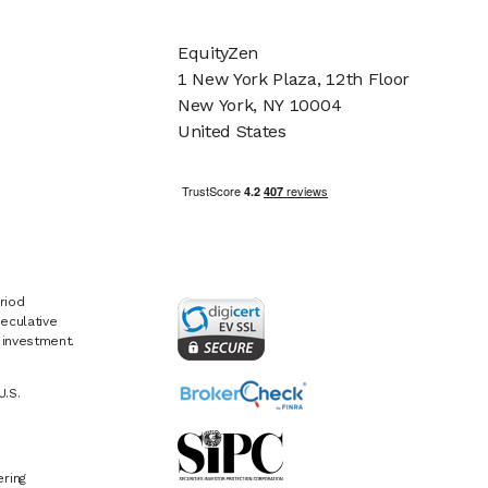
EquityZen
1 New York Plaza, 12th Floor
New York, NY 10004
United States
riod
eculative
e investment.
U.S.
ring