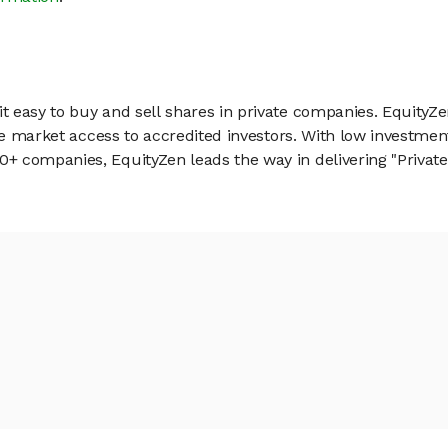
 easy to buy and sell shares in private companies. EquityZe
vate market access to accredited investors. With low inves
 companies, EquityZen leads the way in delivering "Private 