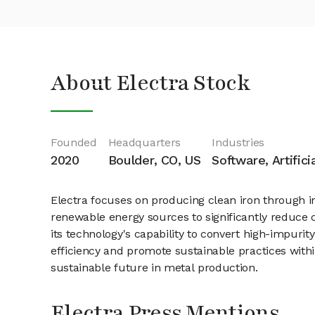
About Electra Stock
Founded
Headquarters
Industries
2020
Boulder, CO, US
Software, Artifici
Electra focuses on producing clean iron through i
renewable energy sources to significantly reduce c
its technology's capability to convert high-impurit
efficiency and promote sustainable practices within
sustainable future in metal production.
Electra Press Mentions