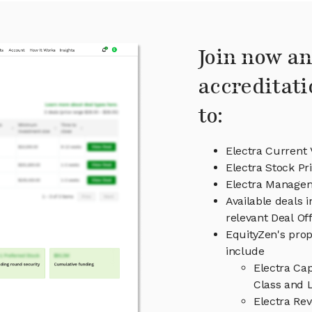
Join now an
accreditati
to:
Electra Current 
Electra Stock Pr
Electra Manage
Available deals 
relevant Deal O
EquityZen's prop
include
Electra Ca
Class and L
Electra Re