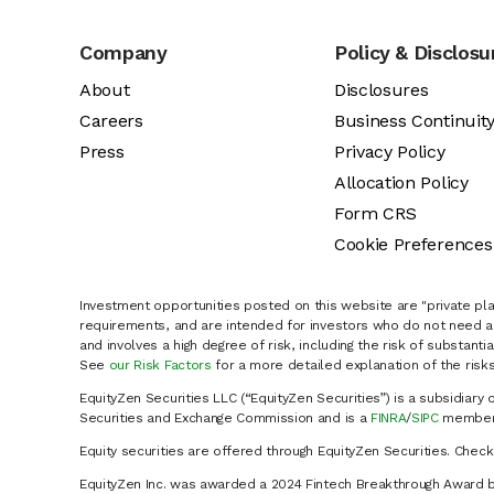
Company
Policy & Disclosu
About
Disclosures
Careers
Business Continuit
Press
Privacy Policy
Allocation Policy
Form CRS
Cookie Preferences
Investment opportunities posted on this website are "private pla
requirements, and are intended for investors who do not need a 
and involves a high degree of risk, including the risk of substanti
See
our Risk Factors
for a more detailed explanation of the risks
EquityZen Securities LLC (“EquityZen Securities”) is a subsidiary 
Securities and Exchange Commission and is a
FINRA
/
SIPC
member 
Equity securities are offered through EquityZen Securities. Chec
EquityZen Inc. was awarded a 2024 Fintech Breakthrough Award b