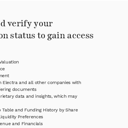
d verify your
on status to gain access
Valuation
ice
ment
in Electra and all other companies with
ffering documents
rietary data and insights, which may
p Table and Funding History by Share
iquidity Preferences
venue and Financials