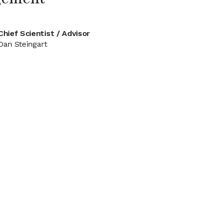
Chief Scientist / Advisor
Dan Steingart