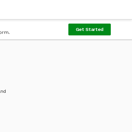
Get Started
form.
and