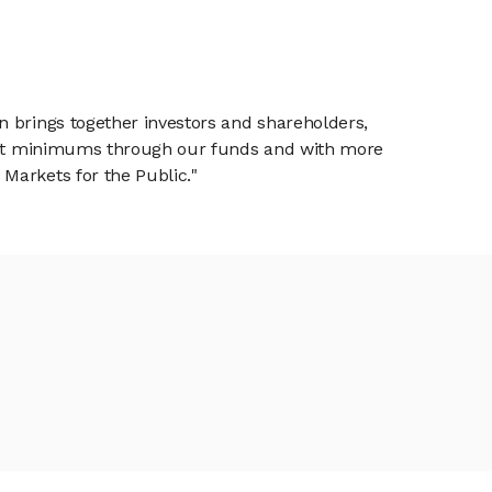
n brings together investors and shareholders,
tment minimums through our funds and with more
Markets for the Public."