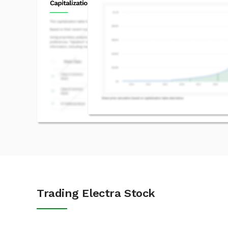
Trading Electra Stock