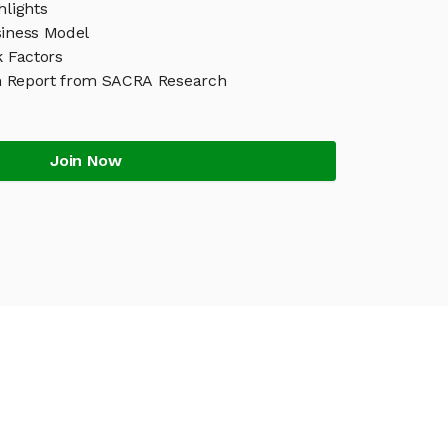
hlights
siness Model
k Factors
h Report from SACRA Research
Join Now