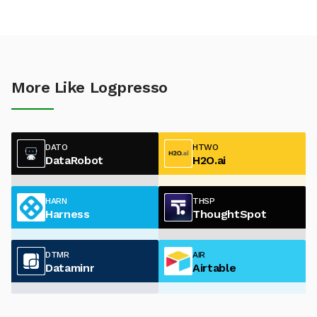
More Like Logpresso
DATO
HTWO
DataRobot
H2O.ai
HARN
THSP
Harness
ThoughtSpot
DTMR
AIR
Dataminr
Airtable