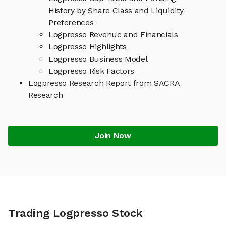
History by Share Class and Liquidity
Preferences
Logpresso Revenue and Financials
Logpresso Highlights
Logpresso Business Model
Logpresso Risk Factors
Logpresso Research Report from SACRA
Research
Join Now
Trading Logpresso Stock