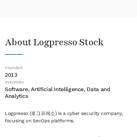
About Logpresso Stock
Founded
2013
Industries
Software, Artificial Intelligence, Data and
Analytics
Logpresso (로그프레소) is a cyber security company,
focusing on SecOps platforms.