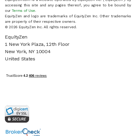
accessing this site and any pages thereof, you agree to be bound by
our
Terms of Use
.
EquityZen and logo are trademarks of EquityZen Inc. Other trademarks
are property of their respective owners.
© 2026 EquityZen Inc. All rights reserved.
EquityZen
1 New York Plaza, 12th Floor
New York, NY 10004
United States