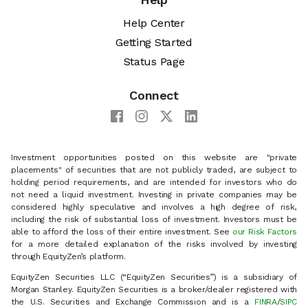
Help Center
Getting Started
Status Page
Connect
Investment opportunities posted on this website are "private
placements" of securities that are not publicly traded, are subject to
holding period requirements, and are intended for investors who do
not need a liquid investment. Investing in private companies may be
considered highly speculative and involves a high degree of risk,
including the risk of substantial loss of investment. Investors must be
able to afford the loss of their entire investment. See
our Risk Factors
for a more detailed explanation of the risks involved by investing
through EquityZen’s platform.
EquityZen Securities LLC (“EquityZen Securities”) is a subsidiary of
Morgan Stanley. EquityZen Securities is a broker/dealer registered with
the U.S. Securities and Exchange Commission and is a
FINRA
/
SIPC