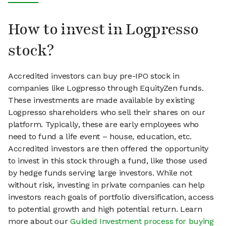
How to invest in Logpresso
stock?
Accredited investors can buy pre-IPO stock in
companies like Logpresso through EquityZen funds.
These investments are made available by existing
Logpresso shareholders who sell their shares on our
platform. Typically, these are early employees who
need to fund a life event – house, education, etc.
Accredited investors are then offered the opportunity
to invest in this stock through a fund, like those used
by hedge funds serving large investors. While not
without risk, investing in private companies can help
investors reach goals of portfolio diversification, access
to potential growth and high potential return. Learn
more about our
Guided Investment process for buying