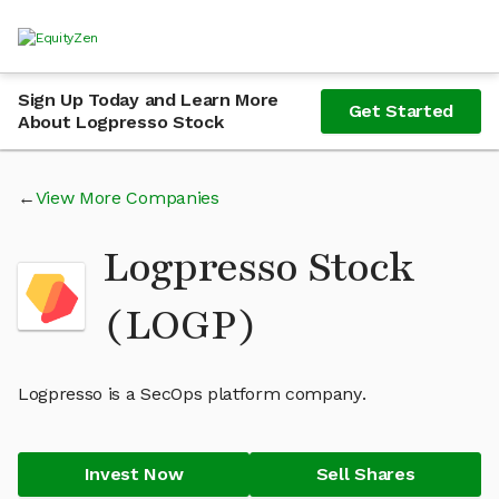
Sign Up Today and Learn More
Get Started
About Logpresso Stock
View More Companies
Logpresso Stock
(LOGP)
Logpresso is a SecOps platform company.
Invest Now
Sell Shares