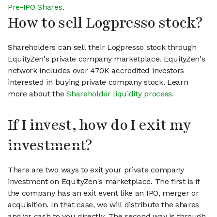
Pre-IPO Shares
.
How to sell Logpresso stock?
Shareholders can sell their Logpresso stock through
EquityZen's private company marketplace. EquityZen's
network includes over 470K accredited investors
interested in buying private company stock. Learn
more about the
Shareholder liquidity process
.
If I invest, how do I exit my
investment?
There are two ways to exit your private company
investment on EquityZen's marketplace. The first is if
the company has an exit event like an IPO, merger or
acquisition. In that case, we will distribute the shares
and/or cash to you directly. The second way is through