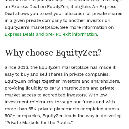
an Express Deal on EquityZen, if eligible. An Express
Deal allows you to sell your allocation of private shares
in a given private company to another investor on
EquityZen's marketplace. See more information on
Express Deals and pre-IPO exit information
.
Why choose EquityZen?
Since 2013, the EquityZen marketplace has made it
easy to buy and sell shares in private companies.
EquityZen brings together investors and shareholders,
providing liquidity to early shareholders and private
market access to accredited investors. With low
investment minimums through our funds and with
more than 55K private placements completed across
500+ companies, EquityZen leads the way in delivering
"Private Markets for the Public."