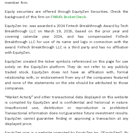
member firm.
Equity securities are offered through EquityZen Securities. Check the
background of this firm on
FINRA’s BrokerCheck
.
EquityZen Inc. was awarded a 2024 Fintech Breakthrough Award by Tech
Breakthrough LLC on March 19, 2025, based on the prior year and
covering calendar year 2024, and has compensated FinTech
Breakthrough LLC for use of its name and logo in connection with the
award. FinTech Breakthrough LLC is a third party and has no affiliation
with EquityZen.
EquityZen created the ticker symbols referenced on this page for use
solely on the EquityZen platform. They do not refer to any publicly
traded stock. EquityZen does not have an affiliation with, formal
relationship with, or endorsement from any of the companies featured
and none of the statements on the site should be attributed to those
companies.
“Market Activity” and other transactional data displayed on this website
is compiled by EquityZen and is confidential and historical in nature.
Unauthorized use, distribution or reproduction is prohibited.
Transactional information does not guarantee future investment results.
EquityZen cannot guarantee finding or approving a transaction at any
displayed price.
EquityZen.com is a website operated by EquityZen Inc. ("EquityZen"). By