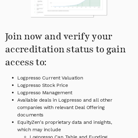
Join now and verify your
accreditation status to gain
access to:
Logpresso Current Valuation
Logpresso Stock Price
Logpresso Management
Available deals in Logpresso and all other
companies with relevant Deal Offering
documents
EquityZen's proprietary data and insights,
which may include
Logpresso Cap Table and Funding