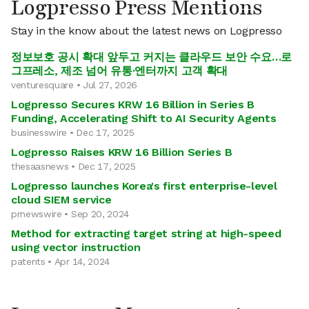
Logpresso Press Mentions
Stay in the know about the latest news on Logpresso
정보보호 공시 확대 앞두고 커지는 클라우드 보안 수요…로
그프레소, 제조 넘어 유통·엔터까지 고객 확대
venturesquare • Jul 27, 2026
Logpresso Secures KRW 16 Billion in Series B
Funding, Accelerating Shift to AI Security Agents
businesswire • Dec 17, 2025
Logpresso Raises KRW 16 Billion Series B
thesaasnews • Dec 17, 2025
Logpresso launches Korea's first enterprise-level
cloud SIEM service
prnewswire • Sep 20, 2024
Method for extracting target string at high-speed
using vector instruction
patents • Apr 14, 2024