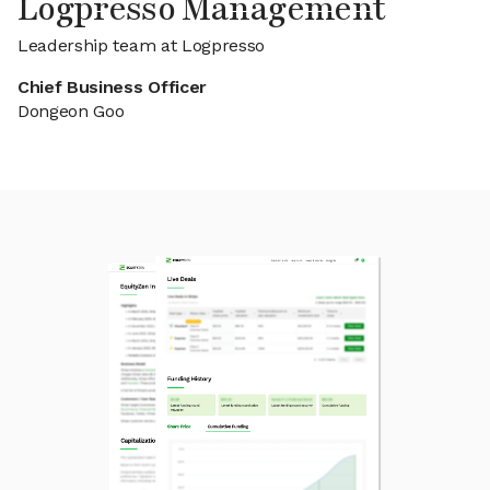
Logpresso Management
Leadership team at Logpresso
Chief Business Officer
Dongeon Goo