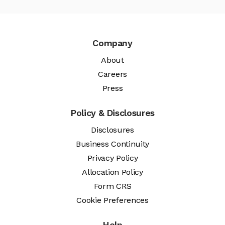
Company
About
Careers
Press
Policy & Disclosures
Disclosures
Business Continuity
Privacy Policy
Allocation Policy
Form CRS
Cookie Preferences
Help