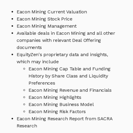
Eacon Mining Current Valuation
Eacon Mining Stock Price
Eacon Mining Management
Available deals in Eacon Mining and all other
companies with relevant Deal Offering
documents
EquityZen's proprietary data and insights,
which may include
Eacon Mining Cap Table and Funding
History by Share Class and Liquidity
Preferences
Eacon Mining Revenue and Financials
Eacon Mining Highlights
Eacon Mining Business Model
Eacon Mining Risk Factors
Eacon Mining Research Report from SACRA
Research