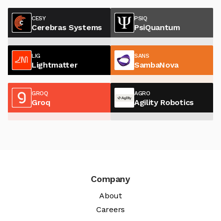
CESY
PSIQ
Cerebras Systems
PsiQuantum
LIG
SANS
Lightmatter
SambaNova
GROQ
AGRO
Groq
Agility Robotics
Company
About
Careers