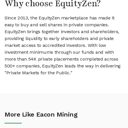
Why choose EquityZen?
Since 2013, the EquityZen marketplace has made it
easy to buy and sell shares in private companies.
EquityZen brings together investors and shareholders,
providing liquidity to early shareholders and private
market access to accredited investors. With low
investment minimums through our funds and with
more than 54K private placements completed across
500+ companies, EquityZen leads the way in delivering
"Private Markets for the Public."
More Like Eacon Mining