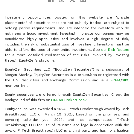
Investment opportunities posted on this website are "private
placements" of securities that are not publicly traded, are subject to
holding period requirements, and are intended for investors who do
not need a liquid investment. Investing in private companies may be
considered highly speculative and involves a high degree of risk,
including the risk of substantial loss of investment. Investors must be
able to afford the loss of their entire investment. See
our Risk Factors
for a more detailed explanation of the risks involved by investing
through EquityZen’s platform.
EquityZen Securities LLC (“EquityZen Securities”) is a subsidiary of
Morgan Stanley. EquityZen Securities is a broker/dealer registered with
the U.S. Securities and Exchange Commission and is a
FINRA
/
SIPC
member firm.
Equity securities are offered through EquityZen Securities. Check the
background of this firm on
FINRA’s BrokerCheck
.
EquityZen Inc. was awarded a 2024 Fintech Breakthrough Award by Tech
Breakthrough LLC on March 19, 2025, based on the prior year and
covering calendar year 2024, and has compensated FinTech
Breakthrough LLC for use of its name and logo in connection with the
award. FinTech Breakthrough LLC is a third party and has no affiliation