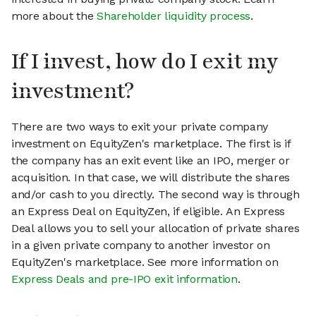
more about the
Shareholder liquidity process
.
If I invest, how do I exit my
investment?
There are two ways to exit your private company
investment on EquityZen's marketplace. The first is if
the company has an exit event like an IPO, merger or
acquisition. In that case, we will distribute the shares
and/or cash to you directly. The second way is through
an Express Deal on EquityZen, if eligible. An Express
Deal allows you to sell your allocation of private shares
in a given private company to another investor on
EquityZen's marketplace. See more information on
Express Deals and pre-IPO exit information
.