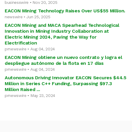
businesswire • Nov 20, 2025
EACON Mining Technology Raises Over US$55 Million.
newswire • Jun 25, 2025
EACON Mining and MACA Spearhead Technological
Innovation in Mining Industry Collaboration at
Electric Mining 2024, Paving the Way for
Electrification
prnewswire • Aug 04, 2024
EACON Mining obtiene un nuevo contrato y logra el
despliegue autónomo de la flota en 17 días
prnewswire • Aug 04, 2024
Autonomous Driving Innovator EACON Secures $44.5
Million in Series C++ Funding, Surpassing $97.3
Million Raised ...
prnewswire • May 23, 2024