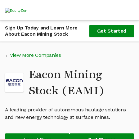
Sign Up Today and Learn More
Get Started
About Eacon Mining Stock
View More Companies
Eacon Mining
Stock (EAMI)
A leading provider of autonomous haulage solutions
and new energy technology at surface mines.