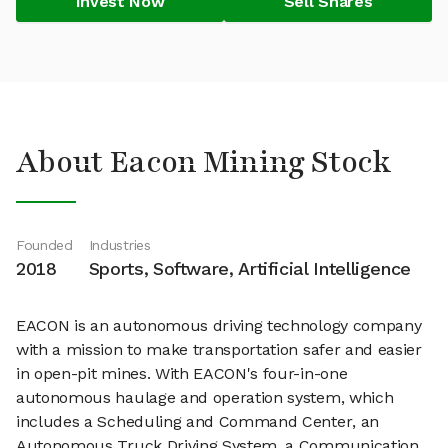
Invest Now
Sell Shares
About Eacon Mining Stock
Founded
Industries
2018
Sports, Software, Artificial Intelligence
EACON is an autonomous driving technology company
with a mission to make transportation safer and easier
in open-pit mines. With EACON's four-in-one
autonomous haulage and operation system, which
includes a Scheduling and Command Center, an
Autonomous Truck Driving System, a Communication