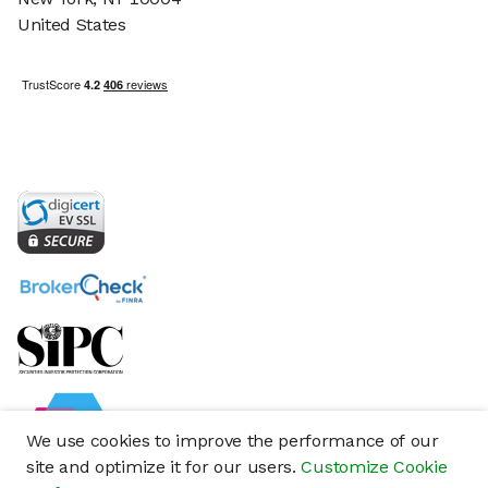
United States
We use cookies to improve the performance of our
site and optimize it for our users.
Customize Cookie