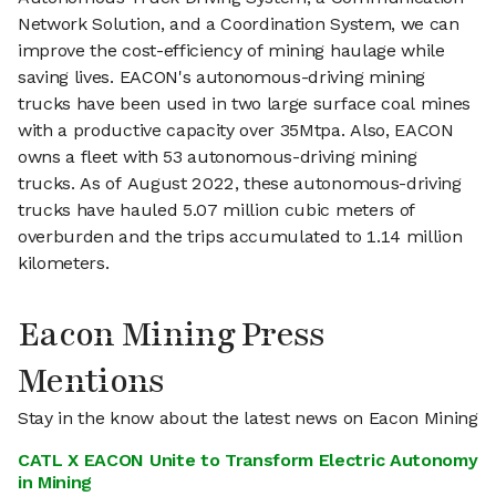
Network Solution, and a Coordination System, we can
improve the cost-efficiency of mining haulage while
saving lives. EACON's autonomous-driving mining
trucks have been used in two large surface coal mines
with a productive capacity over 35Mtpa. Also, EACON
owns a fleet with 53 autonomous-driving mining
trucks. As of August 2022, these autonomous-driving
trucks have hauled 5.07 million cubic meters of
overburden and the trips accumulated to 1.14 million
kilometers.
Eacon Mining Press
Mentions
Stay in the know about the latest news on Eacon Mining
CATL X EACON Unite to Transform Electric Autonomy
in Mining