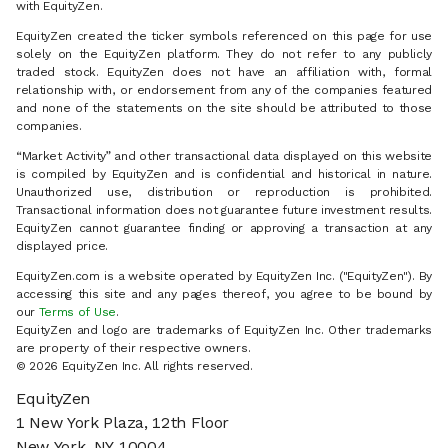
with EquityZen.
EquityZen created the ticker symbols referenced on this page for use
solely on the EquityZen platform. They do not refer to any publicly
traded stock. EquityZen does not have an affiliation with, formal
relationship with, or endorsement from any of the companies featured
and none of the statements on the site should be attributed to those
companies.
“Market Activity” and other transactional data displayed on this website
is compiled by EquityZen and is confidential and historical in nature.
Unauthorized use, distribution or reproduction is prohibited.
Transactional information does not guarantee future investment results.
EquityZen cannot guarantee finding or approving a transaction at any
displayed price.
EquityZen.com is a website operated by EquityZen Inc. ("EquityZen"). By
accessing this site and any pages thereof, you agree to be bound by
our
Terms of Use
.
EquityZen and logo are trademarks of EquityZen Inc. Other trademarks
are property of their respective owners.
© 2026 EquityZen Inc. All rights reserved.
EquityZen
1 New York Plaza, 12th Floor
New York, NY 10004