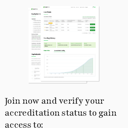
Join now and verify your
accreditation status to gain
access to: