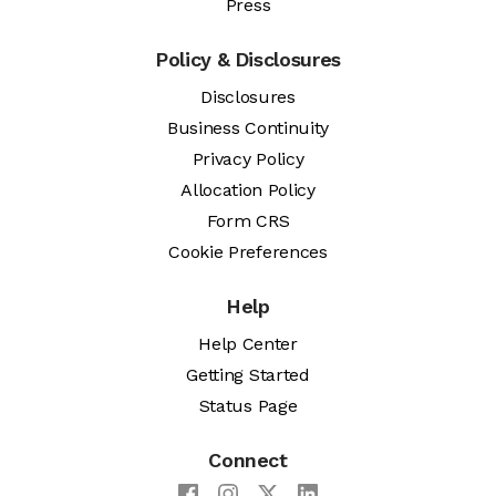
Press
Policy & Disclosures
Disclosures
Business Continuity
Privacy Policy
Allocation Policy
Form CRS
Cookie Preferences
Help
Help Center
Getting Started
Status Page
Connect