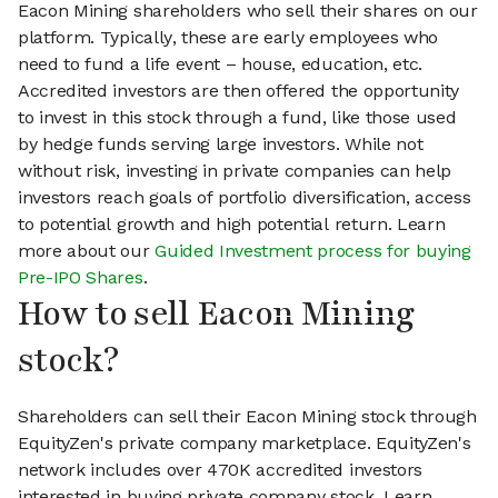
Eacon Mining shareholders who sell their shares on our
platform. Typically, these are early employees who
need to fund a life event – house, education, etc.
Accredited investors are then offered the opportunity
to invest in this stock through a fund, like those used
by hedge funds serving large investors. While not
without risk, investing in private companies can help
investors reach goals of portfolio diversification, access
to potential growth and high potential return. Learn
more about our
Guided Investment process for buying
Pre-IPO Shares
.
How to sell Eacon Mining
stock?
Shareholders can sell their Eacon Mining stock through
EquityZen's private company marketplace. EquityZen's
network includes over 470K accredited investors
interested in buying private company stock. Learn