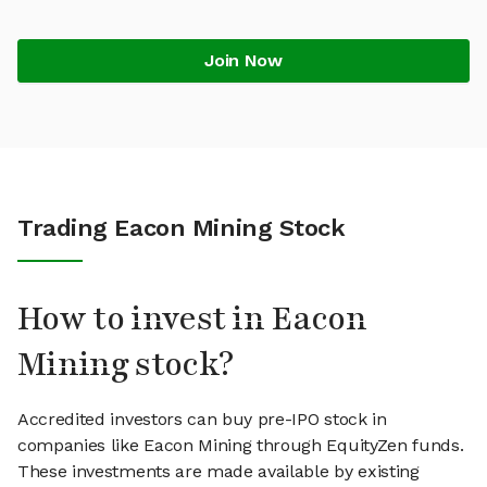
Join Now
Trading Eacon Mining Stock
How to invest in Eacon
Mining stock?
Accredited investors can buy pre-IPO stock in
companies like Eacon Mining through EquityZen funds.
These investments are made available by existing