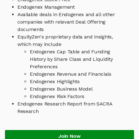
Endogenex Management
Available deals in Endogenex and all other
companies with relevant Deal Offering
documents
EquityZen's proprietary data and insights,
which may include
Endogenex Cap Table and Funding
History by Share Class and Liquidity
Preferences
Endogenex Revenue and Financials
Endogenex Highlights
Endogenex Business Model
Endogenex Risk Factors
Endogenex Research Report from SACRA
Research
Join Now