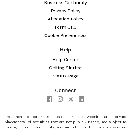
Business Continuity
Privacy Policy
Allocation Policy
Form CRS
Cookie Preferences
Help
Help Center
Getting Started
Status Page
Connect
Investment opportunities posted on this website are "private
placements" of securities that are not publicly traded, are subject to
holding period requirements, and are intended for investors who do