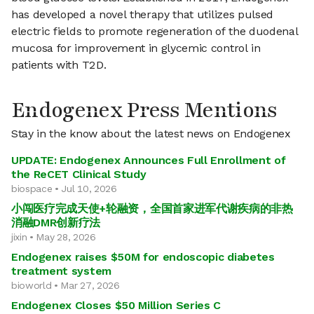
has developed a novel therapy that utilizes pulsed
electric fields to promote regeneration of the duodenal
mucosa for improvement in glycemic control in
patients with T2D.
Endogenex Press Mentions
Stay in the know about the latest news on Endogenex
UPDATE: Endogenex Announces Full Enrollment of
the ReCET Clinical Study
biospace • Jul 10, 2026
小闯医疗完成天使+轮融资，全国首家进军代谢疾病的非热
消融DMR创新疗法
jixin • May 28, 2026
Endogenex raises $50M for endoscopic diabetes
treatment system
bioworld • Mar 27, 2026
Endogenex Closes $50 Million Series C