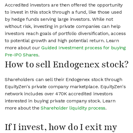
Accredited investors are then offered the opportunity
to invest in this stock through a fund, like those used
by hedge funds serving large investors. While not
without risk, investing in private companies can help
investors reach goals of portfolio diversification, access
to potential growth and high potential return. Learn
more about our
Guided Investment process for buying
Pre-IPO Shares
.
How to sell Endogenex stock?
Shareholders can sell their Endogenex stock through
EquityZen's private company marketplace. EquityZen's
network includes over 470K accredited investors
interested in buying private company stock. Learn
more about the
Shareholder liquidity process
.
If I invest, how do I exit my