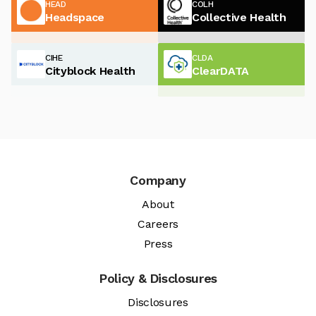
HEAD
COLH
Headspace
Collective Health
CIHE
CLDA
Cityblock Health
ClearDATA
Company
About
Careers
Press
Policy & Disclosures
Disclosures