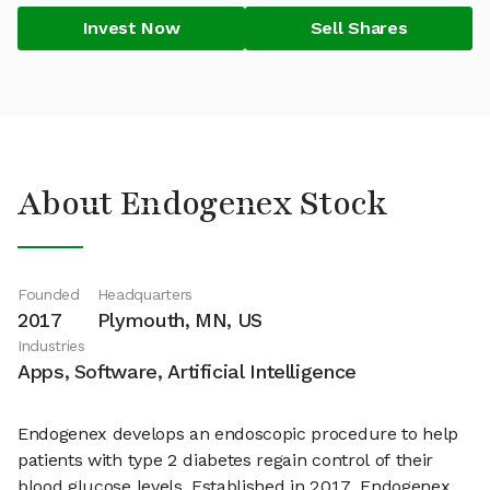
Invest Now
Sell Shares
About Endogenex Stock
Founded
Headquarters
2017
Plymouth, MN, US
Industries
Apps, Software, Artificial Intelligence
Endogenex develops an endoscopic procedure to help
patients with type 2 diabetes regain control of their
blood glucose levels. Established in 2017, Endogenex