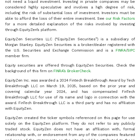
not need a liquid investment. Investing in private companies may be
considered highly speculative and involves a high degree of risk,
including the risk of substantial loss of investment. Investors must be
able to afford the loss of their entire investment. See
our Risk Factors
for a more detailed explanation of the risks involved by investing
through EquityZen’s platform.
EquityZen Securities LLC (“EquityZen Securities”) is a subsidiary of
Morgan Stanley. EquityZen Securities is a broker/dealer registered with
the U.S. Securities and Exchange Commission and is a
FINRA
/
SIPC
member firm.
Equity securities are offered through EquityZen Securities. Check the
background of this firm on
FINRA’s BrokerCheck
.
EquityZen Inc. was awarded a 2024 Fintech Breakthrough Award by Tech
Breakthrough LLC on March 19, 2025, based on the prior year and
covering calendar year 2024, and has compensated FinTech
Breakthrough LLC for use of its name and logo in connection with the
award. FinTech Breakthrough LLC is a third party and has no affiliation
with EquityZen.
EquityZen created the ticker symbols referenced on this page for use
solely on the EquityZen platform. They do not refer to any publicly
traded stock. EquityZen does not have an affiliation with, formal
relationship with, or endorsement from any of the companies featured