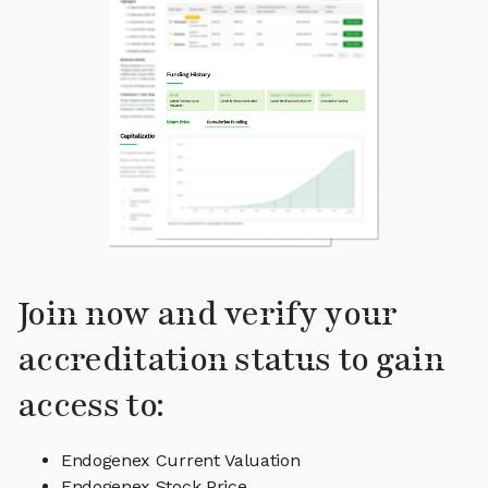
Join now and verify your
accreditation status to gain
access to:
Endogenex Current Valuation
Endogenex Stock Price