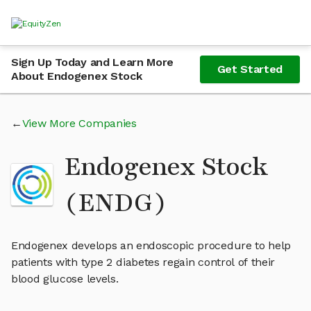
Sign Up Today and Learn More
Get Started
About Endogenex Stock
View More Companies
Endogenex Stock
(ENDG)
Endogenex develops an endoscopic procedure to help
patients with type 2 diabetes regain control of their
blood glucose levels.