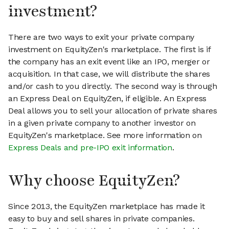
investment?
There are two ways to exit your private company
investment on EquityZen's marketplace. The first is if
the company has an exit event like an IPO, merger or
acquisition. In that case, we will distribute the shares
and/or cash to you directly. The second way is through
an Express Deal on EquityZen, if eligible. An Express
Deal allows you to sell your allocation of private shares
in a given private company to another investor on
EquityZen's marketplace. See more information on
Express Deals and pre-IPO exit information
.
Why choose EquityZen?
Since 2013, the EquityZen marketplace has made it
easy to buy and sell shares in private companies.