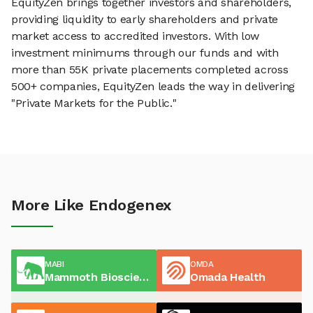
EquityZen brings together investors and shareholders,
providing liquidity to early shareholders and private
market access to accredited investors. With low
investment minimums through our funds and with
more than 55K private placements completed across
500+ companies, EquityZen leads the way in delivering
"Private Markets for the Public."
More Like Endogenex
MABI
OMDA
Mammoth Biosciences
Omada Health