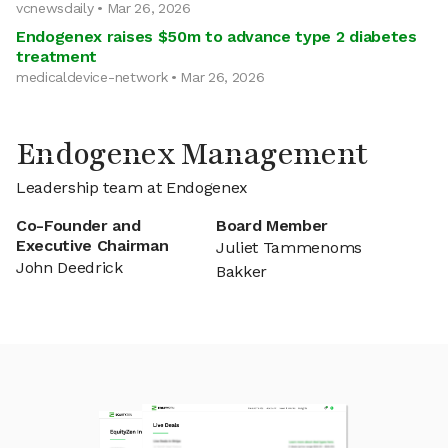
vcnewsdaily • Mar 26, 2026
Endogenex raises $50m to advance type 2 diabetes
treatment
medicaldevice-network • Mar 26, 2026
Endogenex Management
Leadership team at Endogenex
Co-Founder and
Board Member
Executive Chairman
Juliet Tammenoms
John Deedrick
Bakker