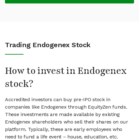
Trading Endogenex Stock
How to invest in Endogenex
stock?
Accredited investors can buy pre-IPO stock in
companies like Endogenex through EquityZen funds.
These investments are made available by existing
Endogenex shareholders who sell their shares on our
platform. Typically, these are early employees who
need to fund a life event – house, education, etc.