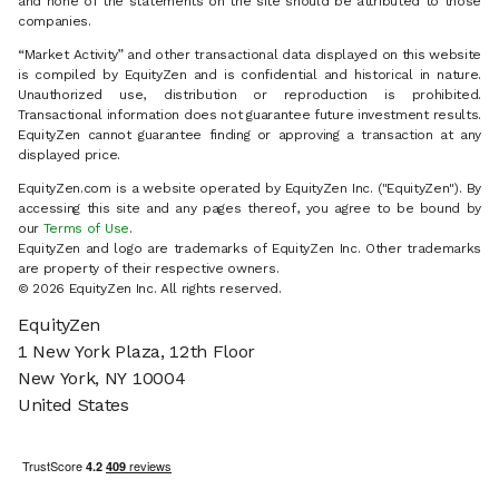
and none of the statements on the site should be attributed to those
companies.
“Market Activity” and other transactional data displayed on this website
is compiled by EquityZen and is confidential and historical in nature.
Unauthorized use, distribution or reproduction is prohibited.
Transactional information does not guarantee future investment results.
EquityZen cannot guarantee finding or approving a transaction at any
displayed price.
EquityZen.com is a website operated by EquityZen Inc. ("EquityZen"). By
accessing this site and any pages thereof, you agree to be bound by
our
Terms of Use
.
EquityZen and logo are trademarks of EquityZen Inc. Other trademarks
are property of their respective owners.
© 2026 EquityZen Inc. All rights reserved.
EquityZen
1 New York Plaza, 12th Floor
New York, NY 10004
United States