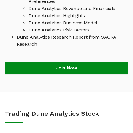
Preferences
Dune Analytics Revenue and Financials
Dune Analytics Highlights
Dune Analytics Business Model
Dune Analytics Risk Factors
Dune Analytics Research Report from SACRA
Research
Join Now
Trading Dune Analytics Stock