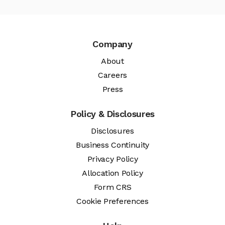
Company
About
Careers
Press
Policy & Disclosures
Disclosures
Business Continuity
Privacy Policy
Allocation Policy
Form CRS
Cookie Preferences