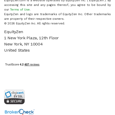
EquityZen.com is a website operated by EquityZen Inc. ("EquityZen"). By
accessing this site and any pages thereof, you agree to be bound by
our
Terms of Use
.
EquityZen and logo are trademarks of EquityZen Inc. Other trademarks
are property of their respective owners.
© 2026 EquityZen Inc. All rights reserved.
EquityZen
1 New York Plaza, 12th Floor
New York, NY 10004
United States