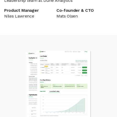
Leadership team at Dune Analytics
Product Manager
Co-founder & CTO
Niles Lawrence
Mats Olsen