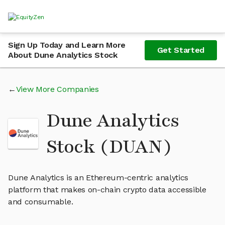
Sign Up Today and Learn More
Get Started
About Dune Analytics Stock
View More Companies
Dune Analytics
Stock (DUAN)
Dune Analytics is an Ethereum-centric analytics
platform that makes on-chain crypto data accessible
and consumable.