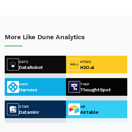
More Like Dune Analytics
DATO
HTWO
DataRobot
H2O.ai
HARN
THSP
Harness
ThoughtSpot
DTMR
AIR
Dataminr
Airtable