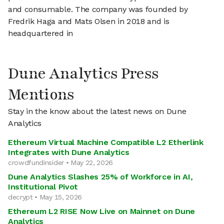
and consumable. The company was founded by
Fredrik Haga and Mats Olsen in 2018 and is
headquartered in
Dune Analytics Press
Mentions
Stay in the know about the latest news on Dune
Analytics
Ethereum Virtual Machine Compatible L2 Etherlink
Integrates with Dune Analytics
crowdfundinsider • May 22, 2026
Dune Analytics Slashes 25% of Workforce in AI,
Institutional Pivot
decrypt • May 15, 2026
Ethereum L2 RISE Now Live on Mainnet on Dune
Analytics