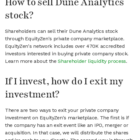
How to sell Dune Analytics
stock?
Shareholders can sell their Dune Analytics stock
through EquityZen's private company marketplace.
EquityZen's network includes over 470K accredited
investors interested in buying private company stock.
Learn more about the
Shareholder liquidity process
.
If I invest, how do I exit my
investment?
There are two ways to exit your private company
investment on EquityZen's marketplace. The first is if
the company has an exit event like an IPO, merger or
acquisition. In that case, we will distribute the shares