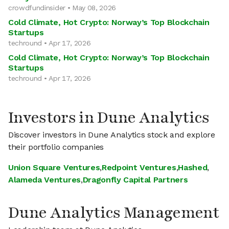
crowdfundinsider • May 08, 2026
Cold Climate, Hot Crypto: Norway’s Top Blockchain
Startups
techround • Apr 17, 2026
Cold Climate, Hot Crypto: Norway’s Top Blockchain
Startups
techround • Apr 17, 2026
Investors in Dune Analytics
Discover investors in Dune Analytics stock and explore
their portfolio companies
Union Square Ventures
,
Redpoint Ventures
,
Hashed
,
Alameda Ventures
,
Dragonfly Capital Partners
Dune Analytics Management