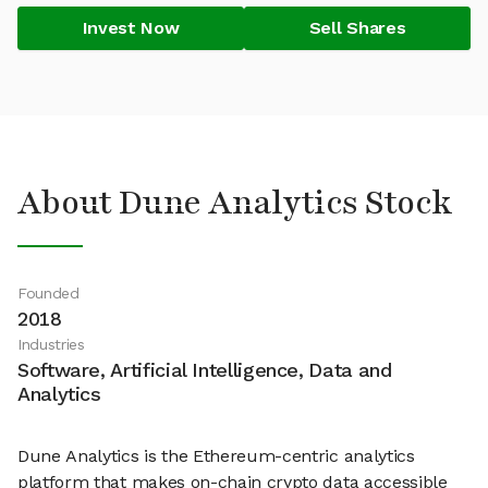
Invest Now
Sell Shares
About Dune Analytics Stock
Founded
2018
Industries
Software, Artificial Intelligence, Data and
Analytics
Dune Analytics is the Ethereum-centric analytics
platform that makes on-chain crypto data accessible