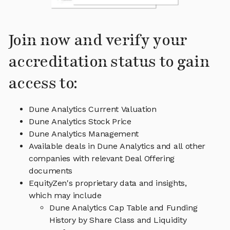
Join now and verify your
accreditation status to gain
access to:
Dune Analytics Current Valuation
Dune Analytics Stock Price
Dune Analytics Management
Available deals in Dune Analytics and all other
companies with relevant Deal Offering
documents
EquityZen's proprietary data and insights,
which may include
Dune Analytics Cap Table and Funding
History by Share Class and Liquidity