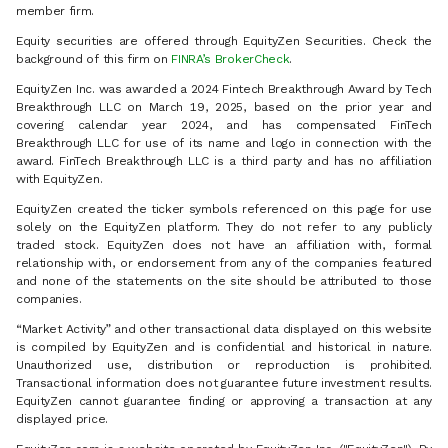
member firm.
Equity securities are offered through EquityZen Securities. Check the
background of this firm on
FINRA’s BrokerCheck
.
EquityZen Inc. was awarded a 2024 Fintech Breakthrough Award by Tech
Breakthrough LLC on March 19, 2025, based on the prior year and
covering calendar year 2024, and has compensated FinTech
Breakthrough LLC for use of its name and logo in connection with the
award. FinTech Breakthrough LLC is a third party and has no affiliation
with EquityZen.
EquityZen created the ticker symbols referenced on this page for use
solely on the EquityZen platform. They do not refer to any publicly
traded stock. EquityZen does not have an affiliation with, formal
relationship with, or endorsement from any of the companies featured
and none of the statements on the site should be attributed to those
companies.
“Market Activity” and other transactional data displayed on this website
is compiled by EquityZen and is confidential and historical in nature.
Unauthorized use, distribution or reproduction is prohibited.
Transactional information does not guarantee future investment results.
EquityZen cannot guarantee finding or approving a transaction at any
displayed price.