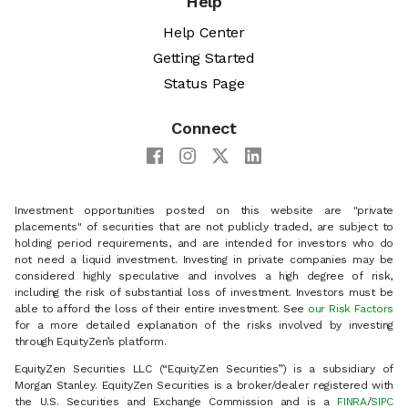
Help
Help Center
Getting Started
Status Page
Connect
Investment opportunities posted on this website are "private
placements" of securities that are not publicly traded, are subject to
holding period requirements, and are intended for investors who do
not need a liquid investment. Investing in private companies may be
considered highly speculative and involves a high degree of risk,
including the risk of substantial loss of investment. Investors must be
able to afford the loss of their entire investment. See
our Risk Factors
for a more detailed explanation of the risks involved by investing
through EquityZen’s platform.
EquityZen Securities LLC (“EquityZen Securities”) is a subsidiary of
Morgan Stanley. EquityZen Securities is a broker/dealer registered with
the U.S. Securities and Exchange Commission and is a
FINRA
/
SIPC