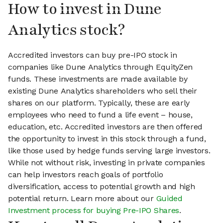
How to invest in Dune
Analytics stock?
Accredited investors can buy pre-IPO stock in
companies like Dune Analytics through EquityZen
funds. These investments are made available by
existing Dune Analytics shareholders who sell their
shares on our platform. Typically, these are early
employees who need to fund a life event – house,
education, etc. Accredited investors are then offered
the opportunity to invest in this stock through a fund,
like those used by hedge funds serving large investors.
While not without risk, investing in private companies
can help investors reach goals of portfolio
diversification, access to potential growth and high
potential return. Learn more about our
Guided
Investment process for buying Pre-IPO Shares
.