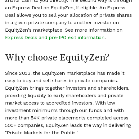
and/or cash to you directly. The second way is through
an Express Deal on EquityZen, if eligible. An Express
Deal allows you to sell your allocation of private shares
in a given private company to another investor on
EquityZen's marketplace. See more information on
Express Deals and pre-IPO exit information
.
Why choose EquityZen?
Since 2013, the EquityZen marketplace has made it
easy to buy and sell shares in private companies.
EquityZen brings together investors and shareholders,
providing liquidity to early shareholders and private
market access to accredited investors. With low
investment minimums through our funds and with
more than 54K private placements completed across
500+ companies, EquityZen leads the way in delivering
"Private Markets for the Public."