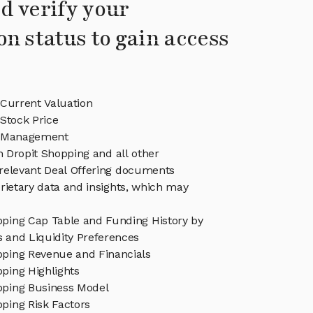
d verify your
on status to gain access
 Current Valuation
Stock Price
g Management
in Dropit Shopping and all other
relevant Deal Offering documents
rietary data and insights, which may
pping Cap Table and Funding History by
s and Liquidity Preferences
pping Revenue and Financials
ping Highlights
pping Business Model
ping Risk Factors