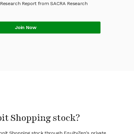
 Research Report from SACRA Research
Join Now
pit Shopping stock?
ropit Shopping stock through EquityZen's private