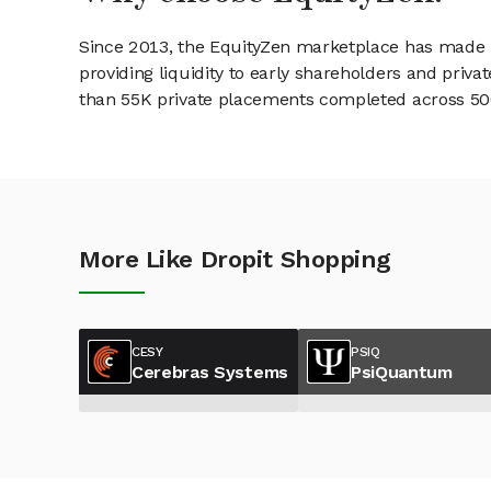
Since 2013, the EquityZen marketplace has made it
providing liquidity to early shareholders and pri
than 55K private placements completed across 500+
More Like Dropit Shopping
CESY
PSIQ
Cerebras Systems
PsiQuantum