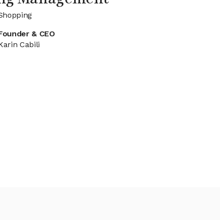
 Shopping
Founder & CEO
Karin Cabili