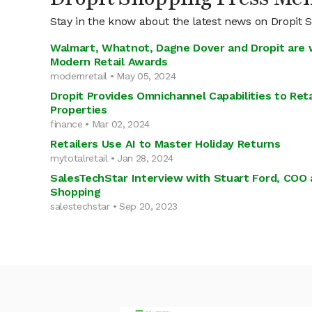
Stay in the know about the latest news on Dropit 
Walmart, Whatnot, Dagne Dover and Dropit are 
Modern Retail Awards
modernretail • May 05, 2024
Dropit Provides Omnichannel Capabilities to Ret
Properties
finance • Mar 02, 2024
Retailers Use AI to Master Holiday Returns
mytotalretail • Jan 28, 2024
SalesTechStar Interview with Stuart Ford, COO 
Shopping
salestechstar • Sep 20, 2023