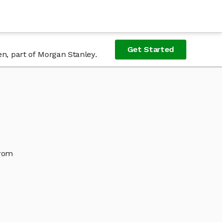
Get Started
en, part of Morgan Stanley.
from