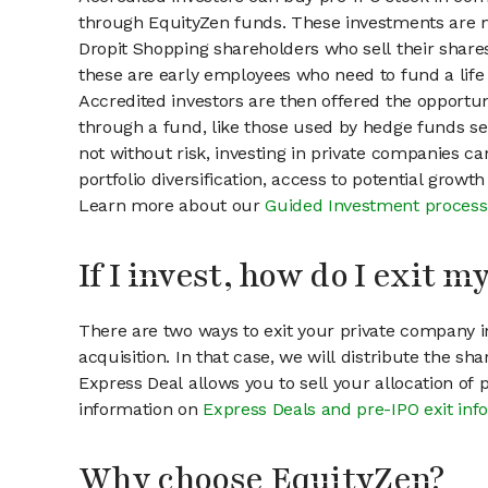
through EquityZen funds. These investments are m
Dropit Shopping shareholders who sell their shares
these are early employees who need to fund a life 
Accredited investors are then offered the opportuni
through a fund, like those used by hedge funds ser
not without risk, investing in private companies ca
portfolio diversification, access to potential growt
Learn more about our
Guided Investment process
If I invest, how do I exit 
There are two ways to exit your private company in
acquisition. In that case, we will distribute the s
Express Deal allows you to sell your allocation of
information on
Express Deals and pre-IPO exit inf
Why choose EquityZen?