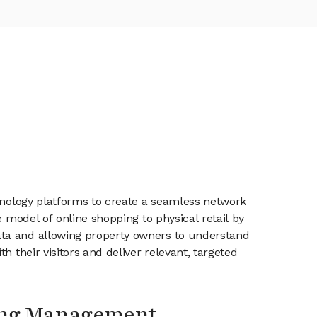
chnology platforms to create a seamless network
 model of online shopping to physical retail by
ata and allowing property owners to understand
 their visitors and deliver relevant, targeted
ing Management