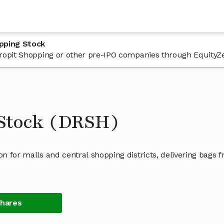
pping Stock
 Dropit Shopping or other pre-IPO companies through EquityZ
 Stock (DRSH)
on for malls and central shopping districts, delivering bags 
Shares