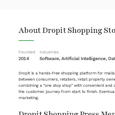
About Dropit Shopping St
Founded
Industries
2014
Software, Artificial Intelligence, D
Dropit is a hands-free shopping platform for malls
between consumers, retailers, retail property owner
combining a “one stop shop” with convenient and 
the customer journey from start to finish. Eventual
marketing.
Dropit Shopping Press Me