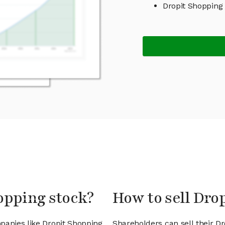
Dropit Shopping
opping stock?
How to sell Dro
panies like Dropit Shopping
Shareholders can sell their D