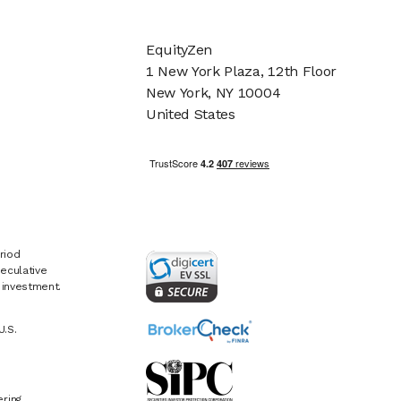
EquityZen
1 New York Plaza, 12th Floor
New York, NY 10004
United States
riod
eculative
e investment.
U.S.
ring