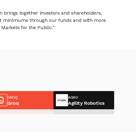
n brings together investors and shareholders,
tment minimums through our funds and with more
Markets for the Public."
GROQ
AGRO
Groq
Agility Robotics