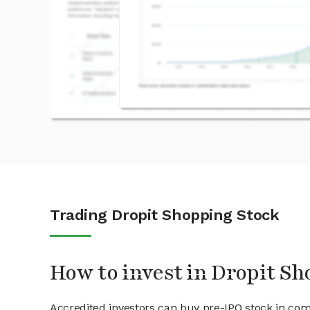
Trading Dropit Shopping Stock
How to invest in Dropit Sh
Accredited investors can buy pre-IPO stock in com