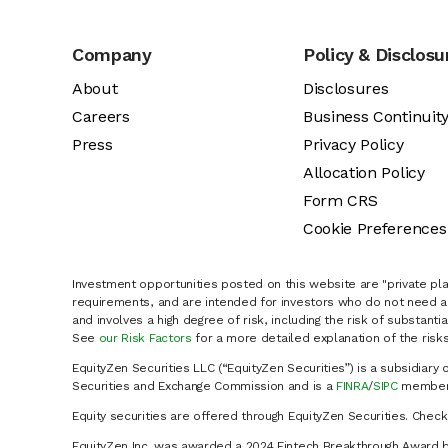
Company
Policy & Disclosu
About
Disclosures
Careers
Business Continuit
Press
Privacy Policy
Allocation Policy
Form CRS
Cookie Preferences
Investment opportunities posted on this website are "private pla
requirements, and are intended for investors who do not need a 
and involves a high degree of risk, including the risk of substanti
See
our Risk Factors
for a more detailed explanation of the risks
EquityZen Securities LLC (“EquityZen Securities”) is a subsidiary 
Securities and Exchange Commission and is a
FINRA
/
SIPC
member 
Equity securities are offered through EquityZen Securities. Chec
EquityZen Inc. was awarded a 2024 Fintech Breakthrough Award b