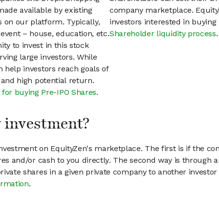
ade available by existing
company marketplace. EquityZ
 on our platform. Typically,
investors interested in buyin
event – house, education, etc.
Shareholder liquidity process
.
ty to invest in this stock
ving large investors. While
n help investors reach goals of
h and high potential return.
 for buying Pre-IPO Shares
.
my investment?
vestment on EquityZen's marketplace. The first is if the co
hares and/or cash to you directly. The second way is through a
 private shares in a given private company to another invest
ormation
.