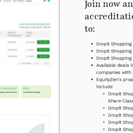
Join now an
accreditati
to:
Dropit Shopping
Dropit Shopping 
Dropit Shoppin
Available deals 
companies with 
EquityZen's prop
include
Dropit Sho
Share Clas
Dropit Sho
Dropit Shop
Dropit Sho
Dropit Shop