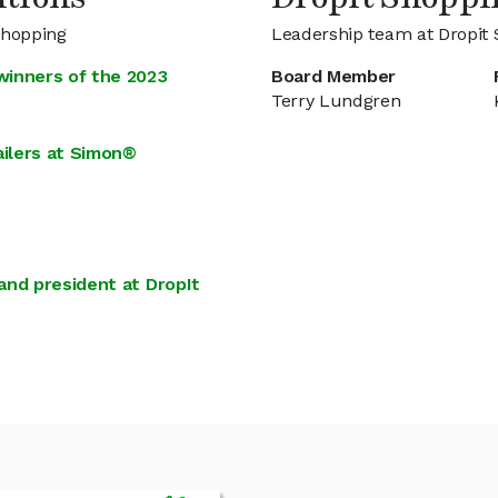
Shopping
Leadership team at Dropit
winners of the 2023
Board Member
Terry Lundgren
ailers at Simon®
and president at DropIt