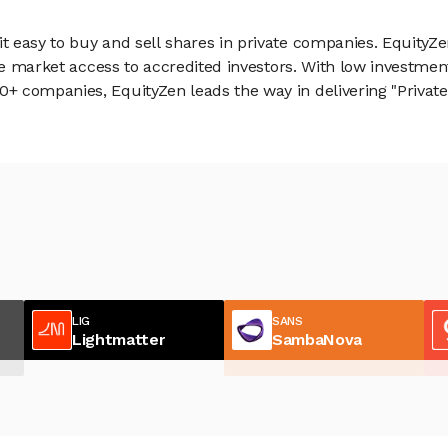
 easy to buy and sell shares in private companies. EquityZe
vate market access to accredited investors. With low inves
 companies, EquityZen leads the way in delivering "Private 
LIG
SANS
Lightmatter
SambaNova