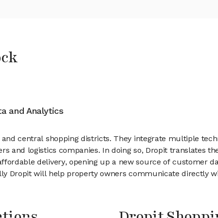
ock
ata and Analytics
 and central shopping districts. They integrate multiple te
s and logistics companies. In doing so, Dropit translates the
affordable delivery, opening up a new source of customer d
ly Dropit will help property owners communicate directly with
ntions
Dropit Shopp