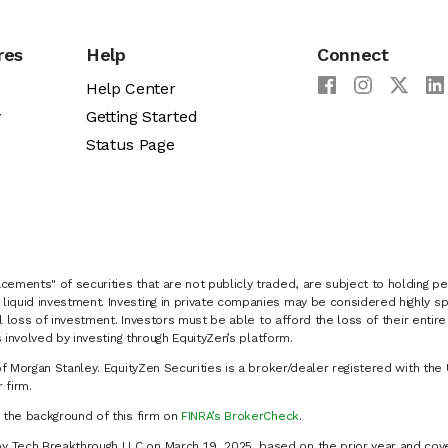
res
Help
Connect
Help Center
y
Getting Started
Status Page
cements" of securities that are not publicly traded, are subject to holding pe
liquid investment. Investing in private companies may be considered highly sp
al loss of investment. Investors must be able to afford the loss of their entir
 involved by investing through EquityZen’s platform.
of Morgan Stanley. EquityZen Securities is a broker/dealer registered with the 
firm.
k the background of this firm on
FINRA’s BrokerCheck
.
y Tech Breakthrough LLC on March 19, 2025, based on the prior year and cove