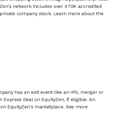
en's network includes over 470K accredited
g private company stock. Learn more about the
mpany has an exit event like an IPO, merger or
n Express Deal on EquityZen, if eligible. An
or on EquityZen's marketplace. See more