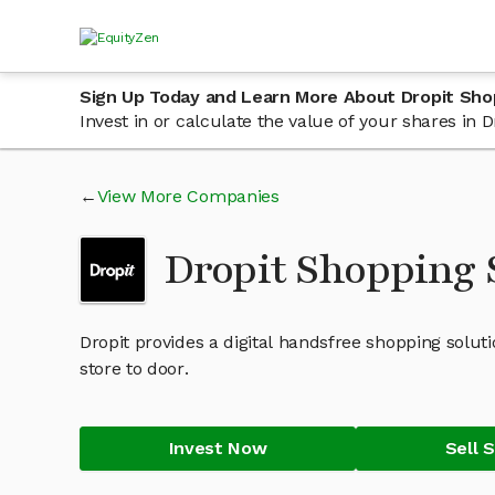
Sign Up Today and Learn More About Dropit Sho
Invest in or calculate the value of your shares in
View More Companies
Dropit Shopping
Dropit provides a digital handsfree shopping soluti
store to door.
Invest Now
Sell 