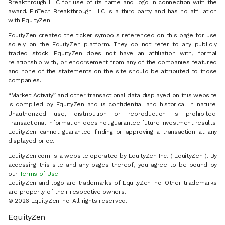
Breakthrough LLC for use of its name and logo in connection with the
award. FinTech Breakthrough LLC is a third party and has no affiliation
with EquityZen.
EquityZen created the ticker symbols referenced on this page for use
solely on the EquityZen platform. They do not refer to any publicly
traded stock. EquityZen does not have an affiliation with, formal
relationship with, or endorsement from any of the companies featured
and none of the statements on the site should be attributed to those
companies.
“Market Activity” and other transactional data displayed on this website
is compiled by EquityZen and is confidential and historical in nature.
Unauthorized use, distribution or reproduction is prohibited.
Transactional information does not guarantee future investment results.
EquityZen cannot guarantee finding or approving a transaction at any
displayed price.
EquityZen.com is a website operated by EquityZen Inc. ("EquityZen"). By
accessing this site and any pages thereof, you agree to be bound by
our
Terms of Use
.
EquityZen and logo are trademarks of EquityZen Inc. Other trademarks
are property of their respective owners.
© 2026 EquityZen Inc. All rights reserved.
EquityZen