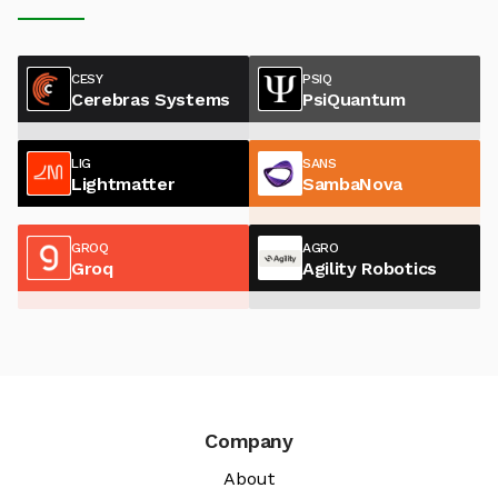
CESY
PSIQ
Cerebras Systems
PsiQuantum
LIG
SANS
Lightmatter
SambaNova
GROQ
AGRO
Groq
Agility Robotics
Company
About