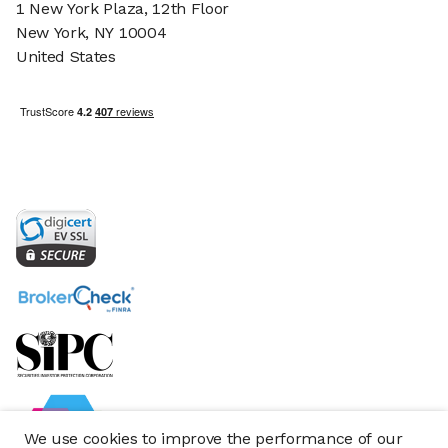
1 New York Plaza, 12th Floor
New York, NY 10004
United States
We use cookies to improve the performance of our