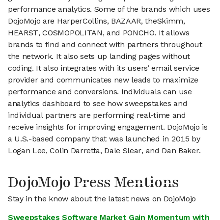
performance analytics. Some of the brands which uses
DojoMojo are HarperCollins, BAZAAR, theSkimm,
HEARST, COSMOPOLITAN, and PONCHO. It allows
brands to find and connect with partners throughout
the network. It also sets up landing pages without
coding. It also integrates with its users’ email service
provider and communicates new leads to maximize
performance and conversions. Individuals can use
analytics dashboard to see how sweepstakes and
individual partners are performing real-time and
receive insights for improving engagement. DojoMojo is
a U.S.-based company that was launched in 2015 by
Logan Lee, Colin Darretta, Dale Slear, and Dan Baker.
DojoMojo Press Mentions
Stay in the know about the latest news on DojoMojo
Sweepstakes Software Market Gain Momentum with