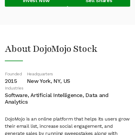
Invest Now
Sell Shares
About DojoMojo Stock
Founded
Headquarters
2015
New York, NY, US
Industries
Software, Artificial Intelligence, Data and
Analytics
DojoMojo is an online platform that helps its users grow
their email list, increase social engagement, and
generate sales by running sweepstakes along with