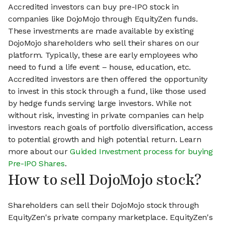
Accredited investors can buy pre-IPO stock in
companies like DojoMojo through EquityZen funds.
These investments are made available by existing
DojoMojo shareholders who sell their shares on our
platform. Typically, these are early employees who
need to fund a life event – house, education, etc.
Accredited investors are then offered the opportunity
to invest in this stock through a fund, like those used
by hedge funds serving large investors. While not
without risk, investing in private companies can help
investors reach goals of portfolio diversification, access
to potential growth and high potential return. Learn
more about our
Guided Investment process for buying
Pre-IPO Shares
.
How to sell DojoMojo stock?
Shareholders can sell their DojoMojo stock through
EquityZen's private company marketplace. EquityZen's