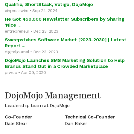
Qualifio, ShortStack, Votigo, DojoMojo
einpresswire • Sep 24, 2024
He Got 450,000 Newsletter Subscribers by Sharing
'Nice ...
entrepreneur • Dec 23, 2023
Sweepstakes Software Market [2023-2030] | Latest
Report ...
digitaljournal • Dec 23, 2023
DojoMojo Launches SMS Marketing Solution to Help
Brands Stand Out in a Crowded Marketplace
prweb • Apr 09, 2020
DojoMojo Management
Leadership team at DojoMojo
Co-Founder
Technical Co-Founder
Dale Slear
Dan Baker