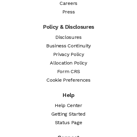
Careers
Press
Policy & Disclosures
Disclosures
Business Continuity
Privacy Policy
Allocation Policy
Form CRS
Cookie Preferences
Help
Help Center
Getting Started
Status Page