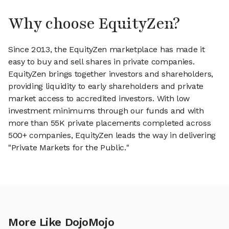
Why choose EquityZen?
Since 2013, the EquityZen marketplace has made it
easy to buy and sell shares in private companies.
EquityZen brings together investors and shareholders,
providing liquidity to early shareholders and private
market access to accredited investors. With low
investment minimums through our funds and with
more than 55K private placements completed across
500+ companies, EquityZen leads the way in delivering
"Private Markets for the Public."
More Like DojoMojo