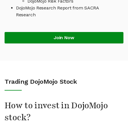
DojoMojo Risk Factors
DojoMojo Research Report from SACRA
Research
Join Now
Trading DojoMojo Stock
How to invest in DojoMojo
stock?