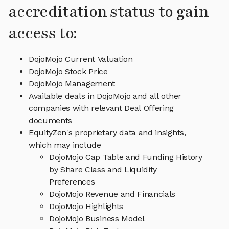
accreditation status to gain
access to:
DojoMojo Current Valuation
DojoMojo Stock Price
DojoMojo Management
Available deals in DojoMojo and all other
companies with relevant Deal Offering
documents
EquityZen's proprietary data and insights,
which may include
DojoMojo Cap Table and Funding History
by Share Class and Liquidity
Preferences
DojoMojo Revenue and Financials
DojoMojo Highlights
DojoMojo Business Model