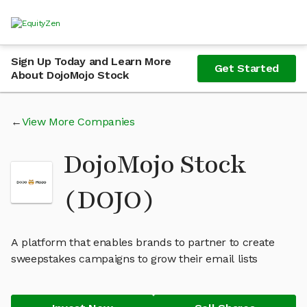
Sign Up Today and Learn More
Get Started
About DojoMojo Stock
View More Companies
DojoMojo Stock
(DOJO)
A platform that enables brands to partner to create
sweepstakes campaigns to grow their email lists