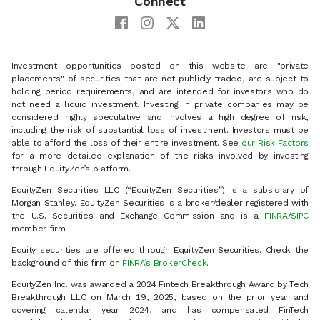
Connect
Investment opportunities posted on this website are "private
placements" of securities that are not publicly traded, are subject to
holding period requirements, and are intended for investors who do
not need a liquid investment. Investing in private companies may be
considered highly speculative and involves a high degree of risk,
including the risk of substantial loss of investment. Investors must be
able to afford the loss of their entire investment. See
our Risk Factors
for a more detailed explanation of the risks involved by investing
through EquityZen’s platform.
EquityZen Securities LLC (“EquityZen Securities”) is a subsidiary of
Morgan Stanley. EquityZen Securities is a broker/dealer registered with
the U.S. Securities and Exchange Commission and is a
FINRA
/
SIPC
member firm.
Equity securities are offered through EquityZen Securities. Check the
background of this firm on
FINRA’s BrokerCheck
.
EquityZen Inc. was awarded a 2024 Fintech Breakthrough Award by Tech
Breakthrough LLC on March 19, 2025, based on the prior year and
covering calendar year 2024, and has compensated FinTech