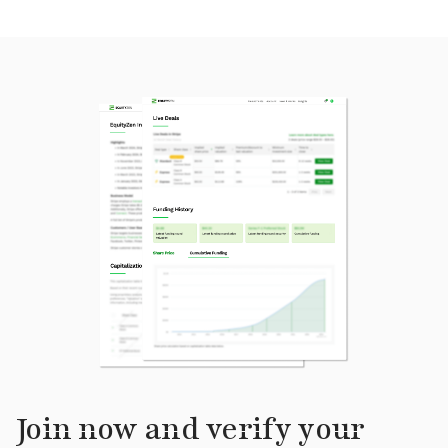
Join now and verify your