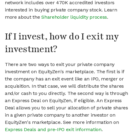
network includes over 470K accredited investors
interested in buying private company stock. Learn
more about the
Shareholder liquidity process
.
If I invest, how do I exit my
investment?
There are two ways to exit your private company
investment on EquityZen's marketplace. The first is if
the company has an exit event like an IPO, merger or
acquisition. In that case, we will distribute the shares
and/or cash to you directly. The second way is through
an Express Deal on EquityZen, if eligible. An Express
Deal allows you to sell your allocation of private shares
in a given private company to another investor on
EquityZen's marketplace. See more information on
Express Deals and pre-IPO exit information
.