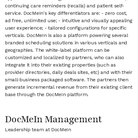
continuing care reminders (recalls) and patient self-
service. DocMeIn's key differentiators are: - zero cost,
ad free, unlimited use; - intuitive and visually appealing
user experience; - tailored configurations for specific
verticals. DocMeIn is also a platform powering several
branded scheduling solutions in various verticals and
geographies. The white-label platform can be
customized and localized by partners, who can also
integrate it into their existing properties (such as
provider directories, daily deals sites, etc) and with their
small-business packaged software. The partners then
generate incremental revenue from their existing client
base through the DocMeIn platform.
DocMeIn Management
Leadership team at DocMeIn