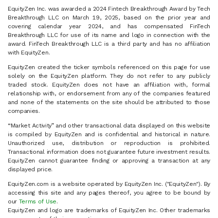
EquityZen Inc. was awarded a 2024 Fintech Breakthrough Award by Tech
Breakthrough LLC on March 19, 2025, based on the prior year and
covering calendar year 2024, and has compensated FinTech
Breakthrough LLC for use of its name and logo in connection with the
award. FinTech Breakthrough LLC is a third party and has no affiliation
with EquityZen.
EquityZen created the ticker symbols referenced on this page for use
solely on the EquityZen platform. They do not refer to any publicly
traded stock. EquityZen does not have an affiliation with, formal
relationship with, or endorsement from any of the companies featured
and none of the statements on the site should be attributed to those
companies.
“Market Activity” and other transactional data displayed on this website
is compiled by EquityZen and is confidential and historical in nature.
Unauthorized use, distribution or reproduction is prohibited.
Transactional information does not guarantee future investment results.
EquityZen cannot guarantee finding or approving a transaction at any
displayed price.
EquityZen.com is a website operated by EquityZen Inc. ("EquityZen"). By
accessing this site and any pages thereof, you agree to be bound by
our
Terms of Use
.
EquityZen and logo are trademarks of EquityZen Inc. Other trademarks