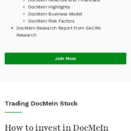
DocMeIn Highlights
DocMeIn Business Model
DocMeIn Risk Factors
DocMeIn Research Report from SACRA
Research
Join Now
Trading DocMeIn Stock
How to invest in DocMeIn