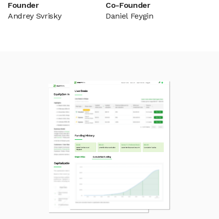
Founder
Co-Founder
Andrey Svrisky
Daniel Feygin