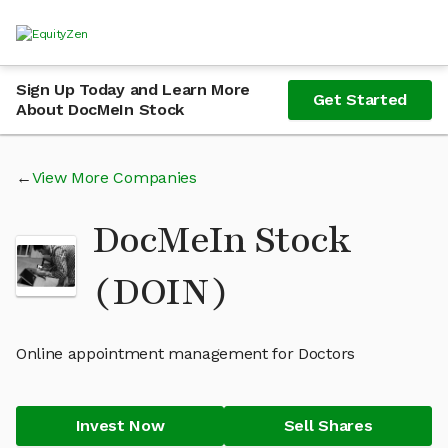
Sign Up Today and Learn More
Get Started
About DocMeIn Stock
View More Companies
DocMeIn Stock
(DOIN)
Online appointment management for Doctors
Invest Now
Sell Shares