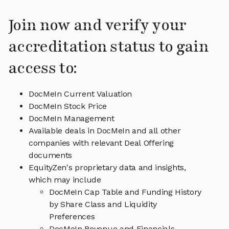
Join now and verify your
accreditation status to gain
access to:
DocMeIn Current Valuation
DocMeIn Stock Price
DocMeIn Management
Available deals in DocMeIn and all other
companies with relevant Deal Offering
documents
EquityZen's proprietary data and insights,
which may include
DocMeIn Cap Table and Funding History
by Share Class and Liquidity
Preferences
DocMeIn Revenue and Financials