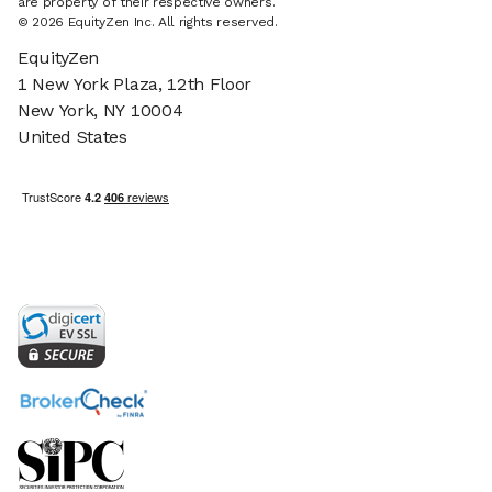
are property of their respective owners.
© 2026 EquityZen Inc. All rights reserved.
EquityZen
1 New York Plaza, 12th Floor
New York, NY 10004
United States