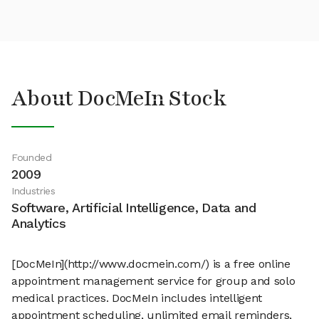
About DocMeIn Stock
Founded
2009
Industries
Software, Artificial Intelligence, Data and
Analytics
[DocMeIn](http://www.docmein.com/) is a free online
appointment management service for group and solo
medical practices. DocMeIn includes intelligent
appointment scheduling, unlimited email reminders,