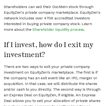
Shareholders can sell their DocMeIn stock through
EquityZen's private company marketplace. EquityZen's
network includes over 470K accredited investors
interested in buying private company stock. Learn
more about the
Shareholder liquidity process
.
If I invest, how do I exit my
investment?
There are two ways to exit your private company
investment on EquityZen's marketplace. The first is if
the company has an exit event like an IPO, merger or
acquisition. In that case, we will distribute the shares
and/or cash to you directly. The second way is through
an Express Deal on EquityZen, if eligible. An Express
Deal allows you to sell your allocation of private shares