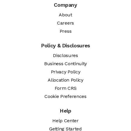
Company
About
Careers
Press
Policy & Disclosures
Disclosures
Business Continuity
Privacy Policy
Allocation Policy
Form CRS
Cookie Preferences
Help
Help Center
Getting Started