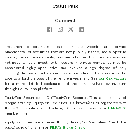
Status Page
Connect
Investment opportunities posted on this website are "private
placements" of securities that are not publicly traded, are subject to
holding period requirements, and are intended for investors who do
not need a liquid investment. Investing in private companies may be
considered highly speculative and involves a high degree of risk,
including the risk of substantial loss of investment. Investors must be
able to afford the loss of their entire investment. See
our Risk Factors
for a more detailed explanation of the risks involved by investing
through EquityZen’s platform.
EquityZen Securities LLC (“EquityZen Securities”) is a subsidiary of
Morgan Stanley. EquityZen Securities is a broker/dealer registered with
the U.S. Securities and Exchange Commission and is a
FINRA
/
SIPC
member firm.
Equity securities are offered through EquityZen Securities. Check the
background of this firm on
FINRA’s BrokerCheck
.