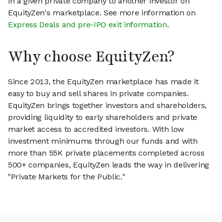
in a given private company to another investor on
EquityZen's marketplace. See more information on
Express Deals and pre-IPO exit information
.
Why choose EquityZen?
Since 2013, the EquityZen marketplace has made it
easy to buy and sell shares in private companies.
EquityZen brings together investors and shareholders,
providing liquidity to early shareholders and private
market access to accredited investors. With low
investment minimums through our funds and with
more than 55K private placements completed across
500+ companies, EquityZen leads the way in delivering
"Private Markets for the Public."