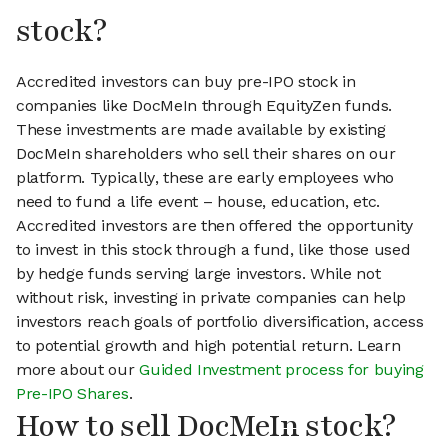
stock?
Accredited investors can buy pre-IPO stock in
companies like DocMeIn through EquityZen funds.
These investments are made available by existing
DocMeIn shareholders who sell their shares on our
platform. Typically, these are early employees who
need to fund a life event – house, education, etc.
Accredited investors are then offered the opportunity
to invest in this stock through a fund, like those used
by hedge funds serving large investors. While not
without risk, investing in private companies can help
investors reach goals of portfolio diversification, access
to potential growth and high potential return. Learn
more about our
Guided Investment process for buying
Pre-IPO Shares
.
How to sell DocMeIn stock?