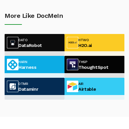
More Like DocMeIn
DATO
HTWO
DataRobot
H2O.ai
HARN
THSP
Harness
ThoughtSpot
DTMR
AIR
Dataminr
Airtable