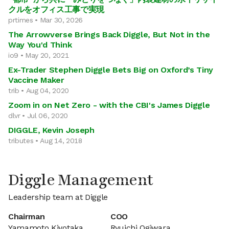
クルをオフィス工事で実現
prtimes • Mar 30, 2026
The Arrowverse Brings Back Diggle, But Not in the
Way You'd Think
io9 • May 20, 2021
Ex-Trader Stephen Diggle Bets Big on Oxford’s Tiny
Vaccine Maker
trib • Aug 04, 2020
Zoom in on Net Zero - with the CBI's James Diggle
dlvr • Jul 06, 2020
DIGGLE, Kevin Joseph
tributes • Aug 14, 2018
Diggle Management
Leadership team at Diggle
Chairman
COO
Yamamoto Kiyotaka
Ryuichi Ogiwara