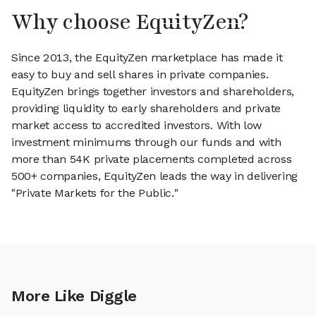
Why choose EquityZen?
Since 2013, the EquityZen marketplace has made it
easy to buy and sell shares in private companies.
EquityZen brings together investors and shareholders,
providing liquidity to early shareholders and private
market access to accredited investors. With low
investment minimums through our funds and with
more than 54K private placements completed across
500+ companies, EquityZen leads the way in delivering
"Private Markets for the Public."
More Like Diggle