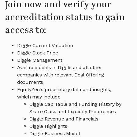
Join now and verify your
accreditation status to gain
access to:
Diggle Current Valuation
Diggle Stock Price
Diggle Management
Available deals in Diggle and all other
companies with relevant Deal Offering
documents
EquityZen's proprietary data and insights,
which may include
Diggle Cap Table and Funding History by
Share Class and Liquidity Preferences
Diggle Revenue and Financials
Diggle Highlights
Diggle Business Model