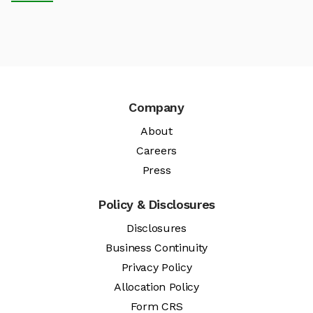
Company
About
Careers
Press
Policy & Disclosures
Disclosures
Business Continuity
Privacy Policy
Allocation Policy
Form CRS