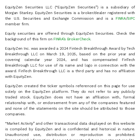
EquityZen Securities LLC (“EquityZen Securities”) is a subsidiary of
Morgan Stanley. EquityZen Securities is a broker/dealer registered with
the U.S. Securities and Exchange Commission and is a
FINRA
/
SIPC
member firm.
Equity securities are offered through EquityZen Securities. Check the
background of this firm on
FINRA’s BrokerCheck
.
EquityZen Inc. was awarded a 2024 Fintech Breakthrough Award by Tech
Breakthrough LLC on March 19, 2025, based on the prior year and
covering calendar year 2024, and has compensated FinTech
Breakthrough LLC for use of its name and logo in connection with the
award. FinTech Breakthrough LLC is a third party and has no affiliation
with EquityZen.
EquityZen created the ticker symbols referenced on this page for use
solely on the EquityZen platform. They do not refer to any publicly
traded stock. EquityZen does not have an affiliation with, formal
relationship with, or endorsement from any of the companies featured
and none of the statements on the site should be attributed to those
companies.
“Market Activity” and other transactional data displayed on this website
is compiled by EquityZen and is confidential and historical in nature.
Unauthorized use, distribution or reproduction is prohibited.