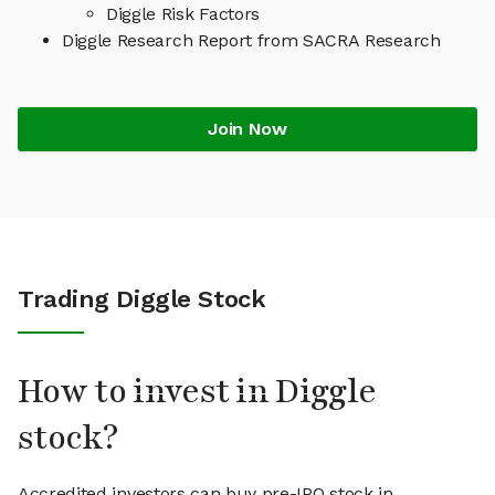
Diggle Risk Factors
Diggle Research Report from SACRA Research
Join Now
Trading Diggle Stock
How to invest in Diggle
stock?
Accredited investors can buy pre-IPO stock in