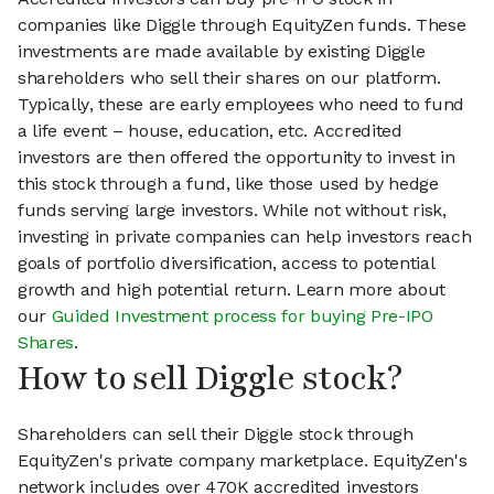
companies like Diggle through EquityZen funds. These
investments are made available by existing Diggle
shareholders who sell their shares on our platform.
Typically, these are early employees who need to fund
a life event – house, education, etc. Accredited
investors are then offered the opportunity to invest in
this stock through a fund, like those used by hedge
funds serving large investors. While not without risk,
investing in private companies can help investors reach
goals of portfolio diversification, access to potential
growth and high potential return. Learn more about
our
Guided Investment process for buying Pre-IPO
Shares
.
How to sell Diggle stock?
Shareholders can sell their Diggle stock through
EquityZen's private company marketplace. EquityZen's
network includes over 470K accredited investors