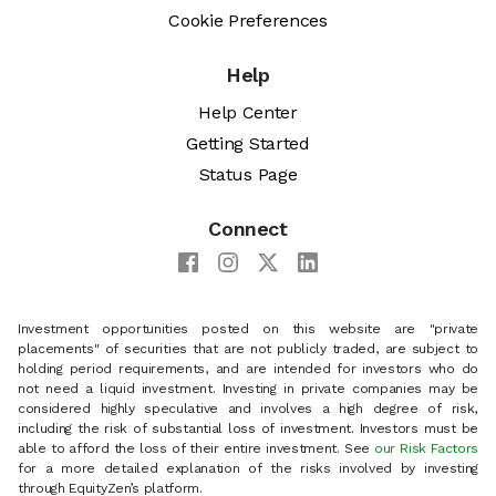
Cookie Preferences
Help
Help Center
Getting Started
Status Page
Connect
Investment opportunities posted on this website are "private
placements" of securities that are not publicly traded, are subject to
holding period requirements, and are intended for investors who do
not need a liquid investment. Investing in private companies may be
considered highly speculative and involves a high degree of risk,
including the risk of substantial loss of investment. Investors must be
able to afford the loss of their entire investment. See
our Risk Factors
for a more detailed explanation of the risks involved by investing
through EquityZen’s platform.