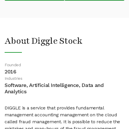
About Diggle Stock
Founded
2016
Industries
Software, Artificial Intelligence, Data and
Analytics
DIGGLE is a service that provides fundamental
management accounting management on the cloud
called fraud management. It is possible to reduce the
mistakes and man-hours of the fraud management