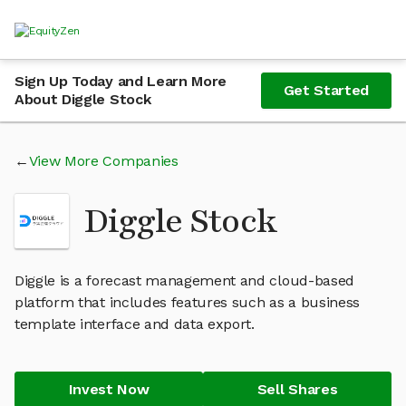
Sign Up Today and Learn More
Get Started
About Diggle Stock
View More Companies
Diggle Stock
Diggle is a forecast management and cloud-based
platform that includes features such as a business
template interface and data export.
Invest Now
Sell Shares