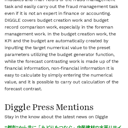
task and easily carry out the fraud management task
even if it is not an expert in finance or accounting.
DIGGLE covers budget creation work and budget
record comparison work, especially in the foreman
management work. In the budget creation work, the
KPI and the budget are automatically created by
inputting the target numerical value to the preset
parameters utilizing the budget generator function,
while the forecast contrasting work is made up of the
financial information, non-financial information It is
easy to calculate by simply entering the numerical
value, and it is possible to carry out calculation of the
forecast contrast.
Diggle Press Mentions
Stay in the know about the latest news on Diggle
“都市“から共に「みどりをつなぐ」内装建材の水平リサイ