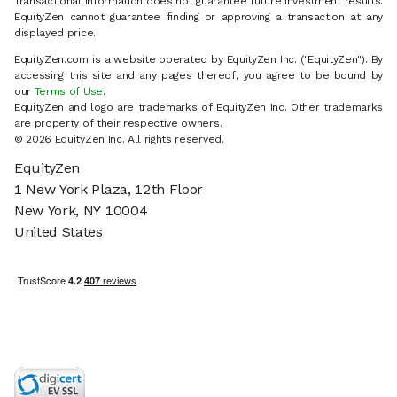
Transactional information does not guarantee future investment results.
EquityZen cannot guarantee finding or approving a transaction at any
displayed price.
EquityZen.com is a website operated by EquityZen Inc. ("EquityZen"). By
accessing this site and any pages thereof, you agree to be bound by
our
Terms of Use
.
EquityZen and logo are trademarks of EquityZen Inc. Other trademarks
are property of their respective owners.
© 2026 EquityZen Inc. All rights reserved.
EquityZen
1 New York Plaza, 12th Floor
New York, NY 10004
United States