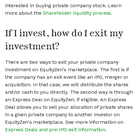
interested in buying private company stock. Learn
more about the
Shareholder liquidity process
.
If I invest, how do I exit my
investment?
There are two ways to exit your private company
investment on EquityZen's marketplace. The first is if
the company has an exit event like an IPO, merger or
acquisition. In that case, we will distribute the shares
and/or cash to you directly. The second way is through
an Express Deal on EquityZen, if eligible. An Express
Deal allows you to sell your allocation of private shares
in a given private company to another investor on
EquityZen's marketplace. See more information on
Express Deals and pre-IPO exit information
.