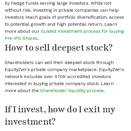
by hedge funds serving large investors. While not
without risk, investing in private companies can help
investors reach goals of portfolio diversification, access
to potential growth and high potential return. Learn
more about our
Guided Investment process for buying
Pre-IPO Shares
.
How to sell deepset stock?
Shareholders can sell their deepset stock through
EquityZen's private company marketplace. EquityZen's
network includes over 470K accredited investors
interested in buying private company stock. Learn
more about the
Shareholder liquidity process
.
If I invest, how do I exit my
investment?