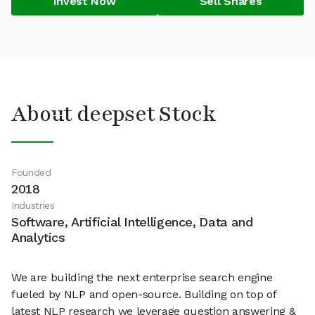
Invest Now
Sell Shares
About deepset Stock
Founded
2018
Industries
Software, Artificial Intelligence, Data and
Analytics
We are building the next enterprise search engine
fueled by NLP and open-source. Building on top of
latest NLP research we leverage question answering &