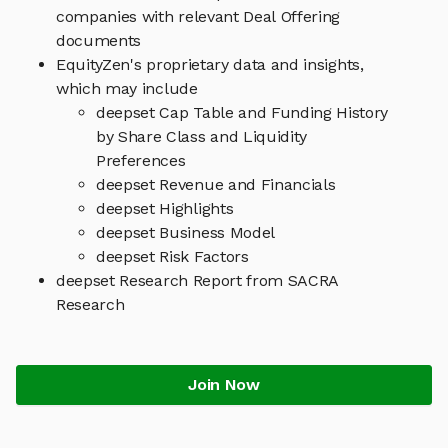
companies with relevant Deal Offering
documents
EquityZen's proprietary data and insights,
which may include
deepset Cap Table and Funding History
by Share Class and Liquidity
Preferences
deepset Revenue and Financials
deepset Highlights
deepset Business Model
deepset Risk Factors
deepset Research Report from SACRA
Research
Join Now