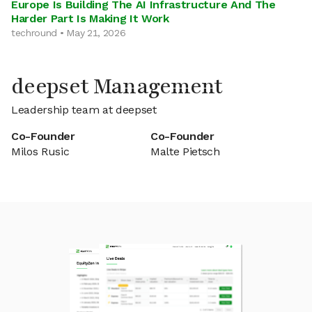
Europe Is Building The AI Infrastructure And The
Harder Part Is Making It Work
techround • May 21, 2026
deepset Management
Leadership team at deepset
Co-Founder
Co-Founder
Milos Rusic
Malte Pietsch