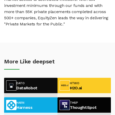
investment minimums through our funds and with
more than 55K private placements completed across
500+ companies, EquityZen leads the way in delivering
"Private Markets for the Public."
More Like deepset
DATO
HTWO
DataRobot
H2O.ai
HARN
THSP
Harness
ThoughtSpot