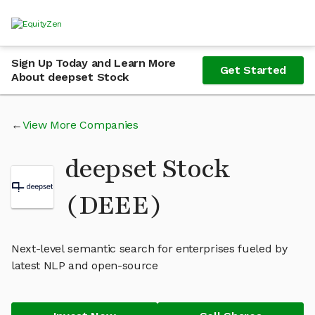
Sign Up Today and Learn More
Get Started
About deepset Stock
View More Companies
deepset Stock
(DEEE)
Next-level semantic search for enterprises fueled by
latest NLP and open-source