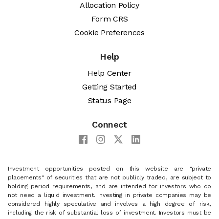
Allocation Policy
Form CRS
Cookie Preferences
Help
Help Center
Getting Started
Status Page
Connect
Investment opportunities posted on this website are "private
placements" of securities that are not publicly traded, are subject to
holding period requirements, and are intended for investors who do
not need a liquid investment. Investing in private companies may be
considered highly speculative and involves a high degree of risk,
including the risk of substantial loss of investment. Investors must be