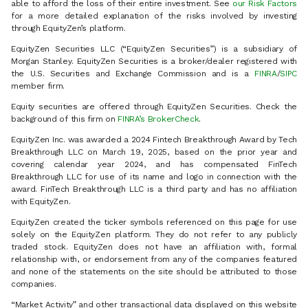
able to afford the loss of their entire investment. See
our Risk Factors
for a more detailed explanation of the risks involved by investing
through EquityZen’s platform.
EquityZen Securities LLC (“EquityZen Securities”) is a subsidiary of
Morgan Stanley. EquityZen Securities is a broker/dealer registered with
the U.S. Securities and Exchange Commission and is a
FINRA
/
SIPC
member firm.
Equity securities are offered through EquityZen Securities. Check the
background of this firm on
FINRA’s BrokerCheck
.
EquityZen Inc. was awarded a 2024 Fintech Breakthrough Award by Tech
Breakthrough LLC on March 19, 2025, based on the prior year and
covering calendar year 2024, and has compensated FinTech
Breakthrough LLC for use of its name and logo in connection with the
award. FinTech Breakthrough LLC is a third party and has no affiliation
with EquityZen.
EquityZen created the ticker symbols referenced on this page for use
solely on the EquityZen platform. They do not refer to any publicly
traded stock. EquityZen does not have an affiliation with, formal
relationship with, or endorsement from any of the companies featured
and none of the statements on the site should be attributed to those
companies.
“Market Activity” and other transactional data displayed on this website