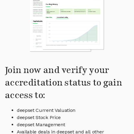
Join now and verify your
accreditation status to gain
access to:
deepset Current Valuation
deepset Stock Price
deepset Management
Available deals in deepset and all other