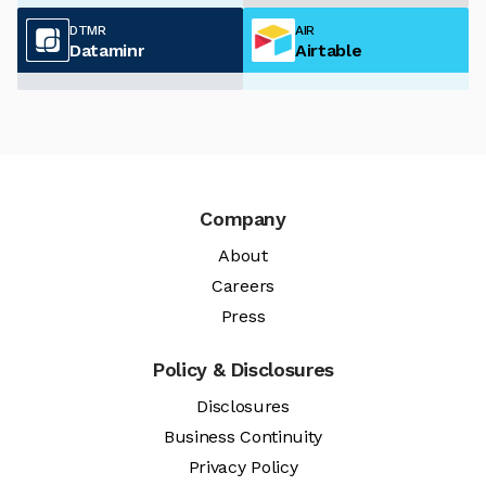
DTMR
AIR
Dataminr
Airtable
Company
About
Careers
Press
Policy & Disclosures
Disclosures
Business Continuity
Privacy Policy