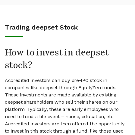
Trading deepset Stock
How to invest in deepset
stock?
Accredited investors can buy pre-IPO stock in
companies like deepset through EquityZen funds.
These investments are made available by existing
deepset shareholders who sell their shares on our
platform. Typically, these are early employees who
need to fund a life event – house, education, etc.
Accredited investors are then offered the opportunity
to invest in this stock through a fund, like those used