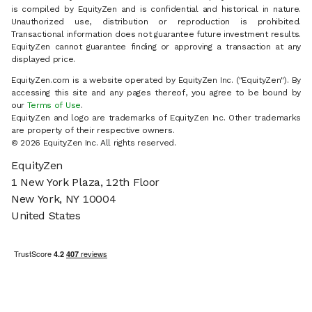
is compiled by EquityZen and is confidential and historical in nature.
Unauthorized use, distribution or reproduction is prohibited.
Transactional information does not guarantee future investment results.
EquityZen cannot guarantee finding or approving a transaction at any
displayed price.
EquityZen.com is a website operated by EquityZen Inc. ("EquityZen"). By
accessing this site and any pages thereof, you agree to be bound by
our
Terms of Use
.
EquityZen and logo are trademarks of EquityZen Inc. Other trademarks
are property of their respective owners.
© 2026 EquityZen Inc. All rights reserved.
EquityZen
1 New York Plaza, 12th Floor
New York, NY 10004
United States