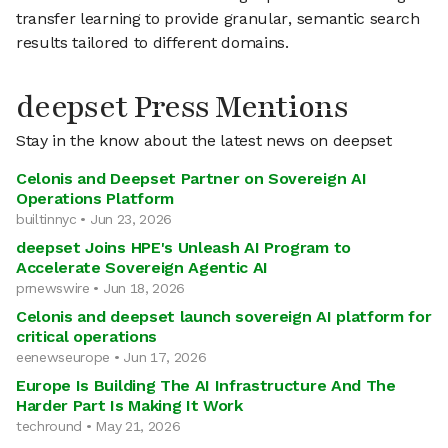
transfer learning to provide granular, semantic search
results tailored to different domains.
deepset Press Mentions
Stay in the know about the latest news on deepset
Celonis and Deepset Partner on Sovereign AI
Operations Platform
builtinnyc • Jun 23, 2026
deepset Joins HPE's Unleash AI Program to
Accelerate Sovereign Agentic AI
prnewswire • Jun 18, 2026
Celonis and deepset launch sovereign AI platform for
critical operations
eenewseurope • Jun 17, 2026
Europe Is Building The AI Infrastructure And The
Harder Part Is Making It Work
techround • May 21, 2026