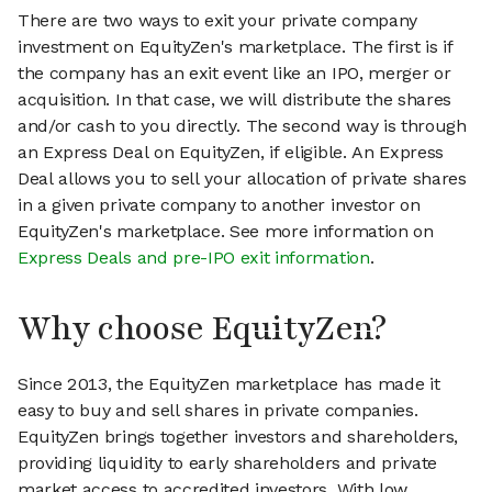
There are two ways to exit your private company
investment on EquityZen's marketplace. The first is if
the company has an exit event like an IPO, merger or
acquisition. In that case, we will distribute the shares
and/or cash to you directly. The second way is through
an Express Deal on EquityZen, if eligible. An Express
Deal allows you to sell your allocation of private shares
in a given private company to another investor on
EquityZen's marketplace. See more information on
Express Deals and pre-IPO exit information
.
Why choose EquityZen?
Since 2013, the EquityZen marketplace has made it
easy to buy and sell shares in private companies.
EquityZen brings together investors and shareholders,
providing liquidity to early shareholders and private
market access to accredited investors. With low