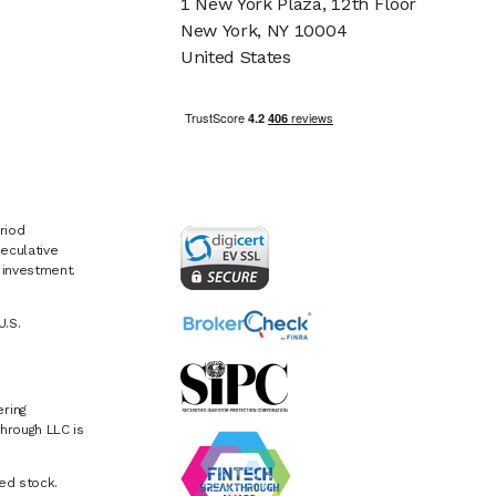
1 New York Plaza, 12th Floor
New York, NY 10004
United States
riod
eculative
e investment.
U.S.
ring
hrough LLC is
ed stock.