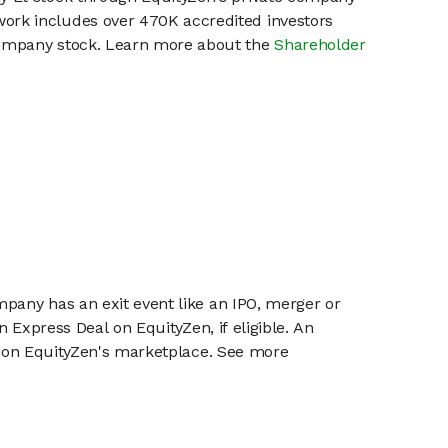
work includes over 470K accredited investors
 company stock. Learn more about the
Shareholder
mpany has an exit event like an IPO, merger or
n Express Deal on EquityZen, if eligible. An
or on EquityZen's marketplace. See more