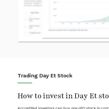
Trading Day Et Stock
How to invest in Day Et st
Accredited investors can buy pre-IPO stock in com