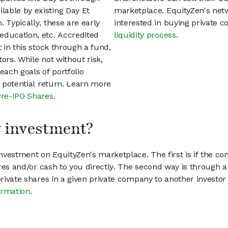
able by existing Day Et
marketplace. EquityZen's net
 Typically, these are early
interested in buying private
education, etc. Accredited
liquidity process
.
t in this stock through a fund,
ors. While not without risk,
each goals of portfolio
h potential return. Learn more
Pre-IPO Shares
.
my investment?
vestment on EquityZen's marketplace. The first is if the co
hares and/or cash to you directly. The second way is through a
 private shares in a given private company to another invest
ormation
.