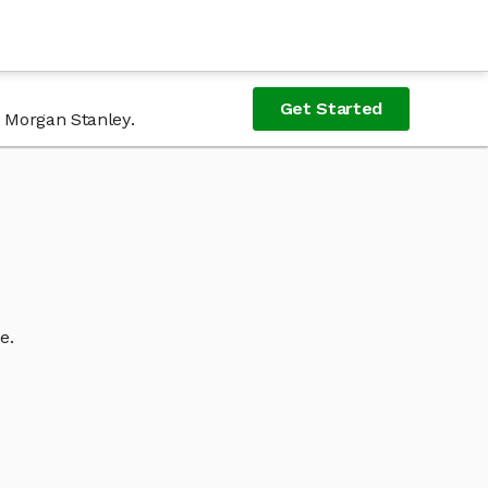
Get Started
f Morgan Stanley.
e.