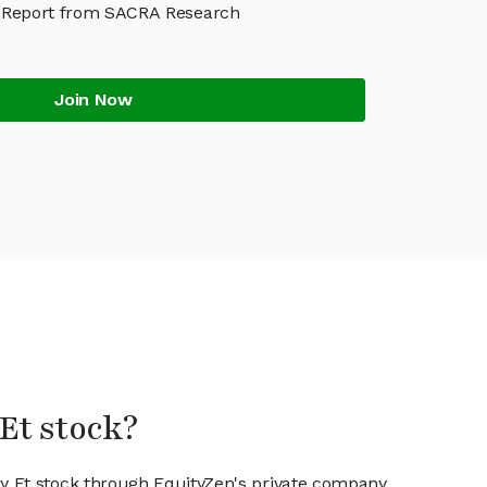
 Report from SACRA Research
Join Now
Et stock?
ay Et stock through EquityZen's private company