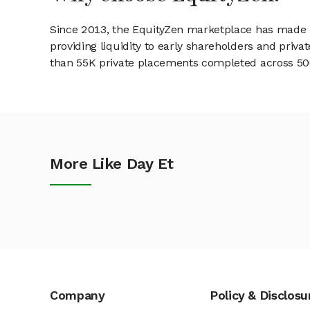
Since 2013, the EquityZen marketplace has made it
providing liquidity to early shareholders and pri
than 55K private placements completed across 500+
More Like Day Et
Company
Policy & Disclosu