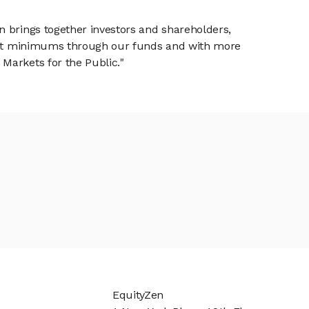
n brings together investors and shareholders,
tment minimums through our funds and with more
Markets for the Public."
EquityZen