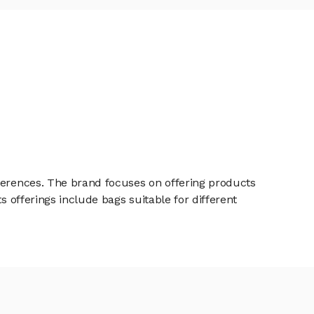
eferences. The brand focuses on offering products
s offerings include bags suitable for different