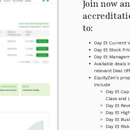
Join now an
accreditati
to:
Day Et Current V
Day Et Stock Pri
Day Et Managem
Available deals 
relevant Deal O
EquityZen's prop
include
Day Et Cap
Class and L
Day Et Rev
Day Et High
Day Et Bus
Day Et Risk