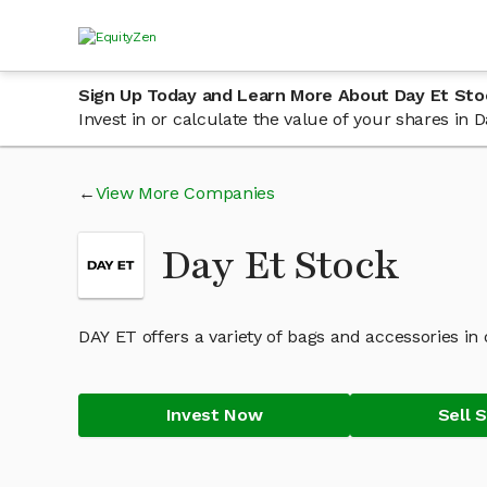
Sign Up Today and Learn More About Day Et Sto
Invest in or calculate the value of your shares in
View More Companies
Day Et Stock
DAY ET offers a variety of bags and accessories in 
Invest Now
Sell 