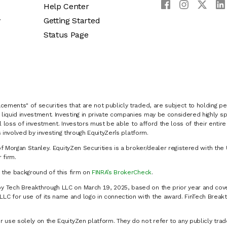
Help Center
y
Getting Started
Status Page
cements" of securities that are not publicly traded, are subject to holding pe
liquid investment. Investing in private companies may be considered highly sp
al loss of investment. Investors must be able to afford the loss of their entir
 involved by investing through EquityZen’s platform.
of Morgan Stanley. EquityZen Securities is a broker/dealer registered with the 
firm.
k the background of this firm on
FINRA’s BrokerCheck
.
y Tech Breakthrough LLC on March 19, 2025, based on the prior year and cove
C for use of its name and logo in connection with the award. FinTech Breakt
 use solely on the EquityZen platform. They do not refer to any publicly trad