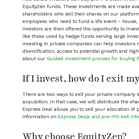
EquityZen funds. These investments are made avail
shareholders who sell their shares on our platform.
employees who need to fund a life event – house, 
investors are then offered the opportunity to inves
like those used by hedge funds serving large invest
investing in private companies can help investors r
diversification, access to potential growth and hig
about our
Guided Investment process for buying 
If I invest, how do I exit 
There are two ways to exit your private company in
acquisition. In that case, we will distribute the s
Express Deal allows you to sell your allocation of
information on
Express Deals and pre-IPO exit inf
Why choose EquityZen?