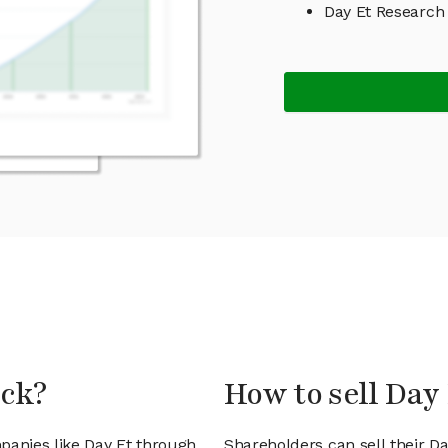
Day Et Research
ock?
How to sell Day 
panies like Day Et through
Shareholders can sell their D