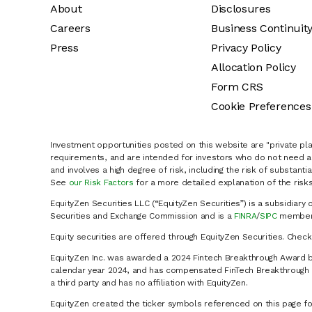
About
Disclosures
Careers
Business Continuit
Press
Privacy Policy
Allocation Policy
Form CRS
Cookie Preferences
Investment opportunities posted on this website are "private pla
requirements, and are intended for investors who do not need a 
and involves a high degree of risk, including the risk of substanti
See
our Risk Factors
for a more detailed explanation of the risks
EquityZen Securities LLC (“EquityZen Securities”) is a subsidiary 
Securities and Exchange Commission and is a
FINRA
/
SIPC
member 
Equity securities are offered through EquityZen Securities. Chec
EquityZen Inc. was awarded a 2024 Fintech Breakthrough Award b
calendar year 2024, and has compensated FinTech Breakthrough LL
a third party and has no affiliation with EquityZen.
EquityZen created the ticker symbols referenced on this page for