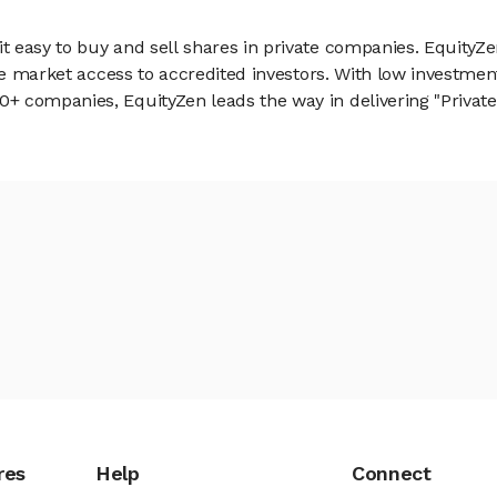
 easy to buy and sell shares in private companies. EquityZe
vate market access to accredited investors. With low inves
 companies, EquityZen leads the way in delivering "Private 
res
Help
Connect