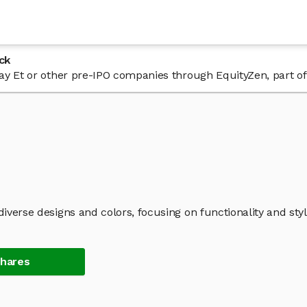
ck
 Day Et or other pre-IPO companies through EquityZen, part o
diverse designs and colors, focusing on functionality and styl
Shares