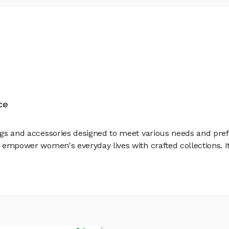
ce
 bags and accessories designed to meet various needs and pr
o empower women's everyday lives with crafted collections. It