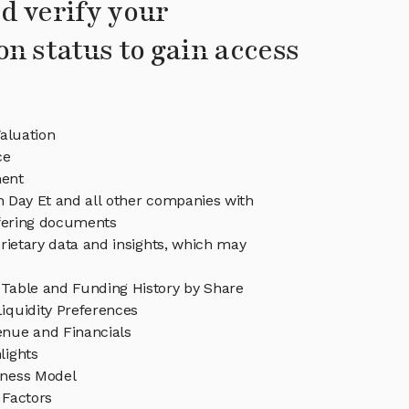
d verify your
on status to gain access
aluation
ce
ent
in Day Et and all other companies with
ffering documents
rietary data and insights, which may
 Table and Funding History by Share
iquidity Preferences
enue and Financials
lights
iness Model
 Factors