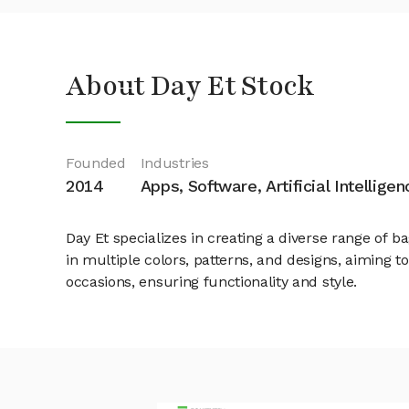
About Day Et Stock
Founded
Industries
2014
Apps, Software, Artificial Intelligen
Day Et specializes in creating a diverse range of
in multiple colors, patterns, and designs, aiming t
occasions, ensuring functionality and style.