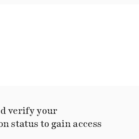
d verify your
on status to gain access