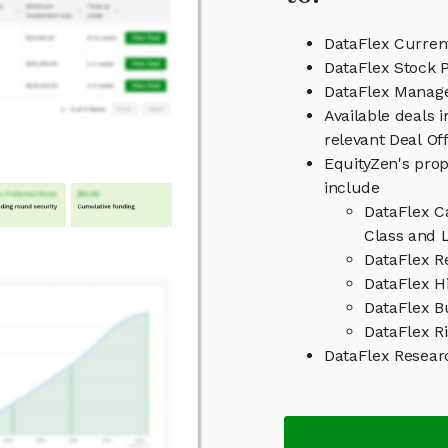
DataFlex Curren
DataFlex Stock P
DataFlex Manag
Available deals 
relevant Deal O
EquityZen's prop
include
DataFlex C
Class and L
DataFlex R
DataFlex Hi
DataFlex B
DataFlex Ri
DataFlex Resear