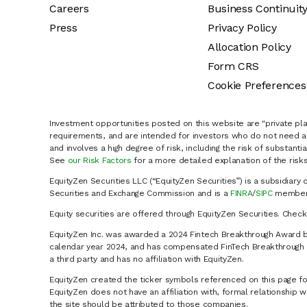
Careers
Business Continuit
Press
Privacy Policy
Allocation Policy
Form CRS
Cookie Preferences
Investment opportunities posted on this website are "private pla
requirements, and are intended for investors who do not need a 
and involves a high degree of risk, including the risk of substanti
See
our Risk Factors
for a more detailed explanation of the risks
EquityZen Securities LLC (“EquityZen Securities”) is a subsidiary 
Securities and Exchange Commission and is a
FINRA
/
SIPC
member 
Equity securities are offered through EquityZen Securities. Chec
EquityZen Inc. was awarded a 2024 Fintech Breakthrough Award b
calendar year 2024, and has compensated FinTech Breakthrough LL
a third party and has no affiliation with EquityZen.
EquityZen created the ticker symbols referenced on this page for
EquityZen does not have an affiliation with, formal relationshi
the site should be attributed to those companies.