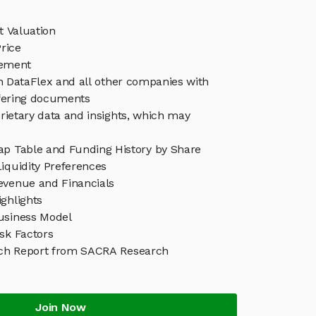
t Valuation
rice
ement
in DataFlex and all other companies with
ffering documents
rietary data and insights, which may
ap Table and Funding History by Share
iquidity Preferences
evenue and Financials
ghlights
usiness Model
sk Factors
ch Report from SACRA Research
Join Now