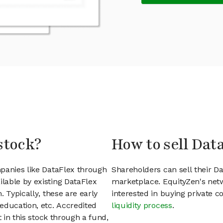
stock?
How to sell Dat
panies like DataFlex through
Shareholders can sell their D
lable by existing DataFlex
marketplace. EquityZen's net
 Typically, these are early
interested in buying private
education, etc. Accredited
liquidity process
.
t in this stock through a fund,