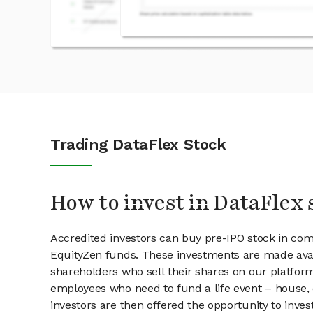
Trading DataFlex Stock
How to invest in DataFlex 
Accredited investors can buy pre-IPO stock in com
EquityZen funds. These investments are made avai
shareholders who sell their shares on our platform.
employees who need to fund a life event – house, 
investors are then offered the opportunity to inves