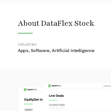
About DataFlex Stock
Industries
Apps, Software, Artificial Intelligence