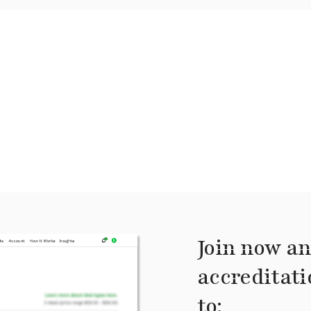
Join now an
accreditati
to: