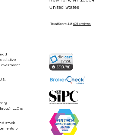
United States
riod
eculative
e investment.
U.S.
ring
hrough LLC is
ed stock.
atements on