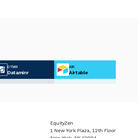
DTMR
AIR
Dataminr
Airtable
EquityZen
1 New York Plaza, 12th Floor
New York, NY 10004