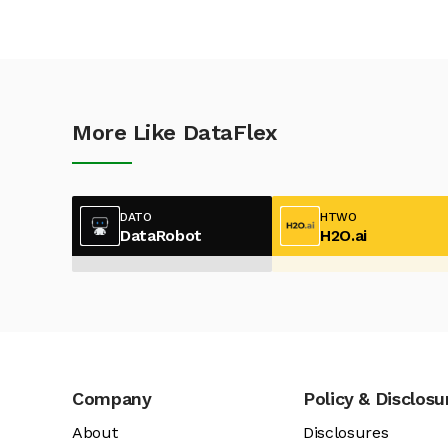
More Like DataFlex
DATO
HTWO
DataRobot
H2O.ai
Company
Policy & Disclosu
About
Disclosures