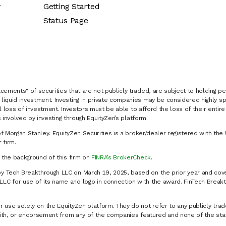
y
Getting Started
Status Page
cements" of securities that are not publicly traded, are subject to holding pe
liquid investment. Investing in private companies may be considered highly sp
al loss of investment. Investors must be able to afford the loss of their entir
 involved by investing through EquityZen’s platform.
of Morgan Stanley. EquityZen Securities is a broker/dealer registered with the 
firm.
k the background of this firm on
FINRA’s BrokerCheck
.
y Tech Breakthrough LLC on March 19, 2025, based on the prior year and cove
C for use of its name and logo in connection with the award. FinTech Breakt
 use solely on the EquityZen platform. They do not refer to any publicly trad
p with, or endorsement from any of the companies featured and none of the st