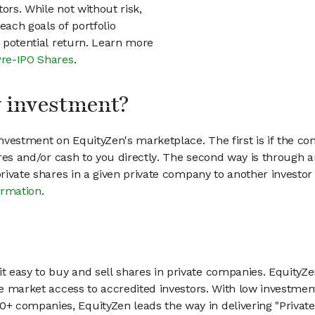
ors. While not without risk,
each goals of portfolio
h potential return. Learn more
Pre-IPO Shares
.
my investment?
vestment on EquityZen's marketplace. The first is if the co
hares and/or cash to you directly. The second way is through a
 private shares in a given private company to another invest
ormation
.
 easy to buy and sell shares in private companies. EquityZe
vate market access to accredited investors. With low inves
 companies, EquityZen leads the way in delivering "Private 