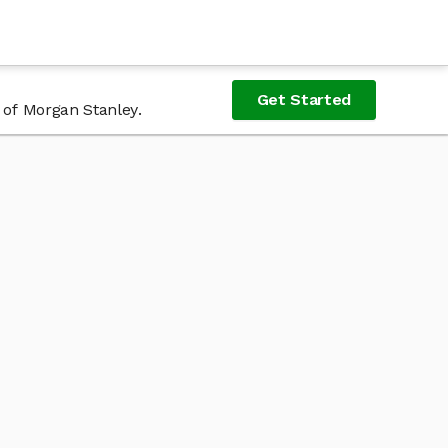
Get Started
 of Morgan Stanley.