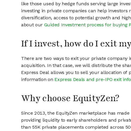
like those used by hedge funds serving large invest
investing in private companies can help investors r
diversification, access to potential growth and hig
about our
Guided Investment process for buying 
If I invest, how do I exit 
There are two ways to exit your private company in
acquisition. In that case, we will distribute the s
Express Deal allows you to sell your allocation of
information on
Express Deals and pre-IPO exit inf
Why choose EquityZen?
Since 2013, the EquityZen marketplace has made it
providing liquidity to early shareholders and pri
than 55K private placements completed across 500+