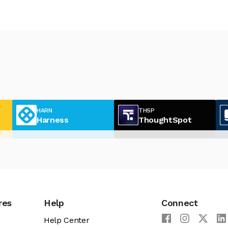
HARN
THSP
Harness
ThoughtSpot
res
Help
Connect
Help Center