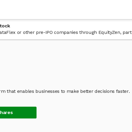
tock
 DataFlex or other pre-IPO companies through EquityZen, part
orm that enables businesses to make better decisions faster.
Shares