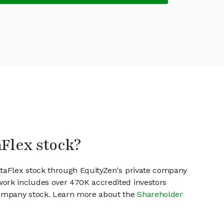
aFlex stock?
ataFlex stock through EquityZen's private company
work includes over 470K accredited investors
 company stock. Learn more about the
Shareholder