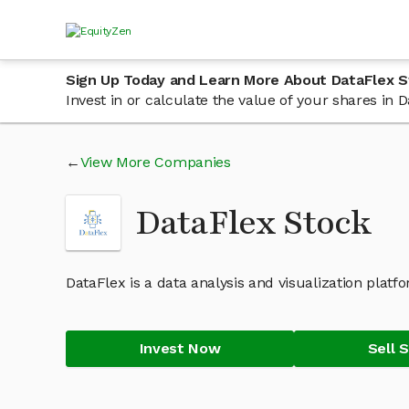
Sign Up Today and Learn More About DataFlex S
Invest in or calculate the value of your shares in
View More Companies
DataFlex Stock
DataFlex is a data analysis and visualization platf
Invest Now
Sell 