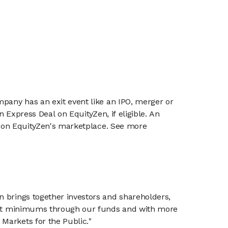
mpany has an exit event like an IPO, merger or
n Express Deal on EquityZen, if eligible. An
or on EquityZen's marketplace. See more
n brings together investors and shareholders,
tment minimums through our funds and with more
Markets for the Public."