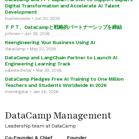
Digital Transformation and Accelerate AI Talent
Development
businesswire • Jun 30, 2026
ＦＰＴ、DataCampと戦略的パートナーシップを締結
prtimes • Jun 29, 2026
Reengineering Your Business Using AI
datacamp • May 22, 2026
DataCamp and LangChain Partner to Launch AI
Engineering Learning Track
salestechstar • Mar 30, 2026
DataCamp Pledges Free AI Training to One Million
Teachers and Students Worldwide in 2026
morningstar • Jan 16, 2026
DataCamp Management
Leadership team at DataCamp
Co-Founder & Chief
Founder