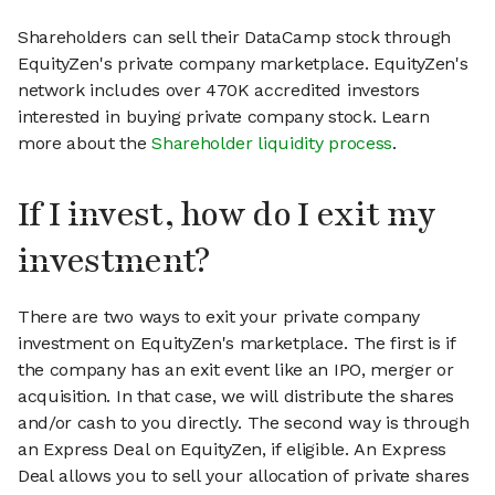
Shareholders can sell their DataCamp stock through
EquityZen's private company marketplace. EquityZen's
network includes over 470K accredited investors
interested in buying private company stock. Learn
more about the
Shareholder liquidity process
.
If I invest, how do I exit my
investment?
There are two ways to exit your private company
investment on EquityZen's marketplace. The first is if
the company has an exit event like an IPO, merger or
acquisition. In that case, we will distribute the shares
and/or cash to you directly. The second way is through
an Express Deal on EquityZen, if eligible. An Express
Deal allows you to sell your allocation of private shares