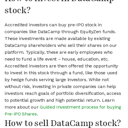
stock?
Accredited investors can buy pre-IPO stock in
companies like DataCamp through EquityZen funds.
These investments are made available by existing
DataCamp shareholders who sell their shares on our
platform. Typically, these are early employees who
need to fund a life event – house, education, etc.
Accredited investors are then offered the opportunity
to invest in this stock through a fund, like those used
by hedge funds serving large investors. While not
without risk, investing in private companies can help
investors reach goals of portfolio diversification, access
to potential growth and high potential return. Learn
more about our
Guided Investment process for buying
Pre-IPO Shares
.
How to sell DataCamp stock?