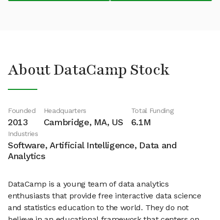
About DataCamp Stock
Founded
Headquarters
Total Funding
2013
Cambridge, MA, US
6.1M
Industries
Software, Artificial Intelligence, Data and
Analytics
DataCamp is a young team of data analytics
enthusiasts that provide free interactive data science
and statistics education to the world. They do not
believe in an educational framework that centers on