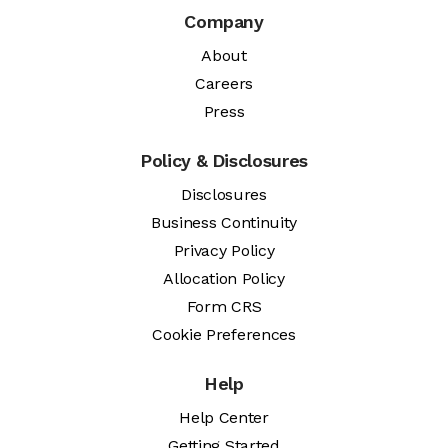
Company
About
Careers
Press
Policy & Disclosures
Disclosures
Business Continuity
Privacy Policy
Allocation Policy
Form CRS
Cookie Preferences
Help
Help Center
Getting Started