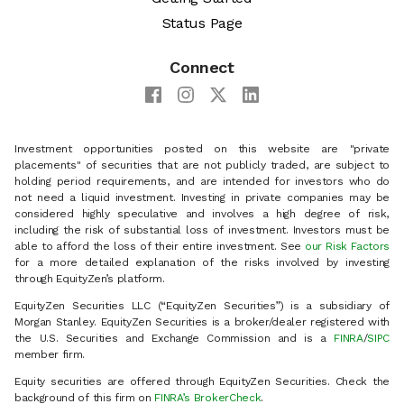
Status Page
Connect
Investment opportunities posted on this website are "private
placements" of securities that are not publicly traded, are subject to
holding period requirements, and are intended for investors who do
not need a liquid investment. Investing in private companies may be
considered highly speculative and involves a high degree of risk,
including the risk of substantial loss of investment. Investors must be
able to afford the loss of their entire investment. See
our Risk Factors
for a more detailed explanation of the risks involved by investing
through EquityZen’s platform.
EquityZen Securities LLC (“EquityZen Securities”) is a subsidiary of
Morgan Stanley. EquityZen Securities is a broker/dealer registered with
the U.S. Securities and Exchange Commission and is a
FINRA
/
SIPC
member firm.
Equity securities are offered through EquityZen Securities. Check the
background of this firm on
FINRA’s BrokerCheck
.