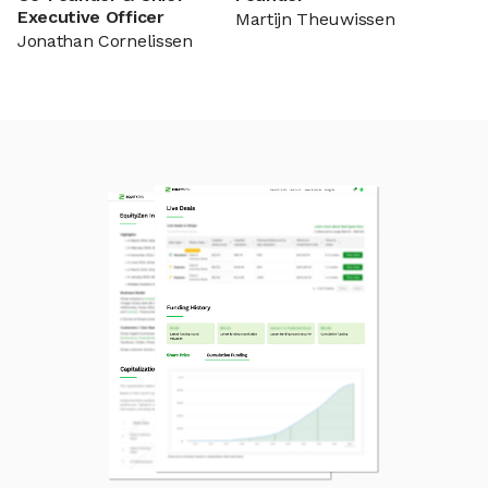
Executive Officer
Martijn Theuwissen
Jonathan Cornelissen