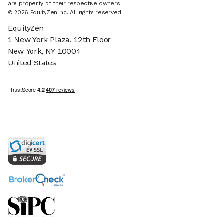
are property of their respective owners.
© 2026 EquityZen Inc. All rights reserved.
EquityZen
1 New York Plaza, 12th Floor
New York, NY 10004
United States