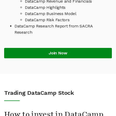
DataCamp Revenue and Financials
DataCamp Highlights
DataCamp Business Model
DataCamp Risk Factors
DataCamp Research Report from SACRA
Research
Join Now
Trading DataCamp Stock
How to invest in DataCamp