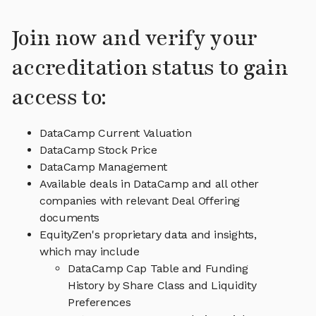
Join now and verify your
accreditation status to gain
access to:
DataCamp Current Valuation
DataCamp Stock Price
DataCamp Management
Available deals in DataCamp and all other
companies with relevant Deal Offering
documents
EquityZen's proprietary data and insights,
which may include
DataCamp Cap Table and Funding
History by Share Class and Liquidity
Preferences