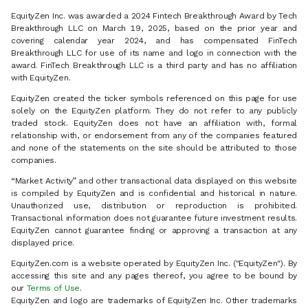
EquityZen Inc. was awarded a 2024 Fintech Breakthrough Award by Tech
Breakthrough LLC on March 19, 2025, based on the prior year and
covering calendar year 2024, and has compensated FinTech
Breakthrough LLC for use of its name and logo in connection with the
award. FinTech Breakthrough LLC is a third party and has no affiliation
with EquityZen.
EquityZen created the ticker symbols referenced on this page for use
solely on the EquityZen platform. They do not refer to any publicly
traded stock. EquityZen does not have an affiliation with, formal
relationship with, or endorsement from any of the companies featured
and none of the statements on the site should be attributed to those
companies.
“Market Activity” and other transactional data displayed on this website
is compiled by EquityZen and is confidential and historical in nature.
Unauthorized use, distribution or reproduction is prohibited.
Transactional information does not guarantee future investment results.
EquityZen cannot guarantee finding or approving a transaction at any
displayed price.
EquityZen.com is a website operated by EquityZen Inc. ("EquityZen"). By
accessing this site and any pages thereof, you agree to be bound by
our
Terms of Use
.
EquityZen and logo are trademarks of EquityZen Inc. Other trademarks