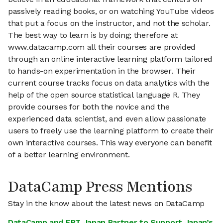
passively reading books, or on watching YouTube videos
that put a focus on the instructor, and not the scholar.
The best way to learn is by doing; therefore at
www.datacamp.com all their courses are provided
through an online interactive learning platform tailored
to hands-on experimentation in the browser. Their
current course tracks focus on data analytics with the
help of the open source statistical language R. They
provide courses for both the novice and the
experienced data scientist, and even allow passionate
users to freely use the learning platform to create their
own interactive courses. This way everyone can benefit
of a better learning environment.
DataCamp Press Mentions
Stay in the know about the latest news on DataCamp
DataCamp and FPT Japan Partner to Support Japan’s