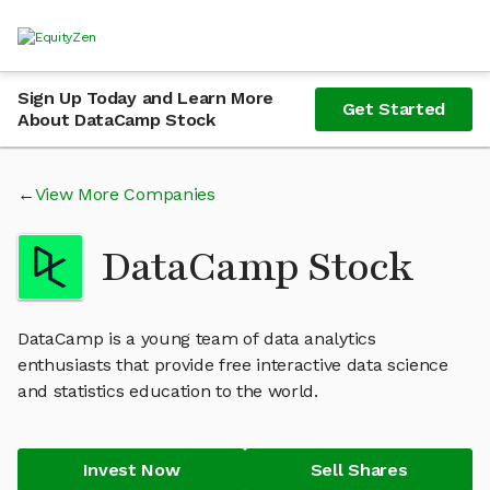
Sign Up Today and Learn More
Get Started
About DataCamp Stock
View More Companies
DataCamp Stock
DataCamp is a young team of data analytics
enthusiasts that provide free interactive data science
and statistics education to the world.
Invest Now
Sell Shares