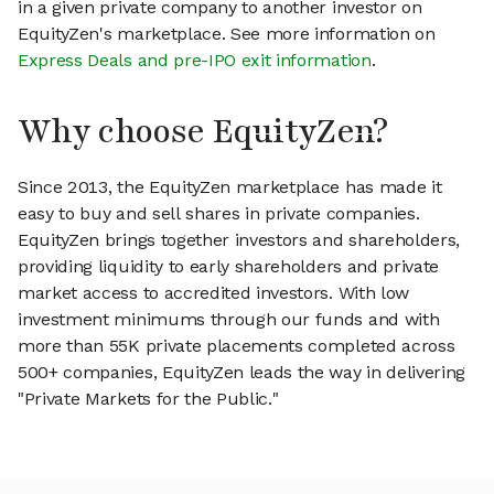
in a given private company to another investor on
EquityZen's marketplace. See more information on
Express Deals and pre-IPO exit information
.
Why choose EquityZen?
Since 2013, the EquityZen marketplace has made it
easy to buy and sell shares in private companies.
EquityZen brings together investors and shareholders,
providing liquidity to early shareholders and private
market access to accredited investors. With low
investment minimums through our funds and with
more than 55K private placements completed across
500+ companies, EquityZen leads the way in delivering
"Private Markets for the Public."