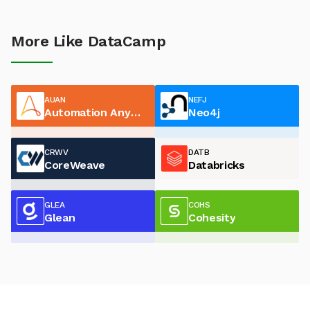
More Like DataCamp
AUAN
NEFJ
Automation Anywhere
Neo4j
CRWV
DATB
CoreWeave
Databricks
GLEA
COHS
Glean
Cohesity