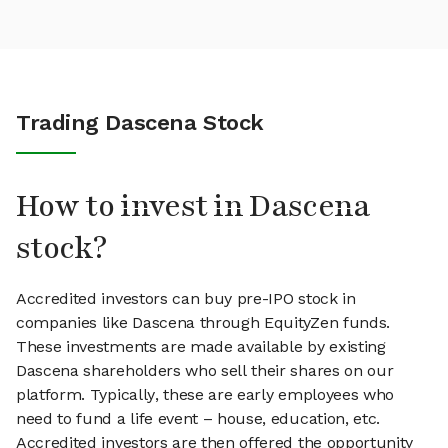
Trading Dascena Stock
How to invest in Dascena
stock?
Accredited investors can buy pre-IPO stock in
companies like Dascena through EquityZen funds.
These investments are made available by existing
Dascena shareholders who sell their shares on our
platform. Typically, these are early employees who
need to fund a life event – house, education, etc.
Accredited investors are then offered the opportunity