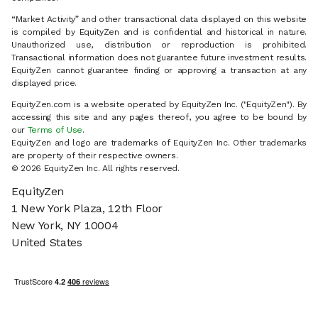
“Market Activity” and other transactional data displayed on this website
is compiled by EquityZen and is confidential and historical in nature.
Unauthorized use, distribution or reproduction is prohibited.
Transactional information does not guarantee future investment results.
EquityZen cannot guarantee finding or approving a transaction at any
displayed price.
EquityZen.com is a website operated by EquityZen Inc. ("EquityZen"). By
accessing this site and any pages thereof, you agree to be bound by
our
Terms of Use
.
EquityZen and logo are trademarks of EquityZen Inc. Other trademarks
are property of their respective owners.
© 2026 EquityZen Inc. All rights reserved.
EquityZen
1 New York Plaza, 12th Floor
New York, NY 10004
United States