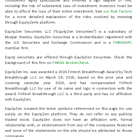
considered highly speculative and involves a high degree of risk,
including the risk of substantial loss of investment. Investors must be
able to afford the loss of their entire investment. See
our Risk Factors
for a more detailed explanation of the risks involved by investing
through EquityZen’s platform.
EquityZen Securities LLC (“EquityZen Securities”) is a subsidiary of
Morgan Stanley. EquityZen Securities is a broker/dealer registered with
the U.S. Securities and Exchange Commission and is a
FINRA
/
SIPC
member firm.
Equity securities are offered through EquityZen Securities. Check the
background of this firm on
FINRA’s BrokerCheck
.
EquityZen Inc. was awarded a 2024 Fintech Breakthrough Award by Tech
Breakthrough LLC on March 19, 2025, based on the prior year and
covering calendar year 2024, and has compensated FinTech
Breakthrough LLC for use of its name and logo in connection with the
award. FinTech Breakthrough LLC is a third party and has no affiliation
with EquityZen.
EquityZen created the ticker symbols referenced on this page for use
solely on the EquityZen platform. They do not refer to any publicly
traded stock. EquityZen does not have an affiliation with, formal
relationship with, or endorsement from any of the companies featured
and none of the statements on the site should be attributed to those
companies.