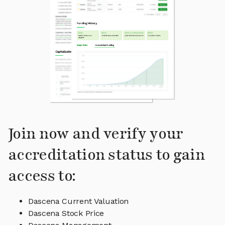
Join now and verify your
accreditation status to gain
access to:
Dascena Current Valuation
Dascena Stock Price