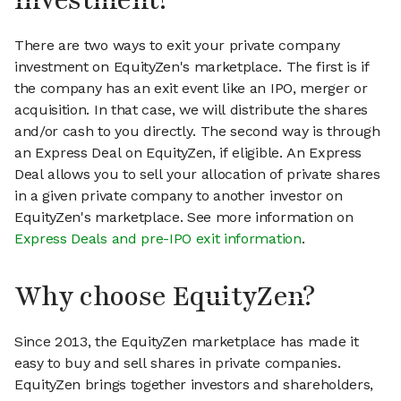
investment?
There are two ways to exit your private company
investment on EquityZen's marketplace. The first is if
the company has an exit event like an IPO, merger or
acquisition. In that case, we will distribute the shares
and/or cash to you directly. The second way is through
an Express Deal on EquityZen, if eligible. An Express
Deal allows you to sell your allocation of private shares
in a given private company to another investor on
EquityZen's marketplace. See more information on
Express Deals and pre-IPO exit information
.
Why choose EquityZen?
Since 2013, the EquityZen marketplace has made it
easy to buy and sell shares in private companies.
EquityZen brings together investors and shareholders,