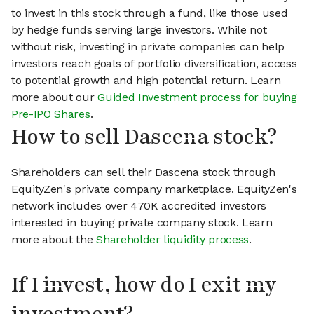
to invest in this stock through a fund, like those used
by hedge funds serving large investors. While not
without risk, investing in private companies can help
investors reach goals of portfolio diversification, access
to potential growth and high potential return. Learn
more about our
Guided Investment process for buying
Pre-IPO Shares
.
How to sell Dascena stock?
Shareholders can sell their Dascena stock through
EquityZen's private company marketplace. EquityZen's
network includes over 470K accredited investors
interested in buying private company stock. Learn
more about the
Shareholder liquidity process
.
If I invest, how do I exit my