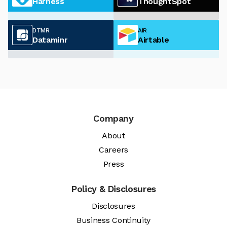
Harness
ThoughtSpot
DTMR
AIR
Dataminr
Airtable
Company
About
Careers
Press
Policy & Disclosures
Disclosures
Business Continuity