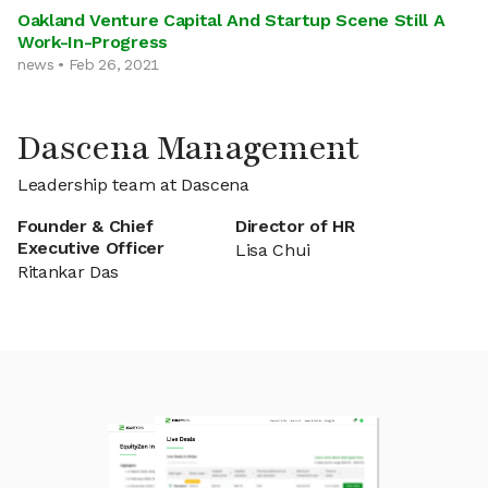
Oakland Venture Capital And Startup Scene Still A
Work-In-Progress
news • Feb 26, 2021
Dascena Management
Leadership team at Dascena
Founder & Chief
Director of HR
Executive Officer
Lisa Chui
Ritankar Das