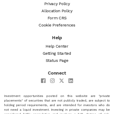
Privacy Policy
Allocation Policy
Form CRS
Cookie Preferences
Help
Help Center
Getting Started
Status Page
Connect
Investment opportunities posted on this website are "private
placements" of securities that are not publicly traded, are subject to
holding period requirements, and are intended for investors who do
not need a liquid investment. Investing in private companies may be