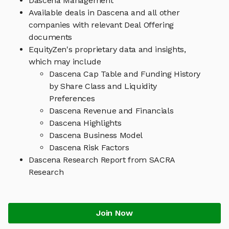
Dascena Management
Available deals in Dascena and all other
companies with relevant Deal Offering
documents
EquityZen's proprietary data and insights,
which may include
Dascena Cap Table and Funding History
by Share Class and Liquidity
Preferences
Dascena Revenue and Financials
Dascena Highlights
Dascena Business Model
Dascena Risk Factors
Dascena Research Report from SACRA
Research
Join Now