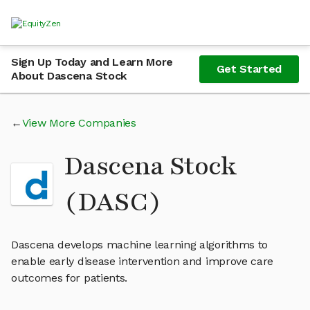
Sign Up Today and Learn More
Get Started
About Dascena Stock
View More Companies
Dascena Stock
(DASC)
Dascena develops machine learning algorithms to
enable early disease intervention and improve care
outcomes for patients.