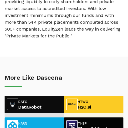
providing liquidity to early shareholders and private
market access to accredited investors. With low
investment minimums through our funds and with
more than 54K private placements completed across
500+ companies, EquityZen leads the way in delivering
"Private Markets for the Public."
More Like Dascena
DATO
HTWO
DataRobot
H2O.ai
HARN
THSP