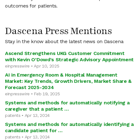
outcomes for patients.
Dascena Press Mentions
Stay in the know about the latest news on Dascena
Ascend Strengthens UKG Customer Commitment
with Kevin O’Dowd's Strategic Advisory Appointment
einpresswire • Apr 10, 2025
AI in Emergency Room & Hospital Management
Market: Key Trends, Growth Drivers, Market Share &
Forecast 2025-2034
einpresswire • Feb 19, 2025
Systems and methods for automatically notifying a
caregiver that a patient …
patents • Apr 13, 2024
Systems and methods for automatically identifying a
candidate patient for …
patents • Apr 13, 2024