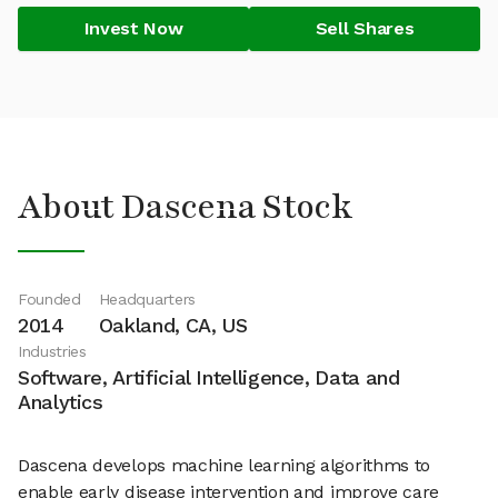
Invest Now
Sell Shares
About Dascena Stock
Founded
Headquarters
2014
Oakland, CA, US
Industries
Software, Artificial Intelligence, Data and
Analytics
Dascena develops machine learning algorithms to
enable early disease intervention and improve care