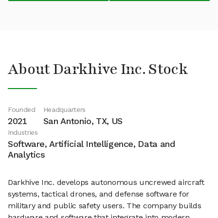
About Darkhive Inc. Stock
Founded
Headquarters
2021
San Antonio, TX, US
Industries
Software, Artificial Intelligence, Data and
Analytics
Darkhive Inc. develops autonomous uncrewed aircraft
systems, tactical drones, and defense software for
military and public safety users. The company builds
hardware and software that integrate into modern