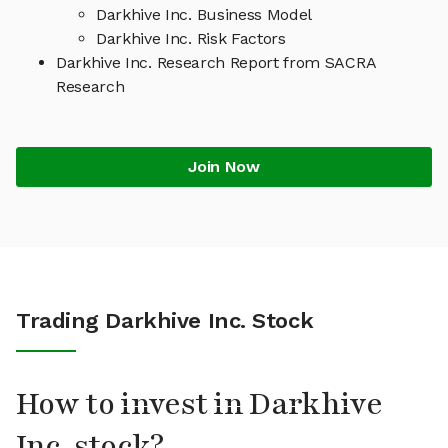
Darkhive Inc. Business Model
Darkhive Inc. Risk Factors
Darkhive Inc. Research Report from SACRA
Research
Join Now
Trading Darkhive Inc. Stock
How to invest in Darkhive
Inc. stock?