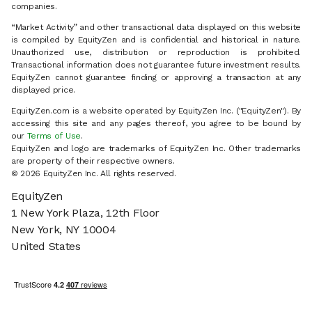
companies.
“Market Activity” and other transactional data displayed on this website
is compiled by EquityZen and is confidential and historical in nature.
Unauthorized use, distribution or reproduction is prohibited.
Transactional information does not guarantee future investment results.
EquityZen cannot guarantee finding or approving a transaction at any
displayed price.
EquityZen.com is a website operated by EquityZen Inc. ("EquityZen"). By
accessing this site and any pages thereof, you agree to be bound by
our
Terms of Use
.
EquityZen and logo are trademarks of EquityZen Inc. Other trademarks
are property of their respective owners.
© 2026 EquityZen Inc. All rights reserved.
EquityZen
1 New York Plaza, 12th Floor
New York, NY 10004
United States