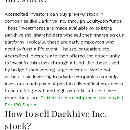
Accredited investors can buy pre-IPO stock in
companies like Darkhive Inc. through EquityZen funds.
These investments are made available by existing
Darkhive Inc. shareholders who sell their shares on our
platform. Typically, these are early employees who
need to fund a life event – house, education, etc.
Accredited investors are then offered the opportunity
to invest in this stock through a fund, like those used
by hedge funds serving large investors. While not
without risk, investing in private companies can help
investors reach goals of portfolio diversification, access
to potential growth and high potential return. Learn
more about our
Guided Investment process for buying
Pre-IPO Shares
.
How to sell Darkhive Inc.
stock?