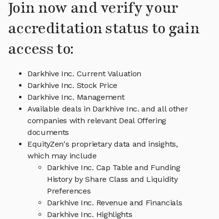
Join now and verify your
accreditation status to gain
access to:
Darkhive Inc. Current Valuation
Darkhive Inc. Stock Price
Darkhive Inc. Management
Available deals in Darkhive Inc. and all other
companies with relevant Deal Offering
documents
EquityZen's proprietary data and insights,
which may include
Darkhive Inc. Cap Table and Funding
History by Share Class and Liquidity
Preferences
Darkhive Inc. Revenue and Financials
Darkhive Inc. Highlights