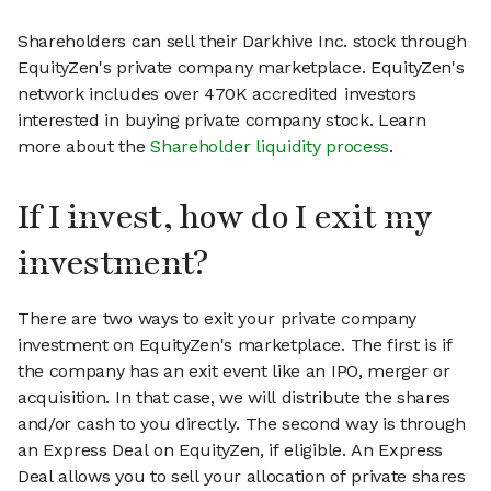
Shareholders can sell their Darkhive Inc. stock through
EquityZen's private company marketplace. EquityZen's
network includes over 470K accredited investors
interested in buying private company stock. Learn
more about the
Shareholder liquidity process
.
If I invest, how do I exit my
investment?
There are two ways to exit your private company
investment on EquityZen's marketplace. The first is if
the company has an exit event like an IPO, merger or
acquisition. In that case, we will distribute the shares
and/or cash to you directly. The second way is through
an Express Deal on EquityZen, if eligible. An Express
Deal allows you to sell your allocation of private shares