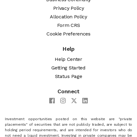
Privacy Policy
Allocation Policy
Form CRS
Cookie Preferences
Help
Help Center
Getting Started
Status Page
Connect
Investment opportunities posted on this website are "private
placements" of securities that are not publicly traded, are subject to
holding period requirements, and are intended for investors who do
not need a liquid investment. Investing in private companies may be