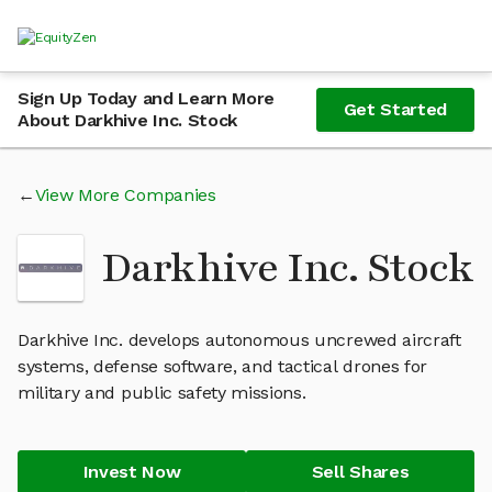
Sign Up Today and Learn More
Get Started
About Darkhive Inc. Stock
View More Companies
Darkhive Inc. Stock
Darkhive Inc. develops autonomous uncrewed aircraft
systems, defense software, and tactical drones for
military and public safety missions.
Invest Now
Sell Shares