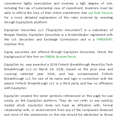
considered highly speculative and involves a high degree of risk,
including the risk of substantial loss of investment. Investors must be
able to afford the loss of their entire investment. See
our Risk Factors
for a more detailed explanation of the risks involved by investing
through EquityZen’s platform.
EquityZen Securities LLC (“EquityZen Securities”) is a subsidiary of
Morgan Stanley. EquityZen Securities is a broker/dealer registered with
the U.S. Securities and Exchange Commission and is a
FINRA
/
SIPC
member firm.
Equity securities are offered through EquityZen Securities. Check the
background of this firm on
FINRA’s BrokerCheck
.
EquityZen Inc. was awarded a 2024 Fintech Breakthrough Award by Tech
Breakthrough LLC on March 19, 2025, based on the prior year and
covering calendar year 2024, and has compensated FinTech
Breakthrough LLC for use of its name and logo in connection with the
award. FinTech Breakthrough LLC is a third party and has no affiliation
with EquityZen.
EquityZen created the ticker symbols referenced on this page for use
solely on the EquityZen platform. They do not refer to any publicly
traded stock. EquityZen does not have an affiliation with, formal
relationship with, or endorsement from any of the companies featured
and none of the statements on the site should be attributed to those