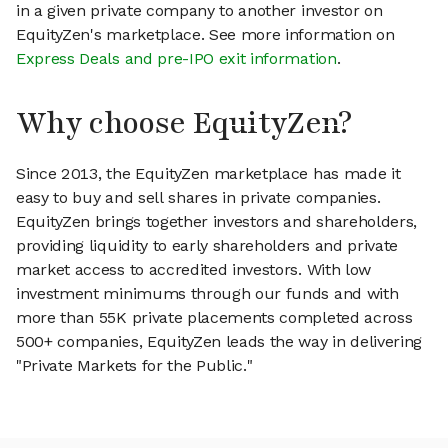
in a given private company to another investor on
EquityZen's marketplace. See more information on
Express Deals and pre-IPO exit information
.
Why choose EquityZen?
Since 2013, the EquityZen marketplace has made it
easy to buy and sell shares in private companies.
EquityZen brings together investors and shareholders,
providing liquidity to early shareholders and private
market access to accredited investors. With low
investment minimums through our funds and with
more than 55K private placements completed across
500+ companies, EquityZen leads the way in delivering
"Private Markets for the Public."