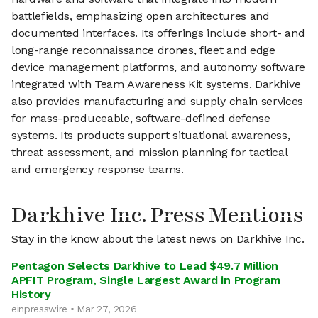
battlefields, emphasizing open architectures and
documented interfaces. Its offerings include short- and
long-range reconnaissance drones, fleet and edge
device management platforms, and autonomy software
integrated with Team Awareness Kit systems. Darkhive
also provides manufacturing and supply chain services
for mass-produceable, software-defined defense
systems. Its products support situational awareness,
threat assessment, and mission planning for tactical
and emergency response teams.
Darkhive Inc. Press Mentions
Stay in the know about the latest news on Darkhive Inc.
Pentagon Selects Darkhive to Lead $49.7 Million
APFIT Program, Single Largest Award in Program
History
einpresswire • Mar 27, 2026