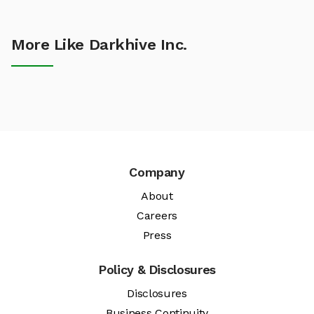
More Like Darkhive Inc.
Company
About
Careers
Press
Policy & Disclosures
Disclosures
Business Continuity