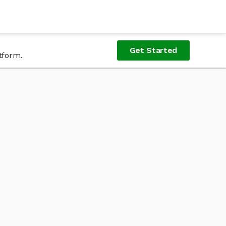
Get Started
tform.