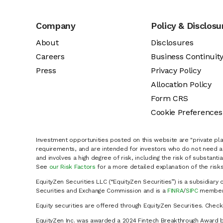
Company
Policy & Disclosu
About
Disclosures
Careers
Business Continuit
Press
Privacy Policy
Allocation Policy
Form CRS
Cookie Preferences
Investment opportunities posted on this website are "private pla
requirements, and are intended for investors who do not need a 
and involves a high degree of risk, including the risk of substanti
See
our Risk Factors
for a more detailed explanation of the risks
EquityZen Securities LLC (“EquityZen Securities”) is a subsidiary 
Securities and Exchange Commission and is a
FINRA
/
SIPC
member 
Equity securities are offered through EquityZen Securities. Chec
EquityZen Inc. was awarded a 2024 Fintech Breakthrough Award b