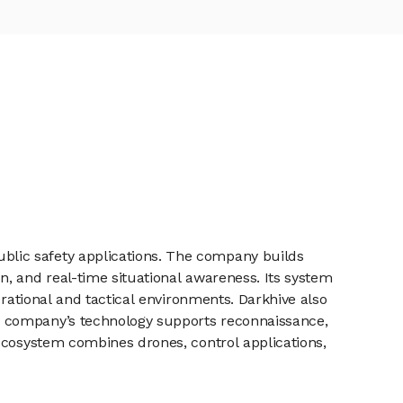
blic safety applications. The company builds
, and real-time situational awareness. Its system
erational and tactical environments. Darkhive also
e company’s technology supports reconnaissance,
ecosystem combines drones, control applications,