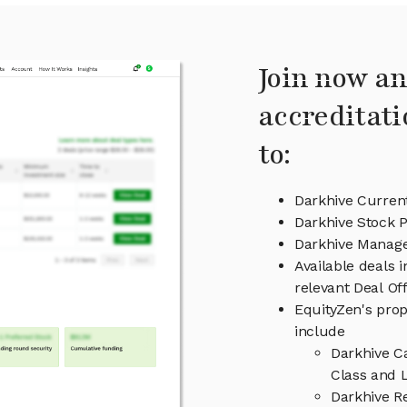
Join now an
accreditati
to:
Darkhive Curren
Darkhive Stock P
Darkhive Manag
Available deals 
relevant Deal O
EquityZen's prop
include
Darkhive C
Class and L
Darkhive R