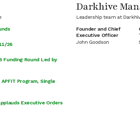
Darkhive Ma
e
Leadership team at Darkhi
ounds
Founder and Chief
Executive Officer
John Goodson
11/26
 B Funding Round Led by
n APFIT Program, Single
 Applauds Executive Orders