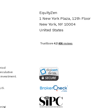
EquityZen
1 New York Plaza, 12th Floor
New York, NY 10004
United States
riod
eculative
e investment.
U.S.
ring