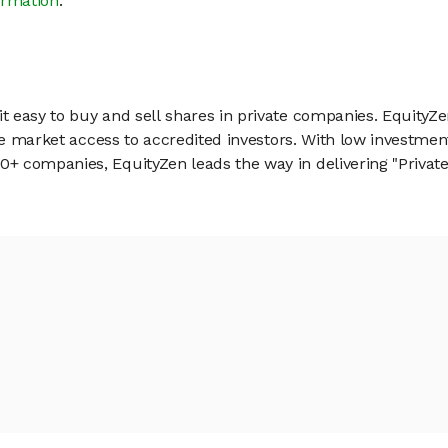
ormation
.
 easy to buy and sell shares in private companies. EquityZe
vate market access to accredited investors. With low inves
 companies, EquityZen leads the way in delivering "Private 