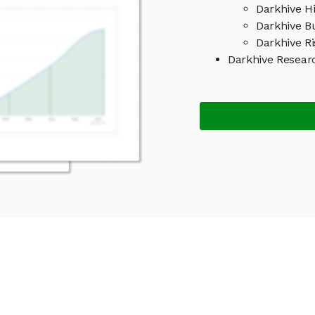
Darkhive Hi
Darkhive B
Darkhive Ri
Darkhive Resear