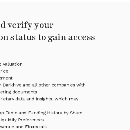
d verify your
on status to gain access
t Valuation
rice
ement
in Darkhive and all other companies with
ffering documents
rietary data and insights, which may
ap Table and Funding History by Share
iquidity Preferences
evenue and Financials