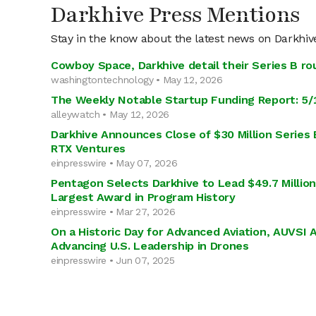
Darkhive Press Mentions
Stay in the know about the latest news on Darkhiv
Cowboy Space, Darkhive detail their Series B r
washingtontechnology • May 12, 2026
The Weekly Notable Startup Funding Report: 5/
alleywatch • May 12, 2026
Darkhive Announces Close of $30 Million Series
RTX Ventures
einpresswire • May 07, 2026
Pentagon Selects Darkhive to Lead $49.7 Millio
Largest Award in Program History
einpresswire • Mar 27, 2026
On a Historic Day for Advanced Aviation, AUVSI
Advancing U.S. Leadership in Drones
einpresswire • Jun 07, 2025