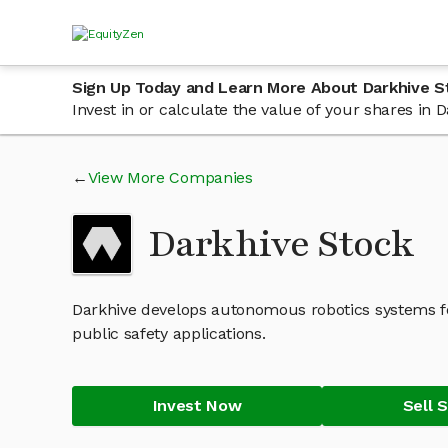
Sign Up Today and Learn More About Darkhive S
Invest in or calculate the value of your shares in
View More Companies
Darkhive Stock
Darkhive develops autonomous robotics systems f
public safety applications.
Invest Now
Sell 