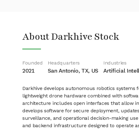
About Darkhive Stock
Founded
Headquarters
Industries
2021
San Antonio, TX, US
Artificial Int
Darkhive develops autonomous robotics systems f
lightweight drone hardware combined with software
architecture includes open interfaces that allow i
develops software for secure deployment, updates
surveillance, and operational decision-making use
and backend infrastructure designed to operate 