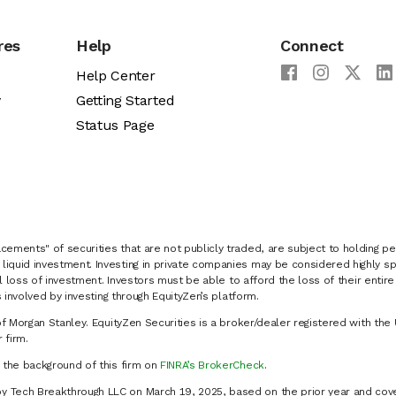
res
Help
Connect
Help Center
y
Getting Started
Status Page
cements" of securities that are not publicly traded, are subject to holding pe
liquid investment. Investing in private companies may be considered highly sp
al loss of investment. Investors must be able to afford the loss of their entir
 involved by investing through EquityZen’s platform.
of Morgan Stanley. EquityZen Securities is a broker/dealer registered with the 
firm.
k the background of this firm on
FINRA’s BrokerCheck
.
y Tech Breakthrough LLC on March 19, 2025, based on the prior year and cove