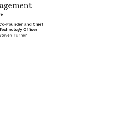
nagement
ve
Co-Founder and Chief
Technology Officer
Steven Turner