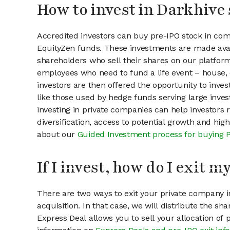
How to invest in Darkhive 
Accredited investors can buy pre-IPO stock in com
EquityZen funds. These investments are made avai
shareholders who sell their shares on our platform.
employees who need to fund a life event – house, 
investors are then offered the opportunity to inves
like those used by hedge funds serving large invest
investing in private companies can help investors r
diversification, access to potential growth and hig
about our
Guided Investment process for buying 
If I invest, how do I exit 
There are two ways to exit your private company in
acquisition. In that case, we will distribute the s
Express Deal allows you to sell your allocation of