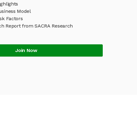
ghlights
usiness Model
sk Factors
ch Report from SACRA Research
Join Now