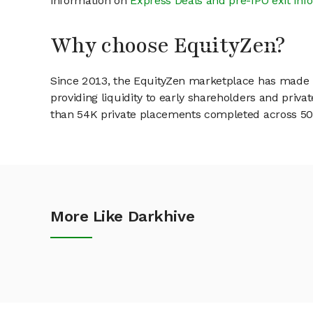
information on
Express Deals and pre-IPO exit inf
Why choose EquityZen?
Since 2013, the EquityZen marketplace has made it
providing liquidity to early shareholders and pri
than 54K private placements completed across 500+
More Like Darkhive