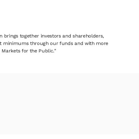
n brings together investors and shareholders,
tment minimums through our funds and with more
Markets for the Public."