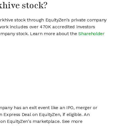
khive stock?
arkhive stock through EquityZen's private company
work includes over 470K accredited investors
 company stock. Learn more about the
Shareholder
mpany has an exit event like an IPO, merger or
n Express Deal on EquityZen, if eligible. An
or on EquityZen's marketplace. See more