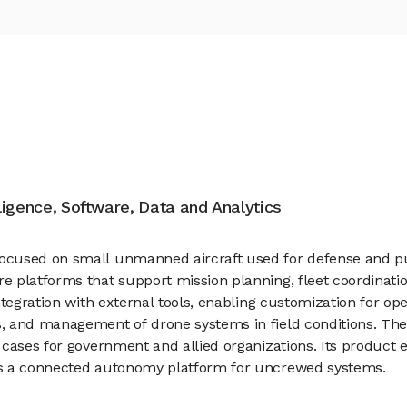
elligence, Software, Data and Analytics
ocused on small unmanned aircraft used for defense and pu
 platforms that support mission planning, fleet coordination
ntegration with external tools, enabling customization for op
, and management of drone systems in field conditions. Th
 cases for government and allied organizations. Its product 
as a connected autonomy platform for uncrewed systems.