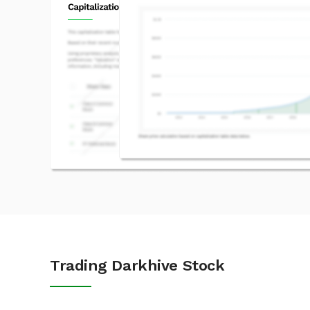
Trading Darkhive Stock