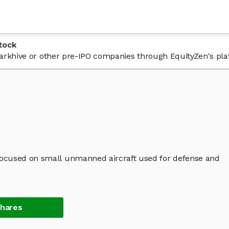
tock
 Darkhive or other pre-IPO companies through EquityZen's pla
ocused on small unmanned aircraft used for defense and
Shares