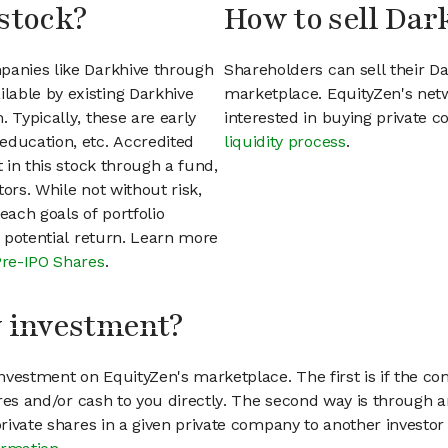
stock?
How to sell Dar
panies like Darkhive through
Shareholders can sell their D
lable by existing Darkhive
marketplace. EquityZen's net
 Typically, these are early
interested in buying private
education, etc. Accredited
liquidity process
.
t in this stock through a fund,
ors. While not without risk,
each goals of portfolio
h potential return. Learn more
Pre-IPO Shares
.
my investment?
vestment on EquityZen's marketplace. The first is if the co
hares and/or cash to you directly. The second way is through a
 private shares in a given private company to another invest