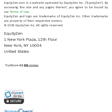
EquityZen.com is a website operated by EquityZen Inc. ("EquityZen"). By
accessing this site and any pages thereof, you agree to be bound by
our
Terms of Use
.
EquityZen and logo are trademarks of EquityZen Inc. Other trademarks
are property of their respective owners.
© 2026 EquityZen Inc. All rights reserved.
EquityZen
1 New York Plaza, 12th Floor
New York, NY 10004
United States