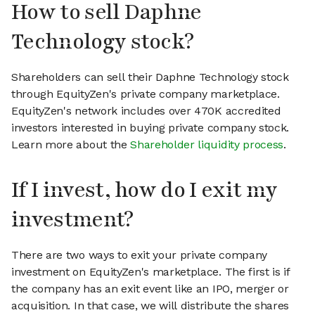
How to sell Daphne
Technology stock?
Shareholders can sell their Daphne Technology stock
through EquityZen's private company marketplace.
EquityZen's network includes over 470K accredited
investors interested in buying private company stock.
Learn more about the
Shareholder liquidity process
.
If I invest, how do I exit my
investment?
There are two ways to exit your private company
investment on EquityZen's marketplace. The first is if
the company has an exit event like an IPO, merger or
acquisition. In that case, we will distribute the shares