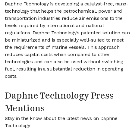
Daphne Technology is developing a catalyst-free, nano-
technology that helps the petrochemical, power and
transportation industries reduce air emissions to the
levels required by international and national
regulations. Daphne Technology’s patented solution can
be miniaturized and is especially well-suited to meet
the requirements of marine vessels. This approach
reduces capital costs when compared to other
technologies and can also be used without switching
fuel, resulting in a substantial reduction in operating
costs.
Daphne Technology Press
Mentions
Stay in the know about the latest news on Daphne
Technology