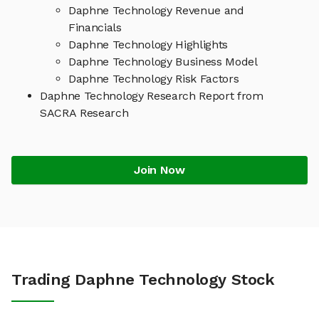
Daphne Technology Revenue and
Financials
Daphne Technology Highlights
Daphne Technology Business Model
Daphne Technology Risk Factors
Daphne Technology Research Report from
SACRA Research
Join Now
Trading Daphne Technology Stock