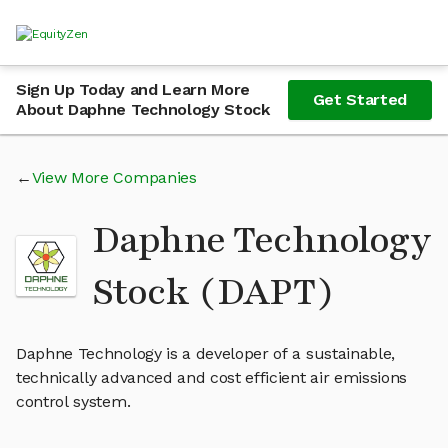
Sign Up Today and Learn More
Get Started
About Daphne Technology Stock
View More Companies
Daphne Technology
Stock (DAPT)
Daphne Technology is a developer of a sustainable,
technically advanced and cost efficient air emissions
control system.