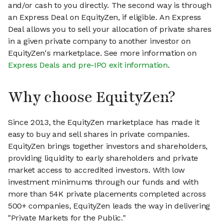
and/or cash to you directly. The second way is through
an Express Deal on EquityZen, if eligible. An Express
Deal allows you to sell your allocation of private shares
in a given private company to another investor on
EquityZen's marketplace. See more information on
Express Deals and pre-IPO exit information
.
Why choose EquityZen?
Since 2013, the EquityZen marketplace has made it
easy to buy and sell shares in private companies.
EquityZen brings together investors and shareholders,
providing liquidity to early shareholders and private
market access to accredited investors. With low
investment minimums through our funds and with
more than 54K private placements completed across
500+ companies, EquityZen leads the way in delivering
"Private Markets for the Public."