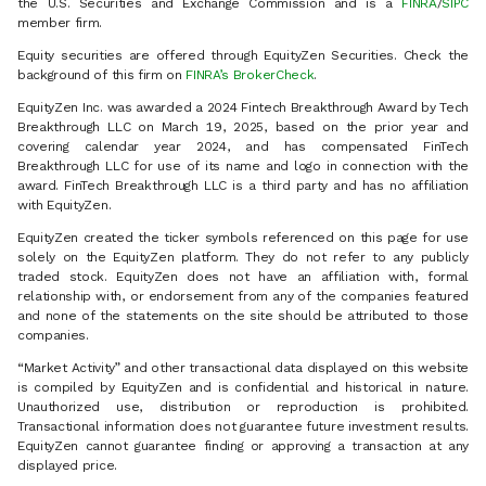
the U.S. Securities and Exchange Commission and is a
FINRA
/
SIPC
member firm.
Equity securities are offered through EquityZen Securities. Check the
background of this firm on
FINRA’s BrokerCheck
.
EquityZen Inc. was awarded a 2024 Fintech Breakthrough Award by Tech
Breakthrough LLC on March 19, 2025, based on the prior year and
covering calendar year 2024, and has compensated FinTech
Breakthrough LLC for use of its name and logo in connection with the
award. FinTech Breakthrough LLC is a third party and has no affiliation
with EquityZen.
EquityZen created the ticker symbols referenced on this page for use
solely on the EquityZen platform. They do not refer to any publicly
traded stock. EquityZen does not have an affiliation with, formal
relationship with, or endorsement from any of the companies featured
and none of the statements on the site should be attributed to those
companies.
“Market Activity” and other transactional data displayed on this website
is compiled by EquityZen and is confidential and historical in nature.
Unauthorized use, distribution or reproduction is prohibited.
Transactional information does not guarantee future investment results.
EquityZen cannot guarantee finding or approving a transaction at any
displayed price.