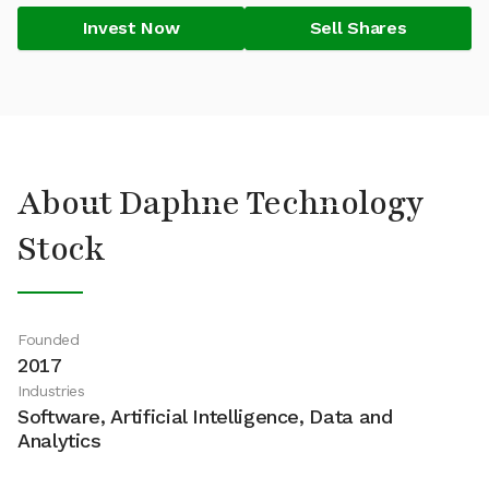
Invest Now
Sell Shares
About Daphne Technology
Stock
Founded
2017
Industries
Software, Artificial Intelligence, Data and
Analytics