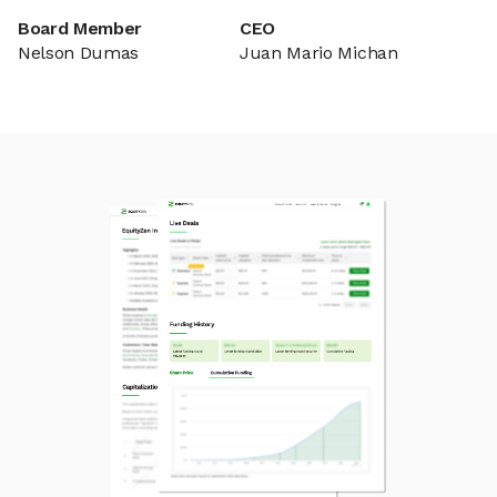
Board Member
CEO
Nelson Dumas
Juan Mario Michan