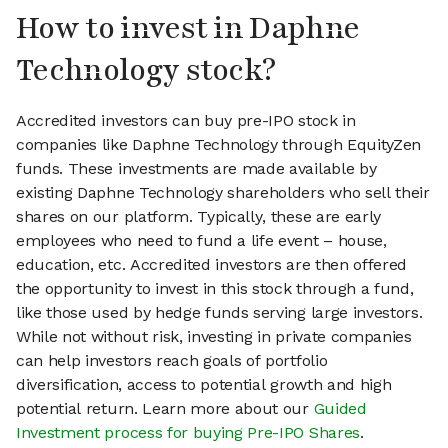
How to invest in Daphne
Technology stock?
Accredited investors can buy pre-IPO stock in
companies like Daphne Technology through EquityZen
funds. These investments are made available by
existing Daphne Technology shareholders who sell their
shares on our platform. Typically, these are early
employees who need to fund a life event – house,
education, etc. Accredited investors are then offered
the opportunity to invest in this stock through a fund,
like those used by hedge funds serving large investors.
While not without risk, investing in private companies
can help investors reach goals of portfolio
diversification, access to potential growth and high
potential return. Learn more about our
Guided
Investment process for buying Pre-IPO Shares
.