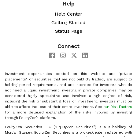
Help
Help Center
Getting Started
Status Page
Connect
Investment opportunities posted on this website are "private
placements" of securities that are not publicly traded, are subject to
holding period requirements, and are intended for investors who do
not need a liquid investment. Investing in private companies may be
considered highly speculative and involves a high degree of risk,
including the risk of substantial loss of investment. Investors must be
able to afford the loss of their entire investment. See
our Risk Factors
for a more detailed explanation of the risks involved by investing
through EquityZen’s platform.
EquityZen Securities LLC (“EquityZen Securities”) is a subsidiary of
Morgan Stanley. EquityZen Securities is a broker/dealer registered with