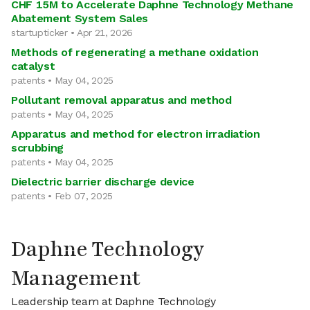
CHF 15M to Accelerate Daphne Technology Methane
Abatement System Sales
startupticker • Apr 21, 2026
Methods of regenerating a methane oxidation
catalyst
patents • May 04, 2025
Pollutant removal apparatus and method
patents • May 04, 2025
Apparatus and method for electron irradiation
scrubbing
patents • May 04, 2025
Dielectric barrier discharge device
patents • Feb 07, 2025
Daphne Technology
Management
Leadership team at Daphne Technology