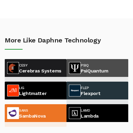
More Like Daphne Technology
CESY
PSIQ
Cerebras Systems
PsiQuantum
LIG
FLEP
Lightmatter
Flexport
SANS
LAMD
SambaNova
Lambda