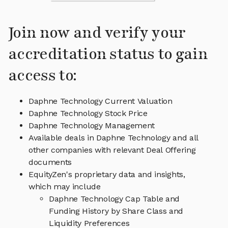
Join now and verify your
accreditation status to gain
access to:
Daphne Technology Current Valuation
Daphne Technology Stock Price
Daphne Technology Management
Available deals in Daphne Technology and all
other companies with relevant Deal Offering
documents
EquityZen's proprietary data and insights,
which may include
Daphne Technology Cap Table and
Funding History by Share Class and
Liquidity Preferences