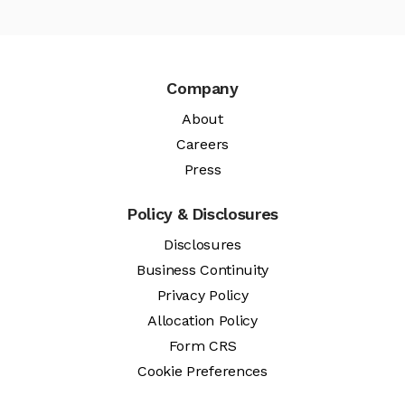
Company
About
Careers
Press
Policy & Disclosures
Disclosures
Business Continuity
Privacy Policy
Allocation Policy
Form CRS
Cookie Preferences