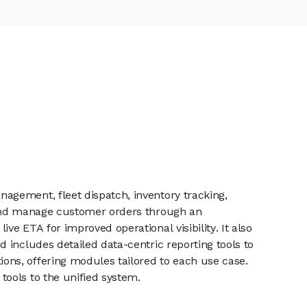
agement, fleet dispatch, inventory tracking,
e and manage customer orders through an
e ETA for improved operational visibility. It also
 includes detailed data-centric reporting tools to
ns, offering modules tailored to each use case.
ools to the unified system.