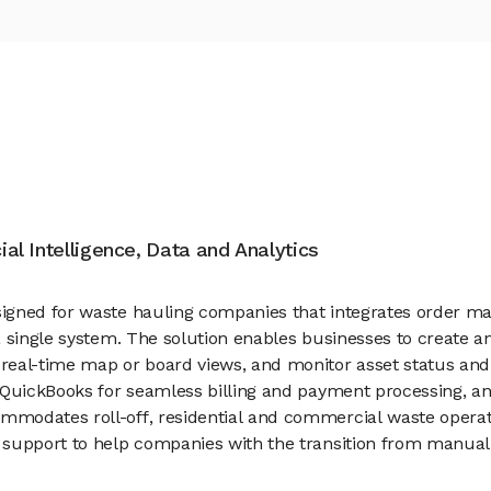
cial Intelligence, Data and Analytics
gned for waste hauling companies that integrates order man
 a single system. The solution enables businesses to creat
al-time map or board views, and monitor asset status and liv
QuickBooks for seamless billing and payment processing, and
modates roll-off, residential and commercial waste operatio
support to help companies with the transition from manual t