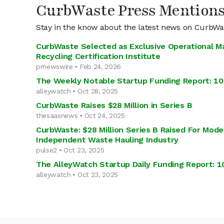
CurbWaste Press Mention
Stay in the know about the latest news on CurbWa
CurbWaste Selected as Exclusive Operational M
Recycling Certification Institute
prnewswire • Feb 24, 2026
The Weekly Notable Startup Funding Report: 10
alleywatch • Oct 28, 2025
CurbWaste Raises $28 Million in Series B
thesaasnews • Oct 24, 2025
CurbWaste: $28 Million Series B Raised For Mode
Independent Waste Hauling Industry
pulse2 • Oct 23, 2025
The AlleyWatch Startup Daily Funding Report: 1
alleywatch • Oct 23, 2025