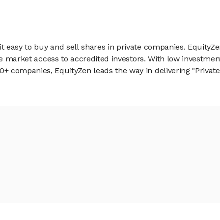
 easy to buy and sell shares in private companies. EquityZe
vate market access to accredited investors. With low inves
 companies, EquityZen leads the way in delivering "Private 