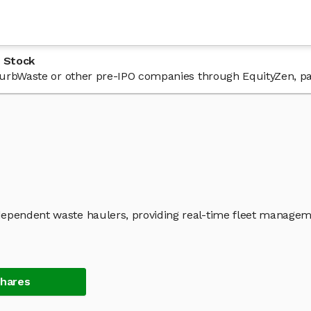
 Stock
n CurbWaste or other pre-IPO companies through EquityZen, pa
dependent waste haulers, providing real-time fleet manage
Shares