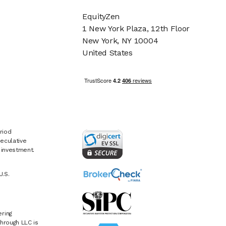
EquityZen
1 New York Plaza, 12th Floor
New York, NY 10004
United States
riod
eculative
e investment.
U.S.
ring
hrough LLC is