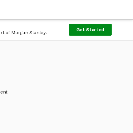
Get Started
rt of Morgan Stanley.
ment