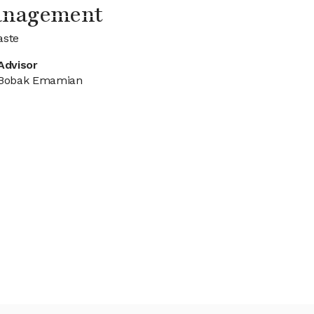
anagement
aste
Advisor
Bobak Emamian