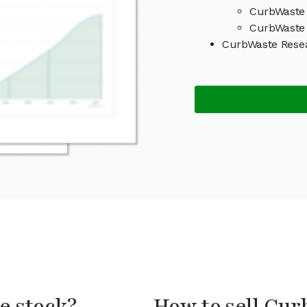
CurbWaste 
CurbWaste 
CurbWaste Rese
e stock?
How to sell Cur