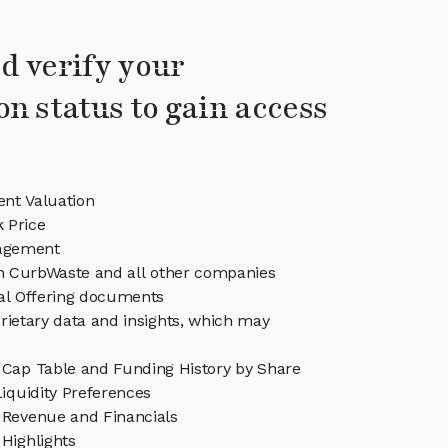
d verify your
on status to gain access
nt Valuation
 Price
agement
in CurbWaste and all other companies
eal Offering documents
rietary data and insights, which may
Cap Table and Funding History by Share
iquidity Preferences
Revenue and Financials
Highlights