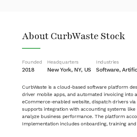
About CurbWaste Stock
Founded
Headquarters
Industries
2018
New York, NY, US
Software, Artifi
CurbWaste is a cloud-based software platform desi
driver mobile apps, and automated invoicing into
eCommerce-enabled website, dispatch drivers via re
supports integration with accounting systems like 
analyze business performance. The platform accom
Implementation includes onboarding, training and 