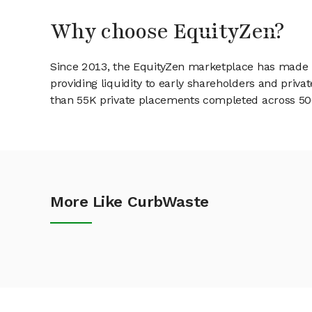
Why choose EquityZen?
Since 2013, the EquityZen marketplace has made it
providing liquidity to early shareholders and pri
than 55K private placements completed across 500+
More Like CurbWaste