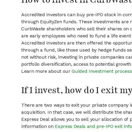
Accredited investors can buy pre-IPO stock in co
through EquityZen funds. These investments are m
CurbWaste shareholders who sell their shares on o
are early employees who need to fund a life event 
Accredited investors are then offered the opportuni
through a fund, like those used by hedge funds ser
not without risk, investing in private companies ca
portfolio diversification, access to potential growt
Learn more about our
Guided Investment process
If I invest, how do I exit 
There are two ways to exit your private company in
acquisition. In that case, we will distribute the s
Express Deal allows you to sell your allocation of
information on
Express Deals and pre-IPO exit inf