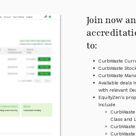
Join now an
accreditati
to:
CurbWaste Curre
CurbWaste Stock
CurbWaste Man
Available deals 
with relevant D
EquityZen's prop
include
CurbWaste 
Class and L
CurbWaste 
CurbWaste 