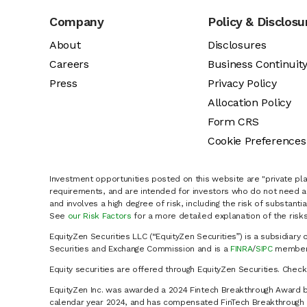
Company
Policy & Disclosu
About
Disclosures
Careers
Business Continuit
Press
Privacy Policy
Allocation Policy
Form CRS
Cookie Preferences
Investment opportunities posted on this website are "private pla
requirements, and are intended for investors who do not need a 
and involves a high degree of risk, including the risk of substanti
See
our Risk Factors
for a more detailed explanation of the risks
EquityZen Securities LLC (“EquityZen Securities”) is a subsidiary 
Securities and Exchange Commission and is a
FINRA
/
SIPC
member 
Equity securities are offered through EquityZen Securities. Chec
EquityZen Inc. was awarded a 2024 Fintech Breakthrough Award b
calendar year 2024, and has compensated FinTech Breakthrough LL