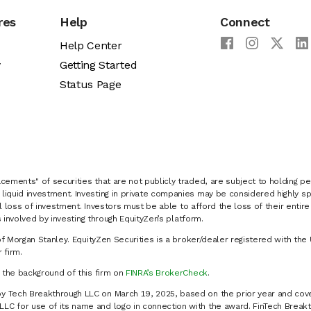
res
Help
Connect
Help Center
y
Getting Started
Status Page
cements" of securities that are not publicly traded, are subject to holding pe
liquid investment. Investing in private companies may be considered highly sp
al loss of investment. Investors must be able to afford the loss of their entir
 involved by investing through EquityZen’s platform.
of Morgan Stanley. EquityZen Securities is a broker/dealer registered with the 
firm.
k the background of this firm on
FINRA’s BrokerCheck
.
y Tech Breakthrough LLC on March 19, 2025, based on the prior year and cove
C for use of its name and logo in connection with the award. FinTech Breakt