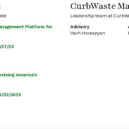
s
CurbWaste M
ste
Leadership team at CurbW
anagement Platform for
Advisory
Vach Hovsepyan
/27/25
rnizing America’s
0/22/2025