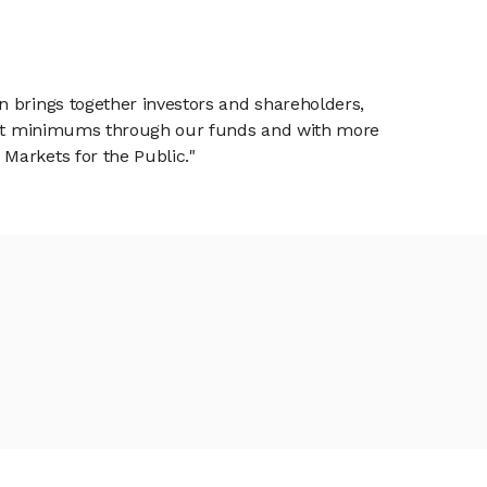
n brings together investors and shareholders,
tment minimums through our funds and with more
Markets for the Public."