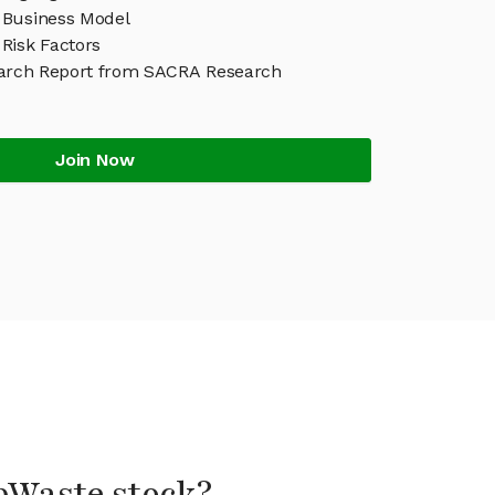
Business Model
Risk Factors
arch Report from SACRA Research
Join Now
bWaste stock?