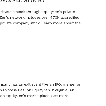
urbWaste stock through EquityZen's private
en's network includes over 470K accredited
g private company stock. Learn more about the
mpany has an exit event like an IPO, merger or
n Express Deal on EquityZen, if eligible. An
or on EquityZen's marketplace. See more