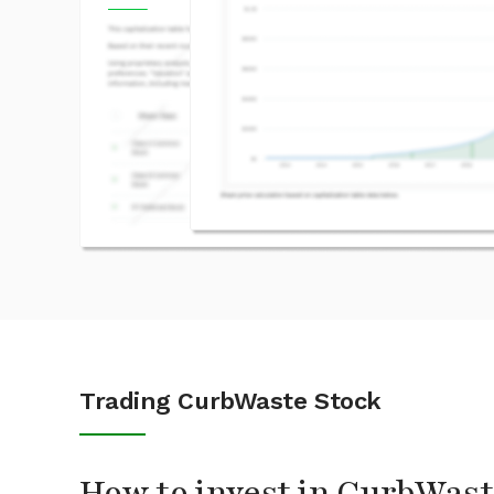
Trading CurbWaste Stock
How to invest in CurbWast