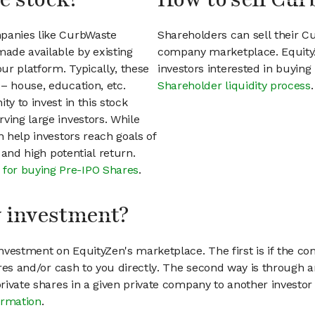
mpanies like CurbWaste
Shareholders can sell their C
ade available by existing
company marketplace. EquityZ
ur platform. Typically, these
investors interested in buyin
– house, education, etc.
Shareholder liquidity process
.
ty to invest in this stock
ving large investors. While
n help investors reach goals of
h and high potential return.
 for buying Pre-IPO Shares
.
my investment?
vestment on EquityZen's marketplace. The first is if the co
hares and/or cash to you directly. The second way is through a
 private shares in a given private company to another invest
ormation
.