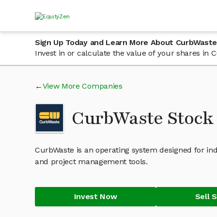
Sign Up Today and Learn More About CurbWaste
Invest in or calculate the value of your shares i
View More Companies
CurbWaste Stock
CurbWaste is an operating system designed for in
and project management tools.
Invest Now
Sell 