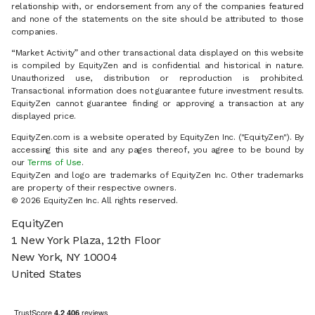
relationship with, or endorsement from any of the companies featured
and none of the statements on the site should be attributed to those
companies.
“Market Activity” and other transactional data displayed on this website
is compiled by EquityZen and is confidential and historical in nature.
Unauthorized use, distribution or reproduction is prohibited.
Transactional information does not guarantee future investment results.
EquityZen cannot guarantee finding or approving a transaction at any
displayed price.
EquityZen.com is a website operated by EquityZen Inc. ("EquityZen"). By
accessing this site and any pages thereof, you agree to be bound by
our
Terms of Use
.
EquityZen and logo are trademarks of EquityZen Inc. Other trademarks
are property of their respective owners.
© 2026 EquityZen Inc. All rights reserved.
EquityZen
1 New York Plaza, 12th Floor
New York, NY 10004
United States