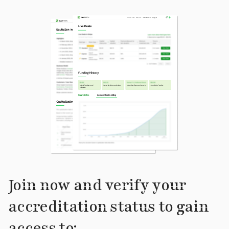
Join now and verify your
accreditation status to gain
access to: