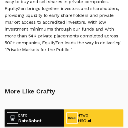
easy to buy and sell shares in private companies.
EquityZen brings together investors and shareholders,
providing liquidity to early shareholders and private
market access to accredited investors. With low
investment minimums through our funds and with
more than 54K private placements completed across
500+ companies, EquityZen leads the way in delivering
"Private Markets for the Public."
More Like Crafty
DATO
HTWO
DataRobot
H2O.ai