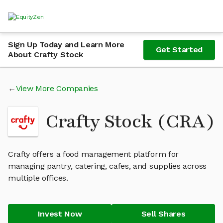
Sign Up Today and Learn More
Get Started
About Crafty Stock
View More Companies
Crafty Stock (CRA)
Crafty offers a food management platform for
managing pantry, catering, cafes, and supplies across
multiple offices.
Invest Now
Sell Shares