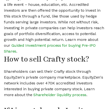
a life event – house, education, etc. Accredited
investors are then offered the opportunity to invest in
this stock through a fund, like those used by hedge
funds serving large investors. While not without risk,
investing in private companies can help investors reach
goals of portfolio diversification, access to potential
growth and high potential return. Learn more about
our
Guided Investment process for buying Pre-IPO
Shares
.
How to sell Crafty stock?
Shareholders can sell their Crafty stock through
EquityZen's private company marketplace. EquityZen's
network includes over 470K accredited investors
interested in buying private company stock. Learn
more about the
Shareholder liquidity process
.