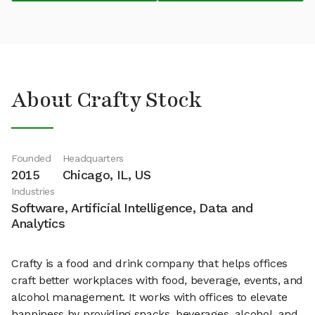
About Crafty Stock
Founded
Headquarters
2015
Chicago, IL, US
Industries
Software, Artificial Intelligence, Data and
Analytics
Crafty is a food and drink company that helps offices
craft better workplaces with food, beverage, events, and
alcohol management. It works with offices to elevate
happiness by providing snacks, beverages, alcohol, and