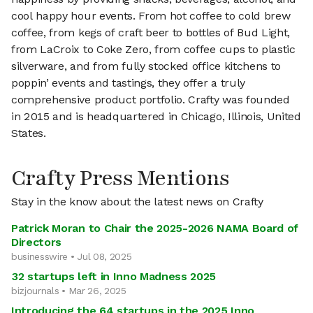
cool happy hour events. From hot coffee to cold brew
coffee, from kegs of craft beer to bottles of Bud Light,
from LaCroix to Coke Zero, from coffee cups to plastic
silverware, and from fully stocked office kitchens to
poppin’ events and tastings, they offer a truly
comprehensive product portfolio. Crafty was founded
in 2015 and is headquartered in Chicago, Illinois, United
States.
Crafty Press Mentions
Stay in the know about the latest news on Crafty
Patrick Moran to Chair the 2025-2026 NAMA Board of
Directors
businesswire • Jul 08, 2025
32 startups left in Inno Madness 2025
bizjournals • Mar 26, 2025
Introducing the 64 startups in the 2025 Inno