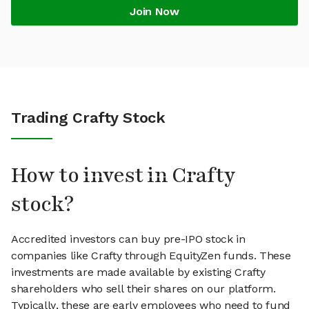
Join Now
Trading Crafty Stock
How to invest in Crafty
stock?
Accredited investors can buy pre-IPO stock in
companies like Crafty through EquityZen funds. These
investments are made available by existing Crafty
shareholders who sell their shares on our platform.
Typically, these are early employees who need to fund