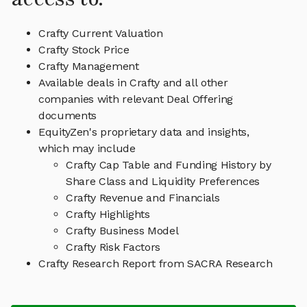
Crafty Current Valuation
Crafty Stock Price
Crafty Management
Available deals in Crafty and all other
companies with relevant Deal Offering
documents
EquityZen's proprietary data and insights,
which may include
Crafty Cap Table and Funding History by
Share Class and Liquidity Preferences
Crafty Revenue and Financials
Crafty Highlights
Crafty Business Model
Crafty Risk Factors
Crafty Research Report from SACRA Research