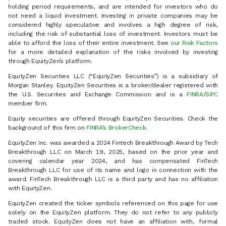
holding period requirements, and are intended for investors who do
not need a liquid investment. Investing in private companies may be
considered highly speculative and involves a high degree of risk,
including the risk of substantial loss of investment. Investors must be
able to afford the loss of their entire investment. See
our Risk Factors
for a more detailed explanation of the risks involved by investing
through EquityZen’s platform.
EquityZen Securities LLC (“EquityZen Securities”) is a subsidiary of
Morgan Stanley. EquityZen Securities is a broker/dealer registered with
the U.S. Securities and Exchange Commission and is a
FINRA
/
SIPC
member firm.
Equity securities are offered through EquityZen Securities. Check the
background of this firm on
FINRA’s BrokerCheck
.
EquityZen Inc. was awarded a 2024 Fintech Breakthrough Award by Tech
Breakthrough LLC on March 19, 2025, based on the prior year and
covering calendar year 2024, and has compensated FinTech
Breakthrough LLC for use of its name and logo in connection with the
award. FinTech Breakthrough LLC is a third party and has no affiliation
with EquityZen.
EquityZen created the ticker symbols referenced on this page for use
solely on the EquityZen platform. They do not refer to any publicly
traded stock. EquityZen does not have an affiliation with, formal