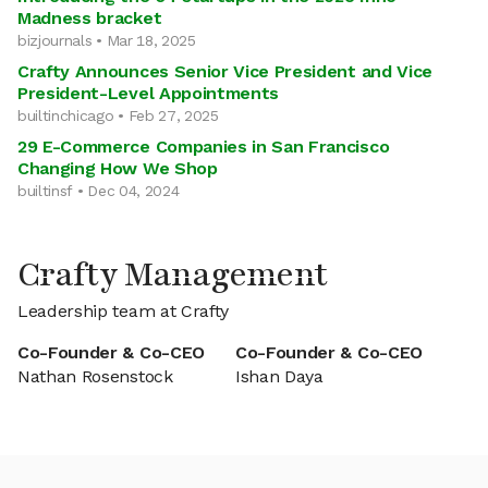
Madness bracket
bizjournals • Mar 18, 2025
Crafty Announces Senior Vice President and Vice
President-Level Appointments
builtinchicago • Feb 27, 2025
29 E-Commerce Companies in San Francisco
Changing How We Shop
builtinsf • Dec 04, 2024
Crafty Management
Leadership team at Crafty
Co-Founder & Co-CEO
Co-Founder & Co-CEO
Nathan Rosenstock
Ishan Daya