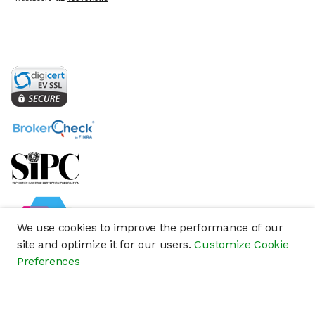
We use cookies to improve the performance of our
site and optimize it for our users.
Customize Cookie
Preferences