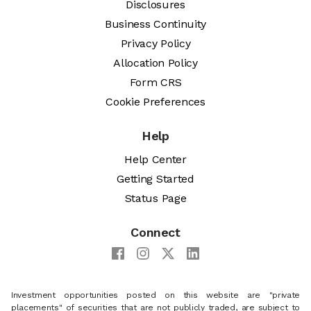
Disclosures
Business Continuity
Privacy Policy
Allocation Policy
Form CRS
Cookie Preferences
Help
Help Center
Getting Started
Status Page
Connect
Investment opportunities posted on this website are "private
placements" of securities that are not publicly traded, are subject to