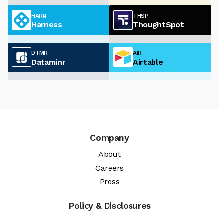
HARN
THSP
Harness
ThoughtSpot
DTMR
AIR
Dataminr
Airtable
Company
About
Careers
Press
Policy & Disclosures