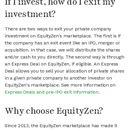
If I invest, how do I exit my
investment?
There are two ways to exit your private company
investment on EquityZen's marketplace. The first is if
the company has an exit event like an IPO, merger or
acquisition. In that case, we will distribute the shares
and/or cash to you directly. The second way is through
an Express Deal on EquityZen, if eligible. An Express
Deal allows you to sell your allocation of private shares
in a given private company to another investor on
EquityZen's marketplace. See more information on
Express Deals and pre-IPO exit information
.
Why choose EquityZen?
Since 2013, the EquityZen marketplace has made it