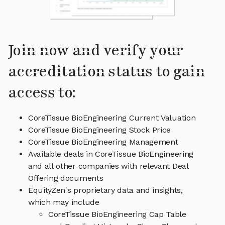
Join now and verify your
accreditation status to gain
access to:
CoreTissue BioEngineering Current Valuation
CoreTissue BioEngineering Stock Price
CoreTissue BioEngineering Management
Available deals in CoreTissue BioEngineering
and all other companies with relevant Deal
Offering documents
EquityZen's proprietary data and insights,
which may include
CoreTissue BioEngineering Cap Table