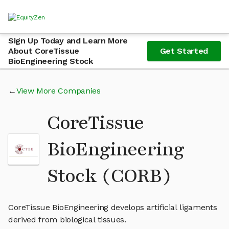
Sign Up Today and Learn More
About CoreTissue
Get Started
BioEngineering Stock
View More Companies
CoreTissue
BioEngineering
Stock (CORB)
CoreTissue BioEngineering develops artificial ligaments
derived from biological tissues.