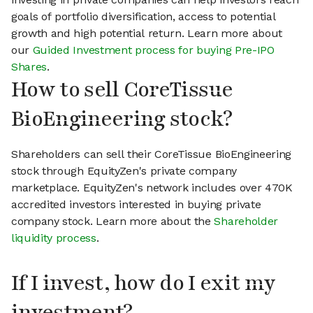
goals of portfolio diversification, access to potential
growth and high potential return. Learn more about
our
Guided Investment process for buying Pre-IPO
Shares
.
How to sell CoreTissue
BioEngineering stock?
Shareholders can sell their CoreTissue BioEngineering
stock through EquityZen's private company
marketplace. EquityZen's network includes over 470K
accredited investors interested in buying private
company stock. Learn more about the
Shareholder
liquidity process
.
If I invest, how do I exit my
investment?