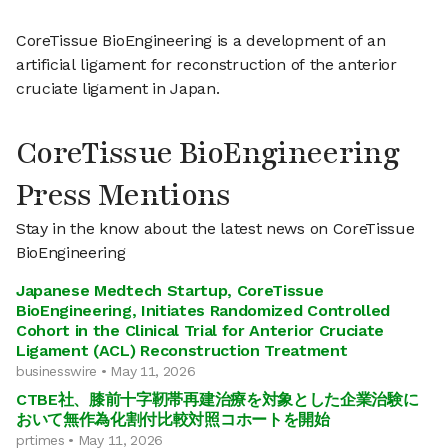
CoreTissue BioEngineering is a development of an
artificial ligament for reconstruction of the anterior
cruciate ligament in Japan.
CoreTissue BioEngineering
Press Mentions
Stay in the know about the latest news on CoreTissue
BioEngineering
Japanese Medtech Startup, CoreTissue
BioEngineering, Initiates Randomized Controlled
Cohort in the Clinical Trial for Anterior Cruciate
Ligament (ACL) Reconstruction Treatment
businesswire • May 11, 2026
CTBE社、膝前十字靭帯再建治療を対象とした企業治験に
おいて無作為化割付比較対照コホートを開始
prtimes • May 11, 2026