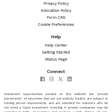
Privacy Policy
Allocation Policy
Form CRS
Cookie Preferences
Help
Help Center
Getting Started
Status Page
Connect
Investment opportunities posted on this website are "private
placements" of securities that are not publicly traded, are subject to
holding period requirements, and are intended for investors who do
not need a liquid investment. Investing in private companies may be