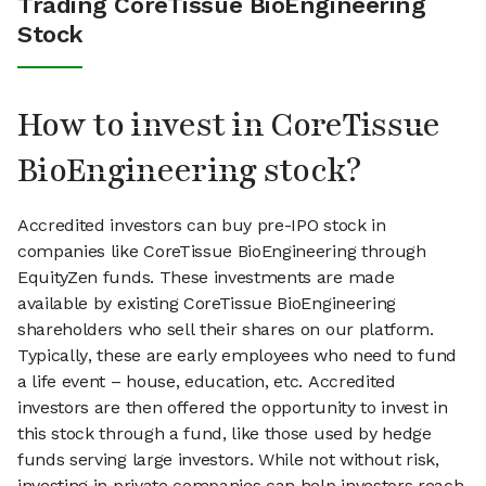
Trading CoreTissue BioEngineering
Stock
How to invest in CoreTissue
BioEngineering stock?
Accredited investors can buy pre-IPO stock in
companies like CoreTissue BioEngineering through
EquityZen funds. These investments are made
available by existing CoreTissue BioEngineering
shareholders who sell their shares on our platform.
Typically, these are early employees who need to fund
a life event – house, education, etc. Accredited
investors are then offered the opportunity to invest in
this stock through a fund, like those used by hedge
funds serving large investors. While not without risk,
investing in private companies can help investors reach