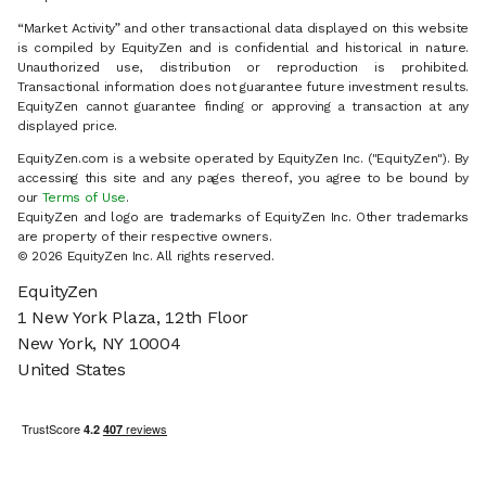
“Market Activity” and other transactional data displayed on this website
is compiled by EquityZen and is confidential and historical in nature.
Unauthorized use, distribution or reproduction is prohibited.
Transactional information does not guarantee future investment results.
EquityZen cannot guarantee finding or approving a transaction at any
displayed price.
EquityZen.com is a website operated by EquityZen Inc. ("EquityZen"). By
accessing this site and any pages thereof, you agree to be bound by
our
Terms of Use
.
EquityZen and logo are trademarks of EquityZen Inc. Other trademarks
are property of their respective owners.
© 2026 EquityZen Inc. All rights reserved.
EquityZen
1 New York Plaza, 12th Floor
New York, NY 10004
United States