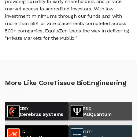
providing liquidity to early shareholders and private
market access to accredited investors. With low
investment minimums through our funds and with
more than 55K private placements completed across
500+ companies, EquityZen leads the way in delivering
"Private Markets for the Public."
More Like CoreTissue BioEngineering
CESY
PSIQ
Cerebras Systems
PsiQuantum
LIG
FLEP