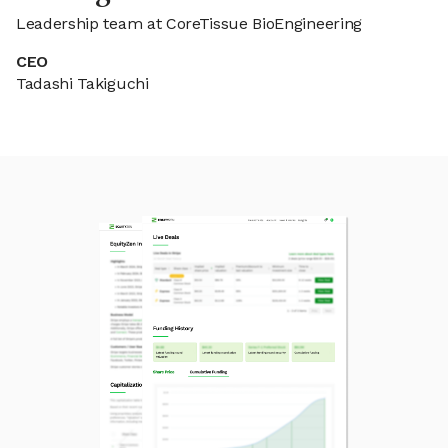
Leadership team at CoreTissue BioEngineering
CEO
Tadashi Takiguchi