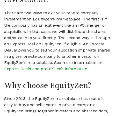
There are two ways to exit your private company
investment on EquityZen's marketplace. The first is if
the company has an exit event like an IPO, merger or
acquisition. In that case, we will distribute the shares
and/or cash to you directly. The second way is through
an Express Deal on EquityZen, if eligible. An Express
Deal allows you to sell your allocation of private shares
in a given private company to another investor on
EquityZen's marketplace. See more information on
Express Deals and pre-IPO exit information
.
Why choose EquityZen?
Since 2013, the EquityZen marketplace has made it
easy to buy and sell shares in private companies.
EquityZen brings together investors and shareholders,