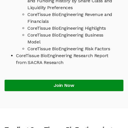
and Funding History by Share Class and
Liquidity Preferences
CoreTissue BioEngineering Revenue and
Financials
CoreTissue BioEngineering Highlights
CoreTissue BioEngineering Business
Model
CoreTissue BioEngineering Risk Factors
CoreTissue BioEngineering Research Report
from SACRA Research
Join Now