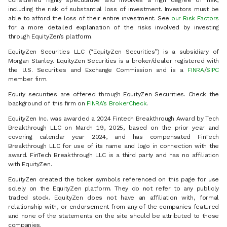
considered highly speculative and involves a high degree of risk,
including the risk of substantial loss of investment. Investors must be
able to afford the loss of their entire investment. See
our Risk Factors
for a more detailed explanation of the risks involved by investing
through EquityZen’s platform.
EquityZen Securities LLC (“EquityZen Securities”) is a subsidiary of
Morgan Stanley. EquityZen Securities is a broker/dealer registered with
the U.S. Securities and Exchange Commission and is a
FINRA
/
SIPC
member firm.
Equity securities are offered through EquityZen Securities. Check the
background of this firm on
FINRA’s BrokerCheck
.
EquityZen Inc. was awarded a 2024 Fintech Breakthrough Award by Tech
Breakthrough LLC on March 19, 2025, based on the prior year and
covering calendar year 2024, and has compensated FinTech
Breakthrough LLC for use of its name and logo in connection with the
award. FinTech Breakthrough LLC is a third party and has no affiliation
with EquityZen.
EquityZen created the ticker symbols referenced on this page for use
solely on the EquityZen platform. They do not refer to any publicly
traded stock. EquityZen does not have an affiliation with, formal
relationship with, or endorsement from any of the companies featured
and none of the statements on the site should be attributed to those
companies.