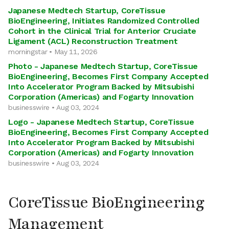
Japanese Medtech Startup, CoreTissue
BioEngineering, Initiates Randomized Controlled
Cohort in the Clinical Trial for Anterior Cruciate
Ligament (ACL) Reconstruction Treatment
morningstar • May 11, 2026
Photo - Japanese Medtech Startup, CoreTissue
BioEngineering, Becomes First Company Accepted
Into Accelerator Program Backed by Mitsubishi
Corporation (Americas) and Fogarty Innovation
businesswire • Aug 03, 2024
Logo - Japanese Medtech Startup, CoreTissue
BioEngineering, Becomes First Company Accepted
Into Accelerator Program Backed by Mitsubishi
Corporation (Americas) and Fogarty Innovation
businesswire • Aug 03, 2024
CoreTissue BioEngineering
Management