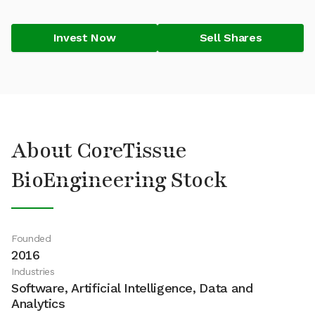
Invest Now
Sell Shares
About CoreTissue
BioEngineering Stock
Founded
2016
Industries
Software, Artificial Intelligence, Data and
Analytics