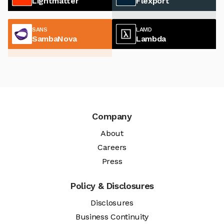
Lightmatter
Flexport
SANS
LAMD
SambaNova
Lambda
Company
About
Careers
Press
Policy & Disclosures
Disclosures
Business Continuity