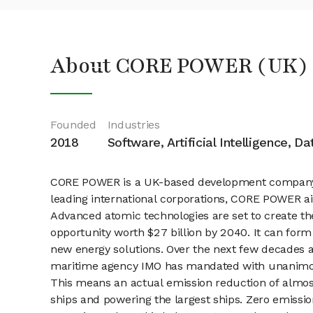
About CORE POWER (UK) 
Founded
Industries
2018
Software, Artificial Intelligence, D
CORE POWER is a UK-based development company, sp
leading international corporations, CORE POWER ai
Advanced atomic technologies are set to create th
opportunity worth $27 billion by 2040. It can form
new energy solutions. Over the next few decades a
maritime agency IMO has mandated with unanimous
This means an actual emission reduction of almos
ships and powering the largest ships. Zero emissi