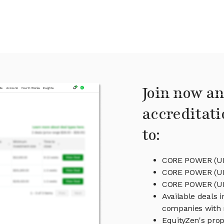
Join now an
accreditati
to:
CORE POWER (UK)
CORE POWER (UK)
CORE POWER (U
Available deals 
companies with 
EquityZen's prop