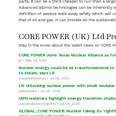
parts, it can be a third cheaper to run than a large 
Advanced atomic technologies can be inherently wal
definition of passive walk-away safety which will 
that of oil and gas. It can provide all the sustai
CORE POWER (UK) Ltd Pre
Stay in the know about the latest news on CORE 
CORE POWER Joins Texas Nuclear Alliance as F
pr • Mar 26, 2025
Nuclear energy could be as transformational to s
to steam, says LR
tradewindsnews • Jul 05, 2024
LR: Unlocking nuclear power with small modular
safety4sea • Jul 05, 2024
IAPH webinars highlight energy transition chall
sustainableworldports • Jul 04, 2024
GLOBAL: CORE POWER: Nuclear taking its ‘rightf