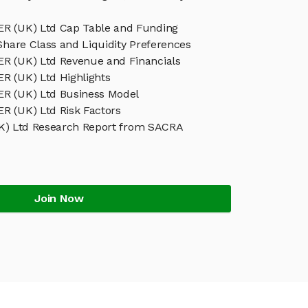
 (UK) Ltd Cap Table and Funding
Share Class and Liquidity Preferences
 (UK) Ltd Revenue and Financials
 (UK) Ltd Highlights
R (UK) Ltd Business Model
 (UK) Ltd Risk Factors
) Ltd Research Report from SACRA
Join Now