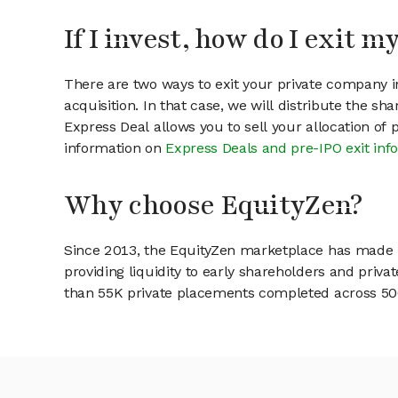
If I invest, how do I exit 
There are two ways to exit your private company in
acquisition. In that case, we will distribute the s
Express Deal allows you to sell your allocation of
information on
Express Deals and pre-IPO exit inf
Why choose EquityZen?
Since 2013, the EquityZen marketplace has made it
providing liquidity to early shareholders and pri
than 55K private placements completed across 500+