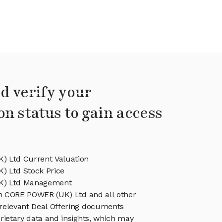
d verify your
on status to gain access
 Ltd Current Valuation
 Ltd Stock Price
K) Ltd Management
in CORE POWER (UK) Ltd and all other
relevant Deal Offering documents
rietary data and insights, which may