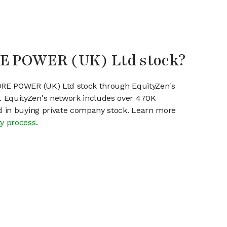
RE POWER (UK) Ltd stock?
CORE POWER (UK) Ltd stock through EquityZen's
 EquityZen's network includes over 470K
ed in buying private company stock. Learn more
ty process
.