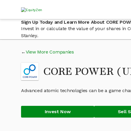
Sign Up Today and Learn More About CORE POWE
Invest in or calculate the value of your shares i
Stanley.
View More Companies
CORE POWER (UK
Advanced atomic technologies can be a game chang
Invest Now
Sell 