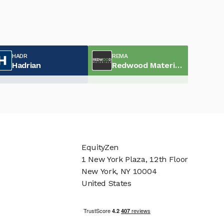
HADR
REMA
Hadrian
Redwood Materials
EquityZen
1 New York Plaza, 12th Floor
New York, NY 10004
United States