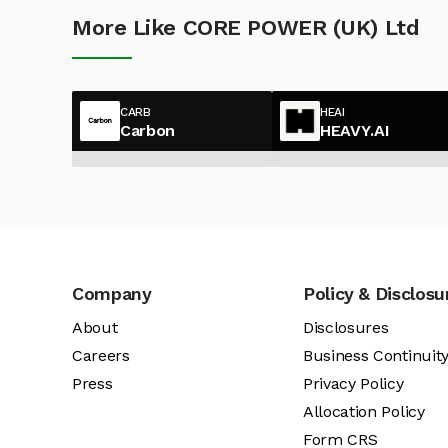
More Like CORE POWER (UK) Ltd
CARB
HEAI
Carbon
HEAVY.AI
Company
Policy & Disclosu
About
Disclosures
Careers
Business Continuit
Press
Privacy Policy
Allocation Policy
Form CRS