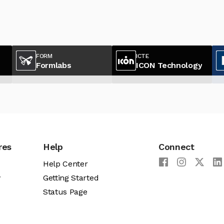
FORM
ICTE
Formlabs
ICON Technology
res
Help
Connect
Help Center
y
Getting Started
Status Page