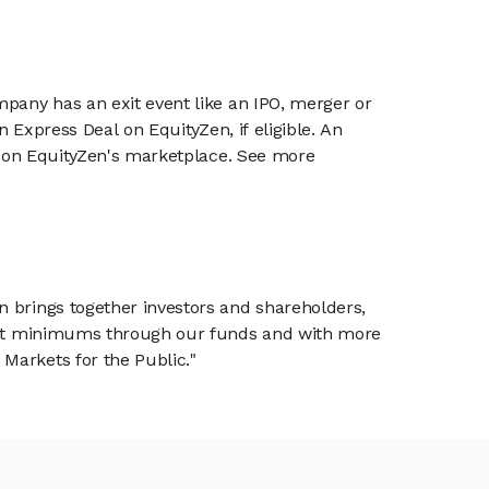
mpany has an exit event like an IPO, merger or
n Express Deal on EquityZen, if eligible. An
or on EquityZen's marketplace. See more
n brings together investors and shareholders,
tment minimums through our funds and with more
Markets for the Public."