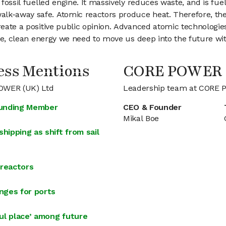
fossil fuelled engine. It massively reduces waste, and is fuell
k-away safe. Atomic reactors produce heat. Therefore, the co
create a positive public opinion. Advanced atomic technologi
nable, clean energy we need to move us deep into the future w
ss Mentions
CORE POWER 
POWER (UK) Ltd
Leadership team at CORE 
ounding Member
CEO & Founder
Mikal Boe
hipping as shift from sail
 reactors
enges for ports
ul place’ among future