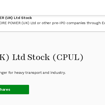
R (UK) Ltd Stock
n CORE POWER (UK) Ltd or other pre-IPO companies through E
) Ltd Stock (CPUL)
er for heavy transport and industry.
Shares