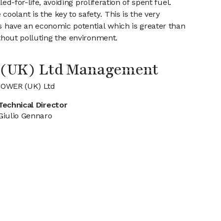
ed-for-life, avoiding proliferation of spent fuel.
olant is the key to safety. This is the very
es have an economic potential which is greater than
ithout polluting the environment.
(UK) Ltd Management
POWER (UK) Ltd
Technical Director
Giulio Gennaro