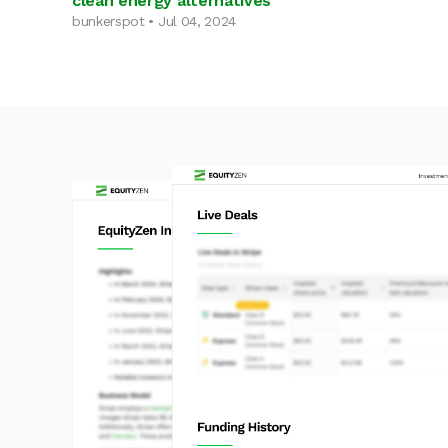
clean energy alternatives
bunkerspot • Jul 04, 2024