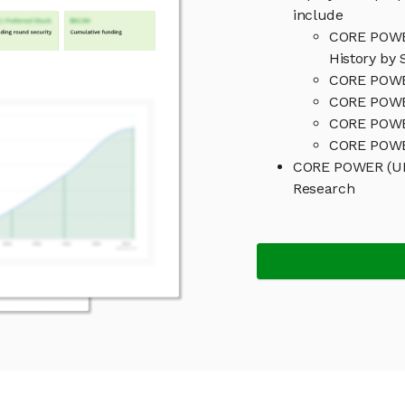
include
CORE POWER
History by 
CORE POWER
CORE POWER
CORE POWE
CORE POWER
CORE POWER (UK
Research