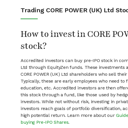
Trading CORE POWER (UK) Ltd Sto
How to invest in CORE P
stock?
Accredited investors can buy pre-IPO stock in c
Ltd through EquityZen funds. These investments a
CORE POWER (UK) Ltd shareholders who sell their 
Typically, these are early employees who need to f
education, etc. Accredited investors are then offer
this stock through a fund, like those used by hedg
investors. While not without risk, investing in pri
investors reach goals of portfolio diversification, 
high potential return. Learn more about our
Guide
buying Pre-IPO Shares
.