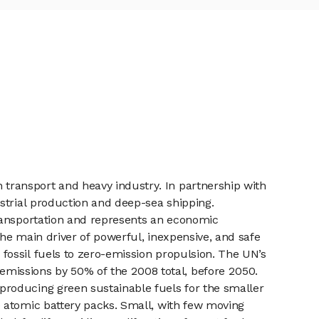
transport and heavy industry. In partnership with
strial production and deep-sea shipping.
transportation and represents an economic
the main driver of powerful, inexpensive, and safe
ossil fuels to zero-emission propulsion. The UN’s
issions by 50% of the 2008 total, before 2050.
producing green sustainable fuels for the smaller
 atomic battery packs. Small, with few moving