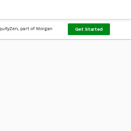
quityZen, part of Morgan
Get Started