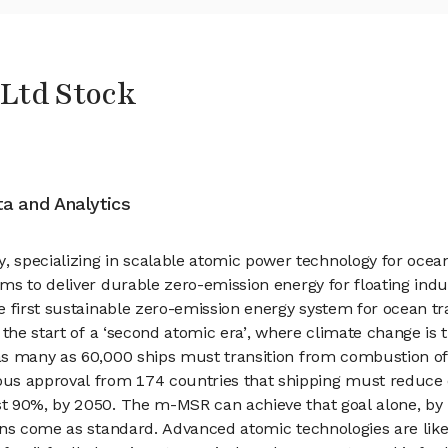
Ltd Stock
ata and Analytics
ecializing in scalable atomic power technology for ocean 
ms to deliver durable zero-emission energy for floating indu
e first sustainable zero-emission energy system for ocean 
 the start of a ‘second atomic era’, where climate change is 
s many as 60,000 ships must transition from combustion of f
 approval from 174 countries that shipping must reduce em
t 90%, by 2050. The m-MSR can achieve that goal alone, by 
ons come as standard. Advanced atomic technologies are like