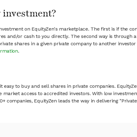
my investment?
vestment on EquityZen's marketplace. The first is if the co
hares and/or cash to you directly. The second way is through a
 private shares in a given private company to another invest
ormation
.
 easy to buy and sell shares in private companies. EquityZe
vate market access to accredited investors. With low inves
 companies, EquityZen leads the way in delivering "Private 