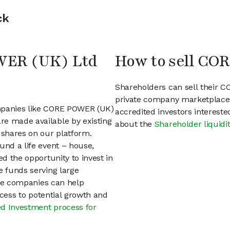
ck
OWER (UK) Ltd
How to sell CO
Shareholders can sell their 
private company marketplace.
ompanies like CORE POWER (UK)
accredited investors interest
re made available by existing
about the
Shareholder liquidi
shares on our platform.
und a life event – house,
ed the opportunity to invest in
e funds serving large
vate companies can help
access to potential growth and
d Investment process for