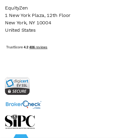
EquityZen
1 New York Plaza, 12th Floor
New York, NY 10004
United States