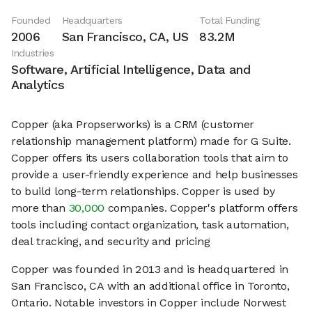
Founded
Headquarters
Total Funding
2006
San Francisco, CA, US
83.2M
Industries
Software, Artificial Intelligence, Data and
Analytics
Copper (aka Propserworks) is a CRM (customer
relationship management platform) made for G Suite.
Copper offers its users collaboration tools that aim to
provide a user-friendly experience and help businesses
to build long-term relationships. Copper is used by
more than
30,000
companies. Copper's platform offers
tools including contact organization, task automation,
deal tracking, and security and pricing
Copper was founded in 2013 and is headquartered in
San Francisco, CA with an additional office in Toronto,
Ontario. Notable investors in Copper include Norwest