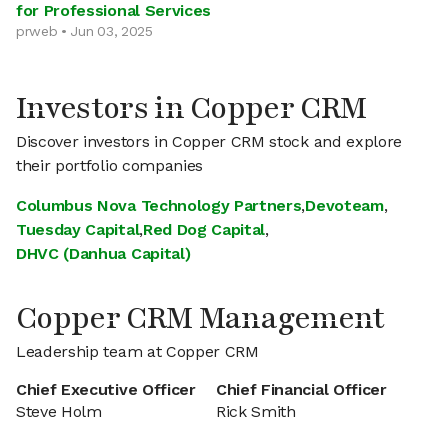
for Professional Services
prweb • Jun 03, 2025
Investors in Copper CRM
Discover investors in Copper CRM stock and explore
their portfolio companies
Columbus Nova Technology Partners
,
Devoteam
,
Tuesday Capital
,
Red Dog Capital
,
DHVC (Danhua Capital)
Copper CRM Management
Leadership team at Copper CRM
Chief Executive Officer
Chief Financial Officer
Steve Holm
Rick Smith