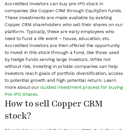
Accredited investors can buy pre-IPO stock in
companies like Copper CRM through EquityZen funds.
These investments are made available by existing
Copper CRM shareholders who sell their shares on our
platform. Typically, these are early employees who
need to fund a life event – house, education, etc.
Accredited investors are then offered the opportunity
to invest in this stock through a fund, like those used
by hedge funds serving large investors. While not
without risk, investing in private companies can help
investors reach goals of portfolio diversification, access
to potential growth and high potential return. Learn
more about our
Guided Investment process for buying
Pre-IPO Shares
.
How to sell Copper CRM
stock?