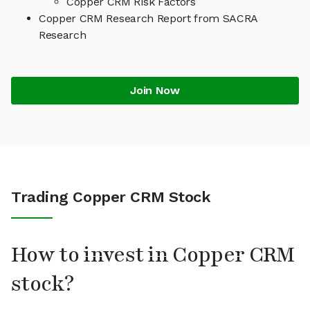
Copper CRM Risk Factors
Copper CRM Research Report from SACRA
Research
Join Now
Trading Copper CRM Stock
How to invest in Copper CRM
stock?