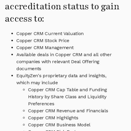
accreditation status to gain
access to:
Copper CRM Current Valuation
Copper CRM Stock Price
Copper CRM Management
Available deals in Copper CRM and all other
companies with relevant Deal Offering
documents
EquityZen's proprietary data and insights,
which may include
Copper CRM Cap Table and Funding
History by Share Class and Liquidity
Preferences
Copper CRM Revenue and Financials
Copper CRM Highlights
Copper CRM Business Model