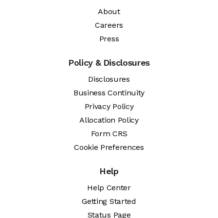
About
Careers
Press
Policy & Disclosures
Disclosures
Business Continuity
Privacy Policy
Allocation Policy
Form CRS
Cookie Preferences
Help
Help Center
Getting Started
Status Page