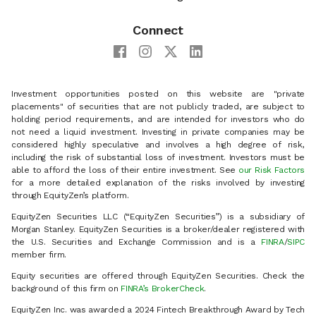
Connect
Investment opportunities posted on this website are "private
placements" of securities that are not publicly traded, are subject to
holding period requirements, and are intended for investors who do
not need a liquid investment. Investing in private companies may be
considered highly speculative and involves a high degree of risk,
including the risk of substantial loss of investment. Investors must be
able to afford the loss of their entire investment. See
our Risk Factors
for a more detailed explanation of the risks involved by investing
through EquityZen’s platform.
EquityZen Securities LLC (“EquityZen Securities”) is a subsidiary of
Morgan Stanley. EquityZen Securities is a broker/dealer registered with
the U.S. Securities and Exchange Commission and is a
FINRA
/
SIPC
member firm.
Equity securities are offered through EquityZen Securities. Check the
background of this firm on
FINRA’s BrokerCheck
.
EquityZen Inc. was awarded a 2024 Fintech Breakthrough Award by Tech