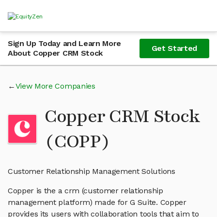
Sign Up Today and Learn More
Get Started
About Copper CRM Stock
View More Companies
Copper CRM Stock
(COPP)
Customer Relationship Management Solutions
Copper is the a crm (customer relationship
management platform) made for G Suite. Copper
provides its users with collaboration tools that aim to