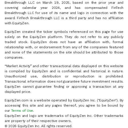
Breakthrough LLC on March 19, 2025, based on the prior year and
covering calendar year 2024, and has compensated FinTech
Breakthrough LLC for use of its name and logo in connection with the
award. FinTech Breakthrough LLC is a third party and has no affiliation
with EquityZen.
EquityZen created the ticker symbols referenced on this page for use
solely on the EquityZen platform. They do not refer to any publicly
traded stock. EquityZen does not have an affiliation with, formal
relationship with, or endorsement from any of the companies featured
and none of the statements on the site should be attributed to those
companies.
“Market Activity” and other transactional data displayed on this website
is compiled by EquityZen and is confidential and historical in nature.
Unauthorized use, distribution or reproduction is prohibited.
Transactional information does not guarantee future investment results.
EquityZen cannot guarantee finding or approving a transaction at any
displayed price.
EquityZen.com is a website operated by EquityZen Inc. ("EquityZen"). By
accessing this site and any pages thereof, you agree to be bound by
our
Terms of Use
.
EquityZen and logo are trademarks of EquityZen Inc. Other trademarks
are property of their respective owners.
© 2026 EquityZen Inc. All rights reserved.