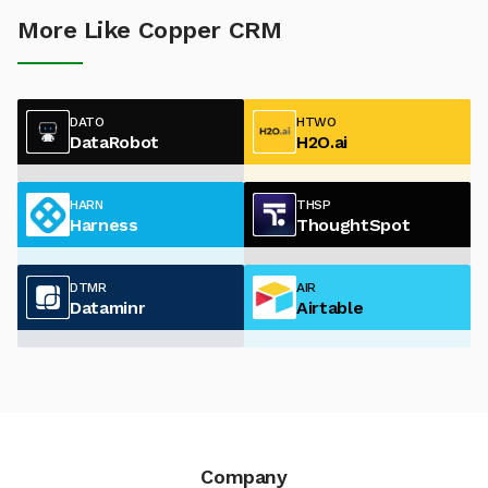
More Like Copper CRM
DATO
HTWO
DataRobot
H2O.ai
HARN
THSP
Harness
ThoughtSpot
DTMR
AIR
Dataminr
Airtable
Company