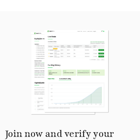
Join now and verify your