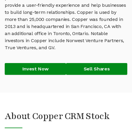
provide a user-friendly experience and help businesses
to build long-term relationships. Copper is used by
more than 25,000 companies. Copper was founded in
2013 and is headquartered in San Francisco, CA with
an additional office in Toronto, Ontario. Notable
investors in Copper include Norwest Venture Partners,
True Ventures, and GV.
Invest Now
Sell Shares
About Copper CRM Stock