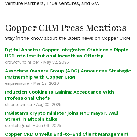
Venture Partners, True Ventures, and GV.
Copper CRM Press Mentions
Stay in the know about the latest news on Copper CRM
Digital Assets : Copper Integrates Stablecoin Ripple
USD into Institutional Incentives Offering
crowdfundinsider • May 22, 2026
Associate Owners Group (AOG) Announces Strategic
Partnership with Copper CRM
einpresswire • Mar 17, 2026
Induction Cooking Is Gaining Acceptance With
Professional Chefs
cleantechnica • Aug 30, 2025
Pakistan’s crypto minister joins NYC mayor, Wall
Street in Bitcoin talks
cointelegraph • Jun 06, 2025
Copper CRM Unveils End-to-End Client Management