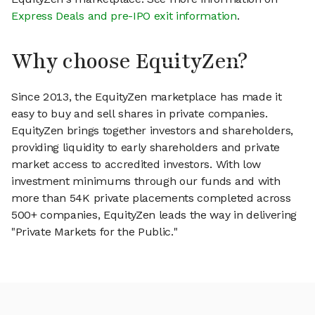
Express Deals and pre-IPO exit information
.
Why choose EquityZen?
Since 2013, the EquityZen marketplace has made it
easy to buy and sell shares in private companies.
EquityZen brings together investors and shareholders,
providing liquidity to early shareholders and private
market access to accredited investors. With low
investment minimums through our funds and with
more than 54K private placements completed across
500+ companies, EquityZen leads the way in delivering
"Private Markets for the Public."