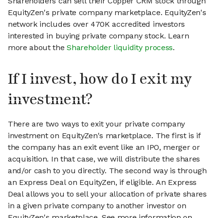
Shareholders can sell their Copper CRM stock through
EquityZen's private company marketplace. EquityZen's
network includes over 470K accredited investors
interested in buying private company stock. Learn
more about the
Shareholder liquidity process
.
If I invest, how do I exit my
investment?
There are two ways to exit your private company
investment on EquityZen's marketplace. The first is if
the company has an exit event like an IPO, merger or
acquisition. In that case, we will distribute the shares
and/or cash to you directly. The second way is through
an Express Deal on EquityZen, if eligible. An Express
Deal allows you to sell your allocation of private shares
in a given private company to another investor on
EquityZen's marketplace. See more information on