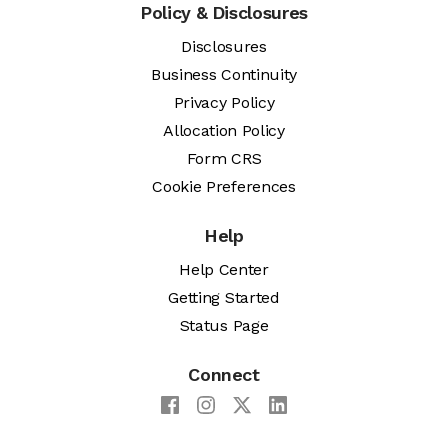
Policy & Disclosures
Disclosures
Business Continuity
Privacy Policy
Allocation Policy
Form CRS
Cookie Preferences
Help
Help Center
Getting Started
Status Page
Connect