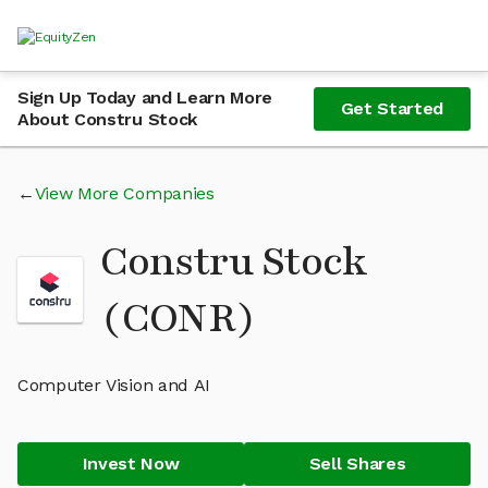
Sign Up Today and Learn More
Get Started
About Constru Stock
View More Companies
Constru Stock
(CONR)
Computer Vision and AI
Invest Now
Sell Shares