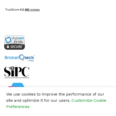
We use cookies to improve the performance of our
site and optimize it for our users.
Customize Cookie
Preferences