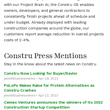
with our Project Brain AI, the Constru OS enables
owners, developers, and general contractors to
consistently finish projects ahead of schedule and
under budget. Already deployed with leading
construction companies around the globe, our
customers report average reduction in overall projects
costs of 2-4%.
Constru Press Mentions
Stay in the know about the latest news on Constru
Constru Now Looking for Buyer/Savior
jewishbusinessnews • Apr 19, 2023
PoLoPo Makes Raise for Protein Alternatives as
Constru Crashes
jewishbusinessnews • Apr 13, 2023
Cemex Ventures announces the winners of its 2022
Construction Startup Competition