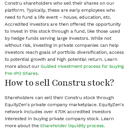
Constru shareholders who sell their shares on our
platform. Typically, these are early employees who
need to fund a life event – house, education, etc.
Accredited investors are then offered the opportunity
to invest in this stock through a fund, like those used
by hedge funds serving large investors. While not
without risk, investing in private companies can help
investors reach goals of portfolio diversification, access
to potential growth and high potential return. Learn
more about our
Guided Investment process for buying
Pre-IPO Shares
.
How to sell Constru stock?
Shareholders can sell their Constru stock through
EquityZen's private company marketplace. EquityZen's
network includes over 470K accredited investors
interested in buying private company stock. Learn
more about the
Shareholder liquidity process
.