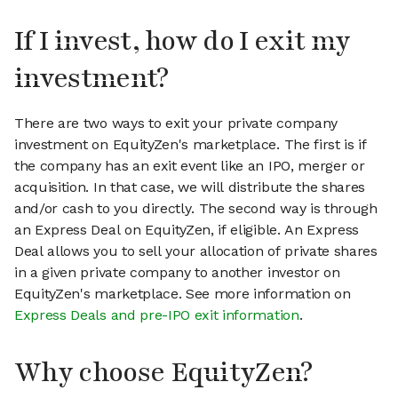
If I invest, how do I exit my
investment?
There are two ways to exit your private company
investment on EquityZen's marketplace. The first is if
the company has an exit event like an IPO, merger or
acquisition. In that case, we will distribute the shares
and/or cash to you directly. The second way is through
an Express Deal on EquityZen, if eligible. An Express
Deal allows you to sell your allocation of private shares
in a given private company to another investor on
EquityZen's marketplace. See more information on
Express Deals and pre-IPO exit information
.
Why choose EquityZen?