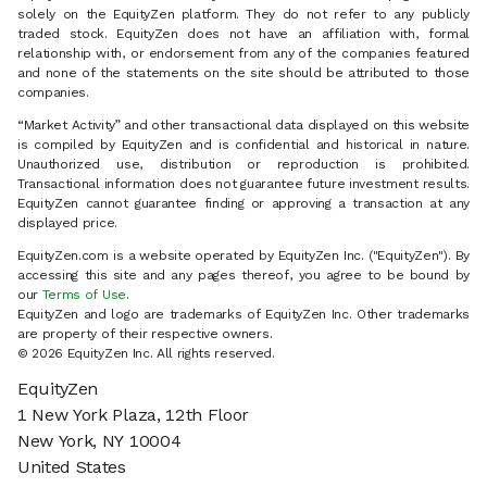
solely on the EquityZen platform. They do not refer to any publicly
traded stock. EquityZen does not have an affiliation with, formal
relationship with, or endorsement from any of the companies featured
and none of the statements on the site should be attributed to those
companies.
“Market Activity” and other transactional data displayed on this website
is compiled by EquityZen and is confidential and historical in nature.
Unauthorized use, distribution or reproduction is prohibited.
Transactional information does not guarantee future investment results.
EquityZen cannot guarantee finding or approving a transaction at any
displayed price.
EquityZen.com is a website operated by EquityZen Inc. ("EquityZen"). By
accessing this site and any pages thereof, you agree to be bound by
our
Terms of Use
.
EquityZen and logo are trademarks of EquityZen Inc. Other trademarks
are property of their respective owners.
© 2026 EquityZen Inc. All rights reserved.
EquityZen
1 New York Plaza, 12th Floor
New York, NY 10004
United States