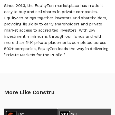
Since 2013, the EquityZen marketplace has made it
easy to buy and sell shares in private companies.
EquityZen brings together investors and shareholders,
providing liquidity to early shareholders and private
market access to accredited investors. With low
investment minimums through our funds and with
more than 54K private placements completed across
500+ companies, EquityZen leads the way in delivering
"Private Markets for the Public."
More Like Constru
CESY
PSIQ