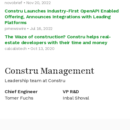
novobrief • Nov 20, 2022
Constru Launches Industry-First OpenAPI Enabled
Offering, Announces Integrations with Leading
Platforms
prnewswire • Jul 16, 2022
The Waze of construction? Constru helps real-
estate developers with their time and money
calcalistech • Oct 13, 2020
Constru Management
Leadership team at Constru
Chief Engineer
VP R&D
Tomer Fuchs
Inbal Shoval