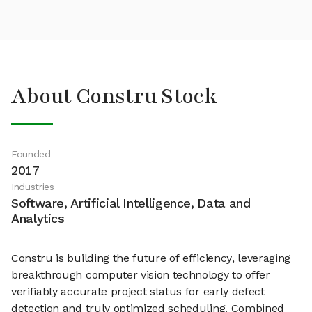
About Constru Stock
Founded
2017
Industries
Software, Artificial Intelligence, Data and
Analytics
Constru is building the future of efficiency, leveraging
breakthrough computer vision technology to offer
verifiably accurate project status for early defect
detection and truly optimized scheduling. Combined