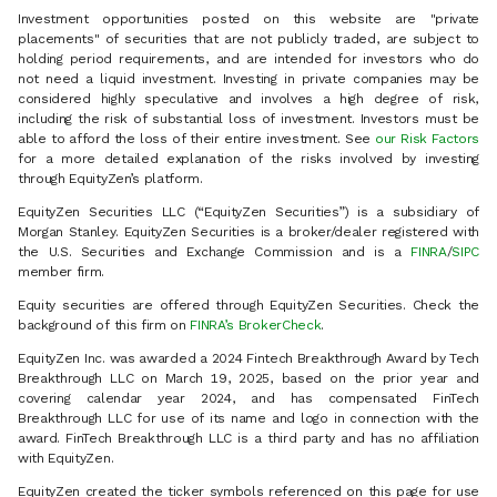
Investment opportunities posted on this website are "private
placements" of securities that are not publicly traded, are subject to
holding period requirements, and are intended for investors who do
not need a liquid investment. Investing in private companies may be
considered highly speculative and involves a high degree of risk,
including the risk of substantial loss of investment. Investors must be
able to afford the loss of their entire investment. See
our Risk Factors
for a more detailed explanation of the risks involved by investing
through EquityZen’s platform.
EquityZen Securities LLC (“EquityZen Securities”) is a subsidiary of
Morgan Stanley. EquityZen Securities is a broker/dealer registered with
the U.S. Securities and Exchange Commission and is a
FINRA
/
SIPC
member firm.
Equity securities are offered through EquityZen Securities. Check the
background of this firm on
FINRA’s BrokerCheck
.
EquityZen Inc. was awarded a 2024 Fintech Breakthrough Award by Tech
Breakthrough LLC on March 19, 2025, based on the prior year and
covering calendar year 2024, and has compensated FinTech
Breakthrough LLC for use of its name and logo in connection with the
award. FinTech Breakthrough LLC is a third party and has no affiliation
with EquityZen.
EquityZen created the ticker symbols referenced on this page for use