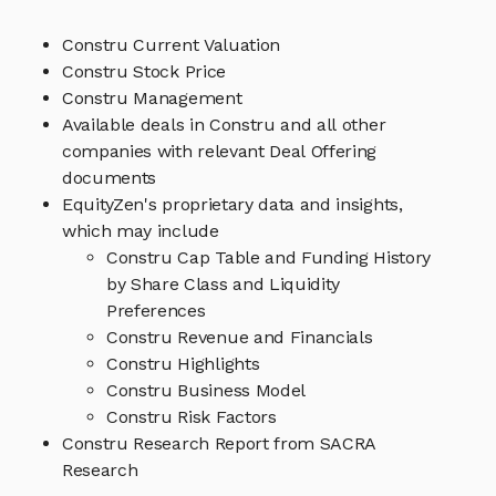
Constru Current Valuation
Constru Stock Price
Constru Management
Available deals in Constru and all other
companies with relevant Deal Offering
documents
EquityZen's proprietary data and insights,
which may include
Constru Cap Table and Funding History
by Share Class and Liquidity
Preferences
Constru Revenue and Financials
Constru Highlights
Constru Business Model
Constru Risk Factors
Constru Research Report from SACRA
Research