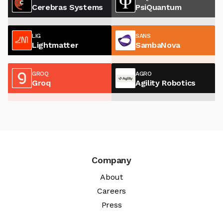
Cerebras Systems
PsiQuantum
LIG
SANS
Lightmatter
SambaNova
GROQ
AGRO
Groq
Agility Robotics
Company
About
Careers
Press