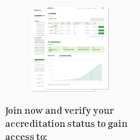
Join now and verify your
accreditation status to gain
access to: