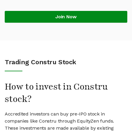
Join Now
Trading Constru Stock
How to invest in Constru
stock?
Accredited investors can buy pre-IPO stock in
companies like Constru through EquityZen funds.
These investments are made available by existing