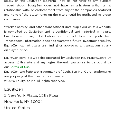
solely on the EquityZen platform. They do not refer to any publicly
traded stock. EquityZen does not have an affiliation with, formal
relationship with, or endorsement from any of the companies featured
and none of the statements on the site should be attributed to those
companies.
“Market Activity” and other transactional data displayed on this website
is compiled by EquityZen and is confidential and historical in nature.
Unauthorized use, distribution or reproduction is prohibited.
Transactional information does not guarantee future investment results.
EquityZen cannot guarantee finding or approving a transaction at any
displayed price.
EquityZen.com is a website operated by EquityZen Inc. ("EquityZen"). By
accessing this site and any pages thereof, you agree to be bound by
our
Terms of Use
.
EquityZen and logo are trademarks of EquityZen Inc. Other trademarks
are property of their respective owners.
© 2026 EquityZen Inc. All rights reserved.
EquityZen
1 New York Plaza, 12th Floor
New York, NY 10004
United States