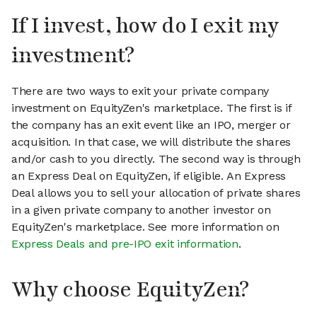
If I invest, how do I exit my
investment?
There are two ways to exit your private company
investment on EquityZen's marketplace. The first is if
the company has an exit event like an IPO, merger or
acquisition. In that case, we will distribute the shares
and/or cash to you directly. The second way is through
an Express Deal on EquityZen, if eligible. An Express
Deal allows you to sell your allocation of private shares
in a given private company to another investor on
EquityZen's marketplace. See more information on
Express Deals and pre-IPO exit information
.
Why choose EquityZen?