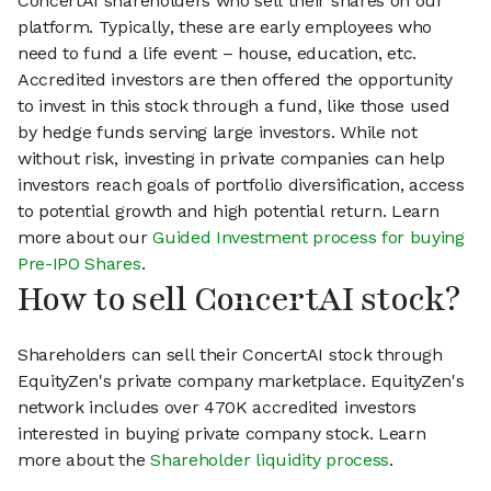
ConcertAI shareholders who sell their shares on our
platform. Typically, these are early employees who
need to fund a life event – house, education, etc.
Accredited investors are then offered the opportunity
to invest in this stock through a fund, like those used
by hedge funds serving large investors. While not
without risk, investing in private companies can help
investors reach goals of portfolio diversification, access
to potential growth and high potential return. Learn
more about our
Guided Investment process for buying
Pre-IPO Shares
.
How to sell ConcertAI stock?
Shareholders can sell their ConcertAI stock through
EquityZen's private company marketplace. EquityZen's
network includes over 470K accredited investors
interested in buying private company stock. Learn
more about the
Shareholder liquidity process
.