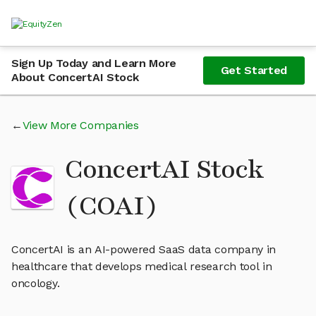
Sign Up Today and Learn More
Get Started
About ConcertAI Stock
View More Companies
ConcertAI Stock
(COAI)
ConcertAI is an AI-powered SaaS data company in
healthcare that develops medical research tool in
oncology.