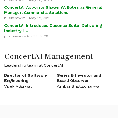
ConcertAI Appoints Shawn W. Bates as General
Manager, Commercial Solutions
businesswire • May 12, 2026
ConcertAI Introduces Cadence Suite, Delivering
Industry L...
pharmiweb • Apr 22, 2026
ConcertAI Management
Leadership team at ConcertAI
Director of Software
Series B Investor and
Engineering
Board Observer
Vivek Agarwal
Ambar Bhattacharyya