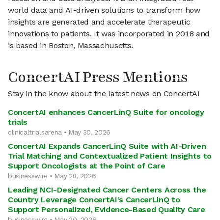
world data and AI-driven solutions to transform how
insights are generated and accelerate therapeutic
innovations to patients. It was incorporated in 2018 and
is based in Boston, Massachusetts.
ConcertAI Press Mentions
Stay in the know about the latest news on ConcertAI
ConcertAI enhances CancerLinQ Suite for oncology
trials
clinicaltrialsarena • May 30, 2026
ConcertAI Expands CancerLinQ Suite with AI-Driven
Trial Matching and Contextualized Patient Insights to
Support Oncologists at the Point of Care
businesswire • May 28, 2026
Leading NCI-Designated Cancer Centers Across the
Country Leverage ConcertAI’s CancerLinQ to
Support Personalized, Evidence-Based Quality Care
businesswire • May 20, 2026