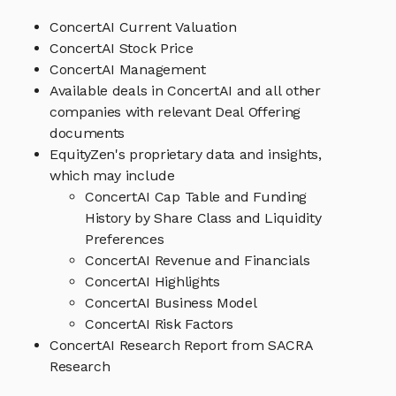
ConcertAI Current Valuation
ConcertAI Stock Price
ConcertAI Management
Available deals in ConcertAI and all other
companies with relevant Deal Offering
documents
EquityZen's proprietary data and insights,
which may include
ConcertAI Cap Table and Funding
History by Share Class and Liquidity
Preferences
ConcertAI Revenue and Financials
ConcertAI Highlights
ConcertAI Business Model
ConcertAI Risk Factors
ConcertAI Research Report from SACRA
Research