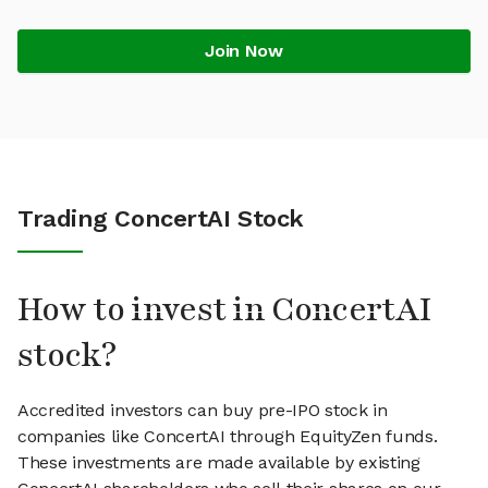
Join Now
Trading ConcertAI Stock
How to invest in ConcertAI
stock?
Accredited investors can buy pre-IPO stock in
companies like ConcertAI through EquityZen funds.
These investments are made available by existing