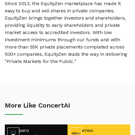
Since 2013, the EquityZen marketplace has made it
easy to buy and sell shares in private companies.
EquityZen brings together investors and shareholders,
providing liquidity to early shareholders and private
market access to accredited investors. With low
investment minimums through our funds and with
more than 55K private placements completed across
500+ companies, EquityZen leads the way in delivering
"Private Markets for the Public."
More Like ConcertAI
DATO
HTWO