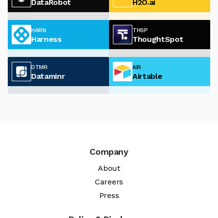
DataRobot
H2O.ai
HARN
THSP
Harness
ThoughtSpot
DTMR
AIR
Dataminr
Airtable
Company
About
Careers
Press