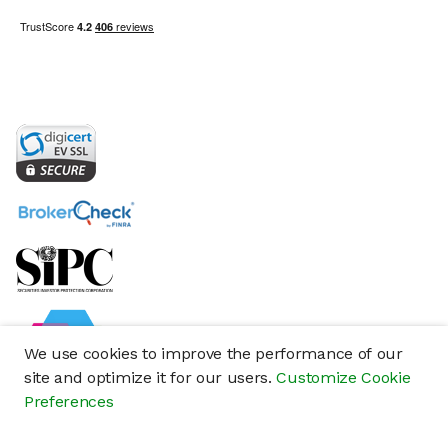
We use cookies to improve the performance of our
site and optimize it for our users.
Customize Cookie
Preferences