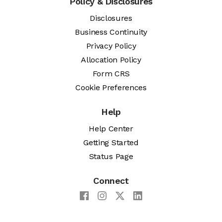
Policy & Disclosures
Disclosures
Business Continuity
Privacy Policy
Allocation Policy
Form CRS
Cookie Preferences
Help
Help Center
Getting Started
Status Page
Connect