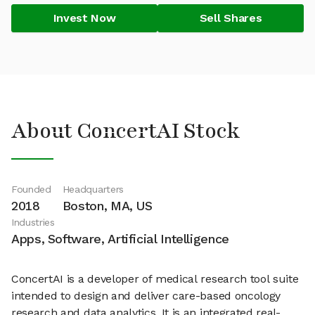
Invest Now
Sell Shares
About ConcertAI Stock
Founded
Headquarters
2018
Boston, MA, US
Industries
Apps, Software, Artificial Intelligence
ConcertAI is a developer of medical research tool suite
intended to design and deliver care-based oncology
research and data analytics. It is an integrated real-