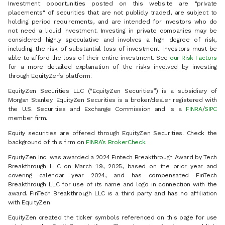
Investment opportunities posted on this website are "private
placements" of securities that are not publicly traded, are subject to
holding period requirements, and are intended for investors who do
not need a liquid investment. Investing in private companies may be
considered highly speculative and involves a high degree of risk,
including the risk of substantial loss of investment. Investors must be
able to afford the loss of their entire investment. See
our Risk Factors
for a more detailed explanation of the risks involved by investing
through EquityZen’s platform.
EquityZen Securities LLC (“EquityZen Securities”) is a subsidiary of
Morgan Stanley. EquityZen Securities is a broker/dealer registered with
the U.S. Securities and Exchange Commission and is a
FINRA
/
SIPC
member firm.
Equity securities are offered through EquityZen Securities. Check the
background of this firm on
FINRA’s BrokerCheck
.
EquityZen Inc. was awarded a 2024 Fintech Breakthrough Award by Tech
Breakthrough LLC on March 19, 2025, based on the prior year and
covering calendar year 2024, and has compensated FinTech
Breakthrough LLC for use of its name and logo in connection with the
award. FinTech Breakthrough LLC is a third party and has no affiliation
with EquityZen.
EquityZen created the ticker symbols referenced on this page for use