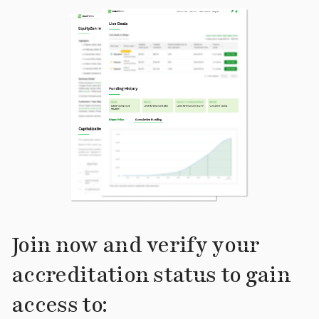
Join now and verify your
accreditation status to gain
access to: