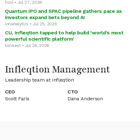
fool • Jul 27, 2026
Quantum IPO and SPAC pipeline gathers pace as
investors expand bets beyond AI
ionanalytics • Jul 25, 2026
CU, Infleqtion tapped to help build ‘world’s most
powerful scientific platform’
bizwest • Jul 24, 2026
Infleqtion Management
Leadership team at Infleqtion
CEO
CTO
Scott Faris
Dana Anderson