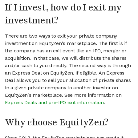
If I invest, how do I exit my
investment?
There are two ways to exit your private company
investment on EquityZen's marketplace. The first is if
the company has an exit event like an IPO, merger or
acquisition. In that case, we will distribute the shares
and/or cash to you directly. The second way is through
an Express Deal on EquityZen, if eligible. An Express
Deal allows you to sell your allocation of private shares
in a given private company to another investor on
EquityZen's marketplace. See more information on
Express Deals and pre-IPO exit information
.
Why choose EquityZen?
Since 2013, the EquityZen marketplace has made it