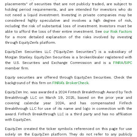
placements" of securities that are not publicly traded, are subject to
holding period requirements, and are intended for investors who do
not need a liquid investment. Investing in private companies may be
considered highly speculative and involves a high degree of risk,
including the risk of substantial loss of investment. Investors must be
able to afford the loss of their entire investment. See
our Risk Factors
for a more detailed explanation of the risks involved by investing
through EquityZen’s platform.
EquityZen Securities LLC (“EquityZen Securities”) is a subsidiary of
Morgan Stanley. EquityZen Securities is a broker/dealer registered with
the U.S. Securities and Exchange Commission and is a
FINRA
/
SIPC
member firm.
Equity securities are offered through EquityZen Securities. Check the
background of this firm on
FINRA’s BrokerCheck
.
EquityZen Inc. was awarded a 2024 Fintech Breakthrough Award by Tech
Breakthrough LLC on March 19, 2025, based on the prior year and
covering calendar year 2024, and has compensated FinTech
Breakthrough LLC for use of its name and logo in connection with the
award. FinTech Breakthrough LLC is a third party and has no affiliation
with EquityZen.
EquityZen created the ticker symbols referenced on this page for use
solely on the EquityZen platform. They do not refer to any publicly