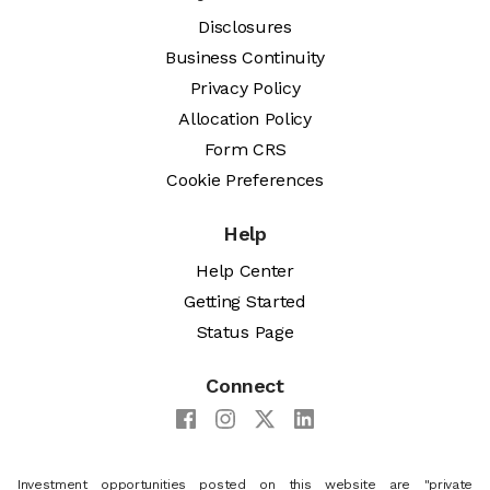
Disclosures
Business Continuity
Privacy Policy
Allocation Policy
Form CRS
Cookie Preferences
Help
Help Center
Getting Started
Status Page
Connect
Investment opportunities posted on this website are "private