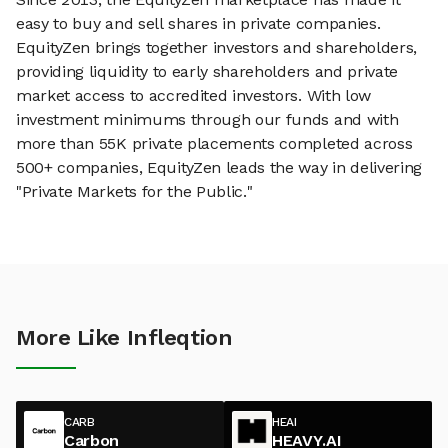
easy to buy and sell shares in private companies.
EquityZen brings together investors and shareholders,
providing liquidity to early shareholders and private
market access to accredited investors. With low
investment minimums through our funds and with
more than 55K private placements completed across
500+ companies, EquityZen leads the way in delivering
"Private Markets for the Public."
More Like Infleqtion
CARB
HEAI
Carbon
HEAVY.AI