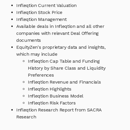
Infleqtion Current Valuation
Infleqtion Stock Price
Infleqtion Management
Available deals in Infleqtion and all other
companies with relevant Deal Offering
documents
EquityZen's proprietary data and insights,
which may include
Infleqtion Cap Table and Funding
History by Share Class and Liquidity
Preferences
Infleqtion Revenue and Financials
Infleqtion Highlights
Infleqtion Business Model
Infleqtion Risk Factors
Infleqtion Research Report from SACRA
Research