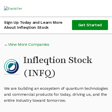
Sign Up Today and Learn More
Get Started
About Infleqtion Stock
View More Companies
Infleqtion Stock
(INFQ)
We are building an ecosystem of quantum technologies
and commercial products for today, driving us, and the
entire industry toward tomorrow.