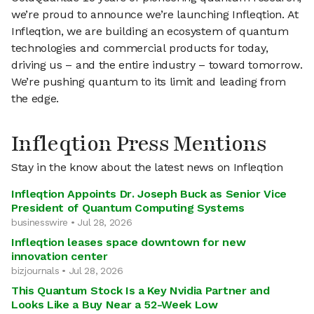
we’re proud to announce we’re launching Infleqtion. At
Infleqtion, we are building an ecosystem of quantum
technologies and commercial products for today,
driving us – and the entire industry – toward tomorrow.
We’re pushing quantum to its limit and leading from
the edge.
Infleqtion Press Mentions
Stay in the know about the latest news on Infleqtion
Infleqtion Appoints Dr. Joseph Buck as Senior Vice
President of Quantum Computing Systems
businesswire • Jul 28, 2026
Infleqtion leases space downtown for new
innovation center
bizjournals • Jul 28, 2026
This Quantum Stock Is a Key Nvidia Partner and
Looks Like a Buy Near a 52-Week Low