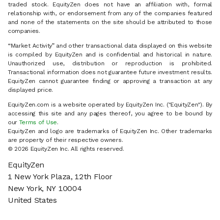
traded stock. EquityZen does not have an affiliation with, formal
relationship with, or endorsement from any of the companies featured
and none of the statements on the site should be attributed to those
companies.
“Market Activity” and other transactional data displayed on this website
is compiled by EquityZen and is confidential and historical in nature.
Unauthorized use, distribution or reproduction is prohibited.
Transactional information does not guarantee future investment results.
EquityZen cannot guarantee finding or approving a transaction at any
displayed price.
EquityZen.com is a website operated by EquityZen Inc. ("EquityZen"). By
accessing this site and any pages thereof, you agree to be bound by
our
Terms of Use
.
EquityZen and logo are trademarks of EquityZen Inc. Other trademarks
are property of their respective owners.
© 2026 EquityZen Inc. All rights reserved.
EquityZen
1 New York Plaza, 12th Floor
New York, NY 10004
United States