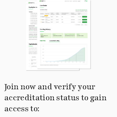
Join now and verify your
accreditation status to gain
access to: