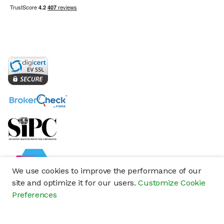
We use cookies to improve the performance of our
site and optimize it for our users.
Customize Cookie
Preferences