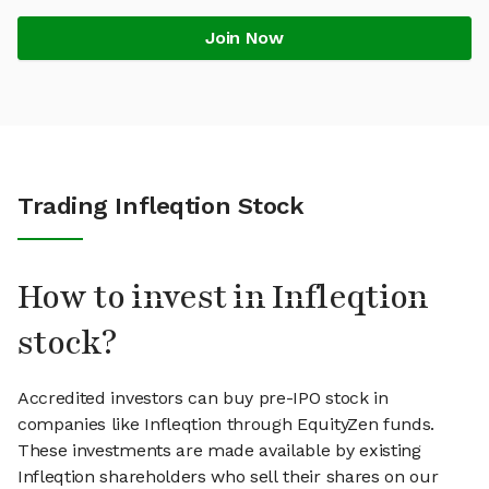
Join Now
Trading Infleqtion Stock
How to invest in Infleqtion
stock?
Accredited investors can buy pre-IPO stock in
companies like Infleqtion through EquityZen funds.
These investments are made available by existing
Infleqtion shareholders who sell their shares on our