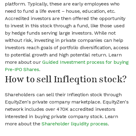
platform. Typically, these are early employees who
need to fund a life event – house, education, etc.
Accredited investors are then offered the opportunity
to invest in this stock through a fund, like those used
by hedge funds serving large investors. While not
without risk, investing in private companies can help
investors reach goals of portfolio diversification, access
to potential growth and high potential return. Learn
more about our
Guided Investment process for buying
Pre-IPO Shares
.
How to sell Infleqtion stock?
Shareholders can sell their Infleqtion stock through
EquityZen's private company marketplace. EquityZen's
network includes over 470K accredited investors
interested in buying private company stock. Learn
more about the
Shareholder liquidity process
.