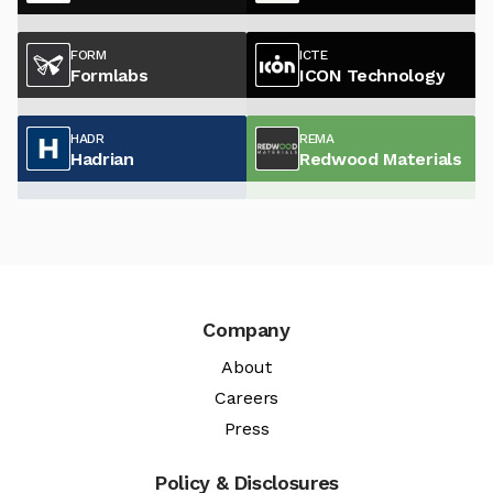
FORM
ICTE
Formlabs
ICON Technology
HADR
REMA
Hadrian
Redwood Materials
Company
About
Careers
Press
Policy & Disclosures