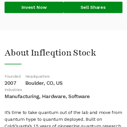
Invest Now
Sell Shares
About Infleqtion Stock
Founded
Headquarters
2007
Boulder, CO, US
Industries
Manufacturing, Hardware, Software
It’s time to take quantum out of the lab and move from
quantum hype to quantum deployed. Built on
ColdQuanta’s 15 years of pioneering quantum research,