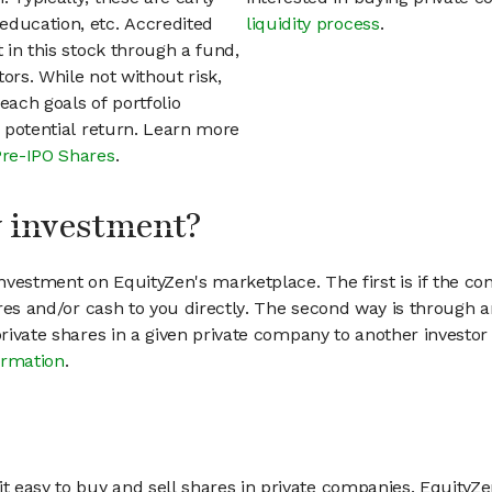
education, etc. Accredited
liquidity process
.
t in this stock through a fund,
ors. While not without risk,
each goals of portfolio
h potential return. Learn more
Pre-IPO Shares
.
my investment?
vestment on EquityZen's marketplace. The first is if the co
hares and/or cash to you directly. The second way is through a
 private shares in a given private company to another invest
ormation
.
 easy to buy and sell shares in private companies. EquityZe