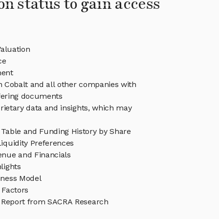
on status to gain access
aluation
ce
ent
in Cobalt and all other companies with
ffering documents
rietary data and insights, which may
 Table and Funding History by Share
iquidity Preferences
enue and Financials
lights
iness Model
 Factors
 Report from SACRA Research