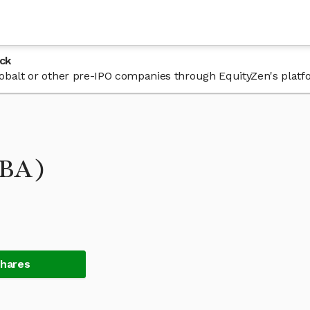
ck
 Cobalt or other pre-IPO companies through EquityZen's platf
OBA)
Shares