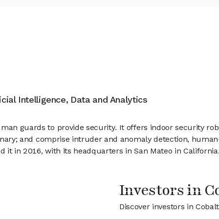
icial Intelligence, Data and Analytics
an guards to provide security. It offers indoor security robo
ordinary; and comprise intruder and anomaly detection, huma
d it in 2016, with its headquarters in San Mateo in California
Investors in C
Discover investors in Cobal