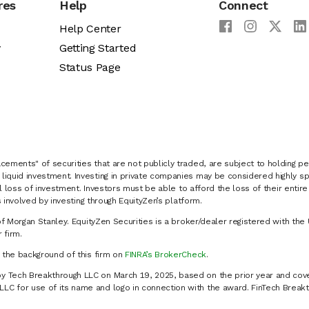
res
Help
Connect
Help Center
y
Getting Started
Status Page
cements" of securities that are not publicly traded, are subject to holding pe
liquid investment. Investing in private companies may be considered highly sp
al loss of investment. Investors must be able to afford the loss of their entir
 involved by investing through EquityZen’s platform.
of Morgan Stanley. EquityZen Securities is a broker/dealer registered with the 
firm.
k the background of this firm on
FINRA’s BrokerCheck
.
y Tech Breakthrough LLC on March 19, 2025, based on the prior year and cove
C for use of its name and logo in connection with the award. FinTech Breakt