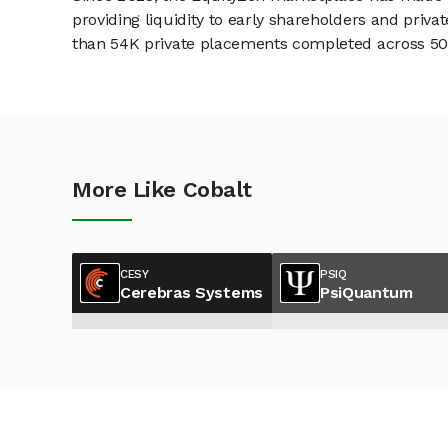
providing liquidity to early shareholders and pri
than 54K private placements completed across 500+
More Like Cobalt
CESY
PSIQ
Cerebras Systems
PsiQuantum