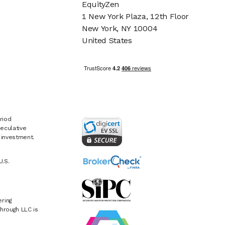
EquityZen
1 New York Plaza, 12th Floor
New York, NY 10004
United States
riod
eculative
e investment.
U.S.
ring
hrough LLC is