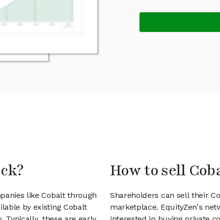
ock?
How to sell Cob
panies like Cobalt through
Shareholders can sell their C
lable by existing Cobalt
marketplace. EquityZen's net
 Typically, these are early
interested in buying private