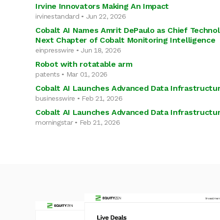
Irvine Innovators Making An Impact
irvinestandard • Jun 22, 2026
Cobalt AI Names Amrit DePaulo as Chief Technol
Next Chapter of Cobalt Monitoring Intelligence
einpresswire • Jun 18, 2026
Robot with rotatable arm
patents • Mar 01, 2026
Cobalt AI Launches Advanced Data Infrastructur
businesswire • Feb 21, 2026
Cobalt AI Launches Advanced Data Infrastructur
morningstar • Feb 21, 2026