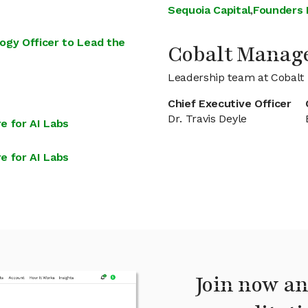
Sequoia Capital
,
Founders
ogy Officer to Lead the
Cobalt Manag
Leadership team at Cobalt
Chief Executive Officer
Dr. Travis Deyle
e for AI Labs
e for AI Labs
Join now an