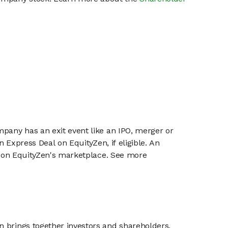
mpany has an exit event like an IPO, merger or
n Express Deal on EquityZen, if eligible. An
or on EquityZen's marketplace. See more
n brings together investors and shareholders,