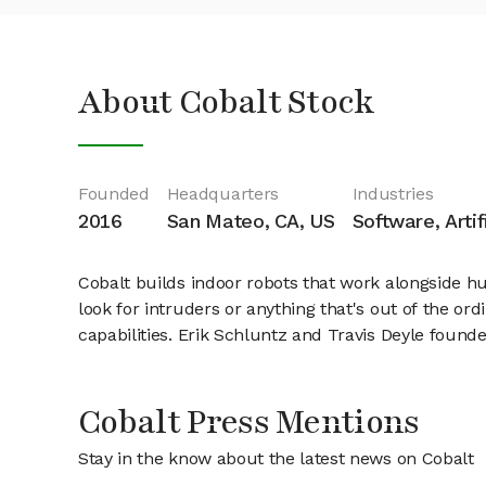
About Cobalt Stock
Founded
Headquarters
Industries
2016
San Mateo, CA, US
Software, Artif
Cobalt builds indoor robots that work alongside hum
look for intruders or anything that's out of the 
capabilities. Erik Schluntz and Travis Deyle founde
Cobalt Press Mentions
Stay in the know about the latest news on Cobalt