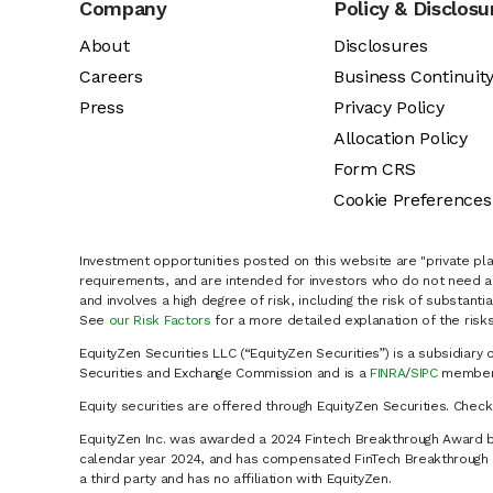
Company
Policy & Disclosu
About
Disclosures
Careers
Business Continuit
Press
Privacy Policy
Allocation Policy
Form CRS
Cookie Preferences
Investment opportunities posted on this website are "private pla
requirements, and are intended for investors who do not need a 
and involves a high degree of risk, including the risk of substanti
See
our Risk Factors
for a more detailed explanation of the risks
EquityZen Securities LLC (“EquityZen Securities”) is a subsidiary 
Securities and Exchange Commission and is a
FINRA
/
SIPC
member 
Equity securities are offered through EquityZen Securities. Chec
EquityZen Inc. was awarded a 2024 Fintech Breakthrough Award b
calendar year 2024, and has compensated FinTech Breakthrough LL
a third party and has no affiliation with EquityZen.