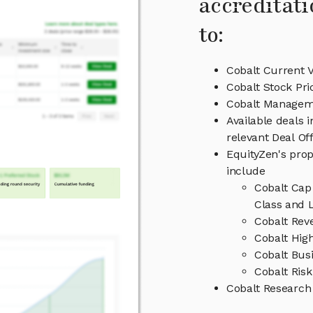
accreditati
to:
Cobalt Current V
Cobalt Stock Pri
Cobalt Managem
Available deals 
relevant Deal O
EquityZen's prop
include
Cobalt Cap
Class and L
Cobalt Rev
Cobalt High
Cobalt Bus
Cobalt Risk
Cobalt Research