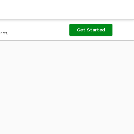
Get Started
orm.