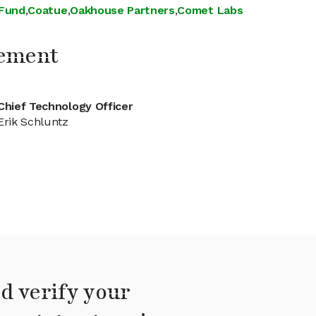
 Fund
,
Coatue
,
Oakhouse Partners
,
Comet Labs
ement
Chief Technology Officer
Erik Schluntz
d verify your