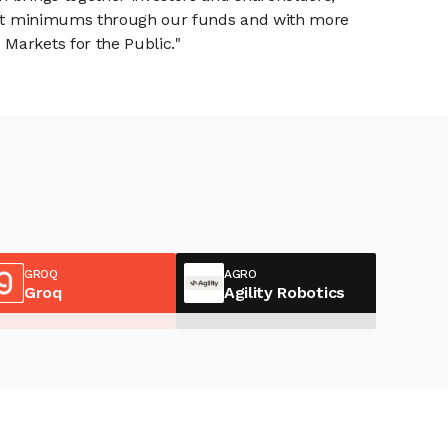
tment minimums through our funds and with more
Markets for the Public."
GROQ
AGRO
Groq
Agility Robotics