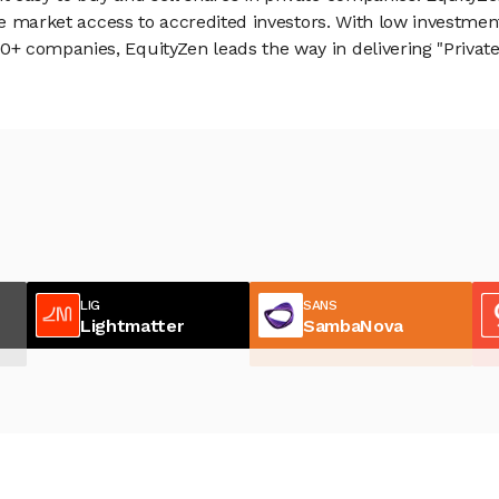
vate market access to accredited investors. With low inves
 companies, EquityZen leads the way in delivering "Private 
LIG
SANS
Lightmatter
SambaNova