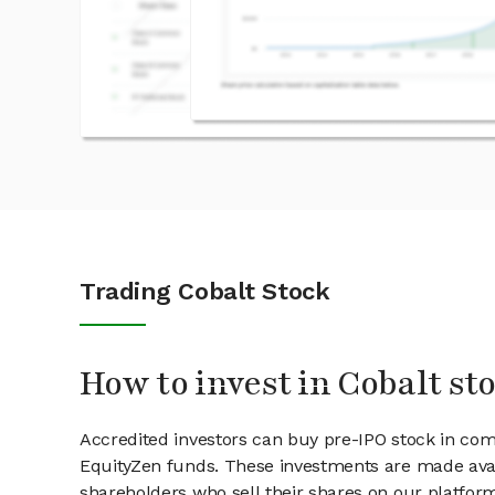
Trading Cobalt Stock
How to invest in Cobalt st
Accredited investors can buy pre-IPO stock in com
EquityZen funds. These investments are made avai
shareholders who sell their shares on our platform.