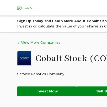
Sign Up Today and Learn More About Cobalt Sto
Invest in or calculate the value of your shares in
View More Companies
Cobalt Stock (C
Service Robotics Company
Invest Now
Sell 