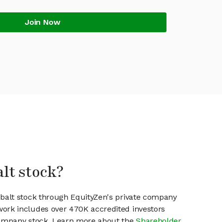
Join Now
alt stock?
obalt stock through EquityZen's private company
work includes over 470K accredited investors
 company stock. Learn more about the
Shareholder