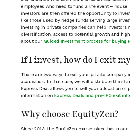
employees who need to fund a life event – house, 
investors are then offered the opportunity to inves
like those used by hedge funds serving large invest
investing in private companies can help investors r
diversification, access to potential growth and hig
about our
Guided Investment process for buying 
If I invest, how do I exit 
There are two ways to exit your private company in
acquisition. In that case, we will distribute the s
Express Deal allows you to sell your allocation of
information on
Express Deals and pre-IPO exit inf
Why choose EquityZen?
Since 2013, the EquityZen marketplace has made it