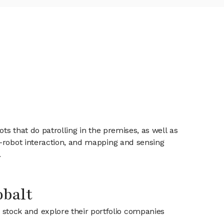
ts that do patrolling in the premises, as well as
n-robot interaction, and mapping and sensing
.
obalt
t stock and explore their portfolio companies