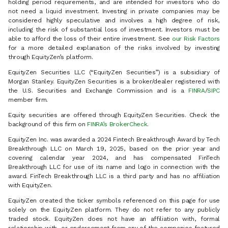
holding period requirements, and are intended for investors who do
not need a liquid investment. Investing in private companies may be
considered highly speculative and involves a high degree of risk,
including the risk of substantial loss of investment. Investors must be
able to afford the loss of their entire investment. See
our Risk Factors
for a more detailed explanation of the risks involved by investing
through EquityZen’s platform.
EquityZen Securities LLC (“EquityZen Securities”) is a subsidiary of
Morgan Stanley. EquityZen Securities is a broker/dealer registered with
the U.S. Securities and Exchange Commission and is a
FINRA
/
SIPC
member firm.
Equity securities are offered through EquityZen Securities. Check the
background of this firm on
FINRA’s BrokerCheck
.
EquityZen Inc. was awarded a 2024 Fintech Breakthrough Award by Tech
Breakthrough LLC on March 19, 2025, based on the prior year and
covering calendar year 2024, and has compensated FinTech
Breakthrough LLC for use of its name and logo in connection with the
award. FinTech Breakthrough LLC is a third party and has no affiliation
with EquityZen.
EquityZen created the ticker symbols referenced on this page for use
solely on the EquityZen platform. They do not refer to any publicly
traded stock. EquityZen does not have an affiliation with, formal