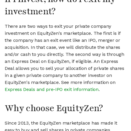
investment?
There are two ways to exit your private company
investment on EquityZen's marketplace. The first is if
the company has an exit event like an IPO, merger or
acquisition. In that case, we will distribute the shares
and/or cash to you directly. The second way is through
an Express Deal on EquityZen, if eligible. An Express
Deal allows you to sell your allocation of private shares
in a given private company to another investor on
EquityZen's marketplace. See more information on
Express Deals and pre-IPO exit information
.
Why choose EquityZen?
Since 2013, the EquityZen marketplace has made it
easy to buy and sell shares in private companies.