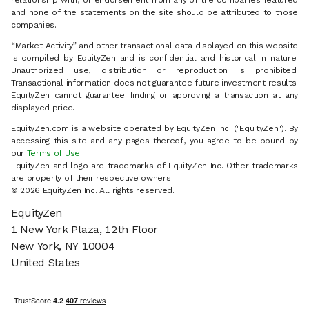
relationship with, or endorsement from any of the companies featured
and none of the statements on the site should be attributed to those
companies.
“Market Activity” and other transactional data displayed on this website
is compiled by EquityZen and is confidential and historical in nature.
Unauthorized use, distribution or reproduction is prohibited.
Transactional information does not guarantee future investment results.
EquityZen cannot guarantee finding or approving a transaction at any
displayed price.
EquityZen.com is a website operated by EquityZen Inc. ("EquityZen"). By
accessing this site and any pages thereof, you agree to be bound by
our
Terms of Use
.
EquityZen and logo are trademarks of EquityZen Inc. Other trademarks
are property of their respective owners.
© 2026 EquityZen Inc. All rights reserved.
EquityZen
1 New York Plaza, 12th Floor
New York, NY 10004
United States