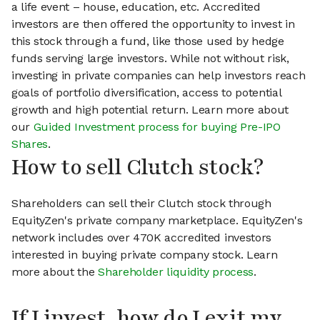
a life event – house, education, etc. Accredited
investors are then offered the opportunity to invest in
this stock through a fund, like those used by hedge
funds serving large investors. While not without risk,
investing in private companies can help investors reach
goals of portfolio diversification, access to potential
growth and high potential return. Learn more about
our
Guided Investment process for buying Pre-IPO
Shares
.
How to sell Clutch stock?
Shareholders can sell their Clutch stock through
EquityZen's private company marketplace. EquityZen's
network includes over 470K accredited investors
interested in buying private company stock. Learn
more about the
Shareholder liquidity process
.
If I invest, how do I exit my