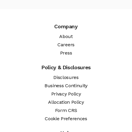
Company
About
Careers
Press
Policy & Disclosures
Disclosures
Business Continuity
Privacy Policy
Allocation Policy
Form CRS
Cookie Preferences