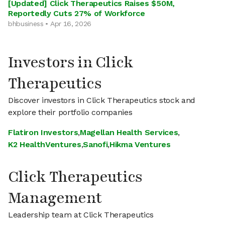
[Updated] Click Therapeutics Raises $50M,
Reportedly Cuts 27% of Workforce
bhbusiness • Apr 16, 2026
Investors in Click
Therapeutics
Discover investors in Click Therapeutics stock and
explore their portfolio companies
Flatiron Investors
,
Magellan Health Services
,
K2 HealthVentures
,
Sanofi
,
Hikma Ventures
Click Therapeutics
Management
Leadership team at Click Therapeutics