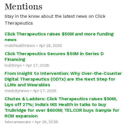
Mentions
Stay in the know about the latest news on Click
Therapeutics
Click Therapeutics raises $50M and more funding
news
mobihealthnews • Apr 18, 2026
Click Therapeutics Secures $50M in Series D
Financing
builtinnyc • Apr 17, 2026
From Insight to Intervention: Why Over-the-Counter
Digital Therapeutics (ODTx) are the Next Step for
LLMs and Wearables
medcitynews • Apr 17, 2026
Chutes & Ladders: Click Therapeutics raises $50M,
lays off 27%; India’s IKS Health in talks to buy
TruBridge for over $600M; TELCOR buys Sample for
RCM expansion
telecareaware • Apr 16, 2026