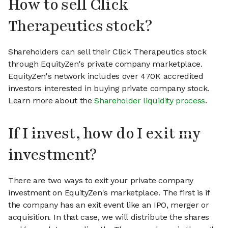
How to sell Click
Therapeutics stock?
Shareholders can sell their Click Therapeutics stock
through EquityZen's private company marketplace.
EquityZen's network includes over 470K accredited
investors interested in buying private company stock.
Learn more about the
Shareholder liquidity process
.
If I invest, how do I exit my
investment?
There are two ways to exit your private company
investment on EquityZen's marketplace. The first is if
the company has an exit event like an IPO, merger or
acquisition. In that case, we will distribute the shares