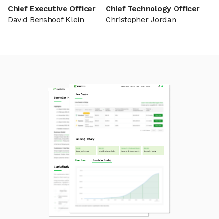
Chief Executive Officer
Chief Technology Officer
David Benshoof Klein
Christopher Jordan