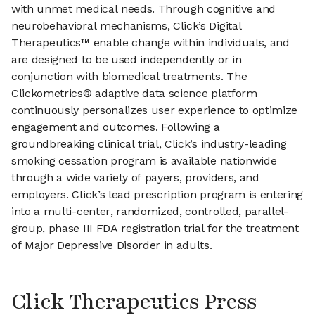
with unmet medical needs. Through cognitive and
neurobehavioral mechanisms, Click’s Digital
Therapeutics™ enable change within individuals, and
are designed to be used independently or in
conjunction with biomedical treatments. The
Clickometrics® adaptive data science platform
continuously personalizes user experience to optimize
engagement and outcomes. Following a
groundbreaking clinical trial, Click’s industry-leading
smoking cessation program is available nationwide
through a wide variety of payers, providers, and
employers. Click’s lead prescription program is entering
into a multi-center, randomized, controlled, parallel-
group, phase III FDA registration trial for the treatment
of Major Depressive Disorder in adults.
Click Therapeutics Press