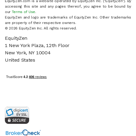
EquityZen.com is a website operated by EquityZen Inc. ("EquityZen"). By
accessing this site and any pages thereof, you agree to be bound by
our
Terms of Use
.
EquityZen and logo are trademarks of EquityZen Inc. Other trademarks
are property of their respective owners.
© 2026 EquityZen Inc. All rights reserved.
EquityZen
1 New York Plaza, 12th Floor
New York, NY 10004
United States