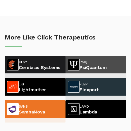
More Like Click Therapeutics
CESY
PSIQ
Cerebras Systems
PsiQuantum
LIG
FLEP
Lightmatter
Flexport
SANS
LAMD
SambaNova
Lambda