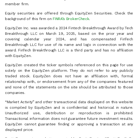
member firm.
Equity securities are offered through EquityZen Securities. Check the
background of this firm on
FINRA’s BrokerCheck
.
EquityZen Inc. was awarded a 2024 Fintech Breakthrough Award by Tech
Breakthrough LLC on March 19, 2025, based on the prior year and
covering calendar year 2024, and has compensated FinTech
Breakthrough LLC for use of its name and logo in connection with the
award. FinTech Breakthrough LLC is a third party and has no affiliation
with EquityZen.
EquityZen created the ticker symbols referenced on this page for use
solely on the EquityZen platform. They do not refer to any publicly
traded stock. EquityZen does not have an affiliation with, formal
relationship with, or endorsement from any of the companies featured
and none of the statements on the site should be attributed to those
companies.
“Market Activity” and other transactional data displayed on this website
is compiled by EquityZen and is confidential and historical in nature.
Unauthorized use, distribution or reproduction is prohibited.
Transactional information does not guarantee future investment results.
EquityZen cannot guarantee finding or approving a transaction at any
displayed price.