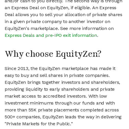
and/or cash to you directly. The second way is through
an Express Deal on EquityZen, if eligible. An Express
Deal allows you to sell your allocation of private shares
in a given private company to another investor on
EquityZen's marketplace. See more information on
Express Deals and pre-IPO exit information
.
Why choose EquityZen?
Since 2013, the EquityZen marketplace has made it
easy to buy and sell shares in private companies.
EquityZen brings together investors and shareholders,
providing liquidity to early shareholders and private
market access to accredited investors. With low
investment minimums through our funds and with
more than 55K private placements completed across
500+ companies, EquityZen leads the way in delivering
"Private Markets for the Public."