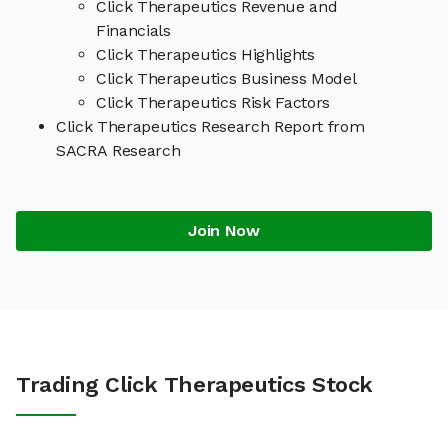
Click Therapeutics Revenue and
Financials
Click Therapeutics Highlights
Click Therapeutics Business Model
Click Therapeutics Risk Factors
Click Therapeutics Research Report from
SACRA Research
Join Now
Trading Click Therapeutics Stock