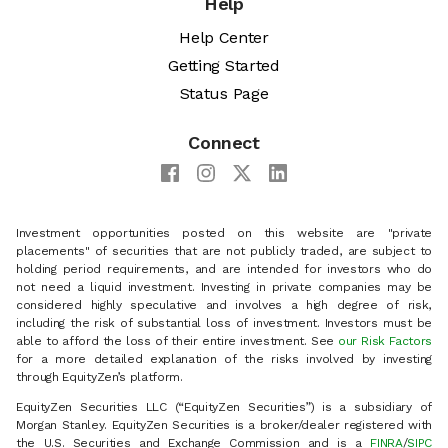
Help
Help Center
Getting Started
Status Page
Connect
Investment opportunities posted on this website are "private
placements" of securities that are not publicly traded, are subject to
holding period requirements, and are intended for investors who do
not need a liquid investment. Investing in private companies may be
considered highly speculative and involves a high degree of risk,
including the risk of substantial loss of investment. Investors must be
able to afford the loss of their entire investment. See
our Risk Factors
for a more detailed explanation of the risks involved by investing
through EquityZen’s platform.
EquityZen Securities LLC (“EquityZen Securities”) is a subsidiary of
Morgan Stanley. EquityZen Securities is a broker/dealer registered with
the U.S. Securities and Exchange Commission and is a
FINRA
/
SIPC