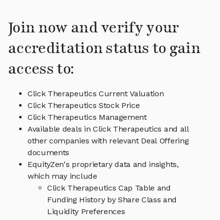
Join now and verify your
accreditation status to gain
access to:
Click Therapeutics Current Valuation
Click Therapeutics Stock Price
Click Therapeutics Management
Available deals in Click Therapeutics and all
other companies with relevant Deal Offering
documents
EquityZen's proprietary data and insights,
which may include
Click Therapeutics Cap Table and
Funding History by Share Class and
Liquidity Preferences