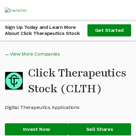
Sign Up Today and Learn More
Get Started
About Click Therapeutics Stock
View More Companies
Click Therapeutics
Stock (CLTH)
Digital Therapeutics Applications
Invest Now
Sell Shares