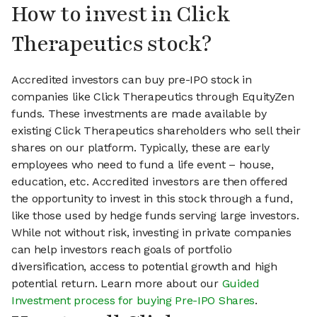
How to invest in Click
Therapeutics stock?
Accredited investors can buy pre-IPO stock in
companies like Click Therapeutics through EquityZen
funds. These investments are made available by
existing Click Therapeutics shareholders who sell their
shares on our platform. Typically, these are early
employees who need to fund a life event – house,
education, etc. Accredited investors are then offered
the opportunity to invest in this stock through a fund,
like those used by hedge funds serving large investors.
While not without risk, investing in private companies
can help investors reach goals of portfolio
diversification, access to potential growth and high
potential return. Learn more about our
Guided
Investment process for buying Pre-IPO Shares
.