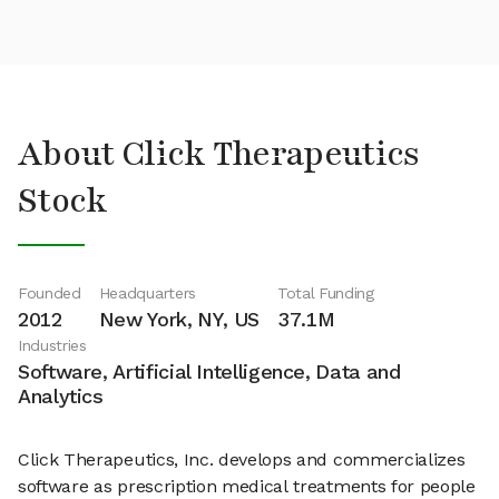
About Click Therapeutics
Stock
Founded
Headquarters
Total Funding
2012
New York, NY, US
37.1M
Industries
Software, Artificial Intelligence, Data and
Analytics
Click Therapeutics, Inc. develops and commercializes
software as prescription medical treatments for people