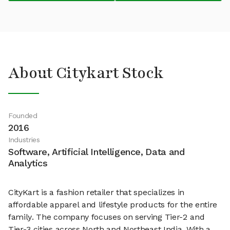
About Citykart Stock
Founded
2016
Industries
Software, Artificial Intelligence, Data and
Analytics
CityKart is a fashion retailer that specializes in
affordable apparel and lifestyle products for the entire
family. The company focuses on serving Tier-2 and
Tier-3 cities across North and Northeast India. With a