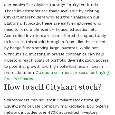
companies like Citykart through EquityZen funds.
These investments are made available by existing
Citykart shareholders who sell their shares on our
platform. Typically, these are early employees who
need to fund a life event – house, education, etc.
Accredited investors are then offered the opportunity
to invest in this stock through a fund, like those used
by hedge funds serving large investors. While not
without risk, investing in private companies can help
investors reach goals of portfolio diversification, access
to potential growth and high potential return. Learn
more about our
Guided Investment process for buying
Pre-IPO Shares
.
How to sell Citykart stock?
Shareholders can sell their Citykart stock through
EquityZen's private company marketplace. EquityZen's
network includes over 470K accredited investors