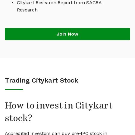
Citykart Research Report from SACRA
Research
Join Now
Trading Citykart Stock
How to invest in Citykart
stock?
Accredited investors can buy pre-IPO stock in