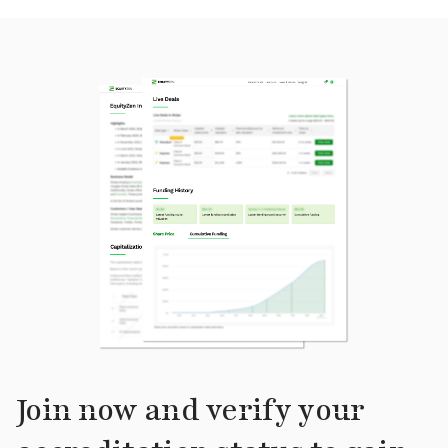
Join now and verify your