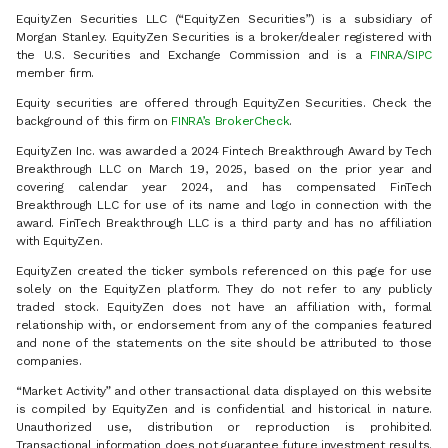
EquityZen Securities LLC (“EquityZen Securities”) is a subsidiary of
Morgan Stanley. EquityZen Securities is a broker/dealer registered with
the U.S. Securities and Exchange Commission and is a
FINRA
/
SIPC
member firm.
Equity securities are offered through EquityZen Securities. Check the
background of this firm on
FINRA’s BrokerCheck
.
EquityZen Inc. was awarded a 2024 Fintech Breakthrough Award by Tech
Breakthrough LLC on March 19, 2025, based on the prior year and
covering calendar year 2024, and has compensated FinTech
Breakthrough LLC for use of its name and logo in connection with the
award. FinTech Breakthrough LLC is a third party and has no affiliation
with EquityZen.
EquityZen created the ticker symbols referenced on this page for use
solely on the EquityZen platform. They do not refer to any publicly
traded stock. EquityZen does not have an affiliation with, formal
relationship with, or endorsement from any of the companies featured
and none of the statements on the site should be attributed to those
companies.
“Market Activity” and other transactional data displayed on this website
is compiled by EquityZen and is confidential and historical in nature.
Unauthorized use, distribution or reproduction is prohibited.
Transactional information does not guarantee future investment results.