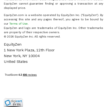
EquityZen cannot guarantee finding or approving a transaction at any
displayed price.
EquityZen.com is a website operated by EquityZen Inc. ("EquityZen"). By
accessing this site and any pages thereof, you agree to be bound by
our
Terms of Use
.
EquityZen and logo are trademarks of EquityZen Inc. Other trademarks
are property of their respective owners.
© 2026 EquityZen Inc. All rights reserved.
EquityZen
1 New York Plaza, 12th Floor
New York, NY 10004
United States