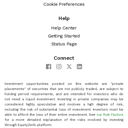
Cookie Preferences
Help
Help Center
Getting Started
Status Page
Connect
Investment opportunities posted on this website are "private
placements" of securities that are not publicly traded, are subject to
holding period requirements, and are intended for investors who do
not need a liquid investment. Investing in private companies may be
considered highly speculative and involves a high degree of risk,
including the risk of substantial loss of investment. Investors must be
able to afford the loss of their entire investment. See
our Risk Factors
for a more detailed explanation of the risks involved by investing
through EquityZen’s platform.