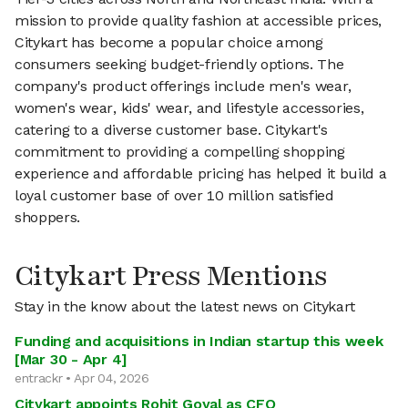
mission to provide quality fashion at accessible prices,
Citykart has become a popular choice among
consumers seeking budget-friendly options. The
company's product offerings include men's wear,
women's wear, kids' wear, and lifestyle accessories,
catering to a diverse customer base. Citykart's
commitment to providing a compelling shopping
experience and affordable pricing has helped it build a
loyal customer base of over 10 million satisfied
shoppers.
Citykart Press Mentions
Stay in the know about the latest news on Citykart
Funding and acquisitions in Indian startup this week
[Mar 30 - Apr 4]
entrackr • Apr 04, 2026
Citykart appoints Rohit Goyal as CFO