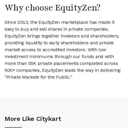
Why choose EquityZen?
Since 2013, the EquityZen marketplace has made it
easy to buy and sell shares in private companies.
EquityZen brings together investors and shareholders,
providing liquidity to early shareholders and private
market access to accredited investors. With low
investment minimums through our funds and with
more than 55K private placements completed across
500+ companies, EquityZen leads the way in delivering
"Private Markets for the Public."
More Like Citykart