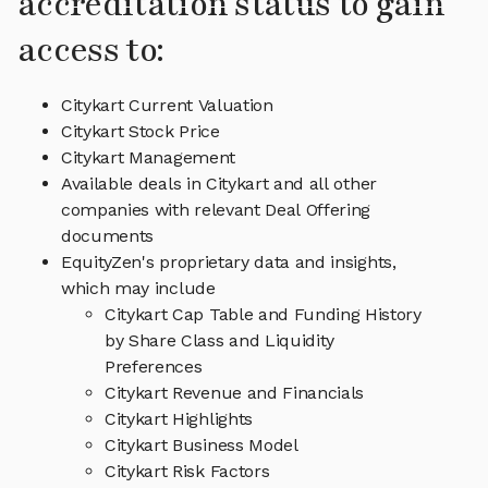
accreditation status to gain
access to:
Citykart Current Valuation
Citykart Stock Price
Citykart Management
Available deals in Citykart and all other
companies with relevant Deal Offering
documents
EquityZen's proprietary data and insights,
which may include
Citykart Cap Table and Funding History
by Share Class and Liquidity
Preferences
Citykart Revenue and Financials
Citykart Highlights
Citykart Business Model
Citykart Risk Factors