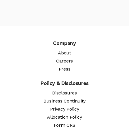
Company
About
Careers
Press
Policy & Disclosures
Disclosures
Business Continuity
Privacy Policy
Allocation Policy
Form CRS