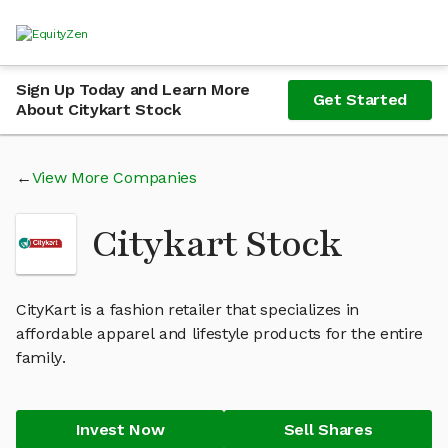
Sign Up Today and Learn More
Get Started
About Citykart Stock
View More Companies
Citykart Stock
CityKart is a fashion retailer that specializes in
affordable apparel and lifestyle products for the entire
family.
Invest Now
Sell Shares