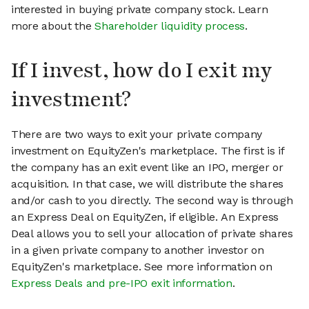
interested in buying private company stock. Learn
more about the
Shareholder liquidity process
.
If I invest, how do I exit my
investment?
There are two ways to exit your private company
investment on EquityZen's marketplace. The first is if
the company has an exit event like an IPO, merger or
acquisition. In that case, we will distribute the shares
and/or cash to you directly. The second way is through
an Express Deal on EquityZen, if eligible. An Express
Deal allows you to sell your allocation of private shares
in a given private company to another investor on
EquityZen's marketplace. See more information on
Express Deals and pre-IPO exit information
.