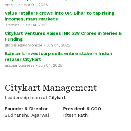
entrackr • Apr 01, 2026
Value retailers crowd into UP, Bihar to tap rising
incomes, mass markets
livemint • Sep 04, 2025
Citykart Ventures Raises INR 538 Crores in Series B
Funding
globallegalchronicle • Jun 04, 2025
Bahrain’s Investcorp sells entire stake in Indian
retailer Citykart
arabianbusiness • Jun 04, 2025
Citykart Management
Leadership team at Citykart
Founder & Director
President & COO
Sudhanshu Agarwal
Ritesh Rathi