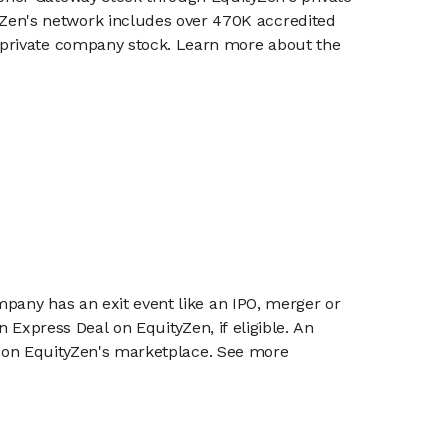
en's network includes over 470K accredited
g private company stock. Learn more about the
mpany has an exit event like an IPO, merger or
n Express Deal on EquityZen, if eligible. An
or on EquityZen's marketplace. See more