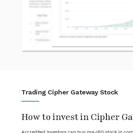
Trading Cipher Gateway Stock
How to invest in Cipher G
Accredited investors can buy pre-IPO stock in co