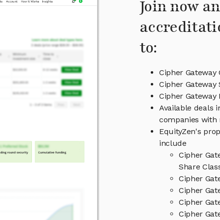
Join now an
accreditati
to:
Cipher Gateway 
Cipher Gateway 
Cipher Gateway
Available deals 
companies with 
EquityZen's prop
include
Cipher Gat
Share Clas
Cipher Gat
Cipher Gat
Cipher Gat
Cipher Gat