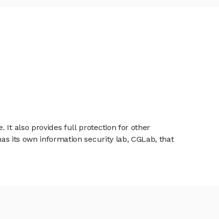
It also provides full protection for other
has its own information security lab, CGLab, that