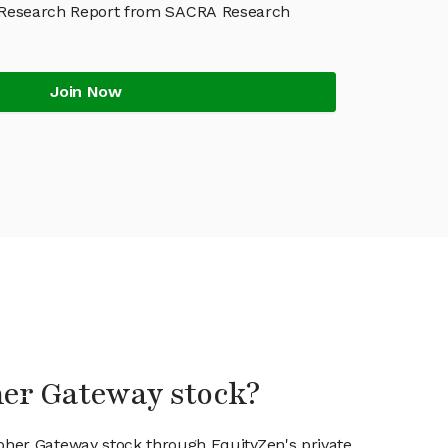
 Research Report from SACRA Research
Join Now
her Gateway stock?
ipher Gateway stock through EquityZen's private