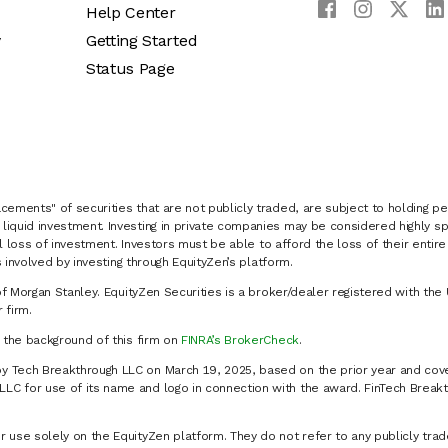
Help Center
y
Getting Started
Status Page
cements" of securities that are not publicly traded, are subject to holding pe
liquid investment. Investing in private companies may be considered highly sp
al loss of investment. Investors must be able to afford the loss of their entir
 involved by investing through EquityZen’s platform.
of Morgan Stanley. EquityZen Securities is a broker/dealer registered with the 
firm.
k the background of this firm on
FINRA’s BrokerCheck
.
y Tech Breakthrough LLC on March 19, 2025, based on the prior year and cove
C for use of its name and logo in connection with the award. FinTech Breakt
 use solely on the EquityZen platform. They do not refer to any publicly trad