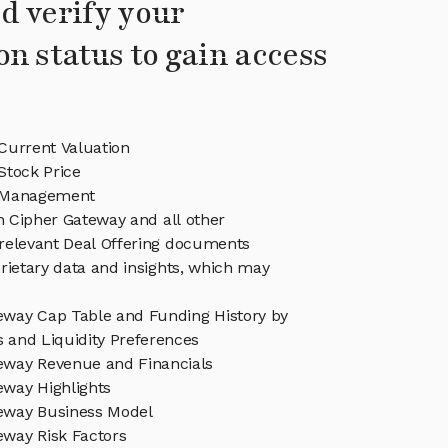
d verify your
on status to gain access
Current Valuation
Stock Price
 Management
in Cipher Gateway and all other
relevant Deal Offering documents
rietary data and insights, which may
eway Cap Table and Funding History by
s and Liquidity Preferences
eway Revenue and Financials
eway Highlights
eway Business Model
eway Risk Factors