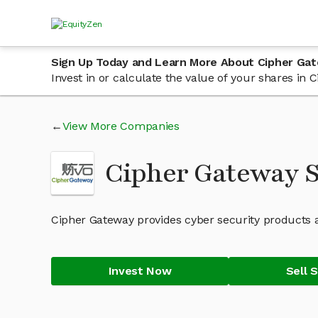
Sign Up Today and Learn More About Cipher Ga
Invest in or calculate the value of your shares i
View More Companies
Cipher Gateway 
Cipher Gateway provides cyber security products a
Invest Now
Sell 