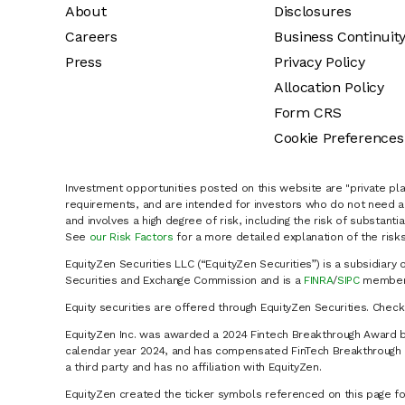
About
Disclosures
Careers
Business Continuit
Press
Privacy Policy
Allocation Policy
Form CRS
Cookie Preferences
Investment opportunities posted on this website are "private pla
requirements, and are intended for investors who do not need a 
and involves a high degree of risk, including the risk of substanti
See
our Risk Factors
for a more detailed explanation of the risks
EquityZen Securities LLC (“EquityZen Securities”) is a subsidiary 
Securities and Exchange Commission and is a
FINRA
/
SIPC
member 
Equity securities are offered through EquityZen Securities. Chec
EquityZen Inc. was awarded a 2024 Fintech Breakthrough Award b
calendar year 2024, and has compensated FinTech Breakthrough LL
a third party and has no affiliation with EquityZen.
EquityZen created the ticker symbols referenced on this page for