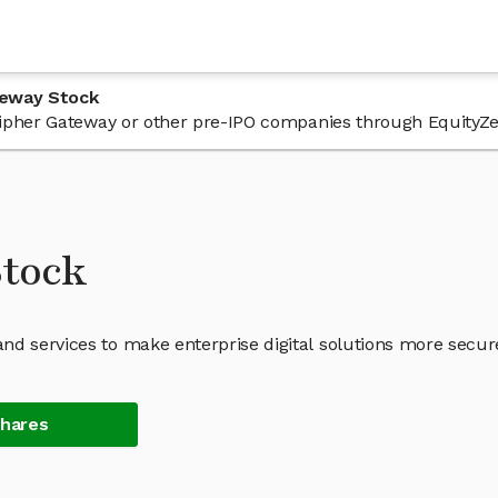
teway Stock
n Cipher Gateway or other pre-IPO companies through EquityZe
Stock
nd services to make enterprise digital solutions more secur
Shares