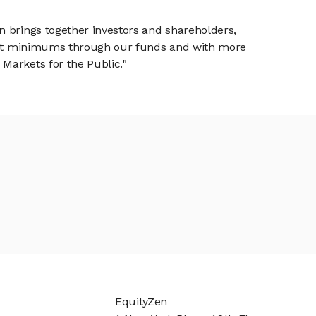
n brings together investors and shareholders,
tment minimums through our funds and with more
Markets for the Public."
EquityZen