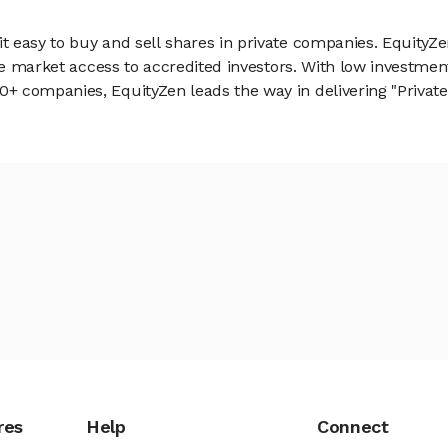
 easy to buy and sell shares in private companies. EquityZe
vate market access to accredited investors. With low inves
 companies, EquityZen leads the way in delivering "Private 
res
Help
Connect