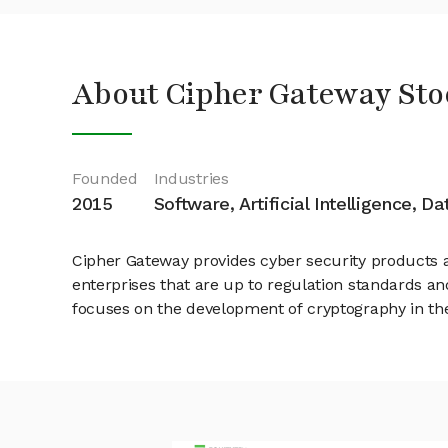
About Cipher Gateway Sto
Founded
Industries
2015
Software, Artificial Intelligence, D
Cipher Gateway provides cyber security products an
enterprises that are up to regulation standards and
focuses on the development of cryptography in th