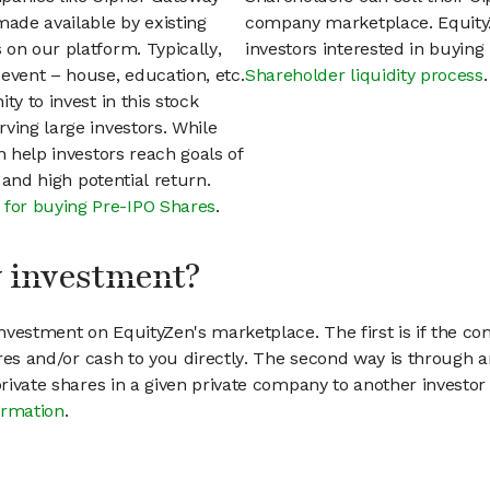
ade available by existing
company marketplace. EquityZ
on our platform. Typically,
investors interested in buyin
event – house, education, etc.
Shareholder liquidity process
.
ty to invest in this stock
ving large investors. While
n help investors reach goals of
h and high potential return.
 for buying Pre-IPO Shares
.
my investment?
vestment on EquityZen's marketplace. The first is if the co
hares and/or cash to you directly. The second way is through a
 private shares in a given private company to another invest
ormation
.