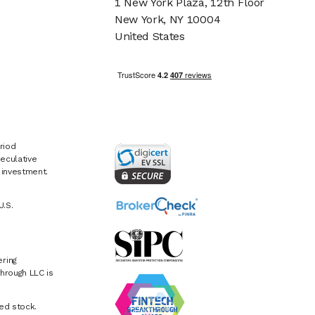
1 New York Plaza, 12th Floor
New York, NY 10004
United States
riod
eculative
e investment.
U.S.
ring
hrough LLC is
ed stock.