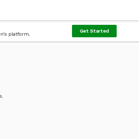
Get Started
n's platform.
e.