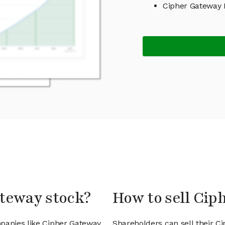
Cipher Gateway
ateway stock?
How to sell Cip
mpanies like Cipher Gateway
Shareholders can sell their C