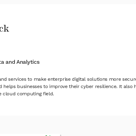
ck
ata and Analytics
d services to make enterprise digital solutions more secure. 
 helps businesses to improve their cyber resilience. It also 
e cloud computing field.