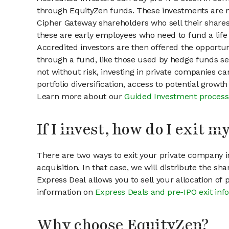
through EquityZen funds. These investments are m
Cipher Gateway shareholders who sell their shares 
these are early employees who need to fund a life 
Accredited investors are then offered the opportuni
through a fund, like those used by hedge funds ser
not without risk, investing in private companies ca
portfolio diversification, access to potential growt
Learn more about our
Guided Investment process
If I invest, how do I exit 
There are two ways to exit your private company in
acquisition. In that case, we will distribute the s
Express Deal allows you to sell your allocation of
information on
Express Deals and pre-IPO exit inf
Why choose EquityZen?