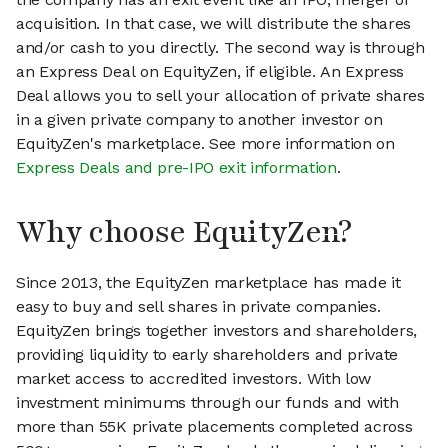
acquisition. In that case, we will distribute the shares
and/or cash to you directly. The second way is through
an Express Deal on EquityZen, if eligible. An Express
Deal allows you to sell your allocation of private shares
in a given private company to another investor on
EquityZen's marketplace. See more information on
Express Deals and pre-IPO exit information
.
Why choose EquityZen?
Since 2013, the EquityZen marketplace has made it
easy to buy and sell shares in private companies.
EquityZen brings together investors and shareholders,
providing liquidity to early shareholders and private
market access to accredited investors. With low
investment minimums through our funds and with
more than 55K private placements completed across