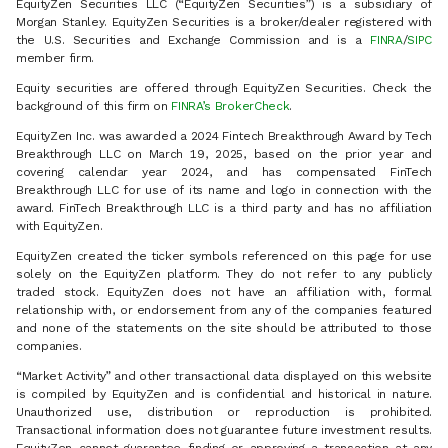
EquityZen Securities LLC (“EquityZen Securities”) is a subsidiary of
Morgan Stanley. EquityZen Securities is a broker/dealer registered with
the U.S. Securities and Exchange Commission and is a
FINRA
/
SIPC
member firm.
Equity securities are offered through EquityZen Securities. Check the
background of this firm on
FINRA’s BrokerCheck
.
EquityZen Inc. was awarded a 2024 Fintech Breakthrough Award by Tech
Breakthrough LLC on March 19, 2025, based on the prior year and
covering calendar year 2024, and has compensated FinTech
Breakthrough LLC for use of its name and logo in connection with the
award. FinTech Breakthrough LLC is a third party and has no affiliation
with EquityZen.
EquityZen created the ticker symbols referenced on this page for use
solely on the EquityZen platform. They do not refer to any publicly
traded stock. EquityZen does not have an affiliation with, formal
relationship with, or endorsement from any of the companies featured
and none of the statements on the site should be attributed to those
companies.
“Market Activity” and other transactional data displayed on this website
is compiled by EquityZen and is confidential and historical in nature.
Unauthorized use, distribution or reproduction is prohibited.
Transactional information does not guarantee future investment results.