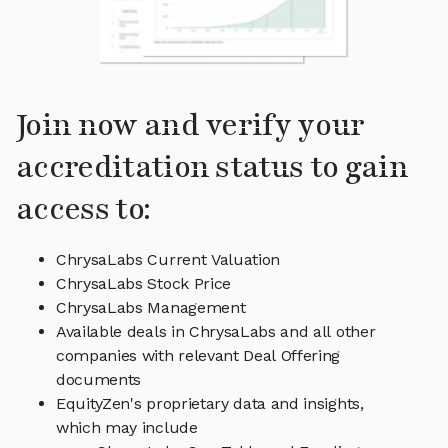
Join now and verify your
accreditation status to gain
access to:
ChrysaLabs Current Valuation
ChrysaLabs Stock Price
ChrysaLabs Management
Available deals in ChrysaLabs and all other
companies with relevant Deal Offering
documents
EquityZen's proprietary data and insights,
which may include