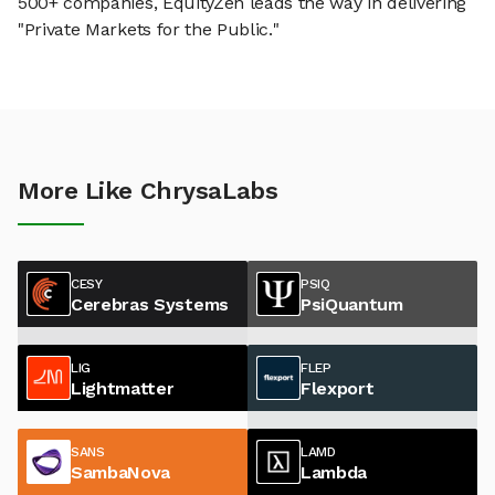
500+ companies, EquityZen leads the way in delivering
"Private Markets for the Public."
More Like ChrysaLabs
CESY
PSIQ
Cerebras Systems
PsiQuantum
LIG
FLEP
Lightmatter
Flexport
SANS
LAMD
SambaNova
Lambda