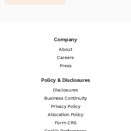
Company
About
Careers
Press
Policy & Disclosures
Disclosures
Business Continuity
Privacy Policy
Allocation Policy
Form CRS
Cookie Preferences