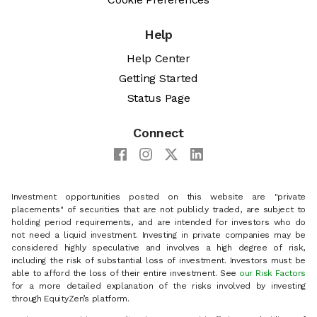
Help
Help Center
Getting Started
Status Page
Connect
Investment opportunities posted on this website are "private
placements" of securities that are not publicly traded, are subject to
holding period requirements, and are intended for investors who do
not need a liquid investment. Investing in private companies may be
considered highly speculative and involves a high degree of risk,
including the risk of substantial loss of investment. Investors must be
able to afford the loss of their entire investment. See
our Risk Factors
for a more detailed explanation of the risks involved by investing
through EquityZen’s platform.