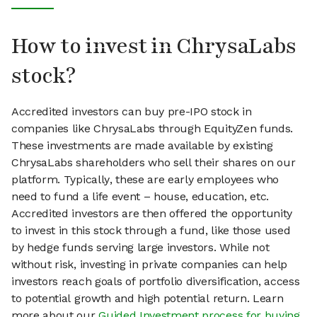
How to invest in ChrysaLabs
stock?
Accredited investors can buy pre-IPO stock in
companies like ChrysaLabs through EquityZen funds.
These investments are made available by existing
ChrysaLabs shareholders who sell their shares on our
platform. Typically, these are early employees who
need to fund a life event – house, education, etc.
Accredited investors are then offered the opportunity
to invest in this stock through a fund, like those used
by hedge funds serving large investors. While not
without risk, investing in private companies can help
investors reach goals of portfolio diversification, access
to potential growth and high potential return. Learn
more about our
Guided Investment process for buying