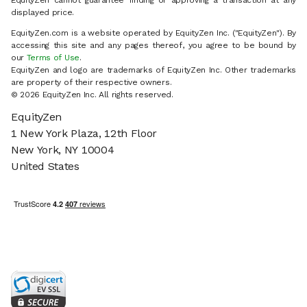
EquityZen cannot guarantee finding or approving a transaction at any
displayed price.
EquityZen.com is a website operated by EquityZen Inc. ("EquityZen"). By
accessing this site and any pages thereof, you agree to be bound by
our
Terms of Use
.
EquityZen and logo are trademarks of EquityZen Inc. Other trademarks
are property of their respective owners.
© 2026 EquityZen Inc. All rights reserved.
EquityZen
1 New York Plaza, 12th Floor
New York, NY 10004
United States