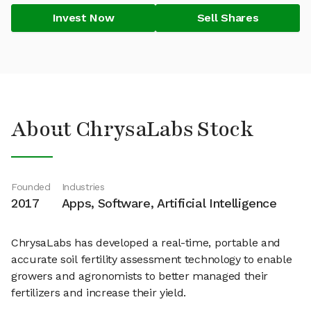
Invest Now
Sell Shares
About ChrysaLabs Stock
Founded
Industries
2017
Apps, Software, Artificial Intelligence
ChrysaLabs has developed a real-time, portable and
accurate soil fertility assessment technology to enable
growers and agronomists to better managed their
fertilizers and increase their yield.