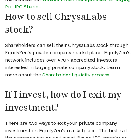
Pre-IPO Shares
.
How to sell ChrysaLabs
stock?
Shareholders can sell their ChrysaLabs stock through
EquityZen's private company marketplace. EquityZen's
network includes over 470K accredited investors
interested in buying private company stock. Learn
more about the
Shareholder liquidity process
.
If I invest, how do I exit my
investment?
There are two ways to exit your private company
investment on EquityZen's marketplace. The first is if
the company has an exit event like an IPO, merger or