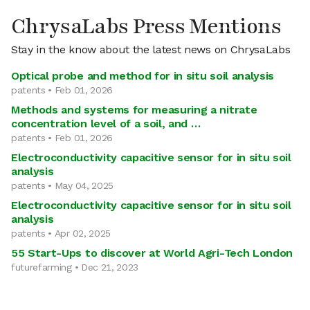
ChrysaLabs Press Mentions
Stay in the know about the latest news on ChrysaLabs
Optical probe and method for in situ soil analysis
patents • Feb 01, 2026
Methods and systems for measuring a nitrate
concentration level of a soil, and …
patents • Feb 01, 2026
Electroconductivity capacitive sensor for in situ soil
analysis
patents • May 04, 2025
Electroconductivity capacitive sensor for in situ soil
analysis
patents • Apr 02, 2025
55 Start-Ups to discover at World Agri-Tech London
futurefarming • Dec 21, 2023