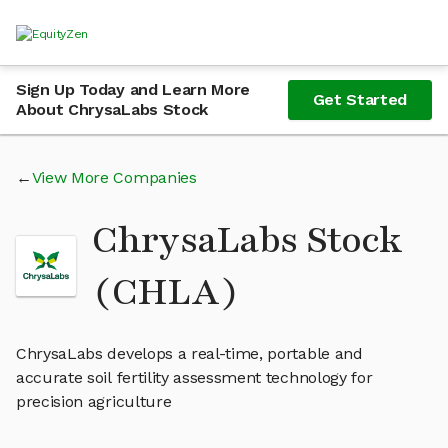
Sign Up Today and Learn More
Get Started
About ChrysaLabs Stock
View More Companies
ChrysaLabs Stock
(CHLA)
ChrysaLabs develops a real-time, portable and
accurate soil fertility assessment technology for
precision agriculture