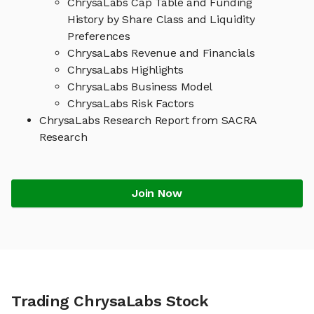
ChrysaLabs Cap Table and Funding
History by Share Class and Liquidity
Preferences
ChrysaLabs Revenue and Financials
ChrysaLabs Highlights
ChrysaLabs Business Model
ChrysaLabs Risk Factors
ChrysaLabs Research Report from SACRA
Research
Join Now
Trading ChrysaLabs Stock