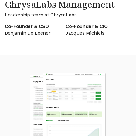
ChrysaLabs Management
Leadership team at ChrysaLabs
Co-Founder & CSO
Co-Founder & CIO
Benjamin De Leener
Jacques Michiels