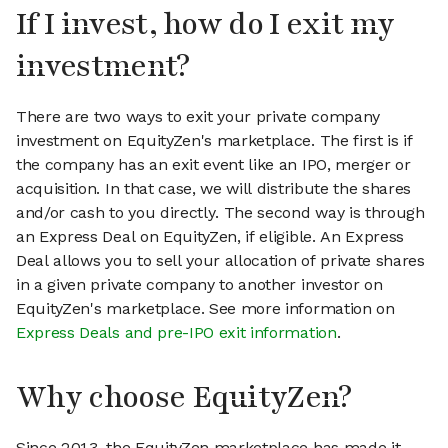
If I invest, how do I exit my
investment?
There are two ways to exit your private company
investment on EquityZen's marketplace. The first is if
the company has an exit event like an IPO, merger or
acquisition. In that case, we will distribute the shares
and/or cash to you directly. The second way is through
an Express Deal on EquityZen, if eligible. An Express
Deal allows you to sell your allocation of private shares
in a given private company to another investor on
EquityZen's marketplace. See more information on
Express Deals and pre-IPO exit information
.
Why choose EquityZen?
Since 2013, the EquityZen marketplace has made it