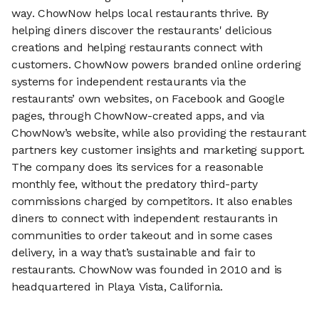
way. ChowNow helps local restaurants thrive. By
helping diners discover the restaurants' delicious
creations and helping restaurants connect with
customers. ChowNow powers branded online ordering
systems for independent restaurants via the
restaurants’ own websites, on Facebook and Google
pages, through ChowNow-created apps, and via
ChowNow’s website, while also providing the restaurant
partners key customer insights and marketing support.
The company does its services for a reasonable
monthly fee, without the predatory third-party
commissions charged by competitors. It also enables
diners to connect with independent restaurants in
communities to order takeout and in some cases
delivery, in a way that’s sustainable and fair to
restaurants. ChowNow was founded in 2010 and is
headquartered in Playa Vista, California.