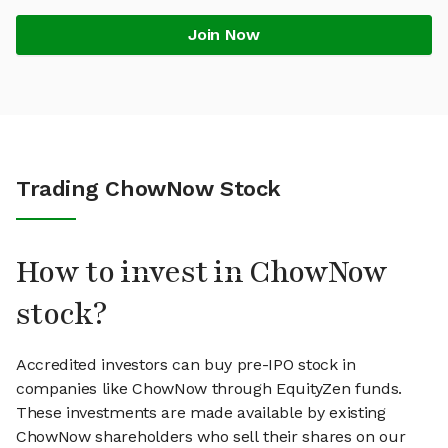
Join Now
Trading ChowNow Stock
How to invest in ChowNow
stock?
Accredited investors can buy pre-IPO stock in
companies like ChowNow through EquityZen funds.
These investments are made available by existing
ChowNow shareholders who sell their shares on our