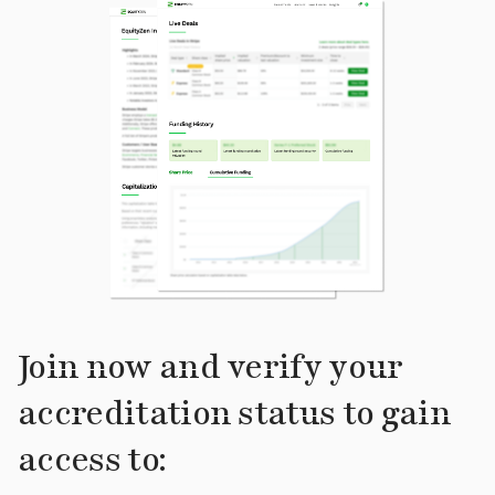
Join now and verify your
accreditation status to gain
access to: