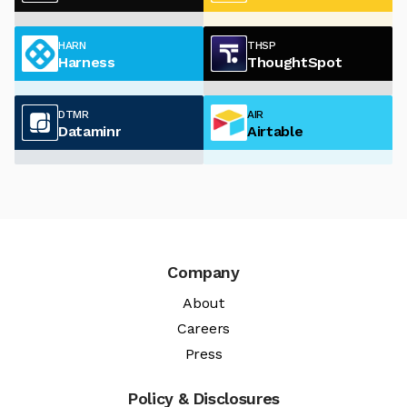
HARN
THSP
Harness
ThoughtSpot
DTMR
AIR
Dataminr
Airtable
Company
About
Careers
Press
Policy & Disclosures