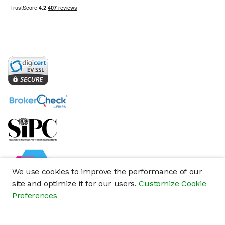
We use cookies to improve the performance of our
site and optimize it for our users.
Customize Cookie
Preferences