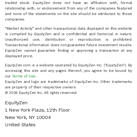
traded stock. EquityZen does not have an affiliation with, formal
relationship with, or endorsement from any of the companies featured
and none of the statements on the site should be attributed to those
companies.
“Market Activity” and other transactional data displayed on this website
is compiled by EquityZen and is confidential and historical in nature.
Unauthorized use, distribution or reproduction is prohibited.
Transactional information does not guarantee future investment results.
EquityZen cannot guarantee finding or approving a transaction at any
displayed price.
EquityZen.com is a website operated by EquityZen Inc. ("EquityZen"). By
accessing this site and any pages thereof, you agree to be bound by
our
Terms of Use
.
EquityZen and logo are trademarks of EquityZen Inc. Other trademarks
are property of their respective owners.
© 2026 EquityZen Inc. All rights reserved.
EquityZen
1 New York Plaza, 12th Floor
New York, NY 10004
United States