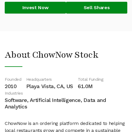
Invest Now
Sell Shares
About ChowNow Stock
Founded
Headquarters
Total Funding
2010
Playa Vista, CA, US
61.0M
Industries
Software, Artificial Intelligence, Data and
Analytics
ChowNow is an ordering platform dedicated to helping
local restaurants grow and compete in a sustainable