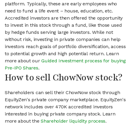
platform. Typically, these are early employees who
need to fund a life event – house, education, etc.
Accredited investors are then offered the opportunity
to invest in this stock through a fund, like those used
by hedge funds serving large investors. While not
without risk, investing in private companies can help
investors reach goals of portfolio diversification, access
to potential growth and high potential return. Learn
more about our
Guided Investment process for buying
Pre-IPO Shares
.
How to sell ChowNow stock?
Shareholders can sell their ChowNow stock through
EquityZen's private company marketplace. EquityZen's
network includes over 470K accredited investors
interested in buying private company stock. Learn
more about the
Shareholder liquidity process
.