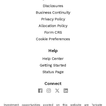
Disclosures
Business Continuity
Privacy Policy
Allocation Policy
Form CRS
Cookie Preferences
Help
Help Center
Getting Started
Status Page
Connect
Investment opportunities posted on this website are "private