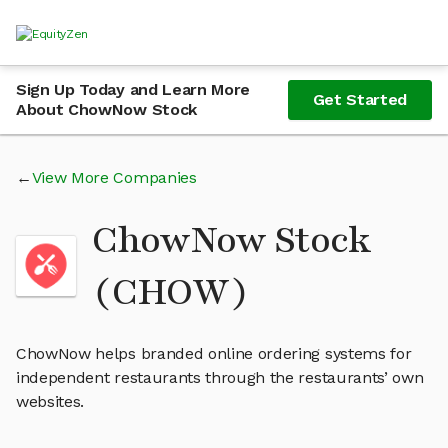
Sign Up Today and Learn More
Get Started
About ChowNow Stock
View More Companies
ChowNow Stock
(CHOW)
ChowNow helps branded online ordering systems for
independent restaurants through the restaurants’ own
websites.