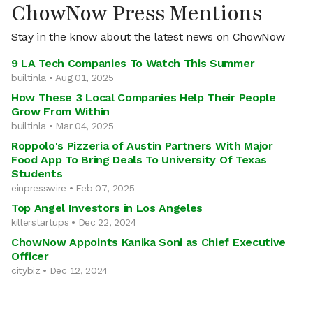
ChowNow Press Mentions
Stay in the know about the latest news on ChowNow
9 LA Tech Companies To Watch This Summer
builtinla • Aug 01, 2025
How These 3 Local Companies Help Their People
Grow From Within
builtinla • Mar 04, 2025
Roppolo's Pizzeria of Austin Partners With Major
Food App To Bring Deals To University Of Texas
Students
einpresswire • Feb 07, 2025
Top Angel Investors in Los Angeles
killerstartups • Dec 22, 2024
ChowNow Appoints Kanika Soni as Chief Executive
Officer
citybiz • Dec 12, 2024