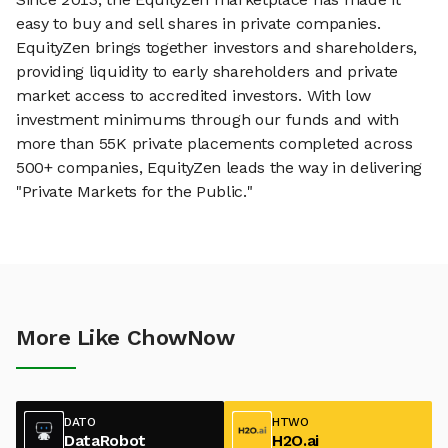
easy to buy and sell shares in private companies.
EquityZen brings together investors and shareholders,
providing liquidity to early shareholders and private
market access to accredited investors. With low
investment minimums through our funds and with
more than 55K private placements completed across
500+ companies, EquityZen leads the way in delivering
"Private Markets for the Public."
More Like ChowNow
DATO
HTWO
DataRobot
H2O.ai