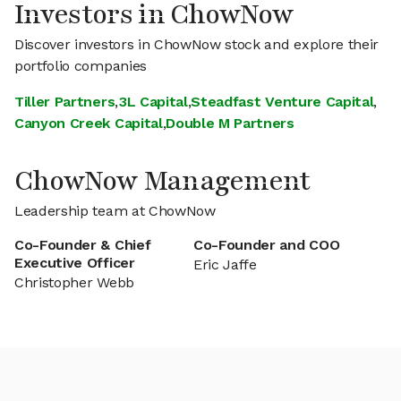
Investors in ChowNow
Discover investors in ChowNow stock and explore their
portfolio companies
Tiller Partners
,
3L Capital
,
Steadfast Venture Capital
,
Canyon Creek Capital
,
Double M Partners
ChowNow Management
Leadership team at ChowNow
Co-Founder & Chief
Co-Founder and COO
Executive Officer
Eric Jaffe
Christopher Webb