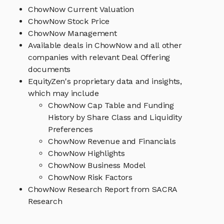
ChowNow Current Valuation
ChowNow Stock Price
ChowNow Management
Available deals in ChowNow and all other
companies with relevant Deal Offering
documents
EquityZen's proprietary data and insights,
which may include
ChowNow Cap Table and Funding
History by Share Class and Liquidity
Preferences
ChowNow Revenue and Financials
ChowNow Highlights
ChowNow Business Model
ChowNow Risk Factors
ChowNow Research Report from SACRA
Research