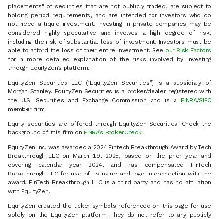
placements" of securities that are not publicly traded, are subject to
holding period requirements, and are intended for investors who do
not need a liquid investment. Investing in private companies may be
considered highly speculative and involves a high degree of risk,
including the risk of substantial loss of investment. Investors must be
able to afford the loss of their entire investment. See
our Risk Factors
for a more detailed explanation of the risks involved by investing
through EquityZen’s platform.
EquityZen Securities LLC (“EquityZen Securities”) is a subsidiary of
Morgan Stanley. EquityZen Securities is a broker/dealer registered with
the U.S. Securities and Exchange Commission and is a
FINRA
/
SIPC
member firm.
Equity securities are offered through EquityZen Securities. Check the
background of this firm on
FINRA’s BrokerCheck
.
EquityZen Inc. was awarded a 2024 Fintech Breakthrough Award by Tech
Breakthrough LLC on March 19, 2025, based on the prior year and
covering calendar year 2024, and has compensated FinTech
Breakthrough LLC for use of its name and logo in connection with the
award. FinTech Breakthrough LLC is a third party and has no affiliation
with EquityZen.
EquityZen created the ticker symbols referenced on this page for use
solely on the EquityZen platform. They do not refer to any publicly