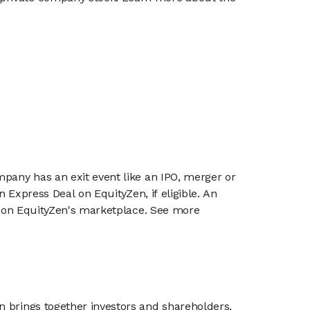
mpany has an exit event like an IPO, merger or
n Express Deal on EquityZen, if eligible. An
or on EquityZen's marketplace. See more
n brings together investors and shareholders,