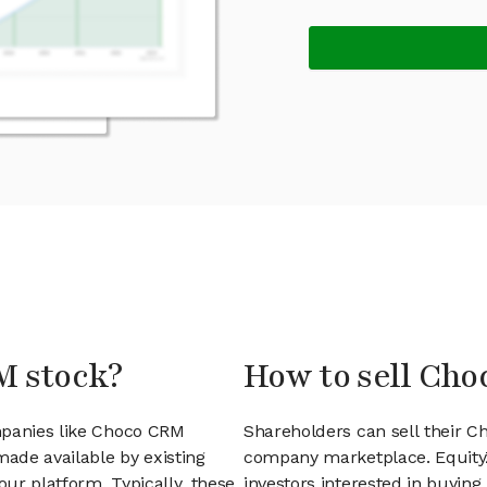
M stock?
How to sell Cho
mpanies like Choco CRM
Shareholders can sell their C
ade available by existing
company marketplace. EquityZ
ur platform. Typically, these
investors interested in buyin