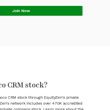
Join Now
co CRM stock?
hoco CRM stock through EquityZen's private
en's network includes over 470K accredited
g private company stock. Learn more about the