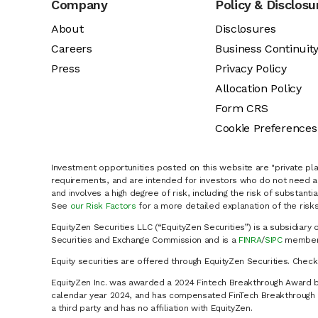
Company
Policy & Disclosu
About
Disclosures
Careers
Business Continuit
Press
Privacy Policy
Allocation Policy
Form CRS
Cookie Preferences
Investment opportunities posted on this website are "private pla
requirements, and are intended for investors who do not need a 
and involves a high degree of risk, including the risk of substanti
See
our Risk Factors
for a more detailed explanation of the risks
EquityZen Securities LLC (“EquityZen Securities”) is a subsidiary 
Securities and Exchange Commission and is a
FINRA
/
SIPC
member 
Equity securities are offered through EquityZen Securities. Chec
EquityZen Inc. was awarded a 2024 Fintech Breakthrough Award b
calendar year 2024, and has compensated FinTech Breakthrough LL
a third party and has no affiliation with EquityZen.