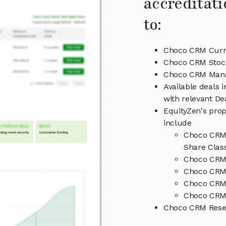
accreditati
to:
Choco CRM Curre
Choco CRM Stock
Choco CRM Man
Available deals
with relevant D
EquityZen's prop
include
Choco CRM 
Share Clas
Choco CRM 
Choco CRM 
Choco CRM
Choco CRM 
Choco CRM Rese