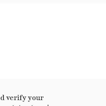
d verify your