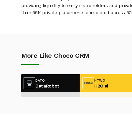
providing liquidity to early shareholders and pri
than 55K private placements completed across 500+
More Like Choco CRM
DATO
HTWO
DataRobot
H2O.ai