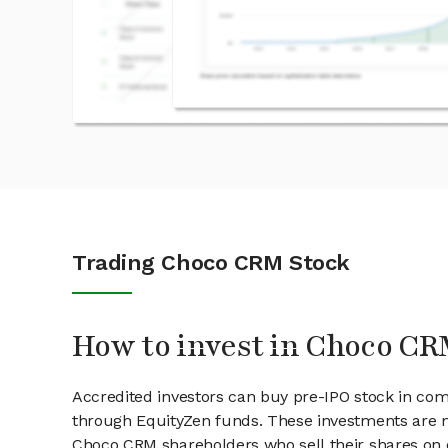
Trading Choco CRM Stock
How to invest in Choco CR
Accredited investors can buy pre-IPO stock in co
through EquityZen funds. These investments are m
Choco CRM shareholders who sell their shares on o