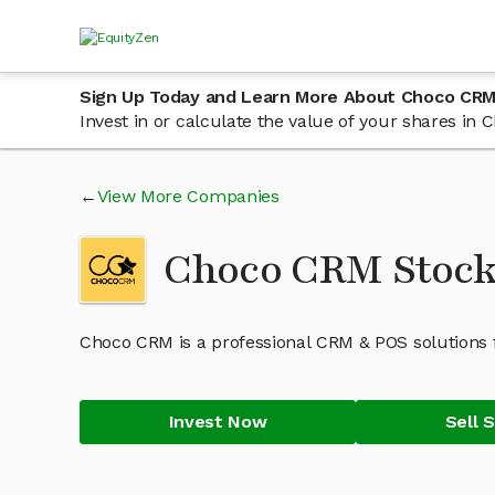
Sign Up Today and Learn More About Choco CRM
Invest in or calculate the value of your shares i
View More Companies
Choco CRM Stoc
Choco CRM is a professional CRM & POS solutions 
Invest Now
Sell 