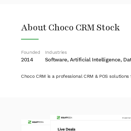
About Choco CRM Stock
Founded
Industries
2014
Software, Artificial Intelligence, D
Choco CRM is a professional CRM & POS solutions 