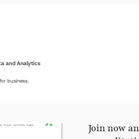
ata and Analytics
for business.
Join now an