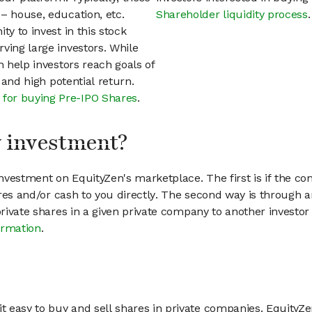
– house, education, etc.
Shareholder liquidity process
.
ty to invest in this stock
ving large investors. While
n help investors reach goals of
h and high potential return.
 for buying Pre-IPO Shares
.
my investment?
vestment on EquityZen's marketplace. The first is if the co
hares and/or cash to you directly. The second way is through a
 private shares in a given private company to another invest
ormation
.
 easy to buy and sell shares in private companies. EquityZe