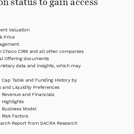
on status to gain access
nt Valuation
 Price
agement
 in Choco CRM and all other companies
eal Offering documents
rietary data and insights, which may
Cap Table and Funding History by
s and Liquidity Preferences
Revenue and Financials
Highlights
 Business Model
Risk Factors
arch Report from SACRA Research