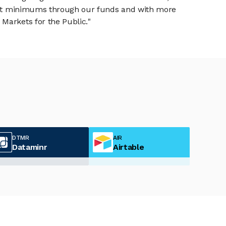
tment minimums through our funds and with more
Markets for the Public."
DTMR
AIR
Dataminr
Airtable