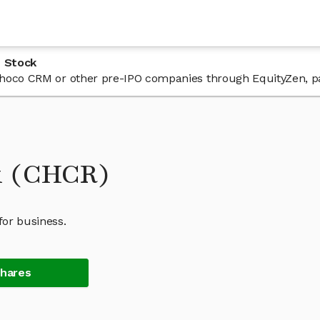
 Stock
n Choco CRM or other pre-IPO companies through EquityZen, p
k (CHCR)
for business.
Shares