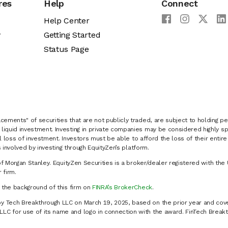
res
Help
Connect
Help Center
y
Getting Started
Status Page
cements" of securities that are not publicly traded, are subject to holding pe
liquid investment. Investing in private companies may be considered highly sp
al loss of investment. Investors must be able to afford the loss of their entir
 involved by investing through EquityZen’s platform.
of Morgan Stanley. EquityZen Securities is a broker/dealer registered with the 
firm.
k the background of this firm on
FINRA’s BrokerCheck
.
y Tech Breakthrough LLC on March 19, 2025, based on the prior year and cove
C for use of its name and logo in connection with the award. FinTech Breakt