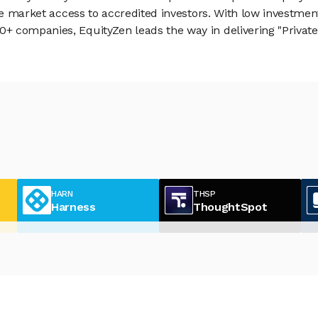
vate market access to accredited investors. With low inves
 companies, EquityZen leads the way in delivering "Private 
HARN
THSP
Harness
ThoughtSpot