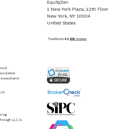
EquityZen
1 New York Plaza, 12th Floor
New York, NY 10004
United States
riod
eculative
e investment.
U.S.
ring
hrough LLC is