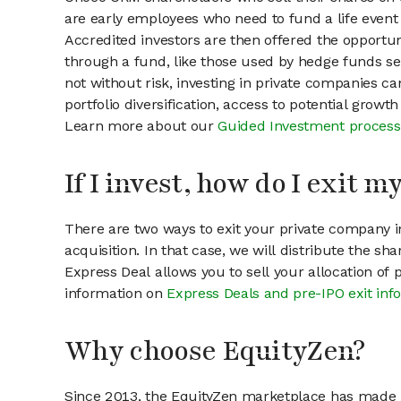
are early employees who need to fund a life event 
Accredited investors are then offered the opportuni
through a fund, like those used by hedge funds ser
not without risk, investing in private companies ca
portfolio diversification, access to potential growt
Learn more about our
Guided Investment process
If I invest, how do I exit 
There are two ways to exit your private company in
acquisition. In that case, we will distribute the s
Express Deal allows you to sell your allocation of
information on
Express Deals and pre-IPO exit inf
Why choose EquityZen?
Since 2013, the EquityZen marketplace has made it