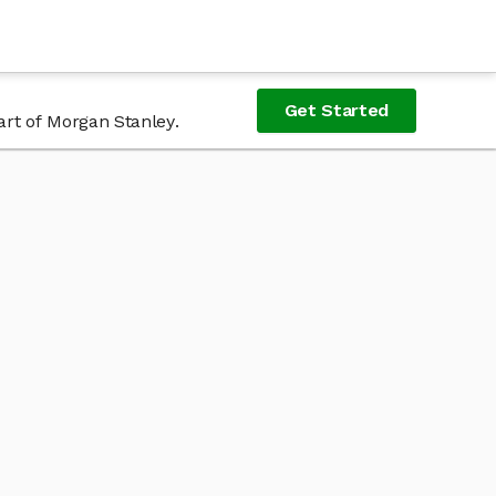
Get Started
art of Morgan Stanley.